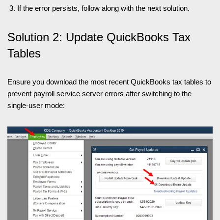
If the error persists, follow along with the next solution.
Solution 2: Update QuickBooks Tax
Tables
Ensure you download the most recent QuickBooks tax tables to
prevent payroll service server errors after switching to the
single-user mode: