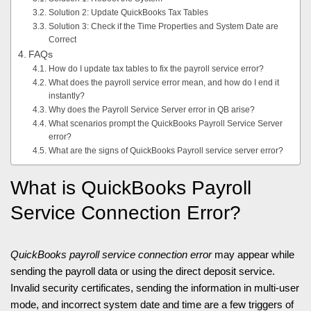
Solution 2: Update QuickBooks Tax Tables
Solution 3: Check if the Time Properties and System Date are
Correct
FAQs
How do I update tax tables to fix the payroll service error?
What does the payroll service error mean, and how do I end it
instantly?
Why does the Payroll Service Server error in QB arise?
What scenarios prompt the QuickBooks Payroll Service Server
error?
What are the signs of QuickBooks Payroll service server error?
What is QuickBooks Payroll
Service Connection Error?
QuickBooks payroll service connection error
may appear while
sending the payroll data or using the direct deposit service.
Invalid security certificates, sending the information in multi-user
mode, and incorrect system date and time are a few triggers of