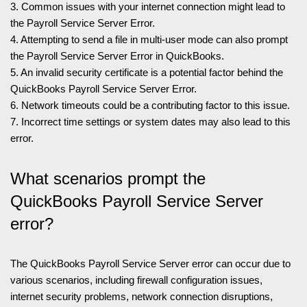
3. Common issues with your internet connection might lead to
the Payroll Service Server Error.
4. Attempting to send a file in multi-user mode can also prompt
the Payroll Service Server Error in QuickBooks.
5. An invalid security certificate is a potential factor behind the
QuickBooks Payroll Service Server Error.
6. Network timeouts could be a contributing factor to this issue.
7. Incorrect time settings or system dates may also lead to this
error.
What scenarios prompt the
QuickBooks Payroll Service Server
error?
The QuickBooks Payroll Service Server error can occur due to
various scenarios, including firewall configuration issues,
internet security problems, network connection disruptions,