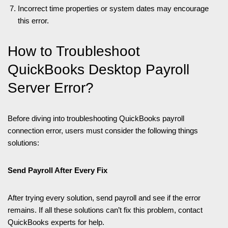
Incorrect time properties or system dates may encourage
this error.
How to Troubleshoot
QuickBooks Desktop Payroll
Server Error?
Before diving into troubleshooting QuickBooks payroll
connection error, users must consider the following things
solutions:
Send Payroll After Every Fix
After trying every solution, send payroll and see if the error
remains. If all these solutions can’t fix this problem, contact
QuickBooks experts for help.