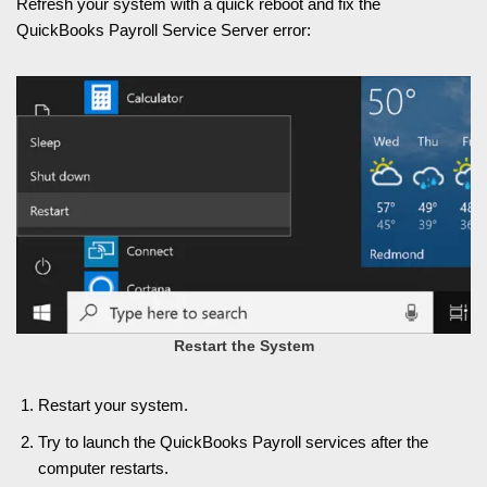
Refresh your system with a quick reboot and fix the
QuickBooks Payroll Service Server error:
Restart the System
Restart your system.
Try to launch the QuickBooks Payroll services after the
computer restarts.