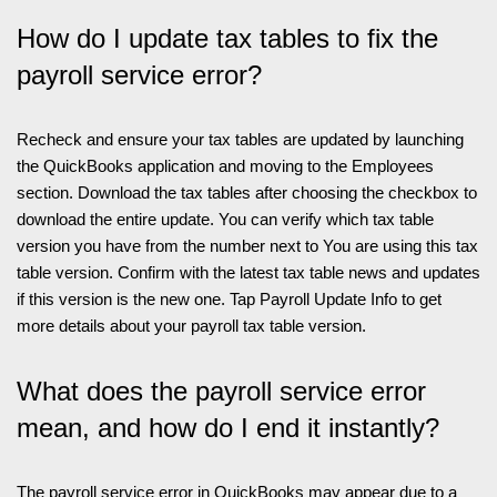
How do I update tax tables to fix the
payroll service error?
Recheck and ensure your tax tables are updated by launching
the QuickBooks application and moving to the Employees
section. Download the tax tables after choosing the checkbox to
download the entire update. You can verify which tax table
version you have from the number next to You are using this tax
table version. Confirm with the latest tax table news and updates
if this version is the new one. Tap Payroll Update Info to get
more details about your payroll tax table version.
What does the payroll service error
mean, and how do I end it instantly?
The payroll service error in QuickBooks may appear due to a