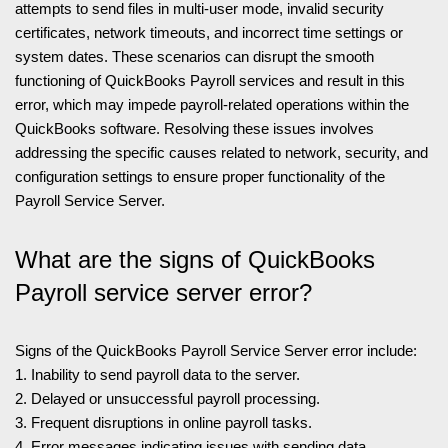
attempts to send files in multi-user mode, invalid security
certificates, network timeouts, and incorrect time settings or
system dates. These scenarios can disrupt the smooth
functioning of QuickBooks Payroll services and result in this
error, which may impede payroll-related operations within the
QuickBooks software. Resolving these issues involves
addressing the specific causes related to network, security, and
configuration settings to ensure proper functionality of the
Payroll Service Server.
What are the signs of QuickBooks
Payroll service server error?
Signs of the QuickBooks Payroll Service Server error include:
1. Inability to send payroll data to the server.
2. Delayed or unsuccessful payroll processing.
3. Frequent disruptions in online payroll tasks.
4. Error messages indicating issues with sending data.