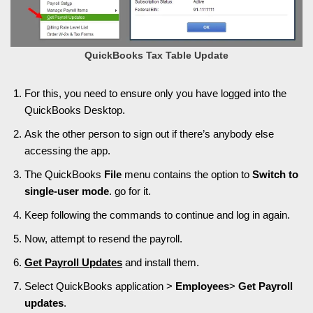
QuickBooks Tax Table Update
For this, you need to ensure only you have logged into the
QuickBooks Desktop.
Ask the other person to sign out if there’s anybody else
accessing the app.
The QuickBooks
File
menu contains the option to
Switch to
single-user mode
. go for it.
Keep following the commands to continue and log in again.
Now, attempt to resend the payroll.
Get
Payroll Updates
and install them.
Select QuickBooks application >
Employees
>
Get Payroll
updates
.