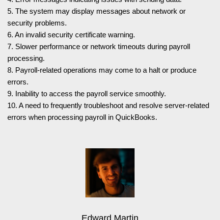
5. The system may display messages about network or
security problems.
6. An invalid security certificate warning.
7. Slower performance or network timeouts during payroll
processing.
8. Payroll-related operations may come to a halt or produce
errors.
9. Inability to access the payroll service smoothly.
10. A need to frequently troubleshoot and resolve server-related
errors when processing payroll in QuickBooks.
Edward Martin