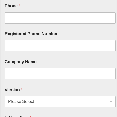
Phone
*
Registered Phone Number
Company Name
Version
*