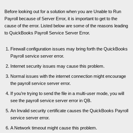
Before looking out for a solution when you are Unable to Run
Payroll because of Server Error, it is important to get to the
cause of the error. Listed below are some of the reasons leading
to QuickBooks Payroll Service Server Error.
Firewall configuration issues may bring forth the QuickBooks
Payroll service server error.
Internet security issues may cause this problem.
Normal issues with the internet connection might encourage
the payroll service server error.
If you’re trying to send the file in a multi-user mode, you will
see the payroll service server error in QB.
An Invalid security certificate causes the QuickBooks Payroll
service server error.
A Network timeout might cause this problem.