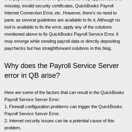
misstep, invalid security certificates, QuickBooks Payroll
Internet Connection Error, etc. However, there’s no need to
panic as several guidelines are available to fix it. Although no
tool is available to fix the error, apply any of the solutions
mentioned above to fix QuickBooks Payroll Service Error. It
may emerge while sending payroll data or directly depositing
paychecks but has straightforward solutions in this blog.
Why does the Payroll Service Server
error in QB arise?
Here are some of the factors that can result in the QuickBooks
Payroll Service Server Error:
1. Firewall configuration problems can trigger the QuickBooks
Payroll Service Server Error.
2. Internet security issues can be a potential cause of this
problem.