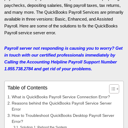
paychecks, depositing salaries, filing payroll taxes, tax returns,
and many more. The QuickBooks Payroll Services are primarily
available in three versions: Basic, Enhanced, and Assisted
Payroll. Here are some of the solutions to fix the QuickBooks
Payroll service server error.
Payroll server not responding is causing you to worry? Get
in touch with our certified professionals immediately by
Calling the Accounting Helpline
Payroll Support Number
1.855.738.2784 and get rid of your problems.
Table of Contents
What is QuickBooks Payroll Service Connection Error?
Reasons behind the QuickBooks Payroll Service Server
Error
How to Troubleshoot QuickBooks Desktop Payroll Server
Error?
Solution 1: Reboot the System