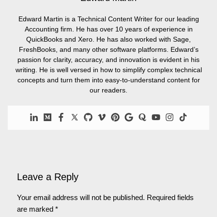
Edward Martin is a Technical Content Writer for our leading
Accounting firm. He has over 10 years of experience in
QuickBooks and Xero. He has also worked with Sage,
FreshBooks, and many other software platforms. Edward’s
passion for clarity, accuracy, and innovation is evident in his
writing. He is well versed in how to simplify complex technical
concepts and turn them into easy-to-understand content for
our readers.
Leave a Reply
Your email address will not be published.
Required fields
are marked
*