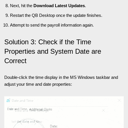
Next, hit the
Download Latest Updates
.
Restart the QB Desktop once the update finishes.
Attempt to send the payroll information again.
Solution 3: Check if the Time
Properties and System Date are
Correct
Double-click the time display in the MS Windows taskbar and
adjust your time and date properties: