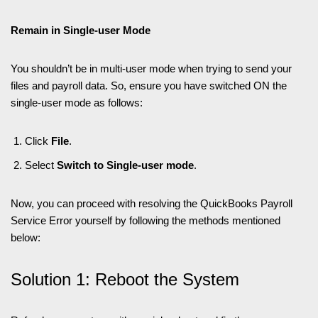
Remain in Single-user Mode
You shouldn’t be in multi-user mode when trying to send your
files and payroll data. So, ensure you have switched ON the
single-user mode as follows:
Click
File
.
Select
Switch to Single-user mode
.
Now, you can proceed with resolving the QuickBooks Payroll
Service Error yourself by following the methods mentioned
below:
Solution 1: Reboot the System