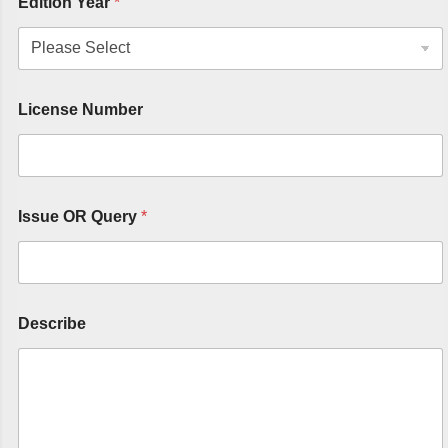
Edition Year
*
License Number
Issue OR Query
*
Describe