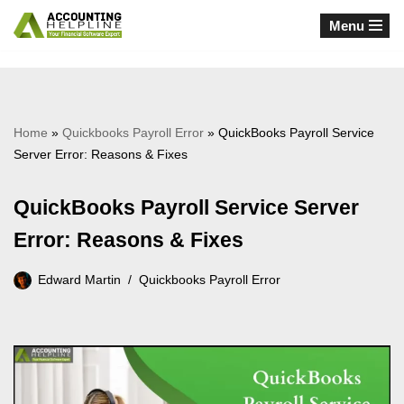
Menu
Skip
to
content
Home
»
Quickbooks Payroll Error
»
QuickBooks Payroll Service
Server Error: Reasons & Fixes
QuickBooks Payroll Service Server
Error: Reasons & Fixes
Edward Martin
Quickbooks Payroll Error