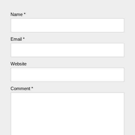
Name
*
Email
*
Website
Comment
*