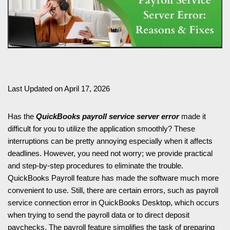
Last Updated on April 17, 2026
Has the
QuickBooks payroll service server error
made it
difficult for you to utilize the application smoothly? These
interruptions can be pretty annoying especially when it affects
deadlines. However, you need not worry; we provide practical
and step-by-step procedures to eliminate the trouble.
QuickBooks Payroll feature has made the software much more
convenient to use. Still, there are certain errors, such as payroll
service connection error in QuickBooks Desktop, which occurs
when trying to send the payroll data or to direct deposit
paychecks. The payroll feature simplifies the task of preparing