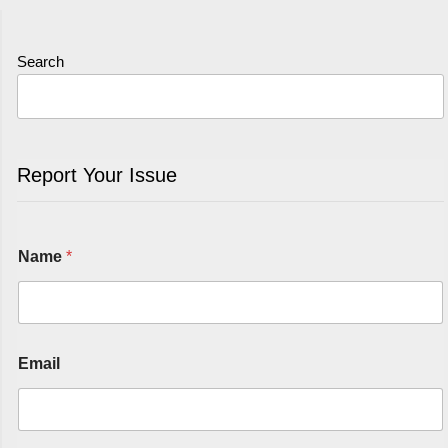
Search
Report Your Issue
Name
*
Email