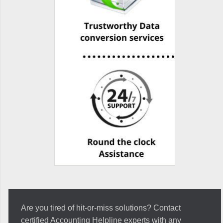
Are you tired of hit-or-miss solutions? Contact
certified Accounting Helpline experts with any