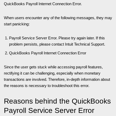
QuickBooks Payroll Internet Connection Error.
When users encounter any of the following messages, they may
start panicking:
Payroll Service Server Error. Please try again later. If this
problem persists, please contact Intuit Technical Support.
QuickBooks Payroll Internet Connection Error
Since the user gets stuck while accessing payroll features,
rectifying it can be challenging, especially when monetary
transactions are involved. Therefore, in-depth information about
the reasons is necessary to troubleshoot this error.
Reasons behind the QuickBooks
Payroll Service Server Error