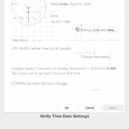
Verify Time Date Settings