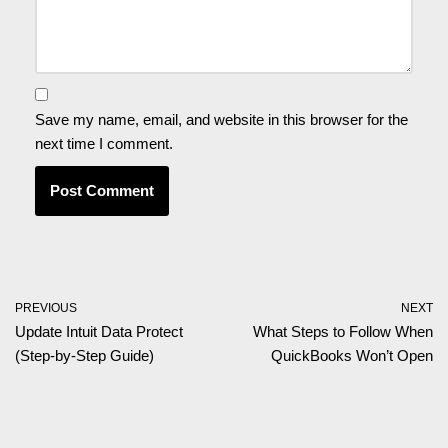
Save my name, email, and website in this browser for the
next time I comment.
PREVIOUS
NEXT
Update Intuit Data Protect
What Steps to Follow When
(Step-by-Step Guide)
QuickBooks Won’t Open