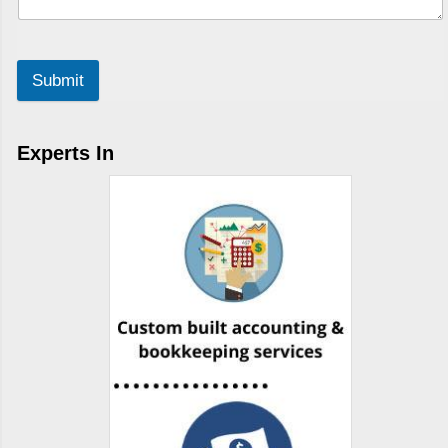
Submit
Experts In