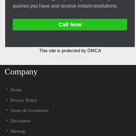
queries you have and receive instant resolutions.
Call Now
This site is protected by DMCA
Company
Home
Privacy Policy
Terms & Conditions
Disclaimer
Sitemap