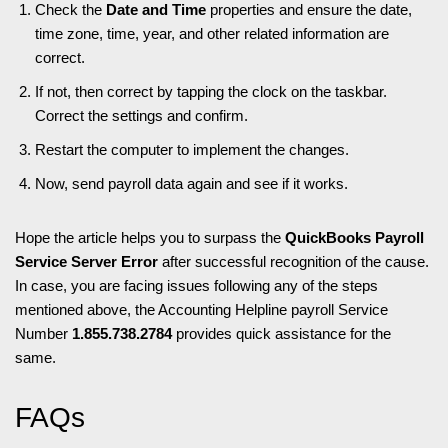
Check the
Date and Time
properties and ensure the date,
time zone, time, year, and other related information are
correct.
If not, then correct by tapping the clock on the taskbar.
Correct the settings and confirm.
Restart the computer to implement the changes.
Now, send payroll data again and see if it works.
Hope the article helps you to surpass the
QuickBooks Payroll
Service Server Error
after successful recognition of the cause.
In case, you are facing issues following any of the steps
mentioned above, the Accounting Helpline payroll Service
Number
1.855.738.2784
provides quick assistance for the
same.
FAQs