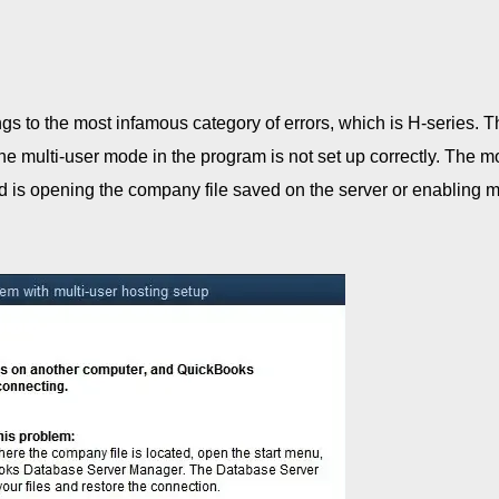
s to the most infamous category of errors, which is H-series. 
the multi-user mode in the program is not set up correctly. The m
 is opening the company file saved on the server or enabling mu