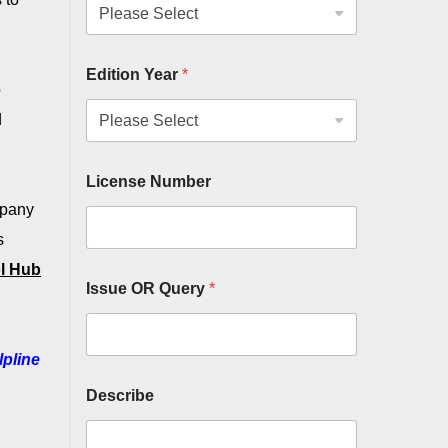
Edition Year
*
o
d
License Number
mpany
s
l Hub
Issue OR Query
*
lpline
Describe