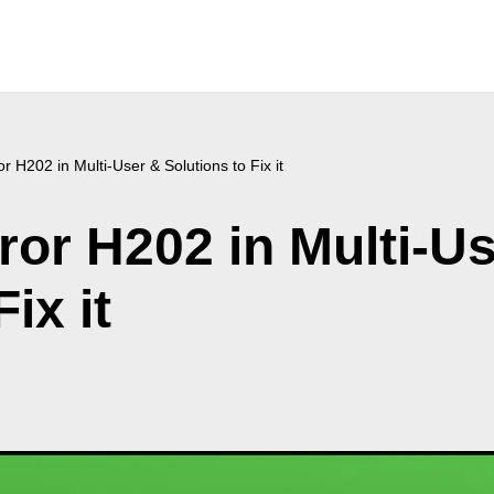
 H202 in Multi-User & Solutions to Fix it
or H202 in Multi-U
ix it