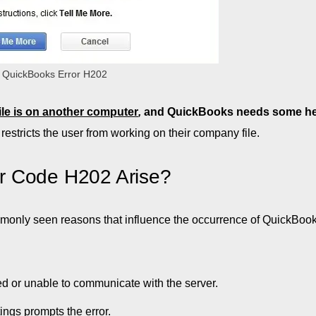
QuickBooks Error H202
le is on another computer
,
and QuickBooks needs some he
t restricts the user from working on their company file.
r Code H202 Arise?
only seen reasons that influence the occurrence of QuickBook
ed or unable to communicate with the server.
ings prompts the error.