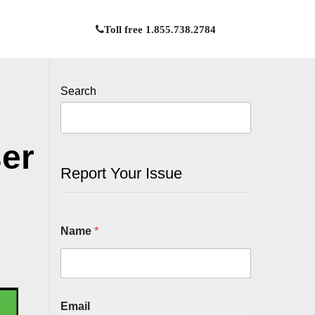
Toll free 1.855.738.2784
Search
ser
Report Your Issue
Name
*
Email