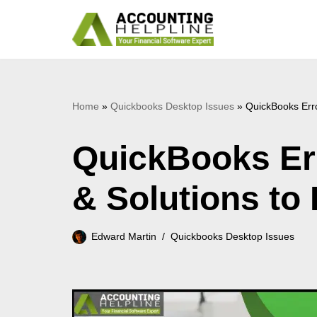
Skip
to
content
Home
»
Quickbooks Desktop Issues
»
QuickBooks Error
QuickBooks Err
& Solutions to F
Edward Martin
Quickbooks Desktop Issues