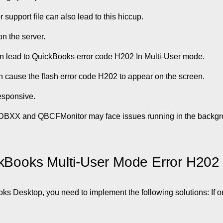
r support file can also lead to this hiccup.
n the server.
can lead to QuickBooks error code H202 In Multi-User mode.
n cause the flash error code H202 to appear on the screen.
esponsive.
sDBXX and QBCFMonitor may face issues running in the backgr
ckBooks Multi-User Mode Error H202
oks Desktop, you need to implement the following solutions: If 