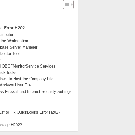
de Error H202
Computer
 the Workstation
tabase Server Manager
Doctor Tool
e
d QBCFMonitorService Services
QuickBooks
dows to Host the Company File
Windows Host File
 Firewall and Internet Security Settings
 Off to Fix QuickBooks Error H202?
essage H202?