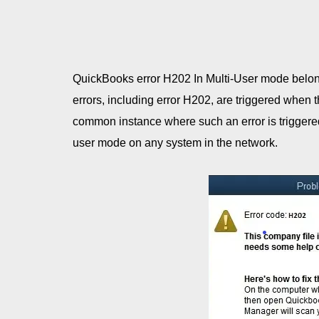
QuickBooks error H202 In Multi-User mode belong
errors, including error H202, are triggered when 
common instance where such an error is triggered
user mode on any system in the network.