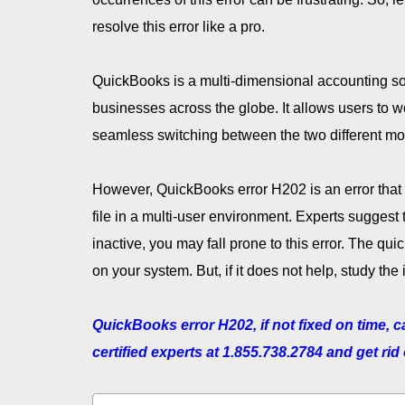
resolve this error like a pro.
QuickBooks is a multi-dimensional accounting sof
businesses across the globe. It allows users to w
seamless switching between the two different m
However, QuickBooks error H202 is an error that 
file in a multi-user environment. Experts suggest
inactive, you may fall prone to this error. The quic
on your system. But, if it does not help, study the i
QuickBooks error H202, if not fixed on time, 
certified experts at 1.855.738.2784 and get rid