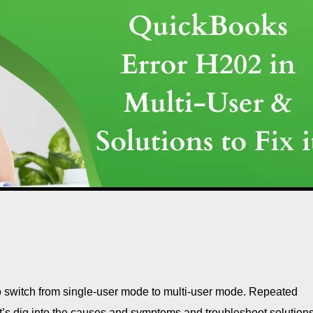
o switch from single-user mode to multi-user mode. Repeated
let’s dig into the causes and symptoms and troubleshoot solutions