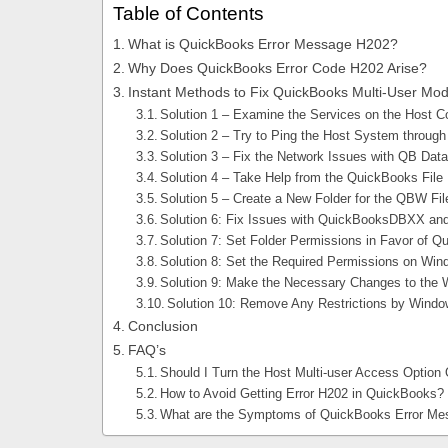
Table of Contents
What is QuickBooks Error Message H202?
Why Does QuickBooks Error Code H202 Arise?
Instant Methods to Fix QuickBooks Multi-User Mo
Solution 1 – Examine the Services on the Host 
Solution 2 – Try to Ping the Host System through
Solution 3 – Fix the Network Issues with QB Da
Solution 4 – Take Help from the QuickBooks File 
Solution 5 – Create a New Folder for the QBW Fil
Solution 6: Fix Issues with QuickBooksDBXX an
Solution 7: Set Folder Permissions in Favor of 
Solution 8: Set the Required Permissions on Win
Solution 9: Make the Necessary Changes to the 
Solution 10: Remove Any Restrictions by Windows
Conclusion
FAQ’s
Should I Turn the Host Multi-user Access Option
How to Avoid Getting Error H202 in QuickBooks?
What are the Symptoms of QuickBooks Error M