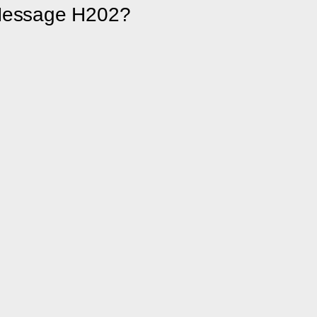
 Message H202?