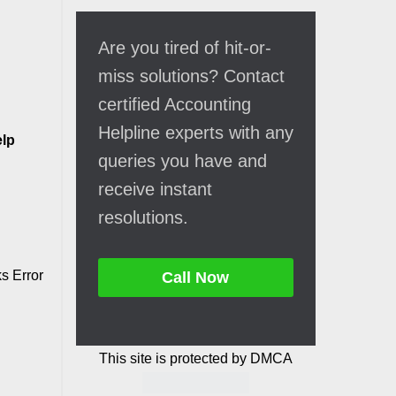
Are you tired of hit-or-
miss solutions? Contact
certified Accounting
Helpline experts with any
lp
queries you have and
receive instant
resolutions.
s Error
Call Now
This site is protected by DMCA