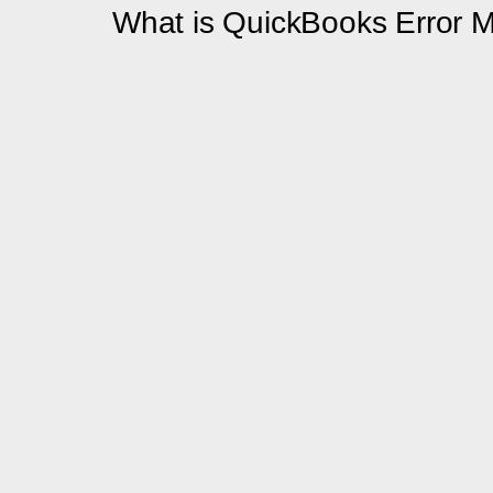
What is QuickBooks Error