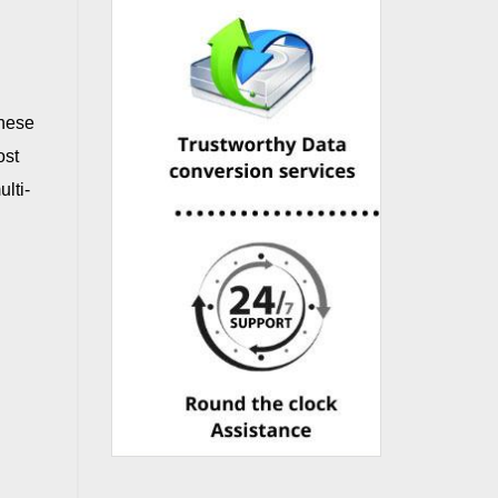
These
ost
lti-