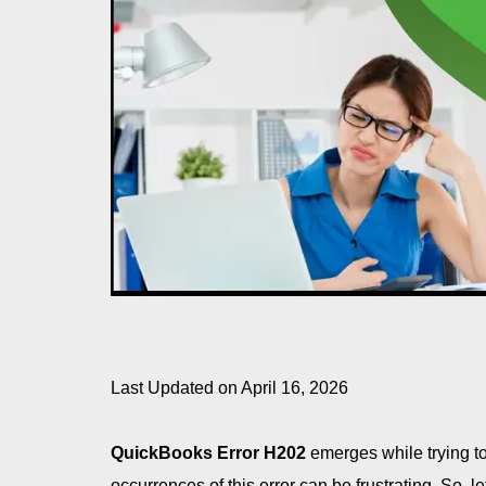
Last Updated on April 16, 2026
QuickBooks Error H202
emerges while trying t
occurrences of this error can be frustrating. So, 