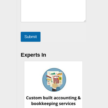
Submit
Experts In