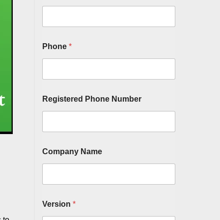
Phone
*
Registered Phone Number
Company Name
Version
*
 to