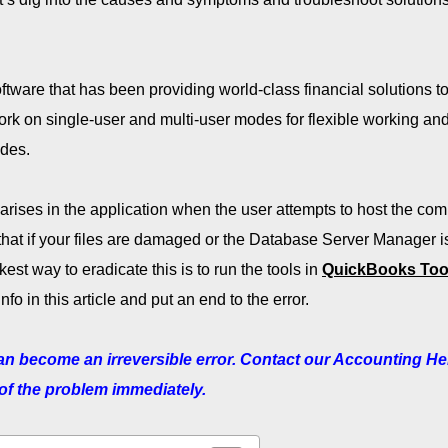
tware that has been providing world-class financial solutions t
ork on single-user and multi-user modes for flexible working an
odes.
arises in the application when the user attempts to host the co
 that if your files are damaged or the Database Server Manager i
kest way to eradicate this is to run the tools in
QuickBooks Too
nfo in this article and put an end to the error.
can become an irreversible error. Contact our Accounting He
 of the problem immediately.