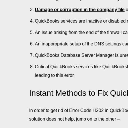
Damage or corruption in the company file
o
QuickBooks services are inactive or disabled o
An issue arising from the end of the firewall 
An inappropriate setup of the DNS settings ca
QuickBooks Database Server Manager is unr
Critical QuickBooks services like QuickBook
leading to this error.
Instant Methods to Fix Qui
In order to get rid of Error Code H202 in QuickBo
solution does not help, jump on to the other –