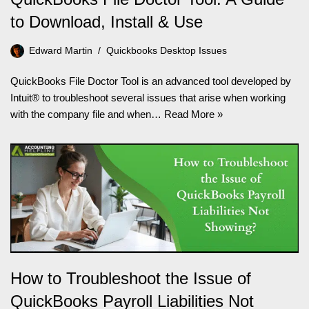
to Download, Install & Use
Edward Martin
Quickbooks Desktop Issues
QuickBooks File Doctor Tool is an advanced tool developed by
Intuit® to troubleshoot several issues that arise when working
with the company file and when…
Read More »
How to Troubleshoot the Issue of
QuickBooks Payroll Liabilities Not