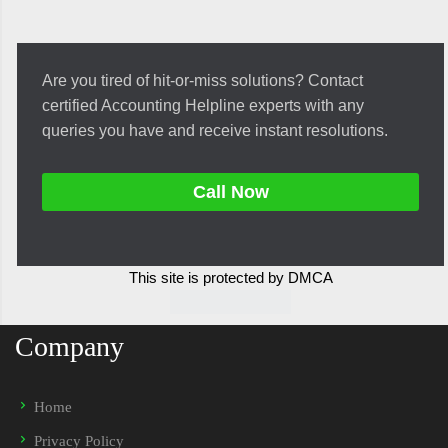
Are you tired of hit-or-miss solutions? Contact
certified Accounting Helpline experts with any
queries you have and receive instant resolutions.
Call Now
This site is protected by DMCA
Company
Home
Privacy Policy