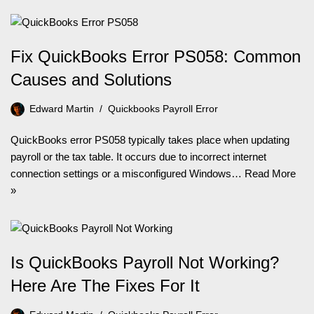
Fix QuickBooks Error PS058: Common
Causes and Solutions
Edward Martin
Quickbooks Payroll Error
QuickBooks error PS058 typically takes place when updating
payroll or the tax table. It occurs due to incorrect internet
connection settings or a misconfigured Windows…
Read More
»
Is QuickBooks Payroll Not Working?
Here Are The Fixes For It