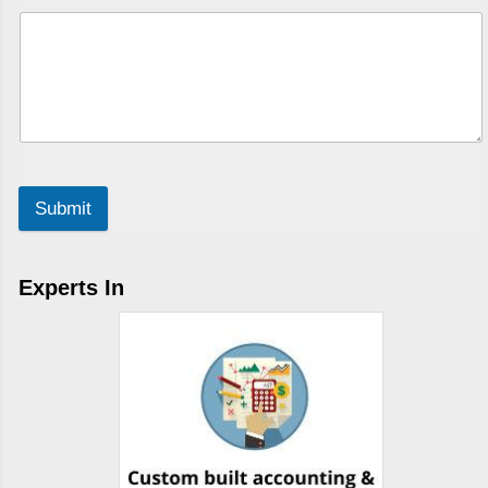
Submit
Experts In