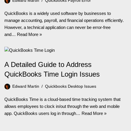
Edward Martin
Quickbooks Payroll Error
QuickBooks is a widely used software by businesses to
manage accounting, payroll, and financial operations efficiently.
However, a technical application can never be error-free
and…
Read More »
A Detailed Guide to Address
QuickBooks Time Login Issues
Edward Martin
Quickbooks Desktop Issues
QuickBooks Time is a cloud-based time tracking system that
allows employees to clock in/out through the web and mobile
app. QuickBooks users log in through…
Read More »