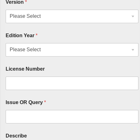
Version
*
Edition Year
*
License Number
Issue OR Query
*
Describe