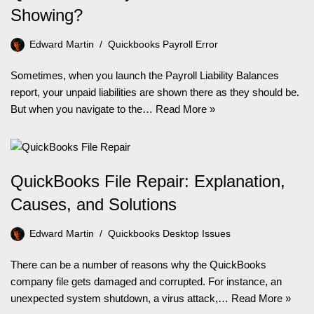
Showing?
Edward Martin
Quickbooks Payroll Error
Sometimes, when you launch the Payroll Liability Balances
report, your unpaid liabilities are shown there as they should be.
But when you navigate to the…
Read More »
QuickBooks File Repair: Explanation,
Causes, and Solutions
Edward Martin
Quickbooks Desktop Issues
There can be a number of reasons why the QuickBooks
company file gets damaged and corrupted. For instance, an
unexpected system shutdown, a virus attack,…
Read More »