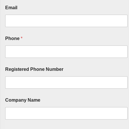
Email
Phone
*
Registered Phone Number
Company Name