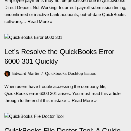
Employee payments may not be processed due to QuickBooks
Direct Deposit Not Working. Incorrect payroll submission timing,
unconfirmed or inactive bank accounts, out-of-date QuickBooks
software,…
Read More »
Let’s Resolve the QuickBooks Error
6000 301 Quickly
Edward Martin
Quickbooks Desktop Issues
When users have trouble accessing the company file,
QuickBooks error 6000 301 arises. You must read this article
through to the end if this mistake…
Read More »
QuickBooks File Doctor Tool: A Guide