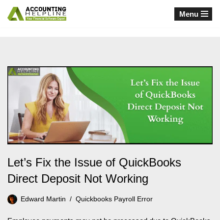
Menu
Skip
to
content
Let’s Fix the Issue of QuickBooks
Direct Deposit Not Working
Edward Martin
Quickbooks Payroll Error