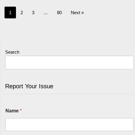
1
2
3
…
80
Next »
Search
Report Your Issue
Name
*