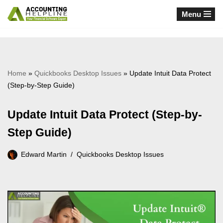
Menu
Skip
to
content
Home
»
Quickbooks Desktop Issues
»
Update Intuit Data Protect
(Step-by-Step Guide)
Update Intuit Data Protect (Step-by-
Step Guide)
Edward Martin
Quickbooks Desktop Issues