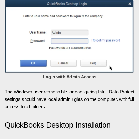
Login with Admin Access
The Windows user responsible for configuring Intuit Data Protect
settings should have local admin rights on the computer, with full
access to all folders.
QuickBooks Desktop Installation