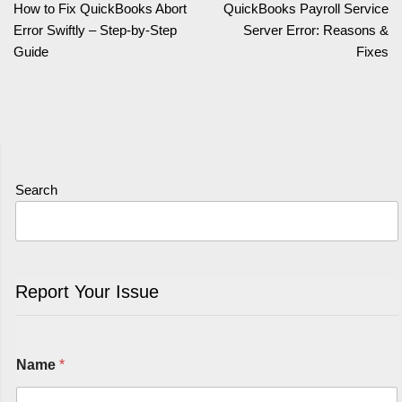
How to Fix QuickBooks Abort
QuickBooks Payroll Service
Error Swiftly – Step-by-Step
Server Error: Reasons &
Guide
Fixes
Search
Report Your Issue
Name
*