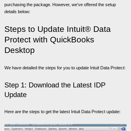
purchasing the package. However, we’ve offered the setup
details below:
Steps to Update Intuit® Data
Protect with QuickBooks
Desktop
We have detailed the steps for you to update Intuit Data Protect:
Step 1: Download the Latest IDP
Update
Here are the steps to get the latest Intuit Data Protect update: