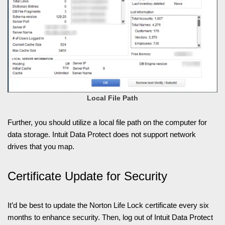
Local File Path
Further, you should utilize a local file path on the computer for
data storage. Intuit Data Protect does not support network
drives that you map.
Certificate Update for Security
It’d be best to update the Norton Life Lock certificate every six
months to enhance security. Then, log out of Intuit Data Protect