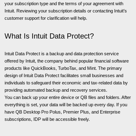
your subscription type and the terms of your agreement with
Intuit. Reviewing your subscription details or contacting Intuit’s
customer support for clarification will help.
What Is Intuit Data Protect?
Intuit Data Protect is a backup and data protection service
offered by Intuit, the company behind popular financial software
products like QuickBooks, TurboTax, and Mint. The primary
design of Intuit Data Protect facilitates small businesses and
individuals to safeguard their economic and tax-related data by
providing automated backup and recovery services.
You can back up your entire device or QB files and folders. After
everything is set, your data will be backed up every day. If you
have QB Desktop Pro Polus, Premier Plus, and Enterprise
subscriptions, IDP will be accessible freely.