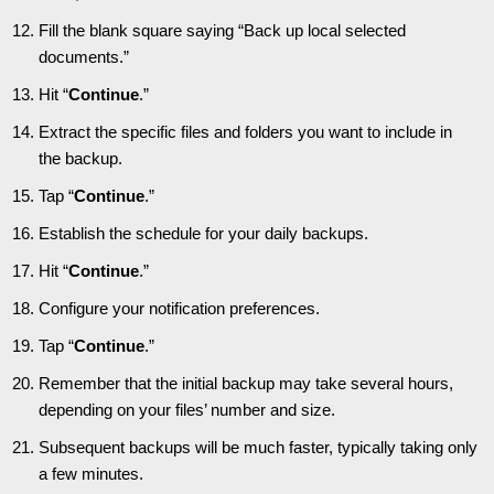
Fill the blank square saying “Back up local selected
documents.”
Hit “
Continue
.”
Extract the specific files and folders you want to include in
the backup.
Tap “
Continue
.”
Establish the schedule for your daily backups.
Hit “
Continue
.”
Configure your notification preferences.
Tap “
Continue
.”
Remember that the initial backup may take several hours,
depending on your files’ number and size.
Subsequent backups will be much faster, typically taking only
a few minutes.