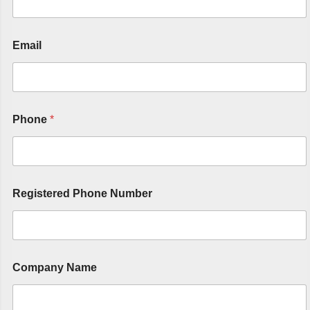
Email
Phone
*
Registered Phone Number
Company Name