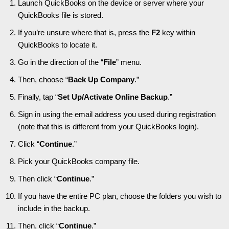
Launch QuickBooks on the device or server where your
QuickBooks file is stored.
If you’re unsure where that is, press the
F2
key within
QuickBooks to locate it.
Go in the direction of the “
File
” menu.
Then, choose “
Back Up Company
.”
Finally, tap “
Set Up/Activate Online Backup
.”
Sign in using the email address you used during registration
(note that this is different from your QuickBooks login).
Click “
Continue
.”
Pick your QuickBooks company file.
Then click “
Continue
.”
If you have the entire PC plan, choose the folders you wish to
include in the backup.
Then, click “
Continue
.”