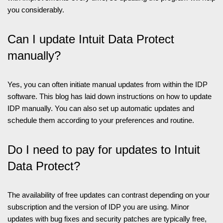
you considerably.
Can I update Intuit Data Protect
manually?
Yes, you can often initiate manual updates from within the IDP
software. This blog has laid down instructions on how to update
IDP manually. You can also set up automatic updates and
schedule them according to your preferences and routine.
Do I need to pay for updates to Intuit
Data Protect?
The availability of free updates can contrast depending on your
subscription and the version of IDP you are using. Minor
updates with bug fixes and security patches are typically free,