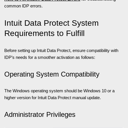
common IDP errors.
Intuit Data Protect System
Requirements to Fulfill
Before setting up Intuit Data Protect, ensure compatibility with
IDP’s needs for a smoother activation as follows:
Operating System Compatibility
The Windows operating system should be Windows 10 or a
higher version for Intuit Data Protect manual update.
Administrator Privileges