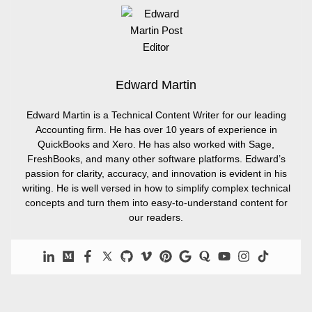
Edward Martin
Edward Martin is a Technical Content Writer for our leading
Accounting firm. He has over 10 years of experience in
QuickBooks and Xero. He has also worked with Sage,
FreshBooks, and many other software platforms. Edward’s
passion for clarity, accuracy, and innovation is evident in his
writing. He is well versed in how to simplify complex technical
concepts and turn them into easy-to-understand content for
our readers.