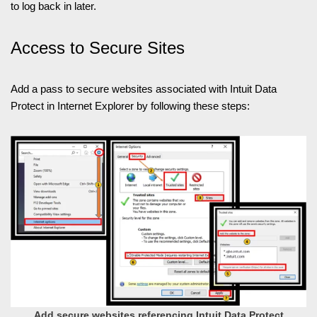
to log back in later.
Access to Secure Sites
Add a pass to secure websites associated with Intuit Data
Protect in Internet Explorer by following these steps:
Add secure websites referencing Intuit Data Protect