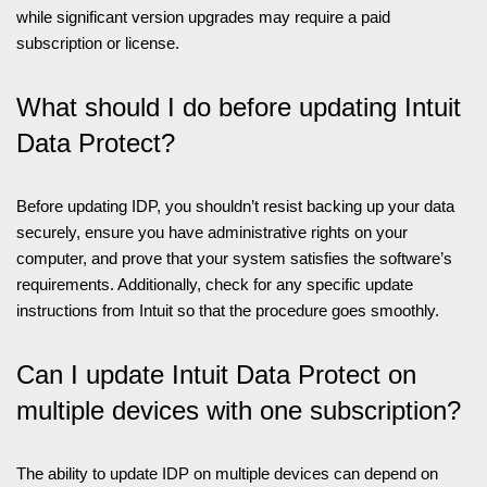
while significant version upgrades may require a paid
subscription or license.
What should I do before updating Intuit
Data Protect?
Before updating IDP, you shouldn’t resist backing up your data
securely, ensure you have administrative rights on your
computer, and prove that your system satisfies the software’s
requirements. Additionally, check for any specific update
instructions from Intuit so that the procedure goes smoothly.
Can I update Intuit Data Protect on
multiple devices with one subscription?
The ability to update IDP on multiple devices can depend on