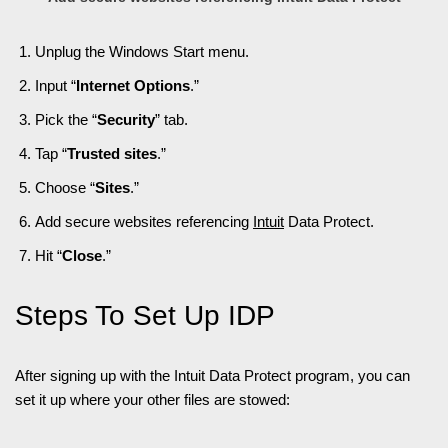
Unplug the Windows Start menu.
Input “
Internet Options
.”
Pick the “
Security
” tab.
Tap “
Trusted sites
.”
Choose “
Sites
.”
Add secure websites referencing
Intuit
Data Protect.
Hit “
Close
.”
Steps To Set Up IDP
After signing up with the Intuit Data Protect program, you can
set it up where your other files are stowed: