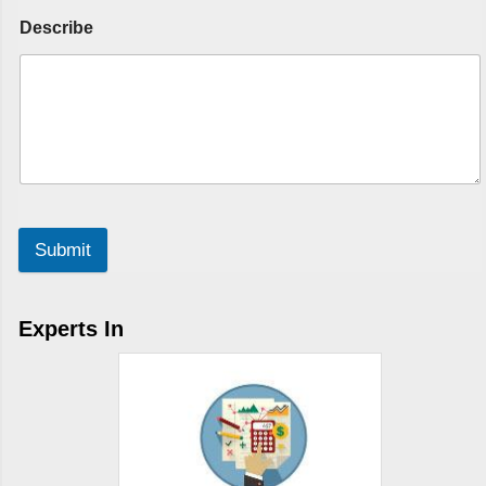
Describe
Submit
Experts In