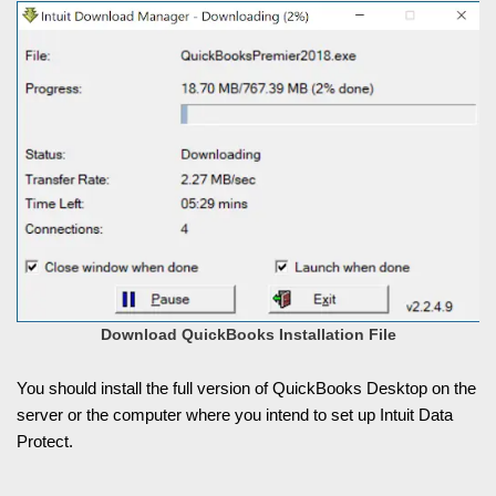
Download QuickBooks Installation File
You should install the full version of QuickBooks Desktop on the
server or the computer where you intend to set up Intuit Data
Protect.