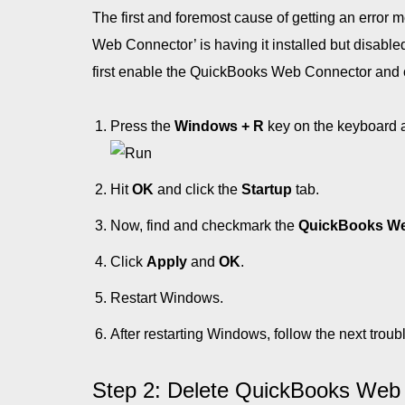
The first and foremost cause of getting an error 
Web Connector’ is having it installed but disabled
first enable the QuickBooks Web Connector and che
Press the
Windows + R
key on the keyboard 
Hit
OK
and click the
Startup
tab.
Now, find and checkmark the
QuickBooks We
Click
Apply
and
OK
.
Restart Windows.
After restarting Windows, follow the next troub
Step 2: Delete QuickBooks Web Co