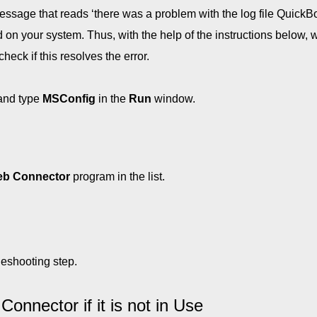
message that reads ‘there was a problem with the log file Quick
 on your system. Thus, with the help of the instructions below, w
ck if this resolves the error.
and type
MSConfig
in the
Run
window.
b Connector
program in the list.
leshooting step.
nnector if it is not in Use