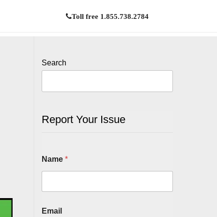
Toll free 1.855.738.2784
Search
Report Your Issue
Name
*
Email