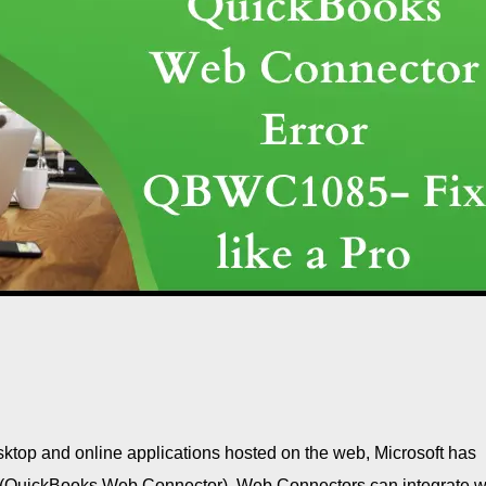
top and online applications hosted on the web, Microsoft has
(QuickBooks Web Connector). Web Connectors can integrate w