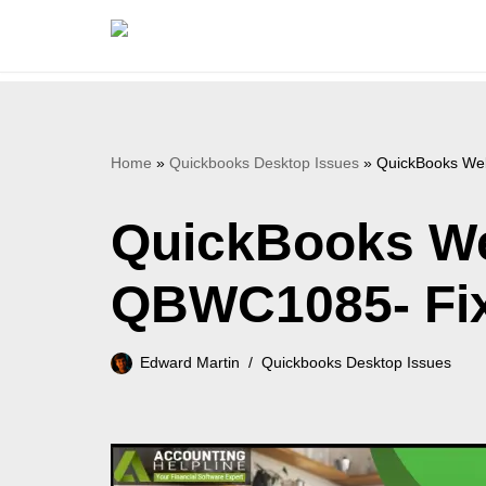
Skip
to
content
Home
»
Quickbooks Desktop Issues
»
QuickBooks Web
QuickBooks We
QBWC1085- Fix 
Edward Martin
Quickbooks Desktop Issues