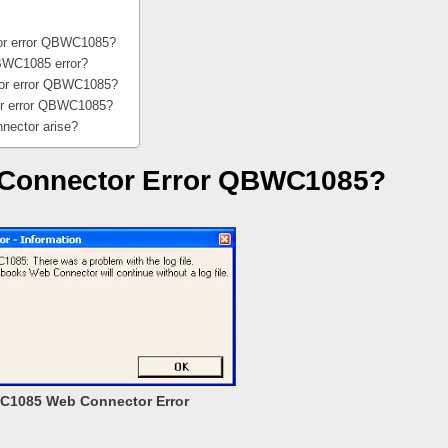
or error QBWC1085?
BWC1085 error?
tor error QBWC1085?
or error QBWC1085?
ector arise?
 Connector Error QBWC1085?
1085 Web Connector Error