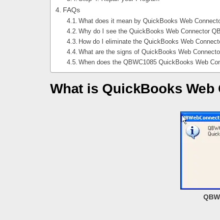
FAQs
What does it mean by QuickBooks Web Connect
Why do I see the QuickBooks Web Connector Q
How do I eliminate the QuickBooks Web Connec
What are the signs of QuickBooks Web Connect
When does the QBWC1085 QuickBooks Web Conn
What is QuickBooks Web
QBWC