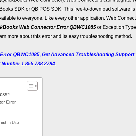
kBooks SDK or QB POS SDK. This free-to-download software is
available to everyone. Like every other application, Web Connect
ckBooks Web Connector Error QBWC1085
or Exception Type 
rn more about this error and its easy troubleshooting method.
 Error QBWC1085
,
Get Advanced Troubleshooting Support 
t Number 1.855.738.2784.
1085?
r Error
 not in Use