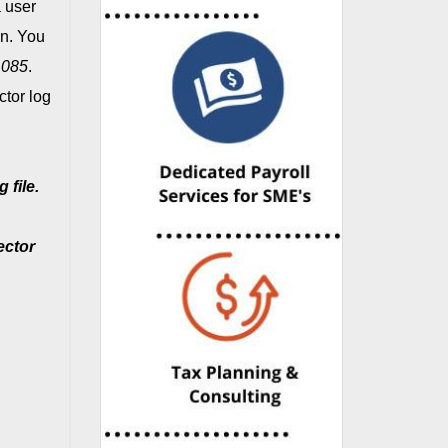
 user
on. You
1085
.
tor log
 file.
ector