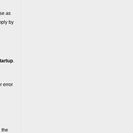
se as
mply by
tartup
.
 error
 the