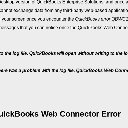
Desktop version of QuickBooks Enterprise Solutions, and once a
annot exchange data from any third-party web-based applicati
on your screen once you encounter the
QuickBooks error QBWC
r messages that you can notice once the QuickBooks Web Connec
e log file. QuickBooks will open without writing to the log
here was a problem with the log file. QuickBooks Web Conn
ickBooks Web Connector Error