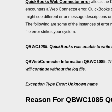
QuickBooks Web Connector error
affects the 
encounters a Web Connector error, QuickBooks c
might see different error message descriptions 
The following are some of the instances of erro
file error strikes your system.
QBWC1085: QuickBooks was unable to write to th
QBWebConnecter Information QBWC1085
: T
will continue without the log file.
Exception Type Error: Unknown name
Reason For QBWC1085 Qu