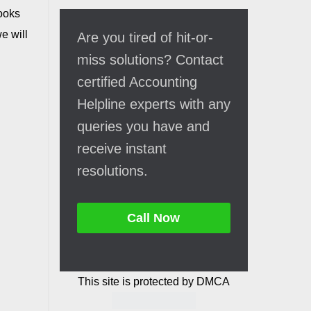
Books
e will
Are you tired of hit-or-
miss solutions? Contact
certified Accounting
Helpline experts with any
queries you have and
receive instant
resolutions.
Call Now
This site is protected by DMCA