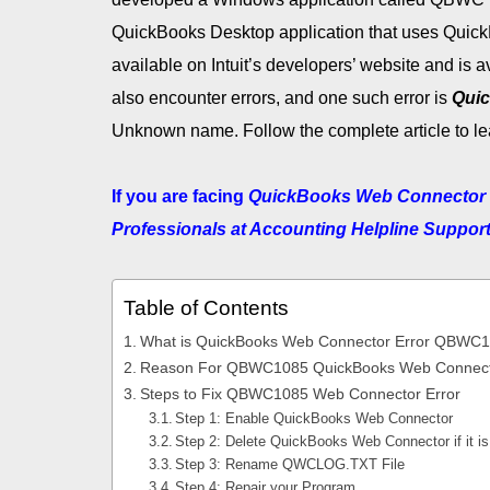
QuickBooks Desktop application that uses Quic
available on Intuit’s developers’ website and is 
also encounter errors, and one such error is
Qui
Unknown name. Follow the complete article to lea
If you are facing
QuickBooks Web Connector
Professionals at Accounting Helpline Suppor
Table of Contents
What is QuickBooks Web Connector Error QBWC
Reason For QBWC1085 QuickBooks Web Connecto
Steps to Fix QBWC1085 Web Connector Error
Step 1: Enable QuickBooks Web Connector
Step 2: Delete QuickBooks Web Connector if it is
Step 3: Rename QWCLOG.TXT File
Step 4: Repair your Program