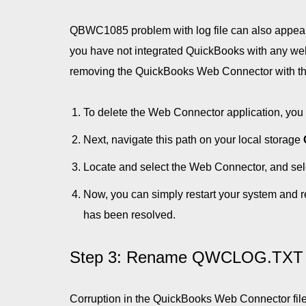
QBWC1085 problem with log file can also appear 
you have not integrated QuickBooks with any web-
removing the QuickBooks Web Connector with the 
To delete the Web Connector application, you w
Next, navigate this path on your local storage
Locate and select the Web Connector, and selec
Now, you can simply restart your system and 
has been resolved.
Step 3: Rename QWCLOG.TXT 
Corruption in the QuickBooks Web Connector fil