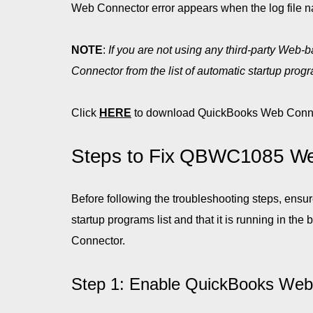
Web Connector error appears when the log file
NOTE
:
If you are not using any third-party Web
Connector from the list of automatic startup pro
Click
HERE
to download QuickBooks Web Conne
Steps to Fix QBWC1085 We
Before following the troubleshooting steps, ens
startup programs list and that it is running in t
Connector.
Step 1: Enable QuickBooks Web