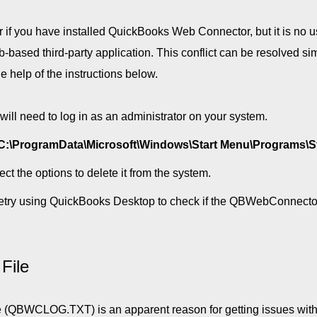
if you have installed QuickBooks Web Connector, but it is no u
based third-party application. This conflict can be resolved si
help of the instructions below.
ill need to log in as an administrator on your system.
C:\ProgramData\Microsoft\Windows\Start Menu\Programs\S
t the options to delete it from the system.
retry using QuickBooks Desktop to check if the QBWebConnector
File
e (QBWCLOG.TXT) is an apparent reason for getting issues with