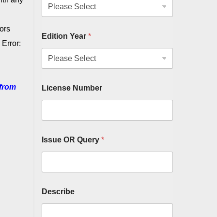
ors
Edition Year
*
Error:
from
License Number
Issue OR Query
*
Describe