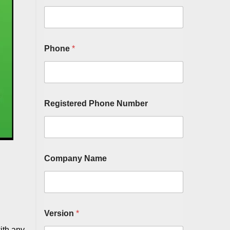
Phone
*
Registered Phone Number
Company Name
Version
*
ith any