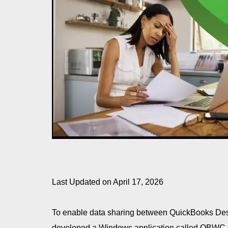
Last Updated on April 17, 2026
To enable data sharing between QuickBooks Desk
developed a Windows application called QBWC 