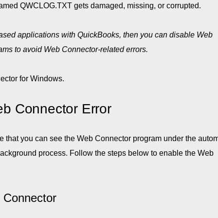
 named QWCLOG.TXT gets damaged, missing, or corrupted.
-based applications with QuickBooks, then you can disable Web
grams to avoid Web Connector-related errors.
ctor for Windows.
b Connector Error
ure that you can see the Web Connector program under the autom
he background process. Follow the steps below to enable the Web
 Connector