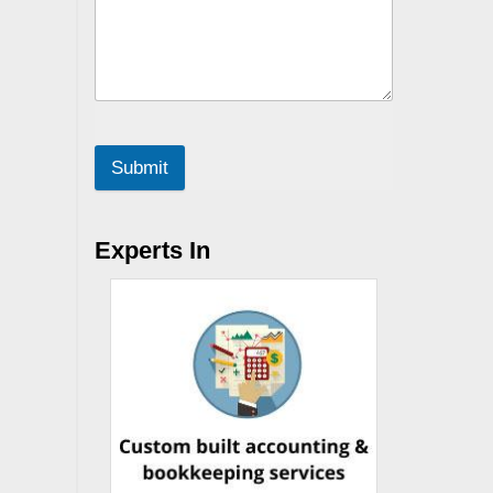
Submit
Experts In