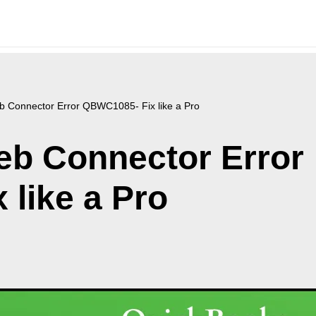
 Connector Error QBWC1085- Fix like a Pro
b Connector Error
like a Pro