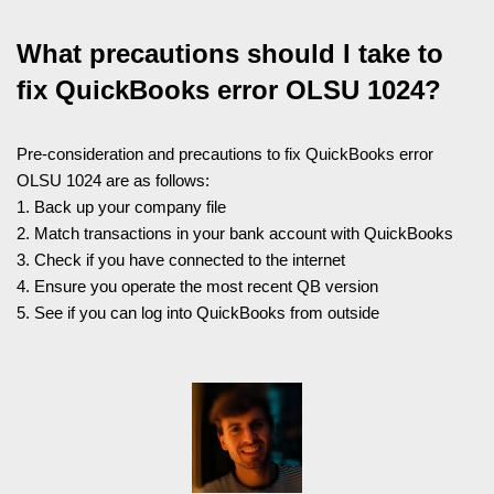
What precautions should I take to
fix QuickBooks error OLSU 1024?
Pre-consideration and precautions to fix QuickBooks error
OLSU 1024 are as follows:
1. Back up your company file
2. Match transactions in your bank account with QuickBooks
3. Check if you have connected to the internet
4. Ensure you operate the most recent QB version
5. See if you can log into QuickBooks from outside