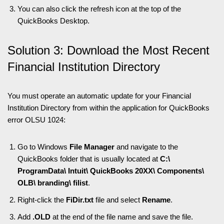
You can also click the refresh icon at the top of the
QuickBooks Desktop.
Solution 3: Download the Most Recent
Financial Institution Directory
You must operate an automatic update for your Financial
Institution Directory from within the application for QuickBooks
error OLSU 1024:
Go to Windows
File Manager
and navigate to the
QuickBooks folder that is usually located at
C:\
ProgramData\ Intuit\ QuickBooks 20XX\ Components\
OLB\ branding\ filist
.
Right-click the
FiDir.txt
file and select
Rename
.
Add
.OLD
at the end of the file name and save the file.