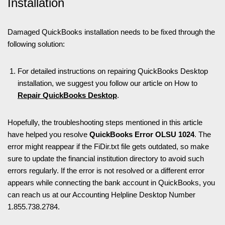
Installation
Damaged QuickBooks installation needs to be fixed through the
following solution:
For detailed instructions on repairing QuickBooks Desktop
installation, we suggest you follow our article on How to
Repair QuickBooks Desktop
.
Hopefully, the troubleshooting steps mentioned in this article
have helped you resolve
QuickBooks Error OLSU 1024
. The
error might reappear if the FiDir.txt file gets outdated, so make
sure to update the financial institution directory to avoid such
errors regularly. If the error is not resolved or a different error
appears while connecting the bank account in QuickBooks, you
can reach us at our Accounting Helpline Desktop Number
1.855.738.2784.