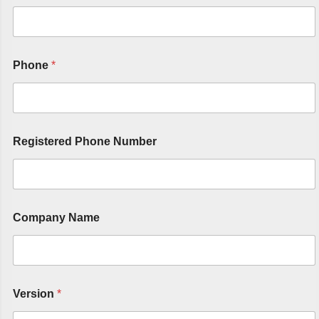
Phone
*
Registered Phone Number
Company Name
Version
*