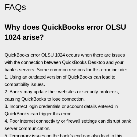
FAQs
Why does QuickBooks error OLSU
1024 arise?
QuickBooks error OLSU 1024 occurs when there are issues
with the connection between QuickBooks Desktop and your
bank’s servers. Some common reasons for this error include:
1. Using an outdated version of QuickBooks can lead to
compatibility issues.
2. Banks may update their websites or security protocols,
causing QuickBooks to lose connection.
3. Incorrect login credentials or account details entered in
QuickBooks can trigger this error.
4. Poor internet connectivity or firewall settings can disrupt bank
server communication.
5. Temporary issues on the bank’s end can also lead to this