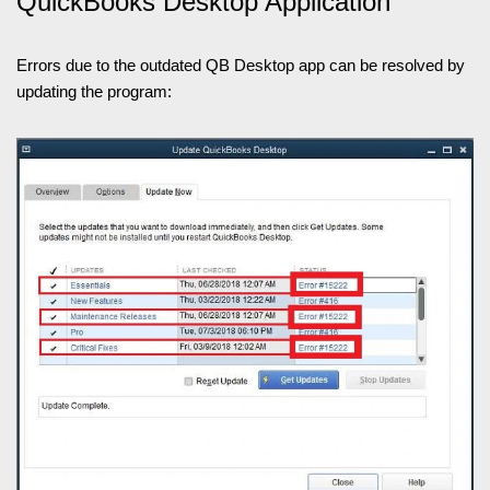
QuickBooks Desktop Application
Errors due to the outdated QB Desktop app can be resolved by
updating the program: