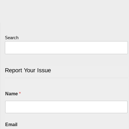
Search
Report Your Issue
Name
*
Email