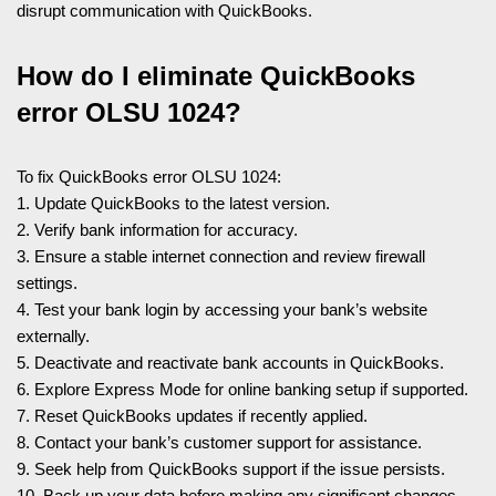
disrupt communication with QuickBooks.
How do I eliminate QuickBooks
error OLSU 1024?
To fix QuickBooks error OLSU 1024:
1. Update QuickBooks to the latest version.
2. Verify bank information for accuracy.
3. Ensure a stable internet connection and review firewall
settings.
4. Test your bank login by accessing your bank’s website
externally.
5. Deactivate and reactivate bank accounts in QuickBooks.
6. Explore Express Mode for online banking setup if supported.
7. Reset QuickBooks updates if recently applied.
8. Contact your bank’s customer support for assistance.
9. Seek help from QuickBooks support if the issue persists.
10. Back up your data before making any significant changes.