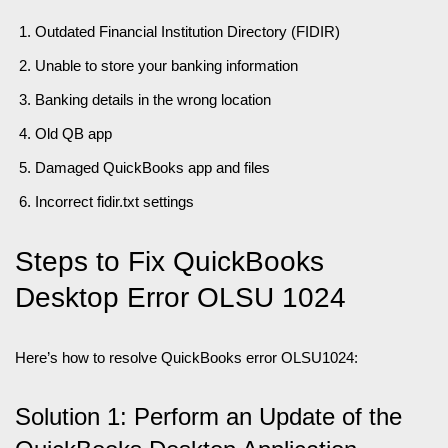
Outdated Financial Institution Directory (FIDIR)
Unable to store your banking information
Banking details in the wrong location
Old QB app
Damaged QuickBooks app and files
Incorrect fidir.txt settings
Steps to Fix QuickBooks
Desktop Error OLSU 1024
Here’s how to resolve QuickBooks error OLSU1024:
Solution 1: Perform an Update of the