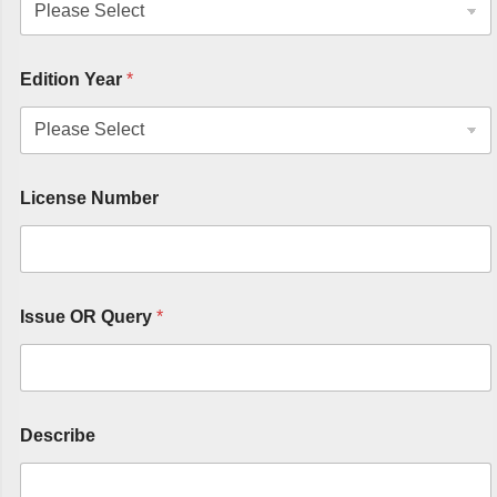
Edition Year
*
License Number
Issue OR Query
*
Describe