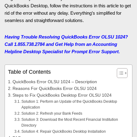
QuickBooks Desktop, follow the instructions in this article to get
rid of the error without any delay. Everything’s simplified for
seamless and straightforward solutions.
Having Trouble Resolving QuickBooks Error OLSU 1024?
Call 1.855.738.2784 and Get Help from an Accounting
Helpline Desktop Specialist for Prompt Error Support.
Table of Contents
QuickBooks Error OLSU 1024 – Description
Reasons For QuickBooks Error OLSU 1024
Steps to Fix QuickBooks Desktop Error OLSU 1024
Solution 1: Perform an Update of the QuickBooks Desktop
Application
Solution 2: Refresh your Bank Feeds
Solution 3: Download the Most Recent Financial Institution
Directory
Solution 4: Repair QuickBooks Desktop Installation