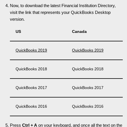
Now, to download the latest Financial Institution Directory,
visit the link that represents your QuickBooks Desktop
version.
US
Canada
QuickBooks 2019
QuickBooks 2019
QuickBooks 2018
QuickBooks 2018
QuickBooks 2017
QuickBooks 2017
QuickBooks 2016
QuickBooks 2016
Press
Ctrl + A
on your keyboard, and once all the text on the