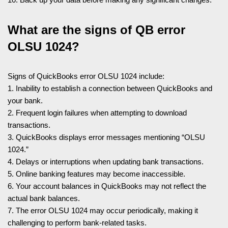
What are the signs of QB error
OLSU 1024?
Signs of QuickBooks error OLSU 1024 include:
1. Inability to establish a connection between QuickBooks and
your bank.
2. Frequent login failures when attempting to download
transactions.
3. QuickBooks displays error messages mentioning “OLSU
1024.”
4. Delays or interruptions when updating bank transactions.
5. Online banking features may become inaccessible.
6. Your account balances in QuickBooks may not reflect the
actual bank balances.
7. The error OLSU 1024 may occur periodically, making it
challenging to perform bank-related tasks.