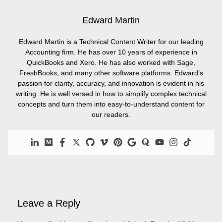
Edward Martin
Edward Martin is a Technical Content Writer for our leading
Accounting firm. He has over 10 years of experience in
QuickBooks and Xero. He has also worked with Sage,
FreshBooks, and many other software platforms. Edward’s
passion for clarity, accuracy, and innovation is evident in his
writing. He is well versed in how to simplify complex technical
concepts and turn them into easy-to-understand content for
our readers.
Leave a Reply