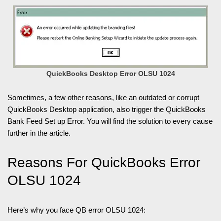
QuickBooks Desktop Error OLSU 1024
Sometimes, a few other reasons, like an outdated or corrupt
QuickBooks Desktop application, also trigger the QuickBooks
Bank Feed Set up Error. You will find the solution to every cause
further in the article.
Reasons For QuickBooks Error
OLSU 1024
Here’s why you face QB error OLSU 1024: