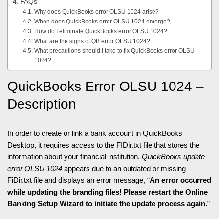
FAQs
Why does QuickBooks error OLSU 1024 arise?
When does QuickBooks error OLSU 1024 emerge?
How do I eliminate QuickBooks error OLSU 1024?
What are the signs of QB error OLSU 1024?
What precautions should I take to fix QuickBooks error OLSU
1024?
QuickBooks Error OLSU 1024 –
Description
In order to create or link a bank account in QuickBooks
Desktop, it requires access to the FIDir.txt file that stores the
information about your financial institution.
QuickBooks update
error OLSU 1024
appears due to an outdated or missing
FiDir.txt file and displays an error message, “
An error occurred
while updating the branding files! Please restart the Online
Banking Setup Wizard to initiate the update process again.
”