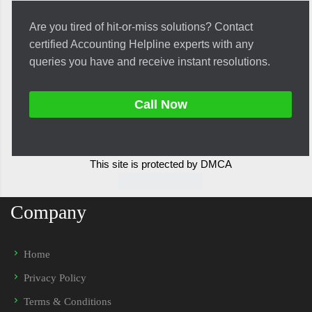
Are you tired of hit-or-miss solutions? Contact
certified Accounting Helpline experts with any
queries you have and receive instant resolutions.
Call Now
This site is protected by DMCA
Company
Home
Privacy Policy
Terms & Conditions