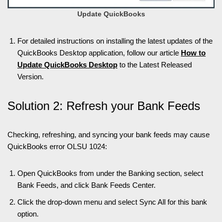
Update QuickBooks
For detailed instructions on installing the latest updates of the
QuickBooks Desktop application, follow our article
How to
Update QuickBooks Desktop
to the Latest Released
Version.
Solution 2: Refresh your Bank Feeds
Checking, refreshing, and syncing your bank feeds may cause
QuickBooks error OLSU 1024:
Open QuickBooks from under the Banking section, select
Bank Feeds, and click Bank Feeds Center.
Click the drop-down menu and select Sync All for this bank
option.