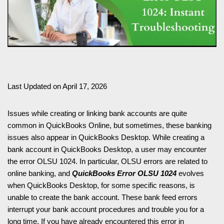
Last Updated on April 17, 2026
Issues while creating or linking bank accounts are quite
common in QuickBooks Online, but sometimes, these banking
issues also appear in QuickBooks Desktop. While creating a
bank account in QuickBooks Desktop, a user may encounter
the error OLSU 1024. In particular, OLSU errors are related to
online banking, and
QuickBooks Error OLSU 1024
evolves
when QuickBooks Desktop, for some specific reasons, is
unable to create the bank account. These bank feed errors
interrupt your bank account procedures and trouble you for a
long time. If you have already encountered this error in