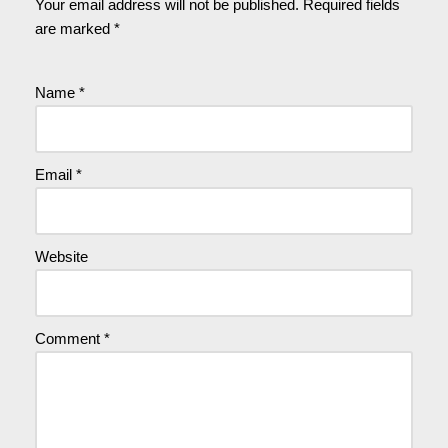
Your email address will not be published.
Required fields
are marked
*
Name
*
Email
*
Website
Comment
*