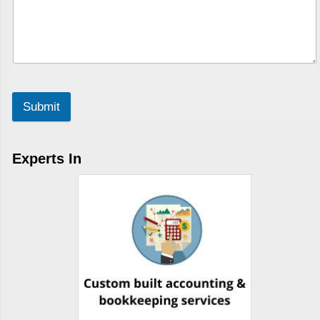
Submit
Experts In