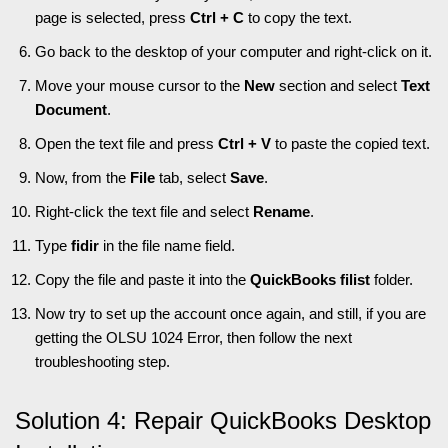
page is selected, press
Ctrl + C
to copy the text.
Go back to the desktop of your computer and right-click on it.
Move your mouse cursor to the
New
section and select
Text
Document
.
Open the text file and press
Ctrl + V
to paste the copied text.
Now, from the
File
tab, select
Save
.
Right-click the text file and select
Rename
.
Type
fidir
in the file name field.
Copy the file and paste it into the
QuickBooks filist
folder.
Now try to set up the account once again, and still, if you are
getting the OLSU 1024 Error, then follow the next
troubleshooting step.
Solution 4: Repair QuickBooks Desktop