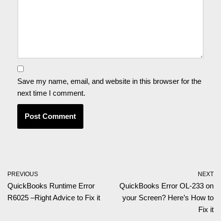
Save my name, email, and website in this browser for the
next time I comment.
PREVIOUS
NEXT
QuickBooks Runtime Error
QuickBooks Error OL-233 on
R6025 –Right Advice to Fix it
your Screen? Here’s How to
Fix it