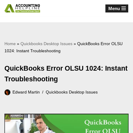
Menu
Skip
to
content
Home
»
Quickbooks Desktop Issues
»
QuickBooks Error OLSU
1024: Instant Troubleshooting
QuickBooks Error OLSU 1024: Instant
Troubleshooting
Edward Martin
Quickbooks Desktop Issues