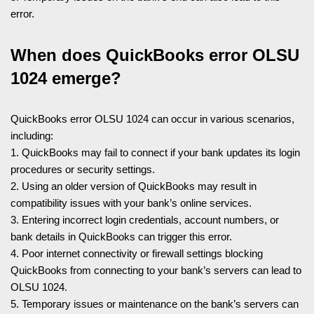
error.
When does QuickBooks error OLSU
1024 emerge?
QuickBooks error OLSU 1024 can occur in various scenarios,
including:
1. QuickBooks may fail to connect if your bank updates its login
procedures or security settings.
2. Using an older version of QuickBooks may result in
compatibility issues with your bank’s online services.
3. Entering incorrect login credentials, account numbers, or
bank details in QuickBooks can trigger this error.
4. Poor internet connectivity or firewall settings blocking
QuickBooks from connecting to your bank’s servers can lead to
OLSU 1024.
5. Temporary issues or maintenance on the bank’s servers can