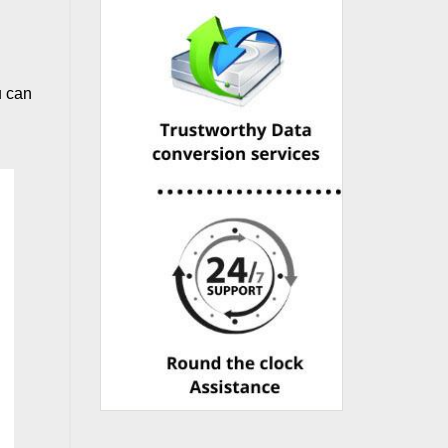
u can