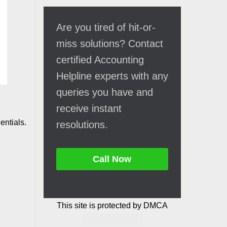
Are you tired of hit-or-
miss solutions? Contact
certified Accounting
Helpline experts with any
queries you have and
receive instant
entials.
resolutions.
Call Now
This site is protected by DMCA