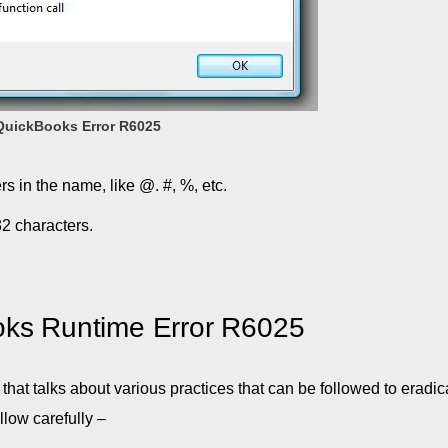
QuickBooks Error R6025
s in the name, like @. #, %, etc.
32 characters.
oks Runtime Error R6025
that talks about various practices that can be followed to eradic
llow carefully –