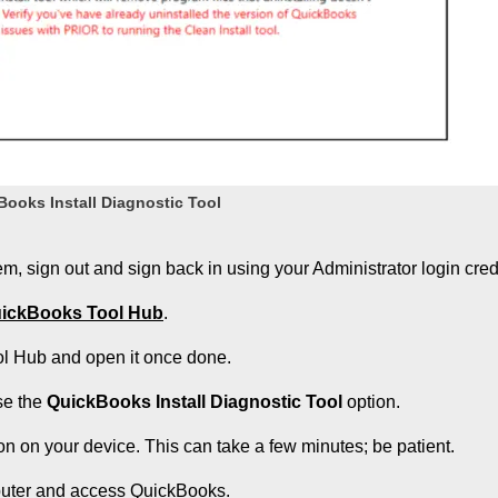
ooks Install Diagnostic Tool
tem, sign out and sign back in using your Administrator login cred
ickBooks Tool Hub
.
ool Hub and open it once done.
se the
QuickBooks Install Diagnostic Tool
option.
on on your device. This can take a few minutes; be patient.
puter and access QuickBooks.