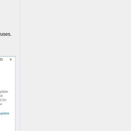
ruses.