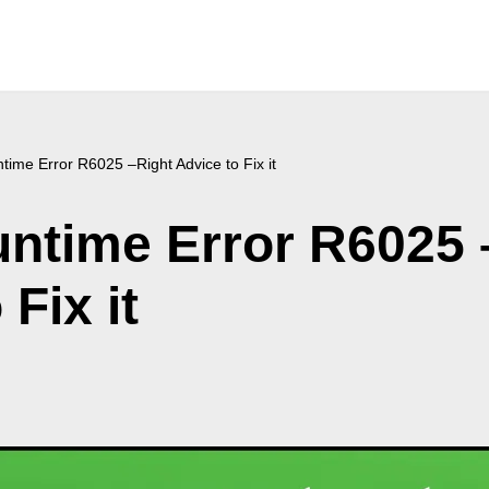
ime Error R6025 –Right Advice to Fix it
ntime Error R6025 
Fix it