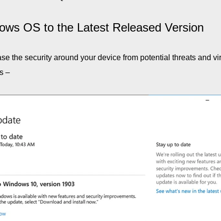
ows OS to the Latest Released Version
e the security around your device from potential threats and vi
s –