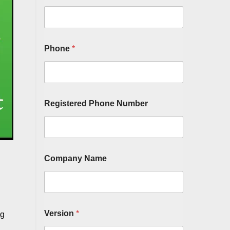
Phone
*
Registered Phone Number
Company Name
Version
*
ng