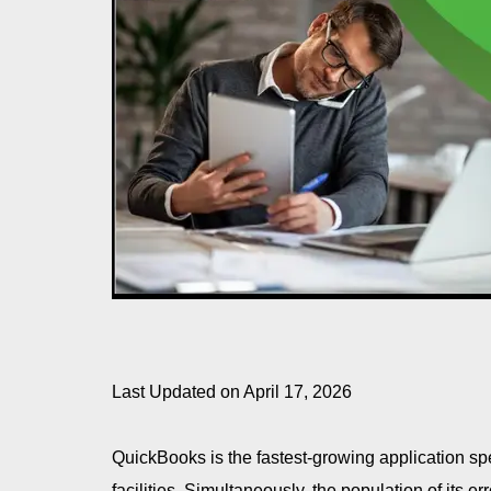
Last Updated on April 17, 2026
QuickBooks is the fastest-growing application sp
facilities. Simultaneously, the population of its er