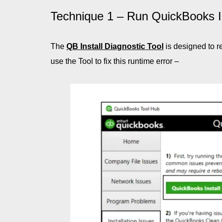
Technique 1 – Run QuickBooks In
The
QB Install Diagnostic Tool
is designed to r
use the Tool to fix this runtime error –