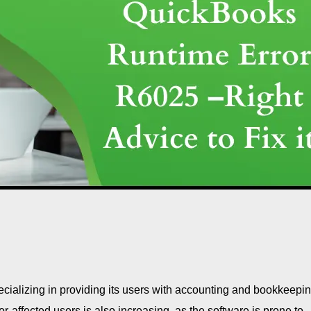
ecializing in providing its users with accounting and bookkeepi
ror-affected users is also increasing, as the software is prone to