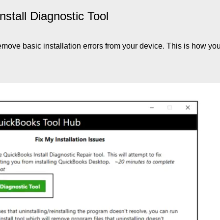
stall Diagnostic Tool
emove basic installation errors from your device. This is how yo