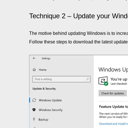
Technique 2 – Update your Wind
The motive behind updating Windows is to increas
Follow these steps to download the latest update