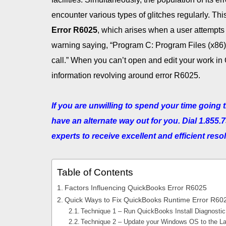
encounter various types of glitches regularly. Th
Error R6025
, which arises when a user attempts
warning saying, “Program C: Program Files (x86)
call.” When you can’t open and edit your work in 
information revolving around error R6025.
If you are unwilling to spend your time goin
have an alternate way out for you. Dial 1.855.
experts to receive excellent and efficient reso
Table of Contents
Factors Influencing QuickBooks Error R6025
Quick Ways to Fix QuickBooks Runtime Error R60
Technique 1 – Run QuickBooks Install Diagnostic
Technique 2 – Update your Windows OS to the La