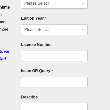
ntime
a
Edition Year
*
onal
 more
License Number
5, we
fied
Issue OR Query
*
Describe