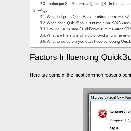
Technique 3 – Perform a Quick QB Re-Installatio
FAQs
Why do I get a QuickBooks runtime error r6025?
When does QuickBooks runtime error r6025 eme
How do I eliminate QuickBooks runtime error r60
What are the signs of a QuickBooks runtime erro
What to do before you start troubleshooting Quic
Factors Influencing QuickB
Here are some of the most common reasons beh