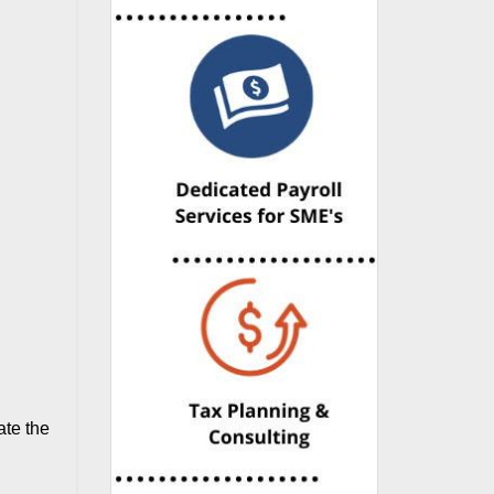
ate the