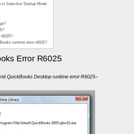
n in Selective Startup Mode
rge?
25?
r r6025?
kBooks runtime error r6025?
ooks Error R6025
ind
QuickBooks Desktop runtime error R6025
–