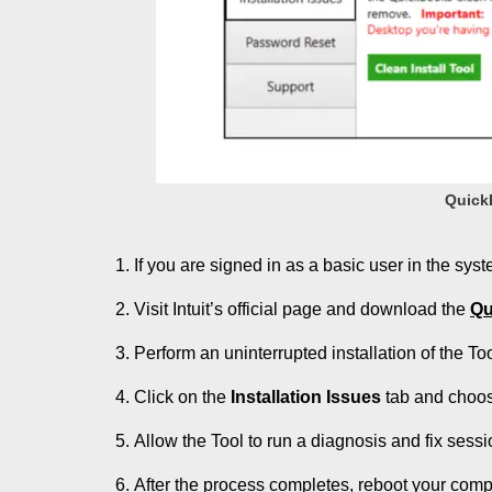
QuickB
If you are signed in as a basic user in the sys
Visit Intuit’s official page and download the
Qu
Perform an uninterrupted installation of the T
Click on the
Installation Issues
tab and choo
Allow the Tool to run a diagnosis and fix sessi
After the process completes, reboot your com