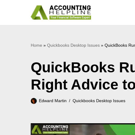
Skip
to
content
Home
»
Quickbooks Desktop Issues
»
QuickBooks Runt
QuickBooks Ru
Right Advice to 
Edward Martin
Quickbooks Desktop Issues