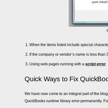
When the items listed include special character
If the company or vendor’s name is less than 
Using web pages running with a
script error
.
Quick Ways to Fix QuickBo
We have now come to an integral part of the blog 
QuickBooks runtime library error permanently. Fo