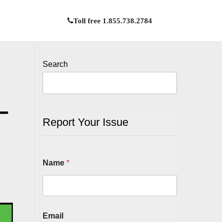
Toll free 1.855.738.2784
Search
–
Report Your Issue
Name
*
Email