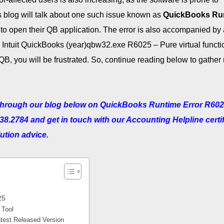
is blog will talk about one such issue known as
QuickBooks Ru
 to open their QB application. The error is also accompanied by 
 Intuit QuickBooks (year)qbw32.exe R6025 – Pure virtual functi
QB, you will be frustrated. So, continue reading below to gather
g through our blog below on QuickBooks Runtime Error R602
738.2784 and get in touch with our Accounting Helpline certi
lution advice.
25
 Tool
test Released Version