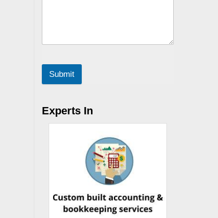
Submit
Experts In