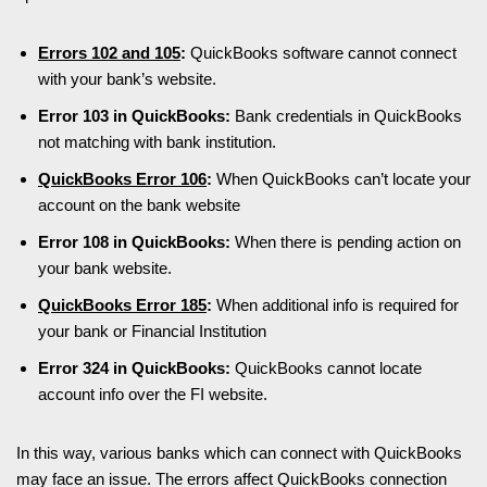
Errors 102 and 105
:
QuickBooks software cannot connect
with your bank’s website.
Error 103 in QuickBooks:
Bank credentials in QuickBooks
not matching with bank institution.
QuickBooks Error 106
:
When QuickBooks can’t locate your
account on the bank website
Error 108 in QuickBooks:
When there is pending action on
your bank website.
QuickBooks Error 185
:
When additional info is required for
your bank or Financial Institution
Error 324 in QuickBooks:
QuickBooks cannot locate
account info over the FI website.
In this way, various banks which can connect with QuickBooks
may face an issue. The errors affect QuickBooks connection