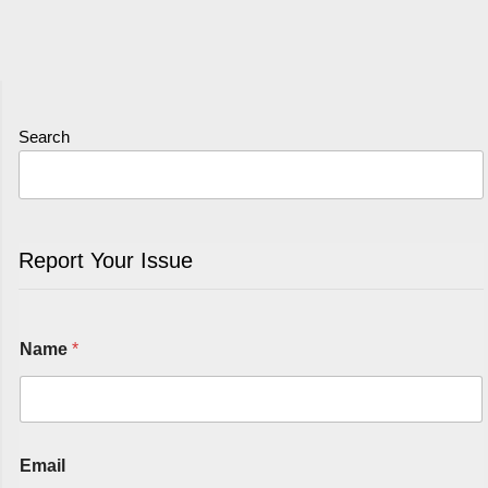
Search
Report Your Issue
Name
*
Email