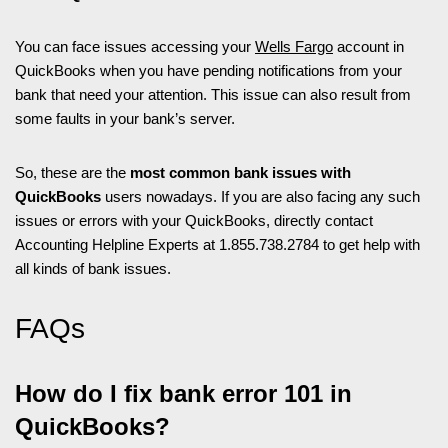
You can face issues accessing your
Wells Fargo
account in
QuickBooks when you have pending notifications from your
bank that need your attention. This issue can also result from
some faults in your bank’s server.
So, these are the
most common bank issues with
QuickBooks
users nowadays. If you are also facing any such
issues or errors with your QuickBooks, directly contact
Accounting Helpline Experts at 1.855.738.2784 to get help with
all kinds of bank issues.
FAQs
How do I fix bank error 101 in
QuickBooks?