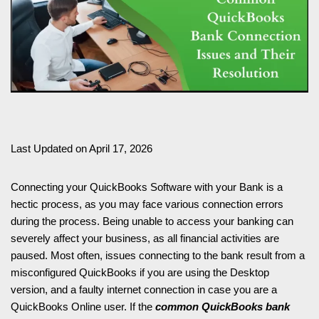
Last Updated on April 17, 2026
Connecting your QuickBooks Software with your Bank is a
hectic process, as you may face various connection errors
during the process. Being unable to access your banking can
severely affect your business, as all financial activities are
paused. Most often, issues connecting to the bank result from a
misconfigured QuickBooks if you are using the Desktop
version, and a faulty internet connection in case you are a
QuickBooks Online user. If the
common QuickBooks bank