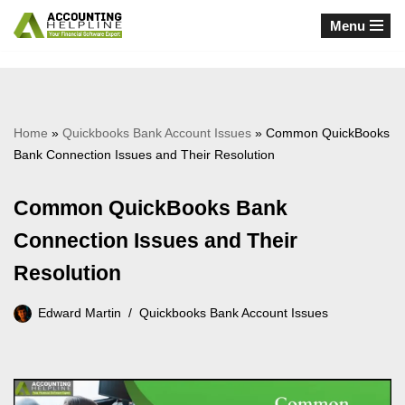
Menu
Skip
to
content
Home
»
Quickbooks Bank Account Issues
»
Common QuickBooks
Bank Connection Issues and Their Resolution
Common QuickBooks Bank
Connection Issues and Their
Resolution
Edward Martin
Quickbooks Bank Account Issues