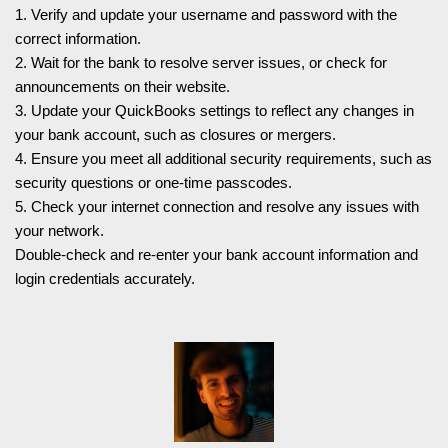
1. Verify and update your username and password with the
correct information.
2. Wait for the bank to resolve server issues, or check for
announcements on their website.
3. Update your QuickBooks settings to reflect any changes in
your bank account, such as closures or mergers.
4. Ensure you meet all additional security requirements, such as
security questions or one-time passcodes.
5. Check your internet connection and resolve any issues with
your network.
Double-check and re-enter your bank account information and
login credentials accurately.