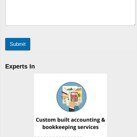
Submit
Experts In