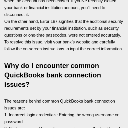
when the account has been closed. If you’ve recently closed
your bank or financial institution account, you’ll need to
disconnect it.
On the other hand, Error 187 signifies that the additional security
requirements set by your financial institution, such as security
questions or one-time passcodes, were not entered accurately.
To resolve this issue, visit your bank’s website and carefully
follow the on-screen instructions to input the correct information.
Why do I encounter common
QuickBooks bank connection
issues?
The reasons behind common QuickBooks bank connection
issues are:
1. Incorrect login credentials: Entering the wrong username or
password