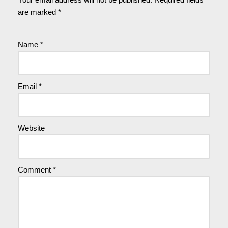
are marked
*
Name
*
Email
*
Website
Comment
*