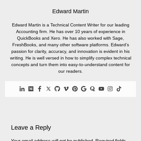
Edward Martin
Edward Martin is a Technical Content Writer for our leading
Accounting firm. He has over 10 years of experience in
QuickBooks and Xero. He has also worked with Sage,
FreshBooks, and many other software platforms. Edward’s
passion for clarity, accuracy, and innovation is evident in his
writing. He is well versed in how to simplify complex technical
concepts and turn them into easy-to-understand content for
our readers.
Leave a Reply
Your email address will not be published.
Required fields