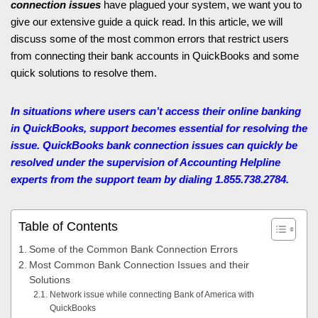
connection issues
have plagued your system, we want you to
give our extensive guide a quick read. In this article, we will
discuss some of the most common errors that restrict users
from connecting their bank accounts in QuickBooks and some
quick solutions to resolve them.
In situations where users can’t access their online banking
in QuickBooks, support becomes essential for resolving the
issue. QuickBooks bank connection issues can quickly be
resolved under the supervision of Accounting Helpline
experts from the support team by dialing 1.855.738.2784.
Table of Contents
Some of the Common Bank Connection Errors
Most Common Bank Connection Issues and their
Solutions
Network issue while connecting Bank of America with
QuickBooks