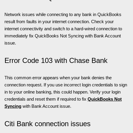
Network issues while connecting to any bank in QuickBooks
result from faults in your internet connection. Check your
internet connectivity and switch to a hard-wired connection to
immediately fix QuickBooks Not Syncing with Bank Account
issue.
Error Code 103 with Chase Bank
This common error appears when your bank denies the
connection request. If you use incorrect login credentials to sign
in to your online banking, this could happen. Verify your login
credentials and reset them if required to fix
QuickBooks Not
Syncing
with Bank Account issue.
Citi Bank connection issues