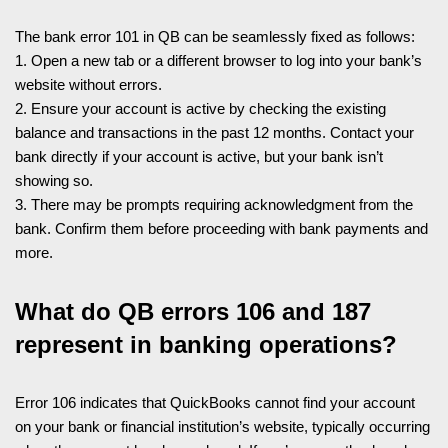
The bank error 101 in QB can be seamlessly fixed as follows:
1. Open a new tab or a different browser to log into your bank’s
website without errors.
2. Ensure your account is active by checking the existing
balance and transactions in the past 12 months. Contact your
bank directly if your account is active, but your bank isn’t
showing so.
3. There may be prompts requiring acknowledgment from the
bank. Confirm them before proceeding with bank payments and
more.
What do QB errors 106 and 187
represent in banking operations?
Error 106 indicates that QuickBooks cannot find your account
on your bank or financial institution’s website, typically occurring