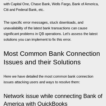
with Capital One, Chase Bank, Wells Fargo, Bank of America,
Citi and Federal Bank, etc.
The specific error messages, stuck downloads, and
unavailability of the latest bank transactions can cause
significant problems in QB operations. Let’s assess the latest
solutions you can implement to fix this error.
Most Common Bank Connection
Issues and their Solutions
Here we have detailed the most common bank connection
issues attacking users and ways to resolve them:
Network issue while connecting Bank of
America with QuickBooks