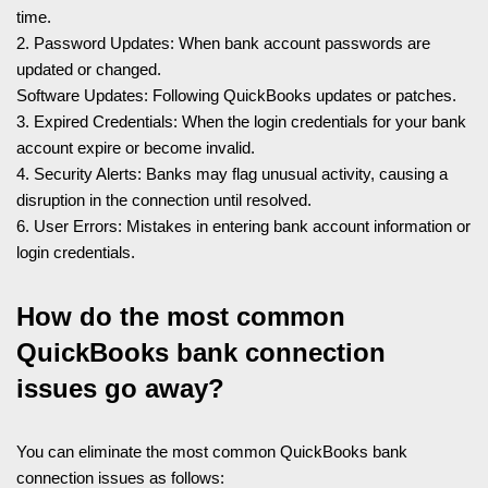
time.
2. Password Updates: When bank account passwords are
updated or changed.
Software Updates: Following QuickBooks updates or patches.
3. Expired Credentials: When the login credentials for your bank
account expire or become invalid.
4. Security Alerts: Banks may flag unusual activity, causing a
disruption in the connection until resolved.
6. User Errors: Mistakes in entering bank account information or
login credentials.
How do the most common
QuickBooks bank connection
issues go away?
You can eliminate the most common QuickBooks bank
connection issues as follows: