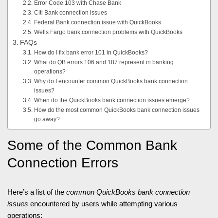
Error Code 103 with Chase Bank
Citi Bank connection issues
Federal Bank connection issue with QuickBooks
Wells Fargo bank connection problems with QuickBooks
FAQs
How do I fix bank error 101 in QuickBooks?
What do QB errors 106 and 187 represent in banking
operations?
Why do I encounter common QuickBooks bank connection
issues?
When do the QuickBooks bank connection issues emerge?
How do the most common QuickBooks bank connection issues
go away?
Some of the Common Bank
Connection Errors
Here’s a list of the
common QuickBooks bank connection
issues
encountered by users while attempting various
operations: