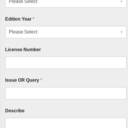
Edition Year
*
License Number
Issue OR Query
*
Describe