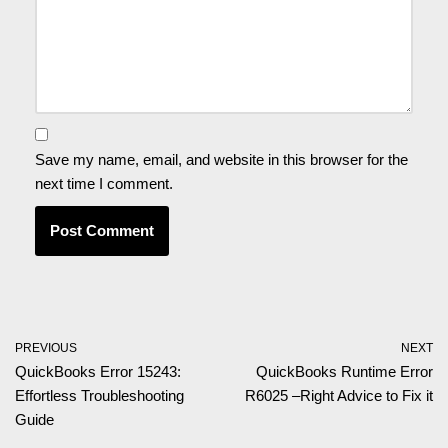
Save my name, email, and website in this browser for the
next time I comment.
PREVIOUS
NEXT
QuickBooks Error 15243:
QuickBooks Runtime Error
Effortless Troubleshooting
R6025 –Right Advice to Fix it
Guide