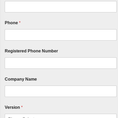
Phone
*
Registered Phone Number
Company Name
Version
*