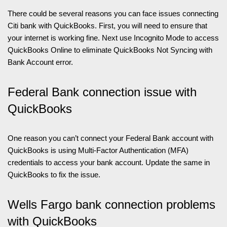
There could be several reasons you can face issues connecting
Citi bank with QuickBooks. First, you will need to ensure that
your internet is working fine. Next use Incognito Mode to access
QuickBooks Online to eliminate QuickBooks Not Syncing with
Bank Account error.
Federal Bank connection issue with
QuickBooks
One reason you can’t connect your Federal Bank account with
QuickBooks is using Multi-Factor Authentication (MFA)
credentials to access your bank account. Update the same in
QuickBooks to fix the issue.
Wells Fargo bank connection problems
with QuickBooks