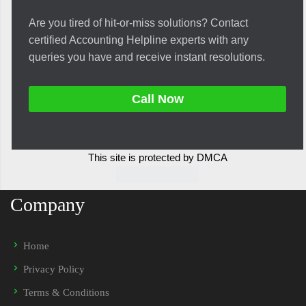
Are you tired of hit-or-miss solutions? Contact
certified Accounting Helpline experts with any
queries you have and receive instant resolutions.
Call Now
This site is protected by DMCA
Company
Home
Privacy Policy
Terms & Conditions