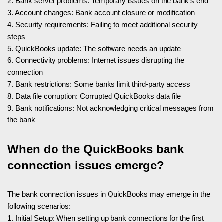
2. Bank server problems: Temporary issues on the bank’s end
3. Account changes: Bank account closure or modification
4. Security requirements: Failing to meet additional security
steps
5. QuickBooks update: The software needs an update
6. Connectivity problems: Internet issues disrupting the
connection
7. Bank restrictions: Some banks limit third-party access
8. Data file corruption: Corrupted QuickBooks data file
9. Bank notifications: Not acknowledging critical messages from
the bank
When do the QuickBooks bank
connection issues emerge?
The bank connection issues in QuickBooks may emerge in the
following scenarios:
1. Initial Setup: When setting up bank connections for the first