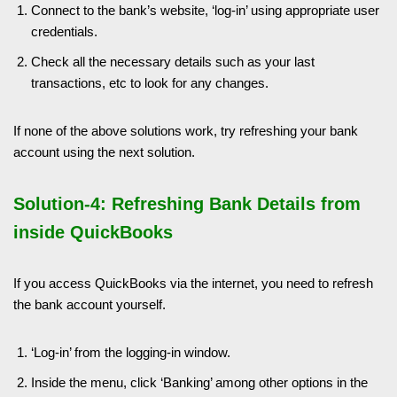
Connect to the bank’s website, ‘log-in’ using appropriate user
credentials.
Check all the necessary details such as your last
transactions, etc to look for any changes.
If none of the above solutions work, try refreshing your bank
account using the next solution.
Solution-4: Refreshing Bank Details from
inside QuickBooks
If you access QuickBooks via the internet, you need to refresh
the bank account yourself.
‘Log-in’ from the logging-in window.
Inside the menu, click ‘Banking’ among other options in the