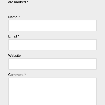
are marked
*
Name
*
Email
*
Website
Comment
*