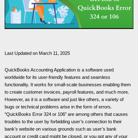
Last Updated on March 11, 2025
QuickBooks Accounting Application is a software used
worldwide for its user-friendly features and seamless
functionality. It works for small-scale businesses enabling them
to create customer invoices, payroll features, and much more.
However, as it is a software and just like others, a variety of
bugs or technical problems arise in the form of errors.
“QuickBooks Error 324 or 106” are among others that causes
troubles to the user by forbidding user’s connection to their
bank’s website on various grounds such as user’s bank
account or credit card might be closed, or you got any of your