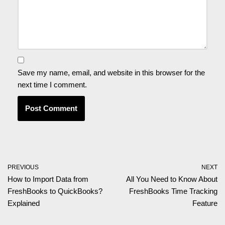
Save my name, email, and website in this browser for the
next time I comment.
PREVIOUS
NEXT
How to Import Data from
All You Need to Know About
FreshBooks to QuickBooks?
FreshBooks Time Tracking
Explained
Feature