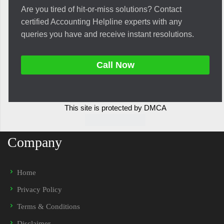
Are you tired of hit-or-miss solutions? Contact
certified Accounting Helpline experts with any
queries you have and receive instant resolutions.
Call Now
This site is protected by DMCA
Company
Home
Privacy Policy
Terms & Conditions
Disclaimer