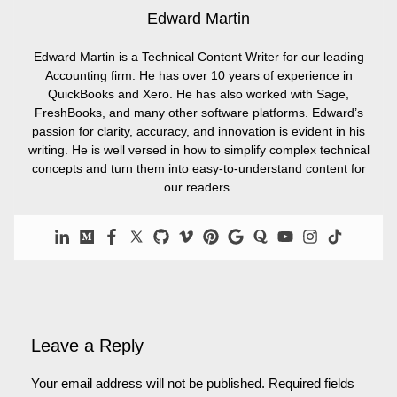
Edward Martin
Edward Martin is a Technical Content Writer for our leading
Accounting firm. He has over 10 years of experience in
QuickBooks and Xero. He has also worked with Sage,
FreshBooks, and many other software platforms. Edward’s
passion for clarity, accuracy, and innovation is evident in his
writing. He is well versed in how to simplify complex technical
concepts and turn them into easy-to-understand content for
our readers.
Leave a Reply
Your email address will not be published.
Required fields