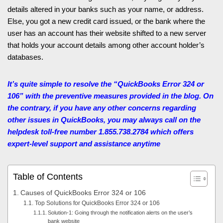
details altered in your banks such as your name, or address.
Else, you got a new credit card issued, or the bank where the
user has an account has their website shifted to a new server
that holds your account details among other account holder’s
databases.
It’s quite simple to resolve the “QuickBooks Error 324 or
106” with the preventive measures provided in the blog. On
the contrary, if you have any other concerns regarding
other issues in QuickBooks, you may always call on the
helpdesk toll-free number 1.855.738.2784
which offers
expert-level support and assistance anytime
Table of Contents
Causes of QuickBooks Error 324 or 106
Top Solutions for QuickBooks Error 324 or 106
Solution-1: Going through the notification alerts on the user’s
bank website