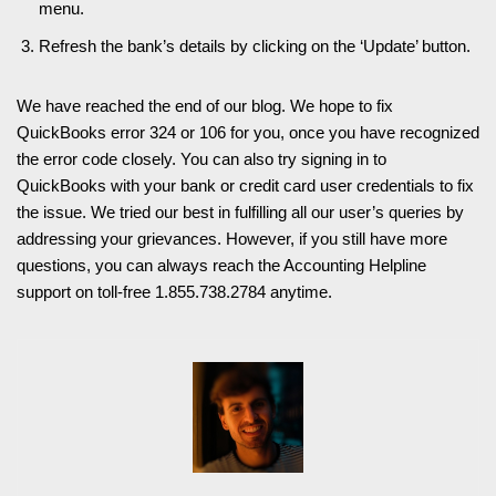
menu.
Refresh the bank’s details by clicking on the ‘Update’ button.
We have reached the end of our blog. We hope to fix
QuickBooks error 324 or 106 for you, once you have recognized
the error code closely. You can also try signing in to
QuickBooks with your bank or credit card user credentials to fix
the issue. We tried our best in fulfilling all our user’s queries by
addressing your grievances. However, if you still have more
questions, you can always reach the Accounting Helpline
support on toll-free 1.855.738.2784 anytime.