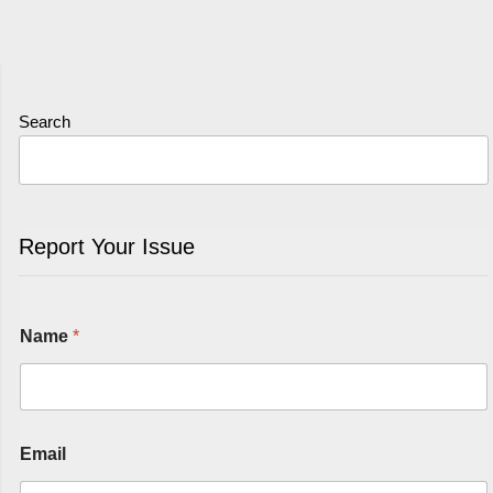
Search
Report Your Issue
Name
*
Email