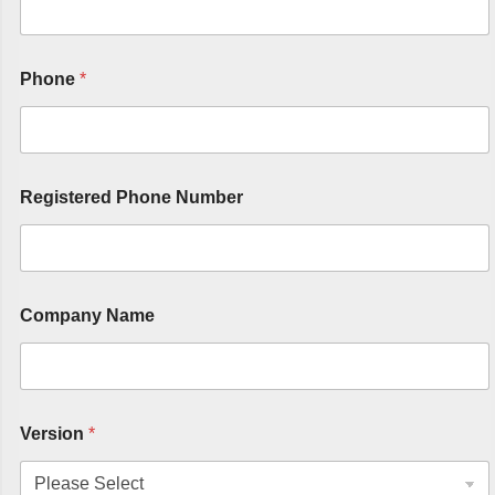
Phone
*
Registered Phone Number
Company Name
Version
*