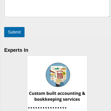
Submit
Experts In