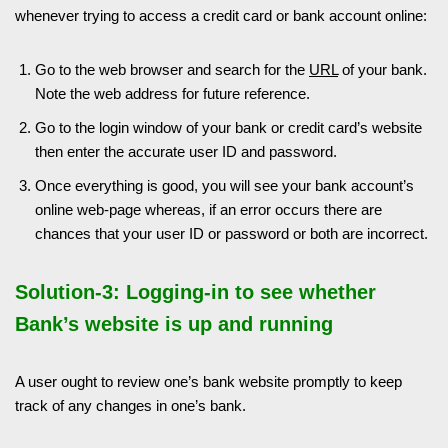
whenever trying to access a credit card or bank account online:
Go to the web browser and search for the
URL
of your bank.
Note the web address for future reference.
Go to the login window of your bank or credit card’s website
then enter the accurate user ID and password.
Once everything is good, you will see your bank account’s
online web-page whereas, if an error occurs there are
chances that your user ID or password or both are incorrect.
Solution-3: Logging-in to see whether
Bank’s website is up and running
A user ought to review one’s bank website promptly to keep
track of any changes in one’s bank.