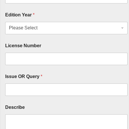
Edition Year
*
License Number
Issue OR Query
*
Describe