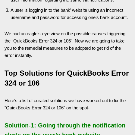
A user is logging in to the bank’ website using an incorrect
username and password for accessing one’s bank account.
We had an eagle’s-eye view on the possible causes triggering
the “QuickBooks Error 324 or 106”. Now we are going to take
you to the remedial measures to be adopted to get rid of the
error instantly.
Top Solutions for QuickBooks Error
324 or 106
Here’s a list of curated solutions we have worked out to fix the
“QuickBooks Error 324 or 106” on the spot-
Solution-1: Going through the notification
alerts on the user’s bank website