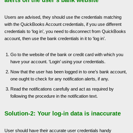
Users are advised, they should use the credentials matching
with the QuickBooks Account credentials, if you use different
credentials to ‘log in’, you need to disconnect from QuickBooks
account, then use the bank credentials in it to ‘log in’.
Go to the website of the bank or credit card with which you
have your account. ‘Login’ using your credentials.
Now that the user has been logged in to one’s bank account,
one ought to check for any notification alerts, if any.
Read the notifications carefully and act as required by
following the procedure in the notification text.
Solution-2: Your log-in data is inaccurate
User should have their accurate user credentials handy