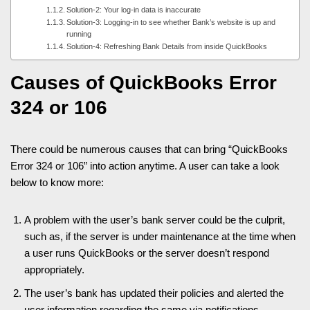
Solution-2: Your log-in data is inaccurate
Solution-3: Logging-in to see whether Bank’s website is up and
running
Solution-4: Refreshing Bank Details from inside QuickBooks
Causes of QuickBooks Error
324 or 106
There could be numerous causes that can bring “QuickBooks
Error 324 or 106” into action anytime. A user can take a look
below to know more:
A problem with the user’s bank server could be the culprit,
such as, if the server is under maintenance at the time when
a user runs QuickBooks or the server doesn’t respond
appropriately.
The user’s bank has updated their policies and alerted the
user information regarding the same via notifications.