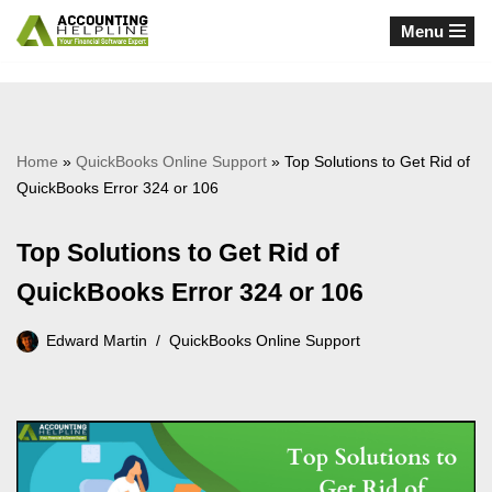
Menu
Skip
to
content
Home
»
QuickBooks Online Support
»
Top Solutions to Get Rid of
QuickBooks Error 324 or 106
Top Solutions to Get Rid of
QuickBooks Error 324 or 106
Edward Martin
QuickBooks Online Support