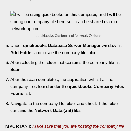
quickbooks Custom and Network Options
Under
quickbooks Database Server Manager
window hit
Add Folder
and locate the company file folder.
After selecting the folder that contains the company file hit
Scan
.
After the scan completes, the application will list all the
company files found under the
quickbooks Company Files
Found
list.
Navigate to the company file folder and check if the folder
contains the
Network Data (.nd)
files.
IMPORTANT:
Make sure that you are hosting the company file