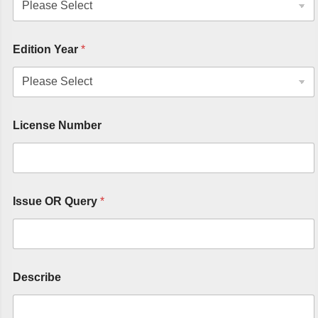
Edition Year
*
License Number
Issue OR Query
*
Describe