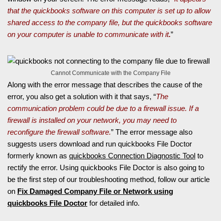
that the quickbooks software on this computer is set up to allow
shared access to the company file, but the quickbooks software
on your computer is unable to communicate with it
.
”
Cannot Communicate with the Company File
Along with the error message that describes the cause of the
error, you also get a solution with it that says, “
The
communication problem could be due to a firewall issue. If a
firewall is installed on your network, you may need to
reconfigure the firewall software.
” The error message also
suggests users download and run quickbooks File Doctor
formerly known as
quickbooks Connection Diagnostic Tool
to
rectify the error. Using quickbooks File Doctor is also going to
be the first step of our troubleshooting method, follow our article
on
Fix Damaged Company File or Network using
quickbooks File Doctor
for detailed info.