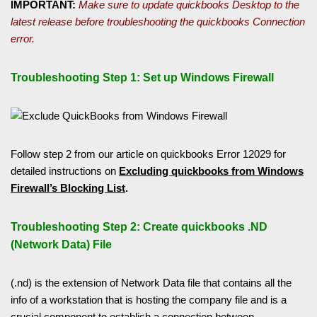
IMPORTANT:
Make sure to update quickbooks Desktop to the
latest release before troubleshooting the quickbooks Connection
error.
Troubleshooting Step 1: Set up Windows Firewall
Follow step 2 from our article on quickbooks Error 12029 for
detailed instructions on
Excluding quickbooks from Windows
Firewall’s Blocking List
.
Troubleshooting Step 2: Create quickbooks .ND
(Network Data) File
(.nd) is the extension of Network Data file that contains all the
info of a workstation that is hosting the company file and is a
crucial component to establish a connection between