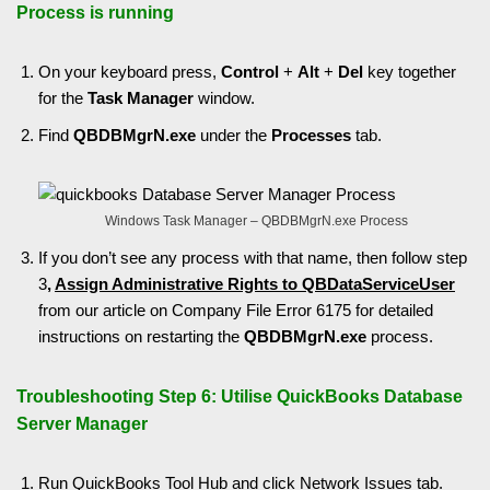
Process is running
On your keyboard press,
Control
+
Alt
+
Del
key together
for the
Task Manager
window.
Find
QBDBMgrN.exe
under the
Processes
tab.
Windows Task Manager – QBDBMgrN.exe Process
If you don’t see any process with that name, then follow step
3
,
Assign Administrative Rights to QBDataServiceUser
from our article on Company File Error 6175 for detailed
instructions on restarting the
QBDBMgrN.exe
process.
Troubleshooting Step 6: Utilise QuickBooks Database
Server Manager
Run
QuickBooks Tool Hub
and click Network Issues tab.