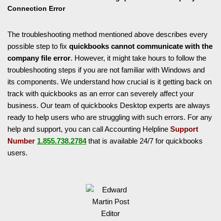
Connection Error
The troubleshooting method mentioned above describes every
possible step to fix
quickbooks cannot communicate with the
company file error
. However, it might take hours to follow the
troubleshooting steps if you are not familiar with Windows and
its components. We understand how crucial is it getting back on
track with quickbooks as an error can severely affect your
business. Our team of quickbooks Desktop experts are always
ready to help users who are struggling with such errors. For any
help and support, you can call Accounting Helpline
Support
Number
1.855.738.2784
that is available 24/7 for quickbooks
users.