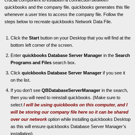
quickbooks and the company file. quickbooks generates this file
whenever a user tries to access the company file. Follow the
steps below to recreate quickbooks Network Data File.
Click the
Start
button on your Desktop that you will find at the
bottom left corner of the screen.
Enter
quickbooks Database Server Manager
in the
Search
Programs and Files
search box.
Click
quickbooks Database Server Manager
if you see it
on the list.
If you don’t see
QBDatabaseServerManager
in the search,
then you will need to reinstall quickbooks. (Make sure to
select
I will be using quickbooks on this computer, and I
will be storing our company file here so it can be shared
over our network
option
while installing quickbooks Desktop
as this will ensure quickbooks Database Server Manager’s
installation).