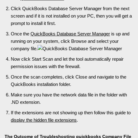
Click QuickBooks Database Server Manager from the next
screen and if it is not installed on your PC, then you will get a
prompt to install it first.
Once the
QuickBooks Database Server Manager
is up and
running on your system, click Browse and select your
company file.
Now click Start Scan and let the tool automatically repair
permission issues with the firewall.
Once the scan completes, click Close and navigate to the
QuickBooks installation folder.
Make sure you have the network data file in the folder with
.ND extension.
If the extensions are not showing up then follow this guide to
display the hidden file extensions
.
The Outcome of Troubleshooting quickbooks Company File