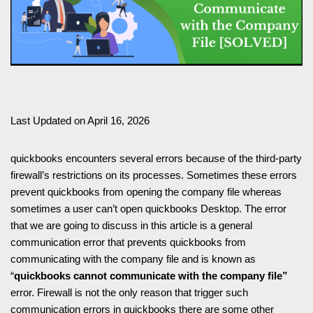
Last Updated on April 16, 2026
quickbooks encounters several errors because of the third-party
firewall’s restrictions on its processes. Sometimes these errors
prevent quickbooks from opening the company file whereas
sometimes a user can’t open quickbooks Desktop. The error
that we are going to discuss in this article is a general
communication error that prevents quickbooks from
communicating with the company file and is known as
“
quickbooks cannot communicate with the company file”
error. Firewall is not the only reason that trigger such
communication errors in quickbooks there are some other