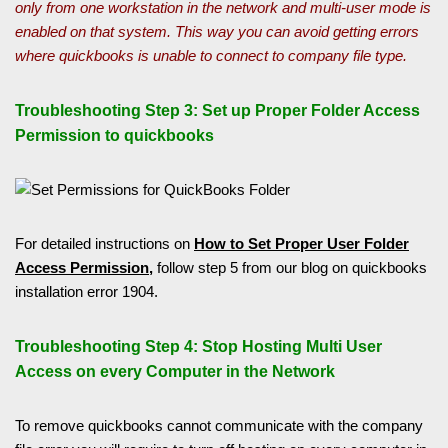
only from one workstation in the network and multi-user mode is
enabled on that system. This way you can avoid getting errors
where quickbooks is unable to connect to company file type.
Troubleshooting Step 3: Set up Proper Folder Access
Permission to quickbooks
For detailed instructions on
How to Set Proper User Folder
Access Permission,
follow step 5 from our blog on quickbooks
installation error 1904.
Troubleshooting Step 4: Stop Hosting Multi User
Access on every Computer in the Network
To remove quickbooks cannot communicate with the company