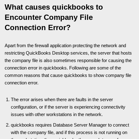
What causes quickbooks to
Encounter Company File
Connection Error?
Apart from the firewall application protecting the network and
restricting QuickBooks Desktop services, the server that hosts
the company file is also sometimes responsible for causing the
connection error in quickbooks. Following are some of the
common reasons that cause quickbooks to show company file
connection error.
The error arises when there are faults in the server
configuration, or if the server is experiencing connectivity
issues with other workstations in the network.
quickbooks requires Database Server Manager to connect
with the company file, and if this process is not running on