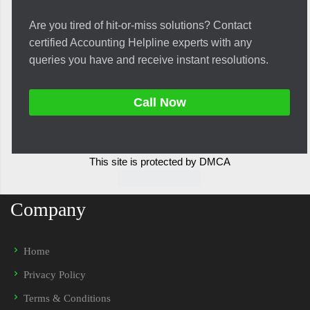
Are you tired of hit-or-miss solutions? Contact
certified Accounting Helpline experts with any
queries you have and receive instant resolutions.
Call Now
This site is protected by DMCA
Company
Home
Privacy Policy
Terms & Conditions