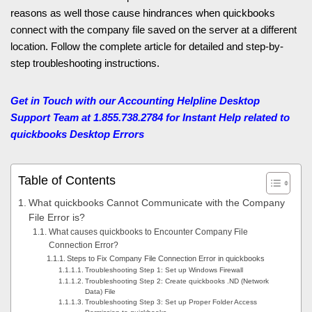
reasons as well those cause hindrances when quickbooks
connect with the company file saved on the server at a different
location. Follow the complete article for detailed and step-by-
step troubleshooting instructions.
Get in Touch with our Accounting Helpline Desktop
Support Team at 1.855.738.2784 for Instant Help related to
quickbooks Desktop Errors
Table of Contents
What quickbooks Cannot Communicate with the Company
File Error is?
What causes quickbooks to Encounter Company File
Connection Error?
Steps to Fix Company File Connection Error in quickbooks
Troubleshooting Step 1: Set up Windows Firewall
Troubleshooting Step 2: Create quickbooks .ND (Network
Data) File
Troubleshooting Step 3: Set up Proper Folder Access