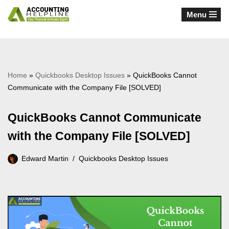
Menu
Skip
to
content
Home
»
Quickbooks Desktop Issues
»
QuickBooks Cannot
Communicate with the Company File [SOLVED]
QuickBooks Cannot Communicate
with the Company File [SOLVED]
Edward Martin
Quickbooks Desktop Issues