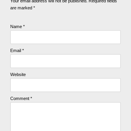
Your email address will not be published.
Required fields
are marked
*
Name
*
Email
*
Website
Comment
*