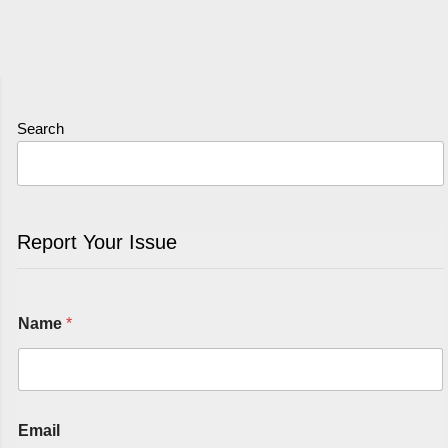
Search
Report Your Issue
Name
*
Email