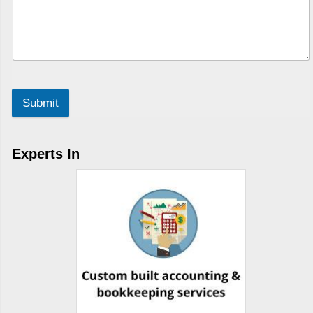
Submit
Experts In