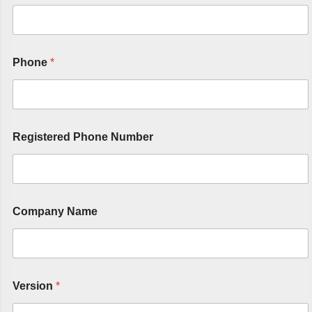
Phone
*
Registered Phone Number
Company Name
Version
*