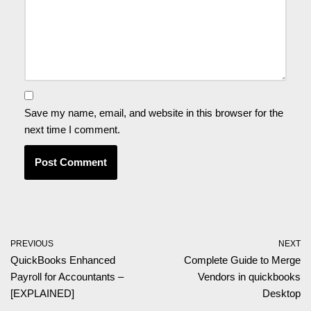
Save my name, email, and website in this browser for the
next time I comment.
PREVIOUS
NEXT
QuickBooks Enhanced
Complete Guide to Merge
Payroll for Accountants –
Vendors in quickbooks
[EXPLAINED]
Desktop