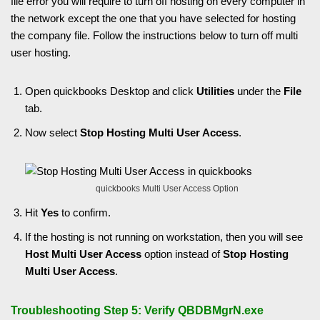
file error you will require to turn off hosting on every computer in
the network except the one that you have selected for hosting
the company file. Follow the instructions below to turn off multi
user hosting.
Open quickbooks Desktop and click
Utilities
under the
File
tab.
Now select
Stop
Hosting Multi User Access
.
quickbooks Multi User Access Option
Hit
Yes
to confirm.
If the hosting is not running on workstation, then you will see
Host Multi User Access
option instead of
Stop Hosting
Multi User Access
.
Troubleshooting Step 5: Verify QBDBMgrN.exe