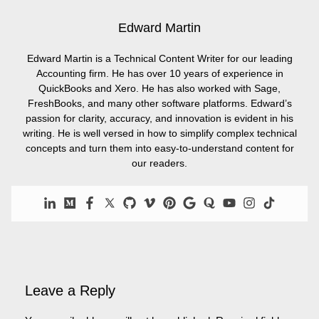
Edward Martin
Edward Martin is a Technical Content Writer for our leading
Accounting firm. He has over 10 years of experience in
QuickBooks and Xero. He has also worked with Sage,
FreshBooks, and many other software platforms. Edward’s
passion for clarity, accuracy, and innovation is evident in his
writing. He is well versed in how to simplify complex technical
concepts and turn them into easy-to-understand content for
our readers.
Leave a Reply