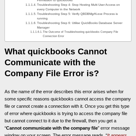
Permission to quickbooks
Troubleshooting Step 4: Stop Hosting Multi User Access on
every Computer in the Network
Troubleshooting Step 5: Verify QBDBMgrN.exe Process is
running
Troubleshooting Step 6: Utilise QuickBooks Database Server
Manager
The Outcome of Troubleshooting quickbooks Company File
Connection Error
What
quickbooks Cannot
Communicate with the
Company File
Error is?
As the name of the error describes this error arises when for
some specific reasons quickbooks cannot access the company
file or cannot create a connection with it. Once you get this type
of error where quickbooks is trying to access the company file
but cannot connect to it due to the firewall, then you get a
“
Cannot communicate with the company file
” error message
window on your screen. The error message reads, “
It appears