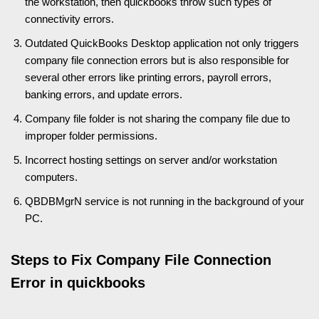
the workstation, then quickbooks throw such types of
connectivity errors.
Outdated QuickBooks Desktop application not only triggers
company file connection errors but is also responsible for
several other errors like printing errors, payroll errors,
banking errors, and update errors.
Company file folder is not sharing the company file due to
improper folder permissions.
Incorrect hosting settings on server and/or workstation
computers.
QBDBMgrN service is not running in the background of your
PC.
Steps to Fix Company File Connection
Error in quickbooks