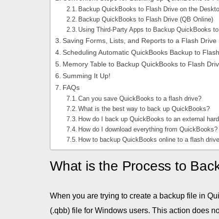
Backup QuickBooks to Flash Drive on the Deskt
Backup QuickBooks to Flash Drive (QB Online)
Using Third-Party Apps to Backup QuickBooks to
Saving Forms, Lists, and Reports to a Flash Drive
Scheduling Automatic QuickBooks Backup to Flash
Memory Table to Backup QuickBooks to Flash Dri
Summing It Up!
FAQs
Can you save QuickBooks to a flash drive?
What is the best way to back up QuickBooks?
How do I back up QuickBooks to an external har
How do I download everything from QuickBooks?
How to backup QuickBooks online to a flash driv
What is the Process to Bac
When you are trying to create a backup file in Qu
(.qbb) file for Windows users. This action does no