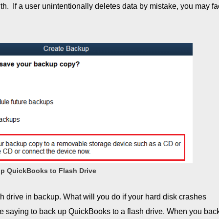
with. If a user unintentionally deletes data by mistake, you may f
p QuickBooks to Flash Drive
h drive in backup. What will you do if your hard disk crashes
e saying to back up QuickBooks to a flash drive. When you bac