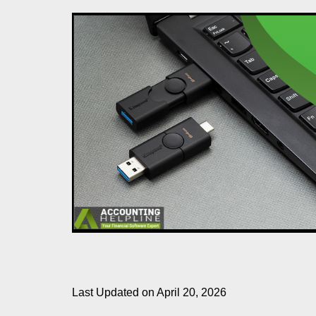
Last Updated on April 20, 2026