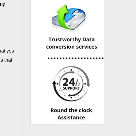
kup
hat you
s that