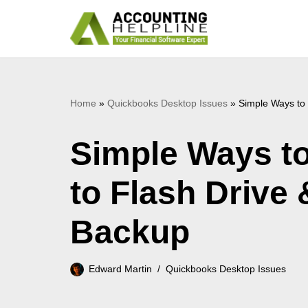
Skip
to
content
Home
»
Quickbooks Desktop Issues
»
Simple Ways to
Simple Ways t
to Flash Drive
Backup
Edward Martin
Quickbooks Desktop Issues