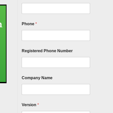
Phone
*
Registered Phone Number
Company Name
Version
*