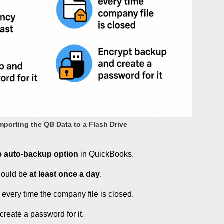
porting the QB Data to a Flash Drive
e auto-backup option
in QuickBooks.
hould be
at least once a day
.
p
every time the company file is closed.
reate a password for it.