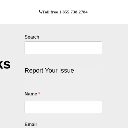
Toll free 1.855.738.2784
Search
ks
Report Your Issue
Name
*
Email