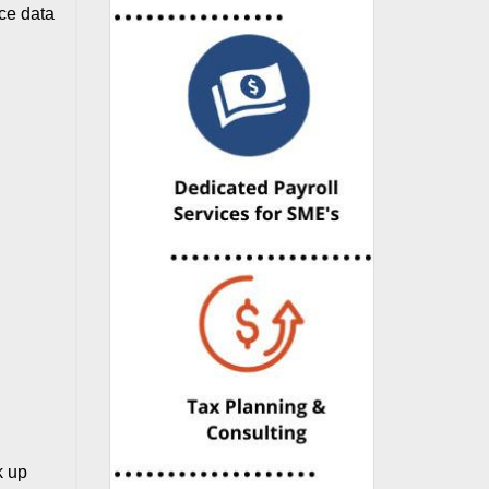
ace data
k up