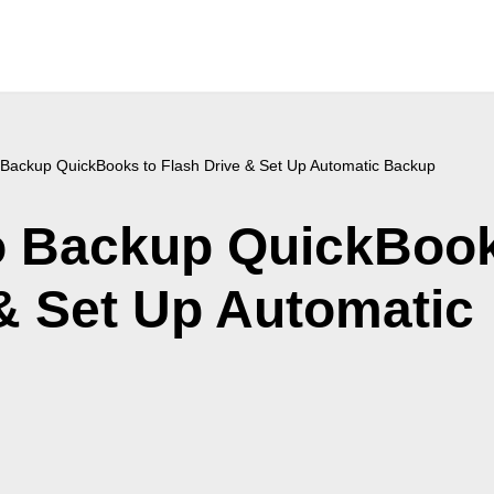
 Backup QuickBooks to Flash Drive & Set Up Automatic Backup
o Backup QuickBoo
 & Set Up Automatic