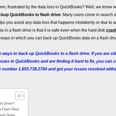
m, frustrated by the data loss in QuickBooks? Well, we know 
ckup QuickBooks to flash drive
. Many users come in search o
elps you avoid any data loss that happens mistakenly or due to 
ta in a flash drive is that it is safe even when the hard disk
cras
 the ways in which you can back up QuickBooks data on a flash dri
 ways to back up QuickBooks to a flash drive. If you are stil
ssues in QuickBooks and are finding it hard to fix, you can 
ree number 1.855.738.2784 and get your issues resolved withi
sh Drive?
a Flash Drive
ash Drive