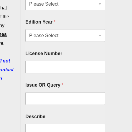
what
f the
Edition Year
*
any
hes
ve.
License Number
l not
contact
n
Issue OR Query
*
Describe