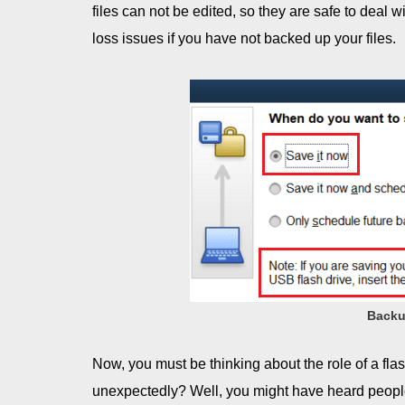
files can not be edited, so they are safe to deal 
loss issues if you have not backed up your files.
Backu
Now, you must be thinking about the role of a flas
unexpectedly? Well, you might have heard peopl