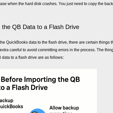
he case when the hard disk crashes. You just need to copy the bac
 the QB Data to a Flash Drive
e QuickBooks data to the flash drive, there are certain things t
extra careful to avoid committing errors in the process. The thing
data to a flash drive are as follows: