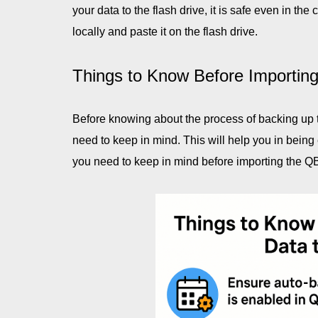
your data to the flash drive, it is safe even in t
locally and paste it on the flash drive.
Things to Know Before Importing
Before knowing about the process of backing up th
need to keep in mind. This will help you in being 
you need to keep in mind before importing the QB 