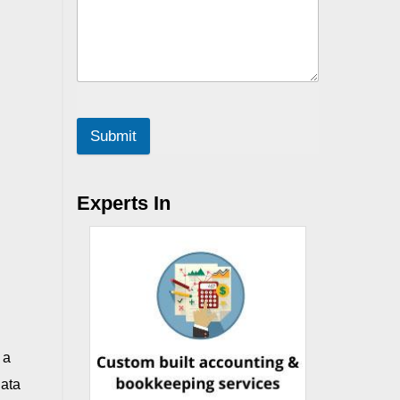
Submit
Experts In
 a
data