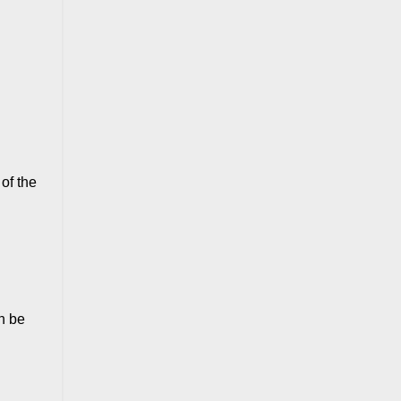
of the
n be