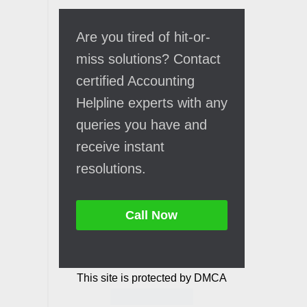
Are you tired of hit-or-
miss solutions? Contact
certified Accounting
Helpline experts with any
queries you have and
receive instant
resolutions.
Call Now
This site is protected by DMCA