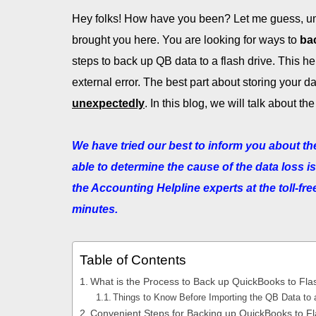
Hey folks! How have you been? Let me guess, um
brought you here. You are looking for ways to
ba
steps to back up QB data to a flash drive. This h
external error. The best part about storing your da
unexpectedly
. In this blog, we will talk about
We have tried our best to inform you about the
able to determine the cause of the data loss i
the Accounting Helpline experts at the toll-f
minutes.
Table of Contents
What is the Process to Back up QuickBooks to Fla
Things to Know Before Importing the QB Data to 
Convenient Steps for Backing up QuickBooks to Fl