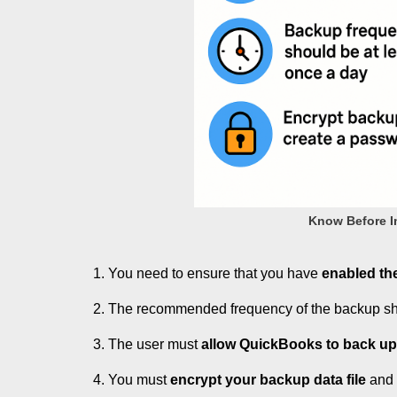
Know Before Im
You need to ensure that you have
enabled th
The recommended frequency of the backup s
The user must
allow QuickBooks to back u
You must
encrypt your backup data file
and c