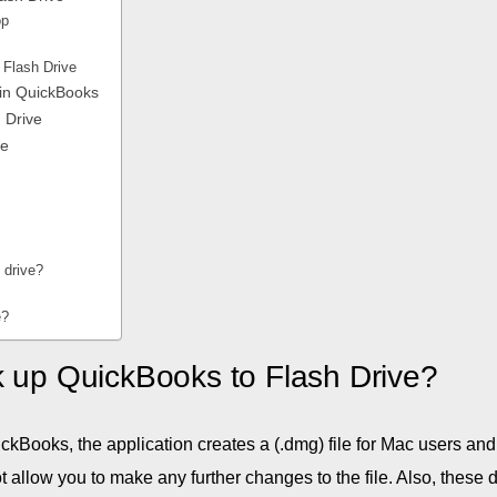
op
 Flash Drive
 in QuickBooks
 Drive
ve
d drive?
e?
k up QuickBooks to Flash Drive?
ickBooks, the application creates a (.dmg) file for Mac users and
t allow you to make any further changes to the file. Also, these 