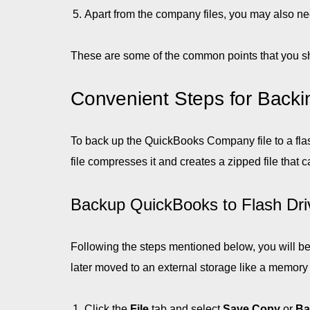
Apart from the company files, you may also ne
These are some of the common points that you sh
Convenient Steps for Backi
To back up the QuickBooks Company file to a flash
file compresses it and creates a zipped file tha
Backup QuickBooks to Flash Dri
Following the steps mentioned below, you will be
later moved to an external storage like a memory s
Click the
File
tab and select
Save Copy
or
Ba