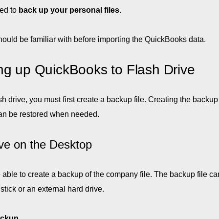
ed to
back up your personal files
.
ould be familiar with before importing the QuickBooks data.
ng up QuickBooks to Flash Drive
 drive, you must first create a backup file. Creating the backup 
t can be restored when needed.
ve on the Desktop
 able to create a backup of the company file. The backup file ca
tick or an external hard drive.
ckup
.