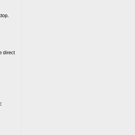
ktop.
 direct
: