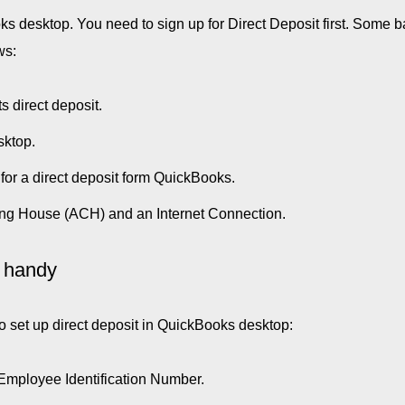
ks desktop. You need to sign up for Direct Deposit first. Some b
ws:
 direct deposit.
sktop.
for a direct deposit form QuickBooks.
ring House (ACH) a
nd an Internet Connection.
n handy
o set up direct deposit in QuickBooks desktop:
Employee Identification Number.