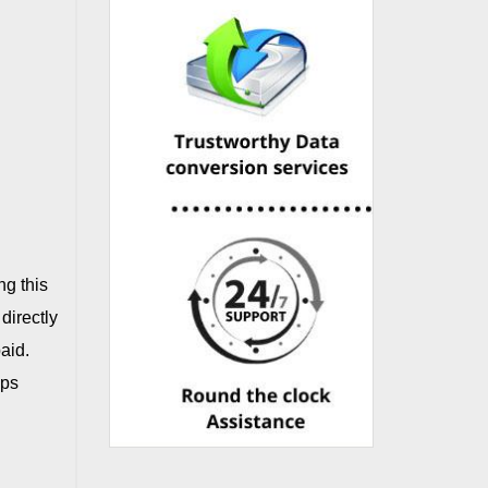
ng this
directly
aid.
eps