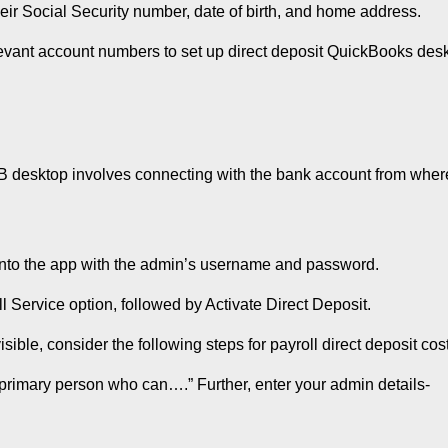
their Social Security number, date of birth, and home address.
levant account numbers to set up direct deposit QuickBooks des
 QB desktop involves connecting with the bank account from where
into the app with the admin’s username and password.
l Service option, followed by Activate Direct Deposit.
 visible, consider the following steps for payroll direct deposit cost
 primary person who can….” Further, enter your admin details-