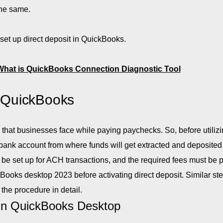
the same.
set up direct deposit in QuickBooks.
What is QuickBooks Connection Diagnostic Tool
n QuickBooks
that businesses face while paying paychecks. So, before utilizi
roll bank account from where funds will get extracted and deposited 
 be set up for ACH transactions, and the required fees must be p
Books desktop 2023 before activating direct deposit. Similar st
 the procedure in detail.
t in QuickBooks Desktop