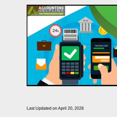
Last Updated on April 20, 2026