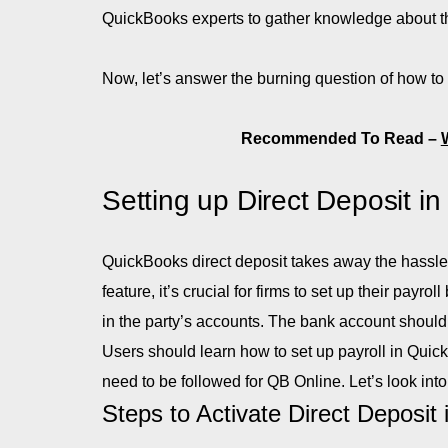
QuickBooks experts to gather knowledge about 
Now, let’s answer the burning question of how to 
Recommended To Read –
Setting up Direct Deposit i
QuickBooks direct deposit takes away the hassle 
feature, it’s crucial for firms to set up their pay
in the party’s accounts. The bank account should
Users should learn how to set up payroll in Quick
need to be followed for QB Online. Let’s look into
Steps to Activate Direct Deposi