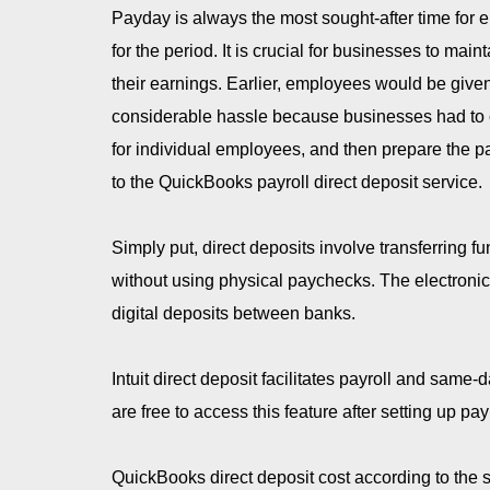
Payday is always the most sought-after time for
for the period. It is crucial for businesses to m
their earnings. Earlier, employees would be give
considerable hassle because businesses had to cal
for individual employees, and then prepare the
to the QuickBooks payroll direct deposit service.
Simply put, direct deposits involve transferring fu
without using physical paychecks. The electronic
digital deposits between banks.
Intuit direct deposit facilitates payroll and sam
are free to access this feature after setting up payr
QuickBooks direct deposit cost according to the s