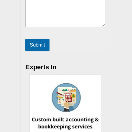
Submit
Experts In