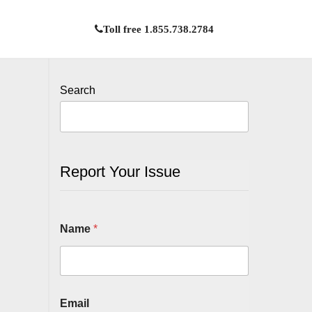
Toll free 1.855.738.2784
Search
Report Your Issue
Name
*
Email