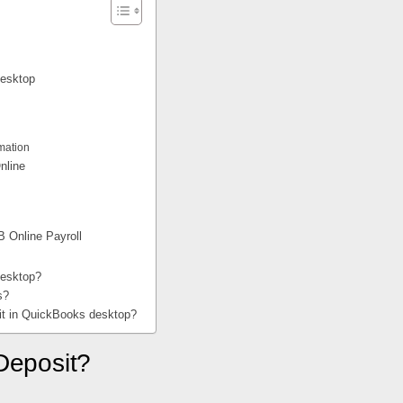
Desktop
mation
nline
B Online Payroll
desktop?
s?
sit in QuickBooks desktop?
Deposit?