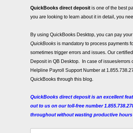
QuickBooks direct deposit
is one of the best pa
you are looking to learn about it in detail, you n
By using QuickBooks Desktop, you can pay your 
QuickBooks
is mandatory to process payments for
sometimes trigger errors and issues. Our certifie
Deposit in QB Desktop. In case of issues/errors 
Helpline Payroll Support Number at 1.855.738.278
QuickBooks through this blog.
QuickBooks direct deposit is an excellent featu
out to us on our toll-free number 1.855.738.27
throughout without wasting productive hours