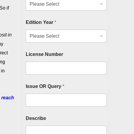
So if
Edition Year
*
sit in
ay
rect
License Number
ing
 in
Issue OR Query
*
n reach
Describe