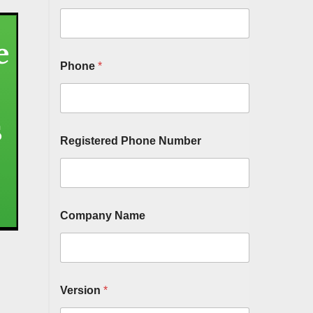
Phone
*
Registered Phone Number
Company Name
Version
*