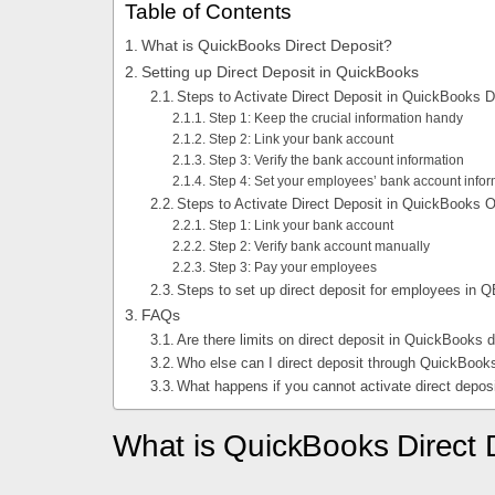
Table of Contents
What is QuickBooks Direct Deposit?
Setting up Direct Deposit in QuickBooks
Steps to Activate Direct Deposit in QuickBooks 
Step 1: Keep the crucial information handy
Step 2: Link your bank account
Step 3: Verify the bank account information
Step 4: Set your employees’ bank account infor
Steps to Activate Direct Deposit in QuickBooks O
Step 1: Link your bank account
Step 2: Verify bank account manually
Step 3: Pay your employees
Steps to set up direct deposit for employees in Q
FAQs
Are there limits on direct deposit in QuickBooks 
Who else can I direct deposit through QuickBook
What happens if you cannot activate direct depo
What is QuickBooks Direct 