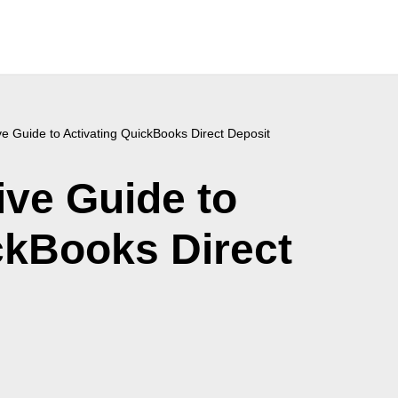
 Guide to Activating QuickBooks Direct Deposit
ve Guide to
ckBooks Direct