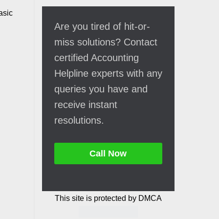
asic
Are you tired of hit-or-
miss solutions? Contact
certified Accounting
Helpline experts with any
queries you have and
receive instant
resolutions.
Call Now
This site is protected by DMCA