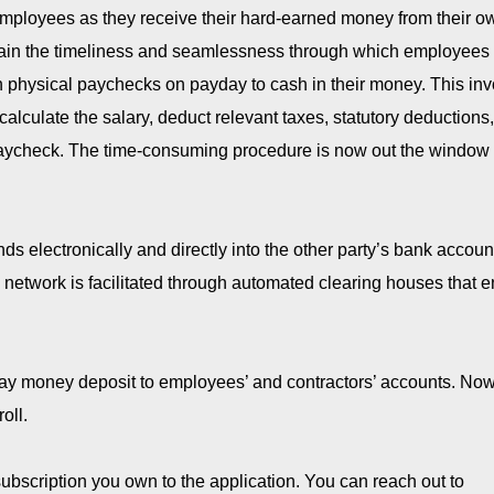
 employees as they receive their hard-earned money from their o
aintain the timeliness and seamlessness through which employees
n physical paychecks on payday to cash in their money. This in
culate the salary, deduct relevant taxes, statutory deductions, 
 paycheck. The time-consuming procedure is now out the window
nds electronically and directly into the other party’s bank accoun
 network is facilitated through automated clearing houses that 
e-day money deposit to employees’ and contractors’ accounts. Now
oll.
ubscription you own to the application. You can reach out to