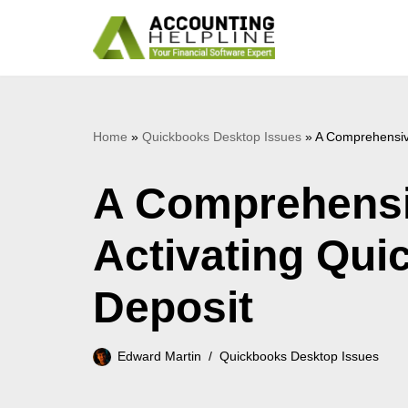
Skip
to
content
Home
»
Quickbooks Desktop Issues
»
A Comprehensive
A Comprehensi
Activating Qui
Deposit
Edward Martin
Quickbooks Desktop Issues