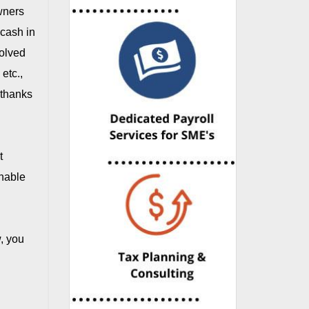
wners
 cash in
volved
etc.,
 thanks
t
enable
, you