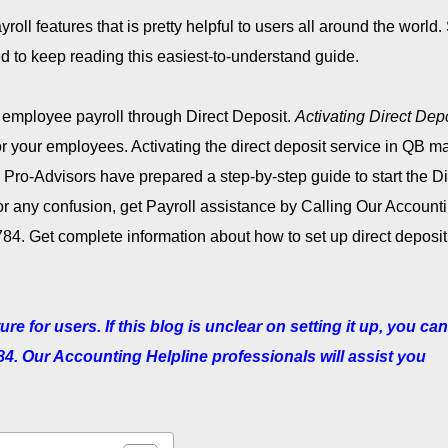
yroll features that is pretty helpful to users all around the world. 
eed to keep reading this easiest-to-understand guide.
employee payroll through Direct Deposit.
Activating Direct Depo
 your employees. Activating the direct deposit service in QB m
d Pro-Advisors have prepared a step-by-step guide to start the Di
or any confusion, get Payroll assistance by Calling Our Account
4. Get complete information about how to set up direct deposit
re for users. If this blog is unclear on setting it up, you ca
84. Our Accounting Helpline professionals will assist you