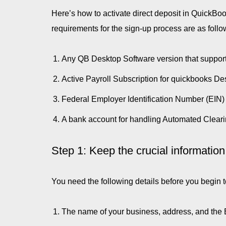
Here’s how to activate direct deposit in QuickBoo
requirements for the sign-up process are as follo
Any QB Desktop Software version that supports
Active Payroll Subscription for quickbooks De
Federal Employer Identification Number (EIN) 
A bank account for handling Automated Clea
Step 1: Keep the crucial informatio
You need the following details before you begin t
The name of your business, address, and the 