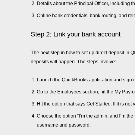
Details about the Principal Officer, including 
Online bank credentials, bank routing, and re
Step 2: Link your bank account
The next step in how to set up direct deposit in
deposits will happen. The steps involve:
Launch the QuickBooks application and sign 
Go to the Employees section, hit the My Payrol
Hit the option that says Get Started. If it is not
Choose the option “I’m the admin, and I’m the
username and password.