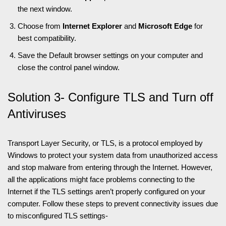
the next window.
Choose from
Internet Explorer
and
Microsoft Edge
for
best compatibility.
Save the Default browser settings on your computer and
close the control panel window.
Solution 3- Configure TLS and Turn off
Antiviruses
Transport Layer Security, or TLS, is a protocol employed by
Windows to protect your system data from unauthorized access
and stop malware from entering through the Internet. However,
all the applications might face problems connecting to the
Internet if the TLS settings aren’t properly configured on your
computer. Follow these steps to prevent connectivity issues due
to misconfigured TLS settings-