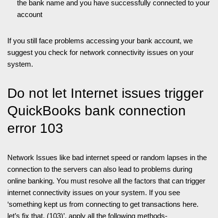
the bank name and you have successfully connected to your
account
If you still face problems accessing your bank account, we
suggest you check for network connectivity issues on your
system.
Do not let Internet issues trigger
QuickBooks bank connection
error 103
Network Issues like bad internet speed or random lapses in the
connection to the servers can also lead to problems during
online banking. You must resolve all the factors that can trigger
internet connectivity issues on your system. If you see
‘something kept us from connecting to get transactions here.
let’s fix that. (103)’, apply all the following methods-