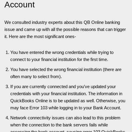
Account
We consulted industry experts about this QB Online banking
issue and came up with all the possible reasons that can trigger
it. Here are the most significant ones-
You have entered the wrong credentials while trying to
connect to your financial institution for the first time.
You have selected the wrong financial institution (there are
often many to select from).
If you are currently connected and you’ve updated your
credentials with your financial institution. The information in
QuickBooks Online is to be updated as well. Otherwise, you
may face Error 103 while logging in to your Bank Account.
Network connectivity issues can also lead to this problem
when the connection to the bank servers fails while
accessing the bank account, causing error 103 QuickBooks.