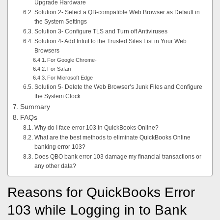
Upgrade Hardware
Solution 2- Select a QB-compatible Web Browser as Default in
the System Settings
Solution 3- Configure TLS and Turn off Antiviruses
Solution 4- Add Intuit to the Trusted Sites List in Your Web
Browsers
For Google Chrome-
For Safari
For Microsoft Edge
Solution 5- Delete the Web Browser’s Junk Files and Configure
the System Clock
Summary
FAQs
Why do I face error 103 in QuickBooks Online?
What are the best methods to eliminate QuickBooks Online
banking error 103?
Does QBO bank error 103 damage my financial transactions or
any other data?
Reasons for QuickBooks Error
103 while Logging in to Bank