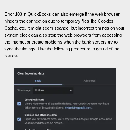
Error 103 in QuickBooks can also emerge if the web browser
hinders the connection due to temporary files like Cookies,
Cache, etc. It might seem strange, but incorrect timings on your
system clock can also stop the web browsers from accessing
the Internet or create problems when the bank servers try to
sync the timings. Use the following procedure to get rid of the
issues-