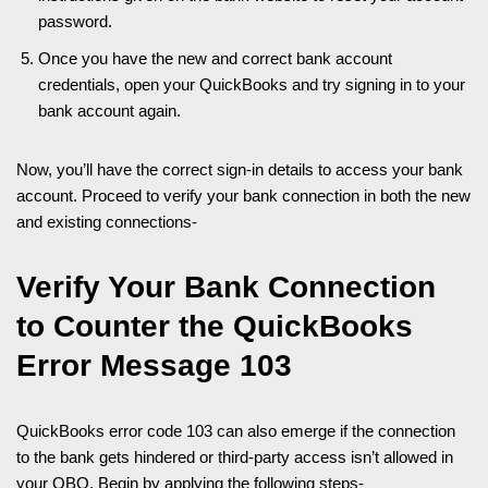
password.
Once you have the new and correct bank account
credentials, open your QuickBooks and try signing in to your
bank account again.
Now, you’ll have the correct sign-in details to access your bank
account. Proceed to verify your bank connection in both the new
and existing connections-
Verify Your Bank Connection
to Counter the QuickBooks
Error Message 103
QuickBooks error code 103 can also emerge if the connection
to the bank gets hindered or third-party access isn’t allowed in
your QBO. Begin by applying the following steps-