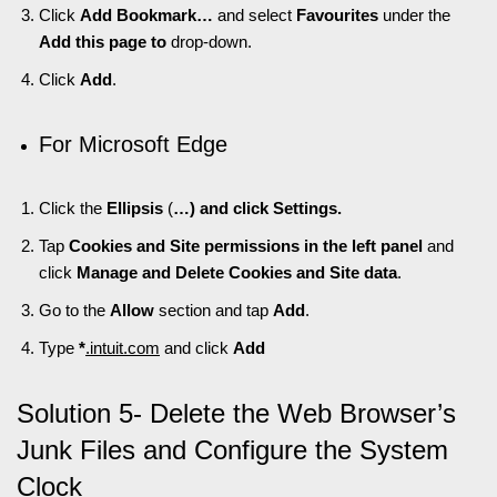
Click
Add Bookmark…
and select
Favourites
under the
Add this page to
drop-down.
Click
Add
.
For Microsoft Edge
Click the
Ellipsis
(
…) and click Settings.
Tap
Cookies and Site permissions in the left panel
and
click
Manage and Delete Cookies and Site data
.
Go to the
Allow
section and tap
Add
.
Type
*
.intuit.com
and click
Add
Solution 5- Delete the Web Browser’s
Junk Files and Configure the System
Clock