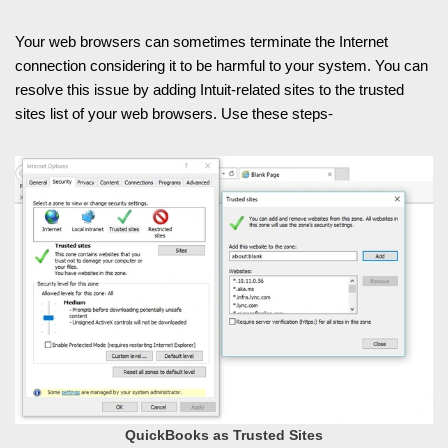
Your web browsers can sometimes terminate the Internet
connection considering it to be harmful to your system. You can
resolve this issue by adding Intuit-related sites to the trusted
sites list of your web browsers. Use these steps-
QuickBooks as Trusted Sites