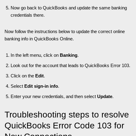
Now go back to QuickBooks and update the same banking
credentials there.
Now follow the instructions below to update the correct online
banking info in QuickBooks Online.
In the left menu, click on
Banking
.
Look out for the account that leads to QuickBooks Error 103.
Click on the
Edit
.
Select
Edit sign-in info
.
Enter your new credentials, and then select
Update
.
Troubleshooting steps to resolve
QuickBooks Error Code 103 for