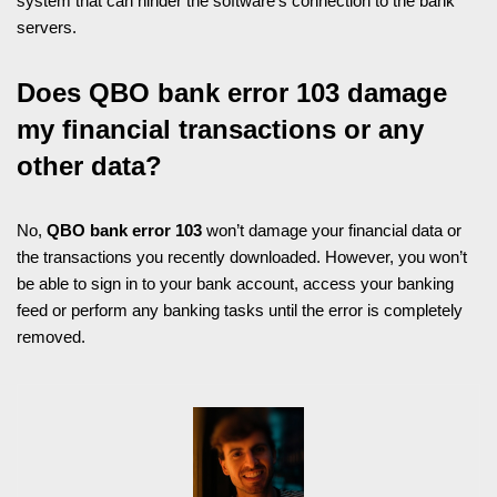
system that can hinder the software’s connection to the bank
servers.
Does QBO bank error 103 damage
my financial transactions or any
other data?
No,
QBO bank error 103
won’t damage your financial data or
the transactions you recently downloaded. However, you won’t
be able to sign in to your bank account, access your banking
feed or perform any banking tasks until the error is completely
removed.