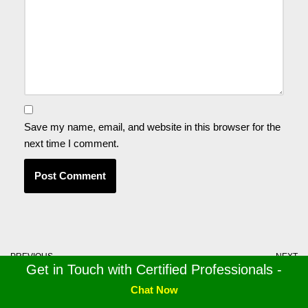
Save my name, email, and website in this browser for the
next time I comment.
PREVIOUS
NEXT
Get in Touch with Certified Professionals -
QuickBooks Export to Excel
Effective Ways to Repair
not Working! Here’s How to
QuickBooks Desktop
Chat Now
Fix it