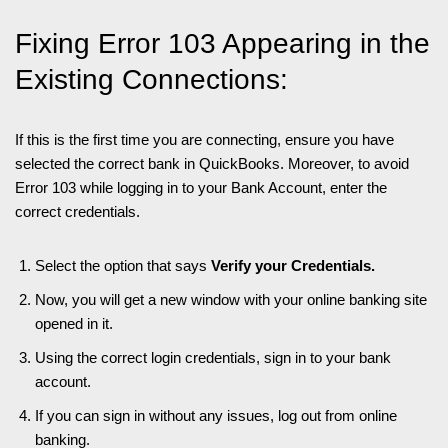
Fixing Error 103 Appearing in the
Existing Connections:
If this is the first time you are connecting, ensure you have
selected the correct bank in QuickBooks. Moreover, to avoid
Error 103 while logging in to your Bank Account, enter the
correct credentials.
Select the option that says
Verify your Credentials.
Now, you will get a new window with your online banking site
opened in it.
Using the correct login credentials, sign in to your bank
account.
If you can sign in without any issues, log out from online
banking.