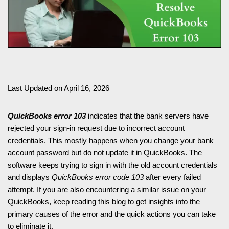
Last Updated on April 16, 2026
QuickBooks error 103
indicates that the bank servers have
rejected your sign-in request due to incorrect account
credentials. This mostly happens when you change your bank
account password but do not update it in QuickBooks. The
software keeps trying to sign in with the old account credentials
and displays
QuickBooks error code 103
after every failed
attempt. If you are also encountering a similar issue on your
QuickBooks, keep reading this blog to get insights into the
primary causes of the error and the quick actions you can take
to eliminate it.