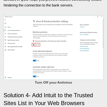
hindering the connection to the bank servers.
Turn Off your Antivirus
Solution 4- Add Intuit to the Trusted
Sites List in Your Web Browsers