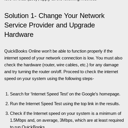
Solution 1- Change Your Network
Service Provider and Upgrade
Hardware
QuickBooks Online won’t be able to function properly if the
internet speed of your network connection is low. You must also
check the hardware (router, wire cables, etc.) for any damage
and try turning the router on/off. Proceed to check the internet
speed on your system using the following steps-
Search for ‘Internet Speed Test’ on the Google’s homepage.
Run the Internet Speed Test using the top link in the results.
Check if the Internet speed on your system is a minimum of
1.5Mbps and, on average, 3Mbps, which are at least required
to run QuickBooks.