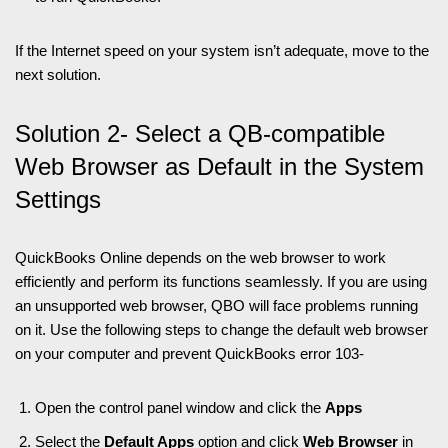
If the Internet speed on your system isn’t adequate, move to the
next solution.
Solution 2- Select a QB-compatible
Web Browser as Default in the System
Settings
QuickBooks Online depends on the web browser to work
efficiently and perform its functions seamlessly. If you are using
an unsupported web browser, QBO will face problems running
on it. Use the following steps to change the default web browser
on your computer and prevent QuickBooks error 103-
Open the control panel window and click the
Apps
Select the
Default Apps
option and click
Web Browser
in