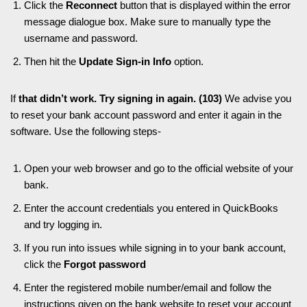
Click the
Reconnect
button that is displayed within the error
message dialogue box. Make sure to manually type the
username and password.
Then hit the
Update Sign-in Info
option.
If
that didn’t work. Try signing in again. (103)
We advise you
to reset your bank account password and enter it again in the
software. Use the following steps-
Open your web browser and go to the official website of your
bank.
Enter the account credentials you entered in QuickBooks
and try logging in.
If you run into issues while signing in to your bank account,
click the
Forgot password
Enter the registered mobile number/email and follow the
instructions given on the bank website to reset your account