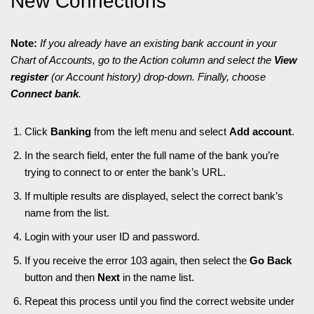
New Connections
Note:
If you already have an existing bank account in your
Chart of Accounts, go to the Action column and select the
View
register
(or Account history) drop-down. Finally, choose
Connect bank
.
Click
Banking
from the left menu and select
Add account
.
In the search field, enter the full name of the bank you’re
trying to connect to or enter the bank’s URL.
If multiple results are displayed, select the correct bank’s
name from the list.
Login with your user ID and password.
If you receive the error 103 again, then select the
Go Back
button and then
Next
in the name list.
Repeat this process until you find the correct website under