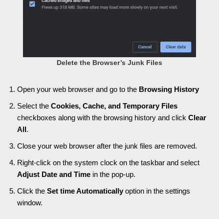
Delete the Browser’s Junk Files
Open your web browser and go to the
Browsing History
Select the
Cookies, Cache, and Temporary Files
checkboxes along with the browsing history and click
Clear
All
.
Close your web browser after the junk files are removed.
Right-click on the system clock on the taskbar and select
Adjust Date and Time
in the pop-up.
Click the
Set time Automatically
option in the settings
window.