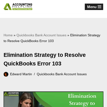
Menu
Skip
to
content
Home
»
Quickbooks Bank Account Issues
»
Elimination Strategy
to Resolve QuickBooks Error 103
Elimination Strategy to Resolve
QuickBooks Error 103
Edward Martin
Quickbooks Bank Account Issues