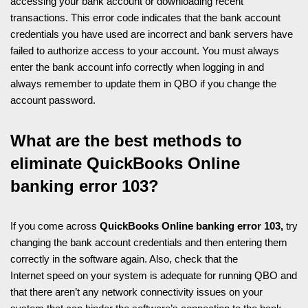
accessing your bank account or downloading recent
transactions. This error code indicates that the bank account
credentials you have used are incorrect and bank servers have
failed to authorize access to your account. You must always
enter the bank account info correctly when logging in and
always remember to update them in QBO if you change the
account password.
What are the best methods to
eliminate QuickBooks Online
banking error 103?
If you come across
QuickBooks Online banking error 103,
try
changing the bank account credentials and then entering them
correctly in the software again. Also, check that the
Internet speed on your system is adequate for running QBO and
that there aren’t any network connectivity issues on your