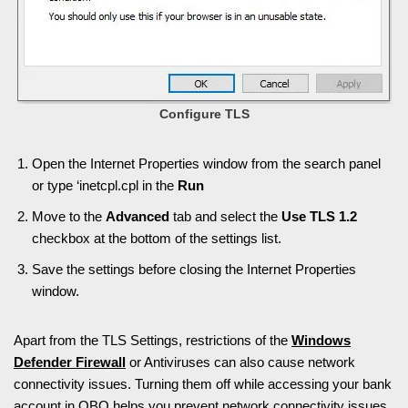
Configure TLS
Open the Internet Properties window from the search panel
or type ‘inetcpl.cpl in the
Run
Move to the
Advanced
tab and select the
Use TLS 1.2
checkbox at the bottom of the settings list.
Save the settings before closing the Internet Properties
window.
Apart from the TLS Settings, restrictions of the
Windows
Defender Firewall
or Antiviruses can also cause network
connectivity issues. Turning them off while accessing your bank
account in QBO helps you prevent network connectivity issues