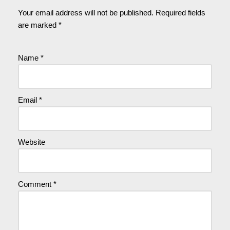
Your email address will not be published.
Required fields
are marked
*
Name
*
Email
*
Website
Comment
*