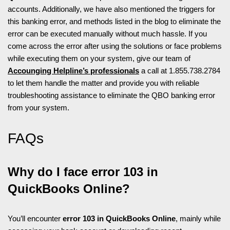
accounts. Additionally, we have also mentioned the triggers for
this banking error, and methods listed in the blog to eliminate the
error can be executed manually without much hassle. If you
come across the error after using the solutions or face problems
while executing them on your system, give our team of
Accounging Helpline’s professionals
a call at 1.855.738.2784
to let them handle the matter and provide you with reliable
troubleshooting assistance to eliminate the QBO banking error
from your system.
FAQs
Why do I face error 103 in
QuickBooks Online?
You’ll encounter
error 103 in QuickBooks Online
, mainly while