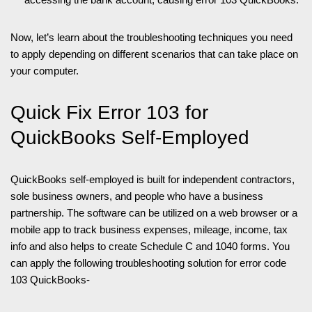
Now, let’s learn about the troubleshooting techniques you need
to apply depending on different scenarios that can take place on
your computer.
Quick Fix Error 103 for
QuickBooks Self-Employed
QuickBooks self-employed is built for independent contractors,
sole business owners, and people who have a business
partnership. The software can be utilized on a web browser or a
mobile app to track business expenses, mileage, income, tax
info and also helps to create Schedule C and 1040 forms. You
can apply the following troubleshooting solution for error code
103 QuickBooks-