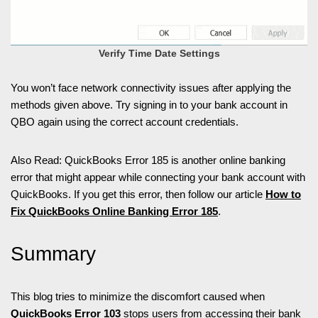
Verify Time Date Settings
You won’t face network connectivity issues after applying the
methods given above. Try signing in to your bank account in
QBO again using the correct account credentials.
Also Read: QuickBooks Error 185 is another online banking
error that might appear while connecting your bank account with
QuickBooks. If you get this error, then follow our article
How to
Fix QuickBooks Online Banking Error 185
.
Summary
This blog tries to minimize the discomfort caused when
QuickBooks Error 103
stops users from accessing their bank