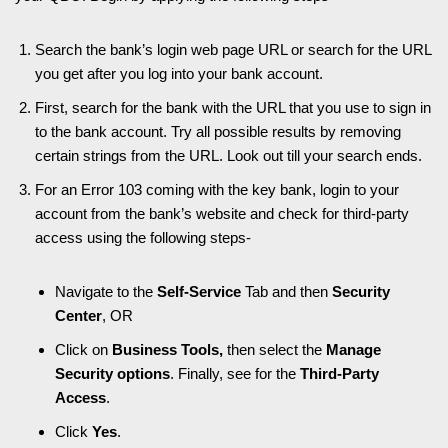
Search the bank’s login web page URL or search for the URL
you get after you log into your bank account.
First, search for the bank with the URL that you use to sign in
to the bank account. Try all possible results by removing
certain strings from the URL. Look out till your search ends.
For an Error 103 coming with the key bank, login to your
account from the bank’s website and check for third-party
access using the following steps-
Navigate to the
Self-Service
Tab and then
Security
Center
, OR
Click on
Business Tools,
then select the
Manage
Security options
. Finally, see for the
Third-Party
Access
.
Click
Yes
.