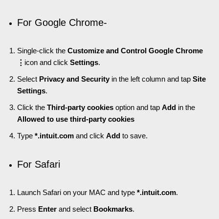
For Google Chrome-
Single-click the
Customize and Control Google Chrome
⋮
icon and click
Settings
.
Select
Privacy and Security
in the left column and tap
Site
Settings
.
Click the
Third-party cookies
option and tap
Add
in the
Allowed to use third-party cookies
Type
*.intuit.com
and click
Add
to save.
For Safari
Launch Safari on your MAC and type
*.intuit.com
.
Press
Enter
and select
Bookmarks
.