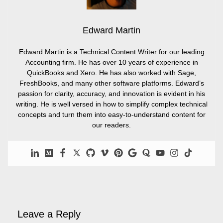
Edward Martin
Edward Martin is a Technical Content Writer for our leading
Accounting firm. He has over 10 years of experience in
QuickBooks and Xero. He has also worked with Sage,
FreshBooks, and many other software platforms. Edward’s
passion for clarity, accuracy, and innovation is evident in his
writing. He is well versed in how to simplify complex technical
concepts and turn them into easy-to-understand content for
our readers.
Leave a Reply