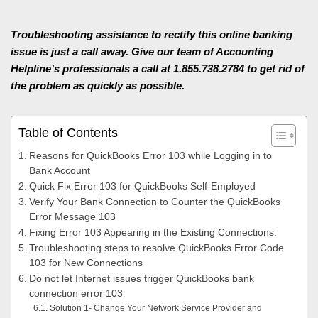
Troubleshooting assistance to rectify this online banking
issue is just a call away. Give our team of Accounting
Helpline’s professionals a call at 1.855.738.2784 to get rid of
the problem as quickly as possible.
Table of Contents
Reasons for QuickBooks Error 103 while Logging in to
Bank Account
Quick Fix Error 103 for QuickBooks Self-Employed
Verify Your Bank Connection to Counter the QuickBooks
Error Message 103
Fixing Error 103 Appearing in the Existing Connections:
Troubleshooting steps to resolve QuickBooks Error Code
103 for New Connections
Do not let Internet issues trigger QuickBooks bank
connection error 103
Solution 1- Change Your Network Service Provider and