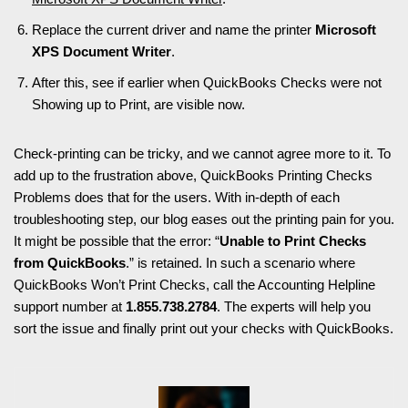
Replace the current driver and name the printer
Microsoft
XPS Document Writer
.
After this, see if earlier when QuickBooks Checks were not
Showing up to Print, are visible now.
Check-printing can be tricky, and we cannot agree more to it. To
add up to the frustration above, QuickBooks Printing Checks
Problems does that for the users. With in-depth of each
troubleshooting step, our blog eases out the printing pain for you.
It might be possible that the error: “
Unable to Print Checks
from QuickBooks
.” is retained. In such a scenario where
QuickBooks Won’t Print Checks, call the Accounting Helpline
support number at
1.855.738.2784
. The experts will help you
sort the issue and finally print out your checks with QuickBooks.