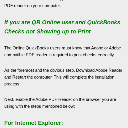
PDF reader on your computer.
If you are QB Online user and QuickBooks
Checks not Showing up to Print
The Online QuickBooks users must know that Adobe or Adobe
compatible PDF reader is required to print checks correctly.
As the foremost and the obvious step,
Download Abode Reader
and Restart the computer. This will complete the installation
process.
Next, enable the Adobe PDF Reader on the browser you are
using with the steps mentioned below:
For Internet Explorer: