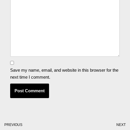
Save my name, email, and website in this browser for the
next time I comment.
PREVIOUS
NEXT