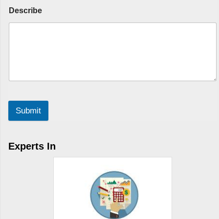
Describe
Submit
Experts In