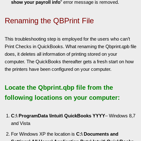
show your payroll info
” error message is removed.
Renaming the QBPrint File
This troubleshooting step is employed for the users who can’t
Print Checks in QuickBooks. What renaming the Qbprint.qpb file
does, it deletes all information of printing stored on your
computer. The QuickBooks thereafter gets a fresh start on how
the printers have been configured on your computer.
Locate the Qbprint.qbp file from the
following locations on your computer:
C:\ ProgramData \Intuit\ QuickBooks YYYY
– Windows 8,7
and Vista
For Windows XP the location is
C:\ Documents and