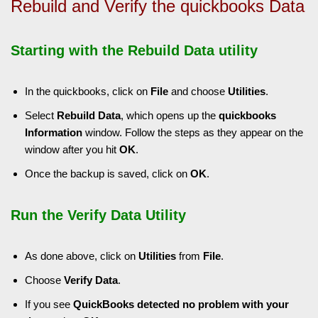
Rebuild and Verify the quickbooks Data
Starting with the Rebuild Data utility
In the quickbooks, click on
File
and choose
Utilities
.
Select
Rebuild Data
, which opens up the
quickbooks
Information
window. Follow the steps as they appear on the
window after you hit
OK
.
Once the backup is saved, click on
OK
.
Run the Verify Data Utility
As done above, click on
Utilities
from
File
.
Choose
Verify Data
.
If you see
QuickBooks detected no problem with your