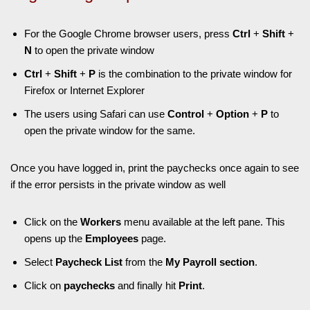
For the Google Chrome browser users, press
Ctrl
+
Shift
+
N
to open the private window
Ctrl
+
Shift
+
P
is the combination to the private window for
Firefox or Internet Explorer
The users using Safari can use
Control
+
Option
+
P
to
open the private window for the same.
Once you have logged in, print the paychecks once again to see
if the error persists in the private window as well
Click on the
Workers
menu available at the left pane. This
opens up the
Employees
page.
Select
Paycheck List
from the
My Payroll section
.
Click on
paychecks
and finally hit
Print
.