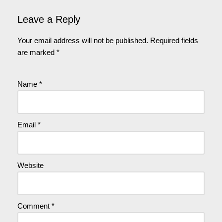
Leave a Reply
Your email address will not be published.
Required fields
are marked
*
Name
*
Email
*
Website
Comment
*