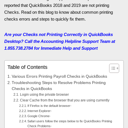
reported that QuickBooks 2018 and 2019 are not printing
Checks. Read on this blog to know about common printing
checks errors and steps to quickly fix them.
Are your Checks not Printing Correctly in QuickBooks
Desktop? Call the Accounting Helpline
Support Team at
1.855.738.2784 for Immediate Help and Support
Table of Contents
Various Errors Printing Payroll Checks in QuickBooks
Troubleshooting Steps to Resolve Problems Printing
Checks in QuickBooks
Login using the private browser
Clear Cache from the browser that you are using currently
If Firefox is the default browser-
Internet Explorer-
Google Chrome-
Safari users follow the steps below to fix QuickBooks Printing
Check Problems-