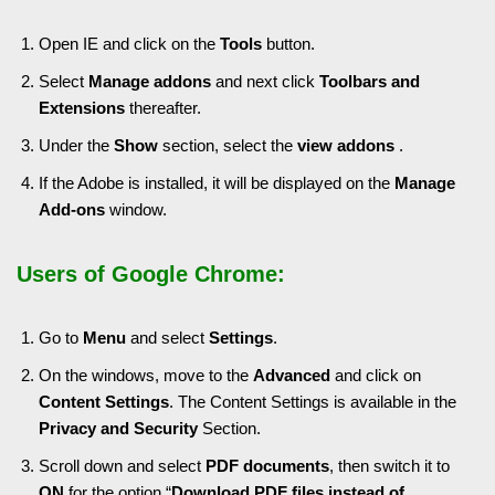
Open IE and click on the
Tools
button.
Select
Manage addons
and next click
Toolbars
and
Extensions
thereafter.
Under the
Show
section, select the
view addons
.
If the Adobe is installed, it will be displayed on the
Manage
Add-ons
window.
Users of Google Chrome:
Go to
Menu
and select
Settings
.
On the windows, move to the
Advanced
and click on
Content Settings
. The Content Settings is available in the
Privacy and Security
Section.
Scroll down and select
PDF documents
, then switch it to
ON
for the option “
Download PDF files instead of