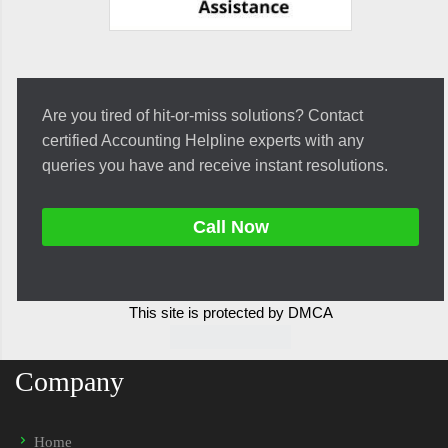
Are you tired of hit-or-miss solutions? Contact
certified Accounting Helpline experts with any
queries you have and receive instant resolutions.
Call Now
This site is protected by DMCA
Company
Home