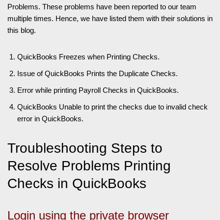
Problems. These problems have been reported to our team
multiple times. Hence, we have listed them with their solutions in
this blog.
QuickBooks Freezes when Printing Checks.
Issue of QuickBooks Prints the Duplicate Checks.
Error while printing Payroll Checks in QuickBooks.
QuickBooks Unable to print the checks due to invalid check
error in QuickBooks.
Troubleshooting Steps to
Resolve Problems Printing
Checks in QuickBooks
Login using the private browser