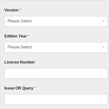
Version
*
Edition Year
*
License Number
Issue OR Query
*