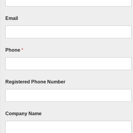
Email
Phone
*
Registered Phone Number
Company Name