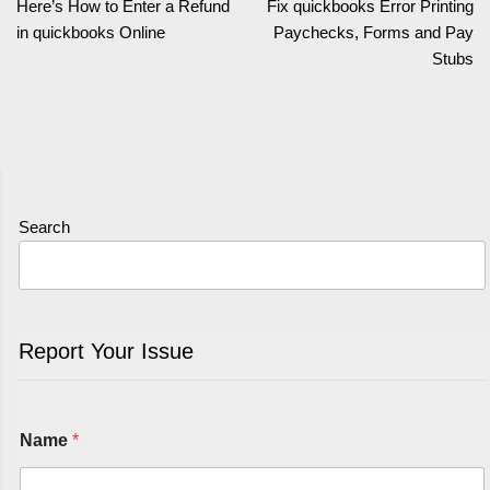
Here’s How to Enter a Refund
Fix quickbooks Error Printing
in quickbooks Online
Paychecks, Forms and Pay
Stubs
Search
Report Your Issue
Name
*