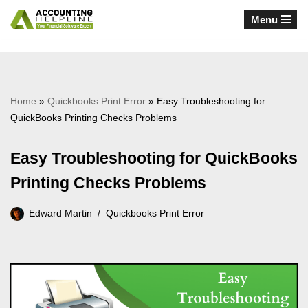
Menu
Skip
to
content
Home
»
Quickbooks Print Error
»
Easy Troubleshooting for
QuickBooks Printing Checks Problems
Easy Troubleshooting for QuickBooks
Printing Checks Problems
Edward Martin
Quickbooks Print Error