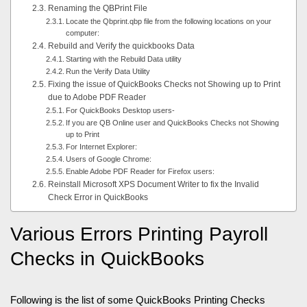
Renaming the QBPrint File
Locate the Qbprint.qbp file from the following locations on your
computer:
Rebuild and Verify the quickbooks Data
Starting with the Rebuild Data utility
Run the Verify Data Utility
Fixing the issue of QuickBooks Checks not Showing up to Print
due to Adobe PDF Reader
For QuickBooks Desktop users-
If you are QB Online user and QuickBooks Checks not Showing
up to Print
For Internet Explorer:
Users of Google Chrome:
Enable Adobe PDF Reader for Firefox users:
Reinstall Microsoft XPS Document Writer to fix the Invalid
Check Error in QuickBooks
Various Errors Printing Payroll
Checks in QuickBooks
Following is the list of some QuickBooks Printing Checks