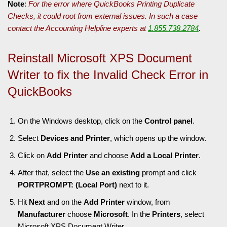
Note
:
For the error where QuickBooks Printing Duplicate
Checks, it could root from external issues. In such a case
contact the Accounting Helpline experts at
1.855.738.2784
.
Reinstall Microsoft XPS Document
Writer to fix the Invalid Check Error in
QuickBooks
On the Windows desktop, click on the
Control panel
.
Select
Devices and Printer
, which opens up the window.
Click on
Add Printer
and choose
Add a Local Printer
.
After that, select the
Use an existing
prompt and click
PORTPROMPT: (Local Port)
next to it.
Hit
Next
and on the
Add Printer
window, from
Manufacturer
choose
Microsoft
. In the
Printers
, select
Microsoft XPS Document Writer
.