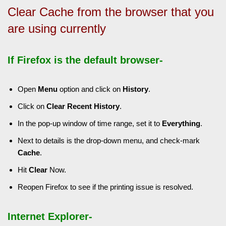
Clear Cache from the browser that you
are using currently
If Firefox is the default browser-
Open
Menu
option and click on
History
.
Click on
Clear Recent History
.
In the pop-up window of time range, set it to
Everything
.
Next to details is the drop-down menu, and check-mark
Cache
.
Hit
Clear
Now.
Reopen Firefox to see if the printing issue is resolved.
Internet Explorer-