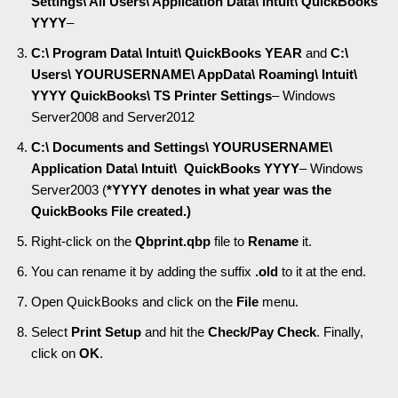
Settings\ All Users\ Application Data\ Intuit\ QuickBooks
YYYY
–
C:\ Program Data\ Intuit\ QuickBooks YEAR
and
C:\
Users\ YOURUSERNAME\ AppData\ Roaming\ Intuit\
YYYY QuickBooks\ TS Printer Settings
– Windows
Server2008 and Server2012
C:\ Documents and Settings\ YOURUSERNAME\
Application Data\ Intuit\ QuickBooks YYYY
– Windows
Server2003 (
*YYYY denotes in what year was the
QuickBooks File created.)
Right-click on the
Qbprint.qbp
file to
Rename
it.
You can rename it by adding the suffix
.old
to it at the end.
Open QuickBooks and click on the
File
menu.
Select
Print Setup
and hit the
Check/Pay Check
. Finally,
click on
OK
.