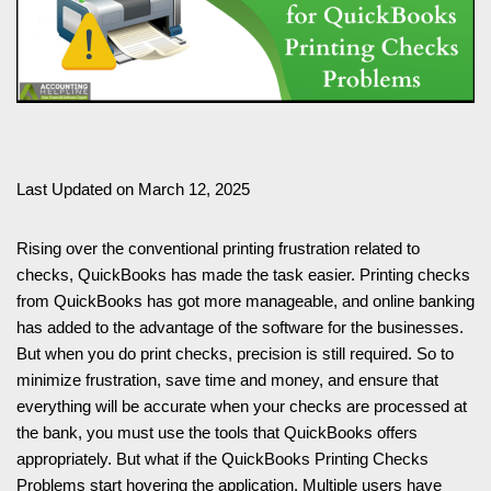
Last Updated on March 12, 2025
Rising over the conventional printing frustration related to
checks, QuickBooks has made the task easier. Printing checks
from QuickBooks has got more manageable, and online banking
has added to the advantage of the software for the businesses.
But when you do print checks, precision is still required. So to
minimize frustration, save time and money, and ensure that
everything will be accurate when your checks are processed at
the bank, you must use the tools that QuickBooks offers
appropriately. But what if the QuickBooks Printing Checks
Problems start hovering the application. Multiple users have