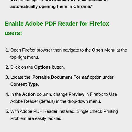
automatically opening them in Chrome
.”
Enable Adobe PDF Reader for Firefox
users:
Open Firefox browser then navigate to the
Open
Menu at the
top-right menu.
Click on the
Options
button.
Locate the ‘
Portable Document Format
’ option under
Content
Type
.
In the
Action
column, change Preview in Firefox to Use
Adobe Reader (default) in the drop-down menu.
With Adobe PDF Reader installed, Single Check Printing
Problem are easily tackled.