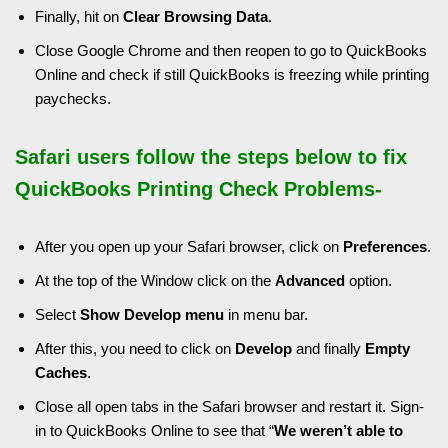
Finally, hit on
Clear Browsing Data
.
Close Google Chrome and then reopen to go to QuickBooks
Online and check if still QuickBooks is freezing while printing
paychecks.
Safari users follow the steps below to fix
QuickBooks Printing Check Problems-
After you open up your Safari browser, click on
Preferences
.
At the top of the Window click on the
Advanced
option.
Select
Show Develop menu
in menu bar.
After this, you need to click on
Develop
and finally
Empty
Caches
.
Close all open tabs in the Safari browser and restart it. Sign-
in to QuickBooks Online to see that “
We weren’t able to