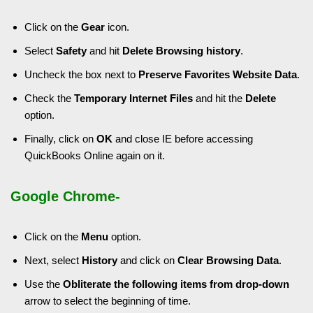
Click on the
Gear
icon.
Select
Safety
and hit
Delete Browsing history
.
Uncheck the box next to
Preserve Favorites Website Data
.
Check the
Temporary Internet Files
and hit the
Delete
option.
Finally, click on
OK
and close IE before accessing
QuickBooks Online again on it.
Google Chrome-
Click on the
Menu
option.
Next, select
History
and click on
Clear Browsing Data
.
Use the
Obliterate the following items from drop-down
arrow to select the beginning of time.