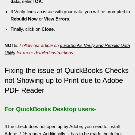
data
, select
OK
.
If Verify finds an issue with your data, you will be prompted to
Rebuild Now
or
View Errors
.
Finally, click on
Close
.
NOTE
:
Follow our article on
quickbooks Verify and Rebuild Data
Utility
for more detailed instructions.
Fixing the issue of QuickBooks Checks
not Showing up to Print due to Adobe
PDF Reader
For QuickBooks Desktop users-
If the check does not open up by Adobe, you need to install
Adobe PDF reader. Additionally, it has to be made the default