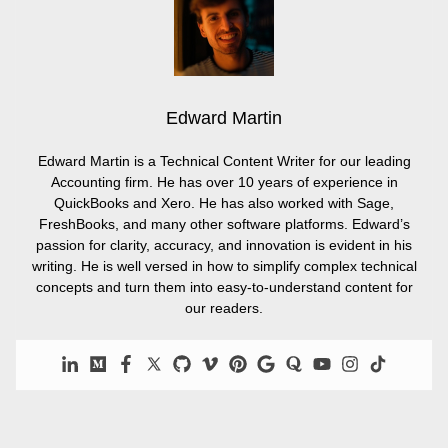
Edward Martin
Edward Martin is a Technical Content Writer for our leading
Accounting firm. He has over 10 years of experience in
QuickBooks and Xero. He has also worked with Sage,
FreshBooks, and many other software platforms. Edward’s
passion for clarity, accuracy, and innovation is evident in his
writing. He is well versed in how to simplify complex technical
concepts and turn them into easy-to-understand content for
our readers.