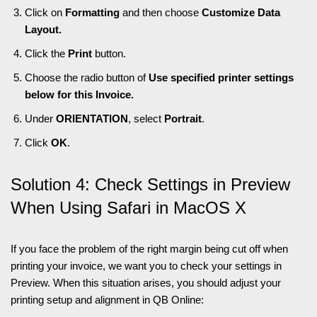
Click on
Formatting
and then choose
Customize Data
Layout.
Click the
Print
button.
Choose the radio button of
Use specified printer settings
below for this Invoice.
Under
ORIENTATION
, select
Portrait
.
Click
OK
.
Solution 4: Check Settings in Preview
When Using Safari in MacOS X
If you face the problem of the right margin being cut off when
printing your invoice, we want you to check your settings in
Preview. When this situation arises, you should adjust your
printing setup and alignment in QB Online: