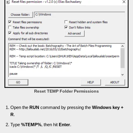
Reset TEMP Folder Permissions
Open the
RUN
command by pressing the
Windows key +
R
.
Type
%TEMP%
, then hit
Enter
.