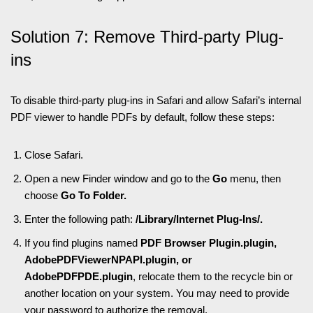
Solution 7: Remove Third-party Plug-
ins
To disable third-party plug-ins in Safari and allow Safari’s internal
PDF viewer to handle PDFs by default, follow these steps:
Close Safari.
Open a new Finder window and go to the
Go
menu, then
choose
Go To Folder.
Enter the following path:
/Library/Internet Plug-Ins/.
If you find plugins named
PDF Browser Plugin.plugin,
AdobePDFViewerNPAPI.plugin, or
AdobePDFPDE.plugin
, relocate them to the recycle bin or
another location on your system. You may need to provide
your password to authorize the removal.