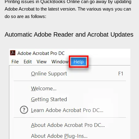
Printing issues in QuickBooks Online can go away by updating
Adobe Acrobat to the latest version. The various ways you can
do so are as follows:
Automatic Adobe Reader and Acrobat Updates