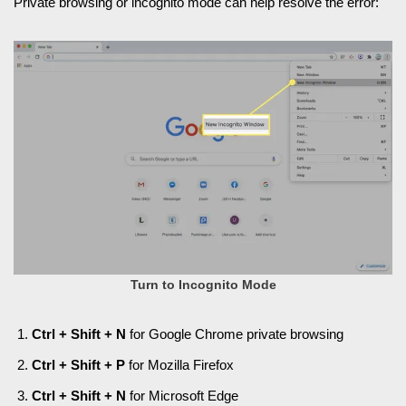
Private browsing or incognito mode can help resolve the error:
Turn to Incognito Mode
Ctrl + Shift + N
for Google Chrome private browsing
Ctrl + Shift + P
for Mozilla Firefox
Ctrl + Shift + N
for Microsoft Edge