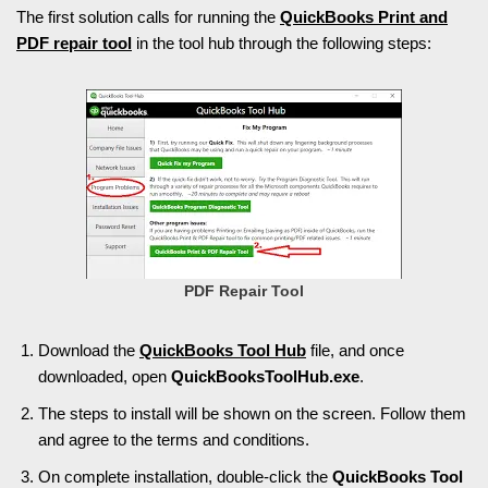
The first solution calls for running the
QuickBooks Print and
PDF repair tool
in the tool hub through the following steps:
PDF Repair Tool
Download the
QuickBooks Tool Hub
file, and once
downloaded, open
QuickBooksToolHub.exe
.
The steps to install will be shown on the screen. Follow them
and agree to the terms and conditions.
On complete installation, double-click the
QuickBooks Tool