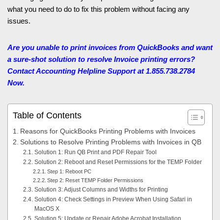
what you need to do to fix this problem without facing any
issues.
Are you unable to print invoices from QuickBooks and want
a sure-shot solution to resolve Invoice printing errors?
Contact Accounting Helpline
Support at 1.855.738.2784
Now.
Table of Contents
Reasons for QuickBooks Printing Problems with Invoices
Solutions to Resolve Printing Problems with Invoices in QB
Solution 1: Run QB Print and PDF Repair Tool
Solution 2: Reboot and Reset Permissions for the TEMP Folder
Step 1: Reboot PC
Step 2: Reset TEMP Folder Permissions
Solution 3: Adjust Columns and Widths for Printing
Solution 4: Check Settings in Preview When Using Safari in
MacOS X
Solution 5: Update or Repair Adobe Acrobat Installation