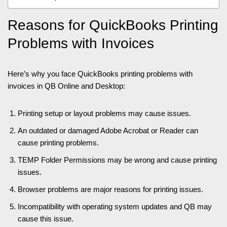
Reasons for QuickBooks Printing
Problems with Invoices
Here’s why you face QuickBooks printing problems with
invoices in QB Online and Desktop:
Printing setup or layout problems may cause issues.
An outdated or damaged Adobe Acrobat or Reader can
cause printing problems.
TEMP Folder Permissions may be wrong and cause printing
issues.
Browser problems are major reasons for printing issues.
Incompatibility with operating system updates and QB may
cause this issue.