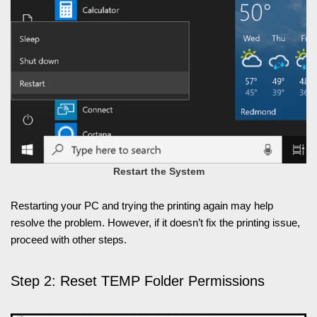
Restart the System
Restarting your PC and trying the printing again may help
resolve the problem. However, if it doesn’t fix the printing issue,
proceed with other steps.
Step 2: Reset TEMP Folder Permissions