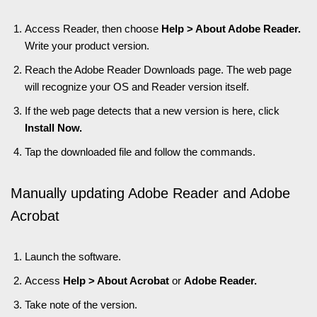
Access Reader, then choose
Help > About Adobe Reader.
Write your product version.
Reach the Adobe Reader Downloads page. The web page
will recognize your OS and Reader version itself.
If the web page detects that a new version is here, click
Install Now.
Tap the downloaded file and follow the commands.
Manually updating Adobe Reader and Adobe
Acrobat
Launch the software.
Access
Help > About Acrobat
or
Adobe Reader.
Take note of the version.