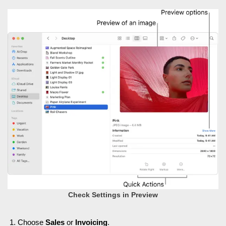
Check Settings in Preview
Choose
Sales
or
Invoicing
.