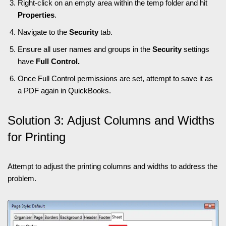
Right-click on an empty area within the temp folder and hit
Properties
.
Navigate to the
Security
tab.
Ensure all user names and groups in the
Security
settings
have
Full Control.
Once Full Control permissions are set, attempt to save it as
a PDF again in QuickBooks.
Solution 3: Adjust Columns and Widths
for Printing
Attempt to adjust the printing columns and widths to address the
problem.