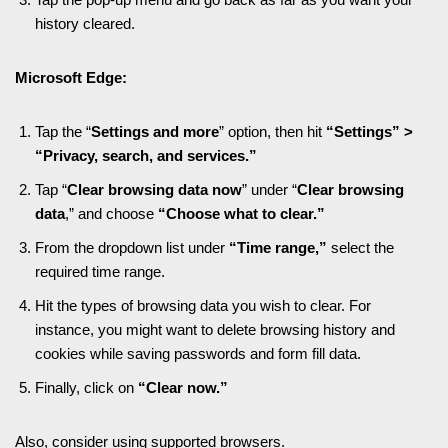
history cleared.
Microsoft Edge:
Tap the “
Settings and more
” option, then hit
“Settings” >
“Privacy, search, and services.”
Tap “
Clear browsing data now
” under “
Clear browsing
data
,” and choose
“Choose what to clear.”
From the dropdown list under
“Time range,”
select the
required time range.
Hit the types of browsing data you wish to clear. For
instance, you might want to delete browsing history and
cookies while saving passwords and form fill data.
Finally, click on
“Clear now.”
Also, consider using supported browsers.