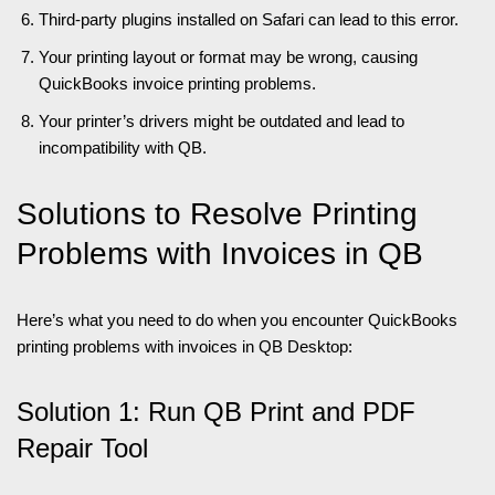
Third-party plugins installed on Safari can lead to this error.
Your printing layout or format may be wrong, causing
QuickBooks invoice printing problems.
Your printer’s drivers might be outdated and lead to
incompatibility with QB.
Solutions to Resolve Printing
Problems with Invoices in QB
Here’s what you need to do when you encounter QuickBooks
printing problems with invoices in QB Desktop:
Solution 1: Run QB Print and PDF
Repair Tool