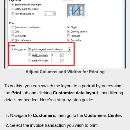
Adjust Columns and Widths for Printing
To do this, you can switch the layout to a portrait by accessing
the
Print
tab and clicking
Customize data layout,
then filtering
details as needed. Here’s a step-by-step guide:
Navigate to
Customers
, then go to the
Customers Center.
Select the invoice transaction you wish to print.