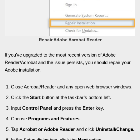
Repair Adobe Acrobat Reader
If you’ve upgraded to the most recent version of Adobe
Reader/Acrobat and the issue persists, you should repair your
Adobe installation.
Close Acrobat/Reader and any open web browser windows.
Click the
Start
button at the taskbar’s bottom left.
Input
Control Panel
and press the
Enter
key.
Choose
Programs and Features.
Tap
Acrobat or Adobe Reader
and click
Uninstall/Change.
In the Setup dialog box, click the
Next
option.