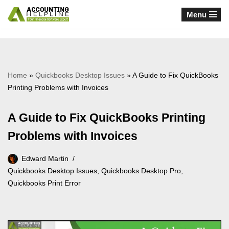
Menu
Skip
to
content
Home
»
Quickbooks Desktop Issues
»
A Guide to Fix QuickBooks
Printing Problems with Invoices
A Guide to Fix QuickBooks Printing
Problems with Invoices
Edward Martin
Quickbooks Desktop Issues
,
Quickbooks Desktop Pro
,
Quickbooks Print Error