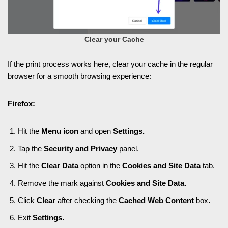
Clear your Cache
If the print process works here, clear your cache in the regular
browser for a smooth browsing experience:
Firefox:
Hit the
Menu icon
and open
Settings.
Tap the
Security and Privacy
panel.
Hit the
Clear Data
option in the
Cookies and Site Data
tab.
Remove the mark against
Cookies and Site Data.
Click
Clear
after checking the
Cached Web Content
box
.
Exit
Settings.