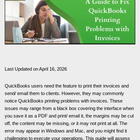
Last Updated on April 16, 2026
QuickBooks users need the feature to print their invoices and
send/ email them to clients. However, they may commonly
notice QuickBooks printing problems with invoices. These
issues may range from a black box covering the interface when
you save it as a PDF and print/ email it, the margins may be cut
off, the content may be missing, or it may not print at all. The
error may appear in Windows and Mac, and you might find it
challenging to execute your operations. This guide will assess