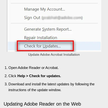
Update Adobe Acrobat Installation
Open Adobe Reader or Acrobat.
Click
Help > Check for updates.
Download and install the latest updates by following the
instructions of the update window.
Updating Adobe Reader on the Web