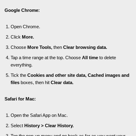
Google Chrome:
Open Chrome.
Click
More.
Choose
More Tools,
then
Clear browsing data.
Tap a time range at the top. Choose
All time
to delete
everything.
Tick the
Cookies and other site data
,
Cached images and
files
boxes, then hit
Clear data.
Safari for Mac:
Open the Safari App on Mac.
Select
History > Clear History.
Tap the pop-up menu and go back as far as you want your