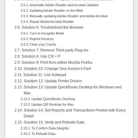
Automatic Adobe Reader and Acrobat Updates
Updating Adobe Reader on the Web
Manually updating Adobe Reader and Adobe Acrobat
Repair Adobe Acrobat Reader
Solution 6: Troubleshoot the Browser
Turn to Incognito Mode
Reprint Invoices
Clear your Cache
Solution 7: Remove Third-party Plug-ins
Solution 8: Use Ctrl + P
Solution 9: Print from within Mozilla Firefox
Solution 10: Change Your Invoice’s Font
Solution 11: Use Notepad
Solution 12: Update Printer Drivers
Solution 13: Update QuickBooks Desktop for Windows and
Mac
Update QuickBooks Desktop
Update QB Desktop for Mac
Solution 14: Get Reports and Transactions Printed with Every
Detail
Solution 15: Verify and Rebuild Data
To Confirm Data Integrity:
To Rebuild Data: