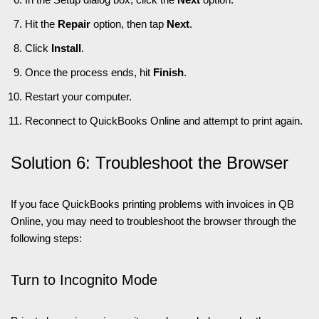
Hit the
Repair
option, then tap
Next
.
Click
Install
.
Once the process ends, hit
Finish
.
Restart your computer.
Reconnect to QuickBooks Online and attempt to print again.
Solution 6: Troubleshoot the Browser
If you face QuickBooks printing problems with invoices in QB
Online, you may need to troubleshoot the browser through the
following steps:
Turn to Incognito Mode