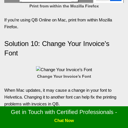
Print from within the Mozilla Firefox
If you’re using QB Online on Mac, print from within Mozilla
Firefox.
Solution 10: Change Your Invoice’s
Font
Change Your Invoice’s Font
When Mac updates, it may cause a change in your font to
Helvetica. Changing it to another font can help fix the printing
problems with invoices in QB.
Get in Touch with Certified Professionals -
Solution 11: Use Notepad
Chat Now