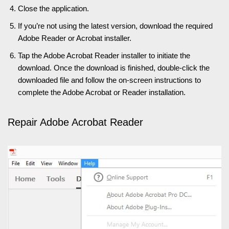
Close the application.
If you’re not using the latest version, download the required
Adobe Reader or Acrobat installer.
Tap the Adobe Acrobat Reader installer to initiate the
download. Once the download is finished, double-click the
downloaded file and follow the on-screen instructions to
complete the Adobe Acrobat or Reader installation.
Repair Adobe Acrobat Reader