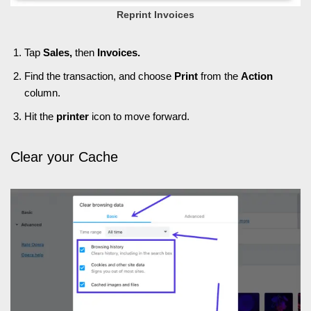
Reprint Invoices
Tap
Sales,
then
Invoices.
Find the transaction, and choose
Print
from the
Action
column.
Hit the
printer
icon to move forward.
Clear your Cache