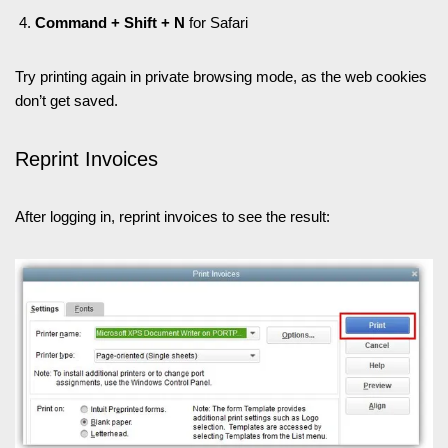
Command + Shift + N
for Safari
Try printing again in private browsing mode, as the web cookies
don’t get saved.
Reprint Invoices
After logging in, reprint invoices to see the result: