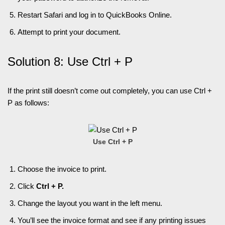
Restart Safari and log in to QuickBooks Online.
Attempt to print your document.
Solution 8: Use Ctrl + P
If the print still doesn’t come out completely, you can use Ctrl +
P as follows:
Use Ctrl + P
Choose the invoice to print.
Click
Ctrl + P.
Change the layout you want in the left menu.
You’ll see the invoice format and see if any printing issues