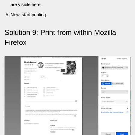
are visible here.
Now, start printing.
Solution 9: Print from within Mozilla
Firefox