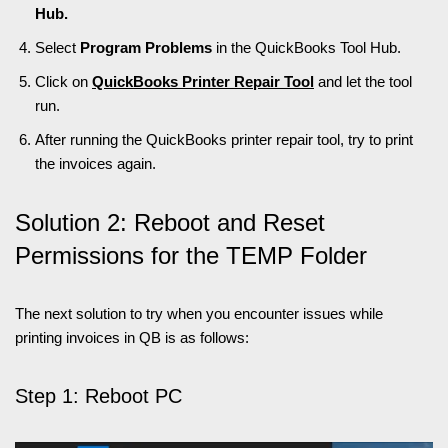
Hub.
Select
Program Problems
in the QuickBooks Tool Hub.
Click on
QuickBooks Printer Repair Tool
and let the tool
run.
After running the QuickBooks printer repair tool, try to print
the invoices again.
Solution 2: Reboot and Reset
Permissions for the TEMP Folder
The next solution to try when you encounter issues while
printing invoices in QB is as follows:
Step 1: Reboot PC