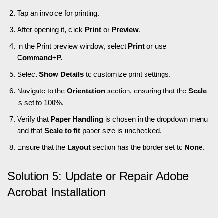
Tap an invoice for printing.
After opening it, click
Print
or
Preview
.
In the Print preview window, select
Print
or use
Command+P.
Select
Show Details
to customize print settings.
Navigate to the
Orientation
section, ensuring that the
Scale
is set to 100%.
Verify that
Paper Handling
is chosen in the dropdown menu
and that
Scale to fit
paper size is unchecked.
Ensure that the
Layout
section has the border set to
None
.
Solution 5: Update or Repair Adobe
Acrobat Installation