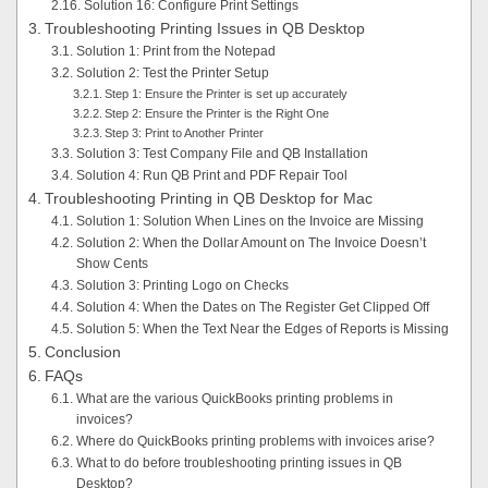
Solution 16: Configure Print Settings
Troubleshooting Printing Issues in QB Desktop
Solution 1: Print from the Notepad
Solution 2: Test the Printer Setup
Step 1: Ensure the Printer is set up accurately
Step 2: Ensure the Printer is the Right One
Step 3: Print to Another Printer
Solution 3: Test Company File and QB Installation
Solution 4: Run QB Print and PDF Repair Tool
Troubleshooting Printing in QB Desktop for Mac
Solution 1: Solution When Lines on the Invoice are Missing
Solution 2: When the Dollar Amount on The Invoice Doesn’t
Show Cents
Solution 3: Printing Logo on Checks
Solution 4: When the Dates on The Register Get Clipped Off
Solution 5: When the Text Near the Edges of Reports is Missing
Conclusion
FAQs
What are the various QuickBooks printing problems in
invoices?
Where do QuickBooks printing problems with invoices arise?
What to do before troubleshooting printing issues in QB
Desktop?