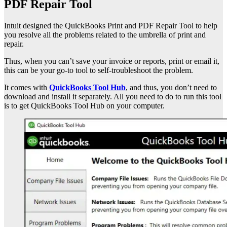
PDF Repair Tool
Intuit designed the QuickBooks Print and PDF Repair Tool to help
you resolve all the problems related to the umbrella of print and
repair.
Thus, when you can’t save your invoice or reports, print or email it,
this can be your go-to tool to self-troubleshoot the problem.
It comes with
QuickBooks Tool Hub
, and thus, you don’t need to
download and install it separately. All you need to do to run this tool
is to get QuickBooks Tool Hub on your computer.