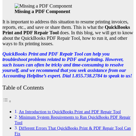
Missing a PDF Component
It is important to address this situation to resume printing invoices,
reports, etc., and save or share them. This is what the
QuickBooks
Print and PDF Repair Tool
does. In this blog, we will get to know
about the QuickBooks PDF Repair Tool, how to run it, and other
ways to fix printing issues.
QuickBooks Print and PDF Repair Tool can help you
troubleshoot problems related to PDF and printing. However,
such issues can often be tricky and time-consuming to resolve
yourself, and we recommend that you seek assistance from our
Accounting Helpline’s expert. Dial 1.855.738.2784 to speak to us!
Table of Contents
An Introduction to QuickBooks Print and PDF Repair Tool
Minimum System Requirements to Run QuickBooks PDF Repair
Tool
Different Errors That QuickBooks Print & PDF Repair Tool Can
Fix