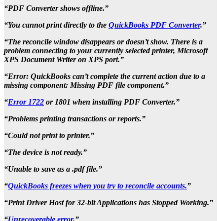
“PDF Converter shows offline.”
“You cannot print directly to the
QuickBooks PDF Converter
.”
“The reconcile window disappears or doesn’t show. There is a
problem connecting to your currently selected printer, Microsoft
XPS Document Writer on XPS port.”
“Error: QuickBooks can’t complete the current action due to a
missing component: Missing PDF file component.”
“
Error 1722
or 1801 when installing PDF Converter.”
“Problems printing transactions or reports.”
“Could not print to printer.”
“The device is not ready.”
“Unable to save as a .pdf file.”
“
QuickBooks freezes when you try to reconcile accounts.
”
“Print Driver Host for 32-bit Applications has Stopped Working.”
“
Unrecoverable error
.”