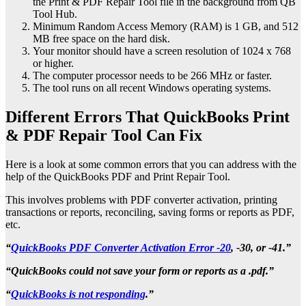
the Print & PDF Repair Tool file in the background from QB
Tool Hub.
Minimum Random Access Memory (RAM) is 1 GB, and 512
MB free space on the hard disk.
Your monitor should have a screen resolution of 1024 x 768
or higher.
The computer processor needs to be 266 MHz or faster.
The tool runs on all recent Windows operating systems.
Different Errors That QuickBooks Print
& PDF Repair Tool Can Fix
Here is a look at some common errors that you can address with the
help of the QuickBooks PDF and Print Repair Tool.
This involves problems with PDF converter activation, printing
transactions or reports, reconciling, saving forms or reports as PDF,
etc.
“
QuickBooks PDF Converter Activation Error -20
, -30, or -41.”
“QuickBooks could not save your form or reports as a .pdf.”
“
QuickBooks is not responding
.”