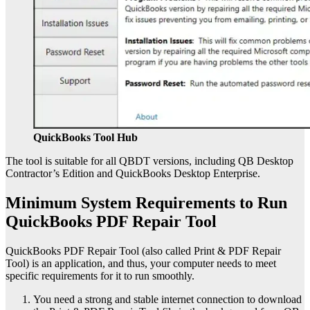
QuickBooks Tool Hub
The tool is suitable for all QBDT versions, including QB Desktop
Contractor’s Edition and QuickBooks Desktop Enterprise.
Minimum System Requirements to Run
QuickBooks PDF Repair Tool
QuickBooks PDF Repair Tool (also called Print & PDF Repair
Tool) is an application, and thus, your computer needs to meet
specific requirements for it to run smoothly.
You need a strong and stable internet connection to download