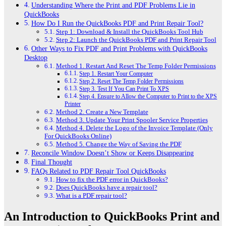
Understanding Where the Print and PDF Problems Lie in
QuickBooks
How Do I Run the QuickBooks PDF and Print Repair Tool?
Step 1: Download & Install the QuickBooks Tool Hub
Step 2: Launch the QuickBooks PDF and Print Repair Tool
Other Ways to Fix PDF and Print Problems with QuickBooks
Desktop
Method 1. Restart And Reset The Temp Folder Permissions
Step 1. Restart Your Computer
Step 2. Reset The Temp Folder Permissions
Step 3. Test If You Can Print To XPS
Step 4. Ensure to Allow the Computer to Print to the XPS
Printer
Method 2. Create a New Template
Method 3. Update Your Print Spooler Service Properties
Method 4. Delete the Logo of the Invoice Template (Only
For QuickBooks Online)
Method 5. Change the Way of Saving the PDF
Reconcile Window Doesn’t Show or Keeps Disappearing
Final Thought
FAQs Related to PDF Repair Tool QuickBooks
How to fix the PDF error in QuickBooks?
Does QuickBooks have a repair tool?
What is a PDF repair tool?
An Introduction to QuickBooks Print and