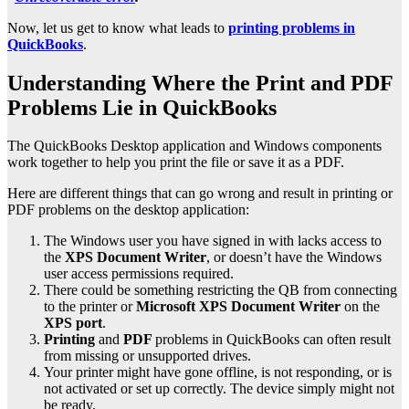
Now, let us get to know what leads to
printing problems in
QuickBooks
.
Understanding Where the Print and PDF
Problems Lie in QuickBooks
The QuickBooks Desktop application and Windows components
work together to help you print the file or save it as a PDF.
Here are different things that can go wrong and result in printing or
PDF problems on the desktop application:
The Windows user you have signed in with lacks access to
the
XPS Document Writer
, or doesn’t have the Windows
user access permissions required.
There could be something restricting the QB from connecting
to the printer or
Microsoft XPS Document Writer
on the
XPS port
.
Printing
and
PDF
problems in QuickBooks can often result
from missing or unsupported drives.
Your printer might have gone offline, is not responding, or is
not activated or set up correctly. The device simply might not
be ready.