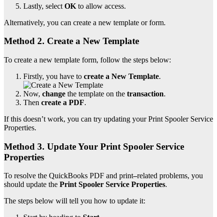
Lastly, select
OK
to allow access.
Alternatively, you can create a new template or form.
Method 2. Create a New Template
To create a new template form, follow the steps below:
Firstly, you have to
create a New Template
.
Now,
change
the template on the
transaction
.
Then
create a PDF
.
If this doesn’t work, you can try updating your Print Spooler Service
Properties.
Method 3. Update Your Print Spooler Service
Properties
To resolve the QuickBooks PDF and print
–
related problems, you
should update the
Print Spooler Service Properties
.
The steps below will tell you how to update it: