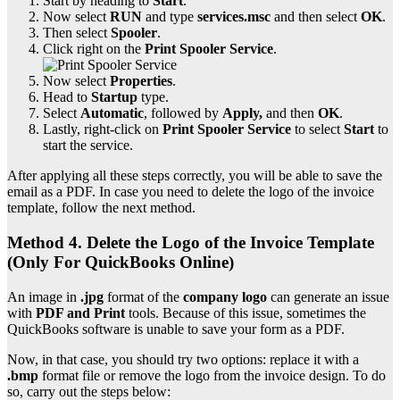
Start by heading to
Start
.
Now select
RUN
and type
services.msc
and then select
OK
.
Then select
Spooler
.
Click right on the
Print Spooler Service
.
Now select
Properties
.
Head to
Startup
type.
Select
Automatic
, followed by
Apply,
and then
OK
.
Lastly, right-click on
Print Spooler Service
to select
Start
to
start the service.
After applying all these steps correctly, you will be able to save the
email as a PDF. In case you need to delete the logo of the invoice
template, follow the next method.
Method 4. Delete the Logo of the Invoice Template
(Only For QuickBooks Online)
An image in
.jpg
format of the
company logo
can generate an issue
with
PDF and Print
tools. Because of this issue, sometimes the
QuickBooks software is unable to save your form as a PDF.
Now, in that case, you should try two options: replace it with a
.bmp
format file or remove the logo from the invoice design. To do
so, carry out the steps below: