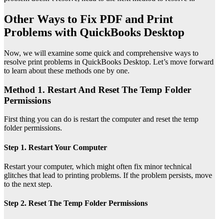
Other Ways to Fix PDF and Print
Problems with QuickBooks Desktop
Now, we will examine some quick and comprehensive ways to
resolve print problems in QuickBooks Desktop. Let’s move forward
to learn about these methods one by one.
Method 1. Restart And Reset The Temp Folder
Permissions
First thing you can do is restart the computer and reset the temp
folder permissions.
Step 1. Restart Your Computer
Restart your computer, which might often fix minor technical
glitches that lead to printing problems. If the problem persists, move
to the next step.
Step 2. Reset The Temp Folder Permissions