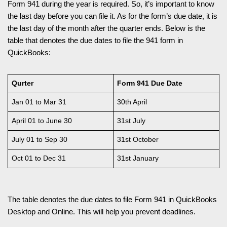
Form 941 during the year is required. So, it’s important to know
the last day before you can file it. As for the form’s due date, it is
the last day of the month after the quarter ends. Below is the
table that denotes the due dates to file the 941 form in
QuickBooks:
Qurter
Form 941 Due Date
Jan 01 to Mar 31
30th April
April 01 to June 30
31st July
July 01 to Sep 30
31st October
Oct 01 to Dec 31
31st January
The table denotes the due dates to file Form 941 in QuickBooks
Desktop and Online. This will help you prevent deadlines.