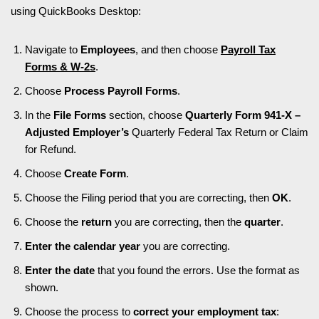
using QuickBooks Desktop:
Navigate to
Employees
, and then choose
Payroll Tax
Forms & W-2s
.
Choose
Process Payroll Forms
.
In the
File Forms
section, choose
Quarterly Form 941-X –
Adjusted Employer’s
Quarterly Federal Tax Return or Claim
for Refund.
Choose
Create Form
.
Choose the Filing period that you are correcting, then
OK
.
Choose the
return
you are correcting, then the
quarter
.
Enter the calendar year
you are correcting.
Enter the date
that you found the errors. Use the format as
shown.
Choose the process to
correct your employment tax
: