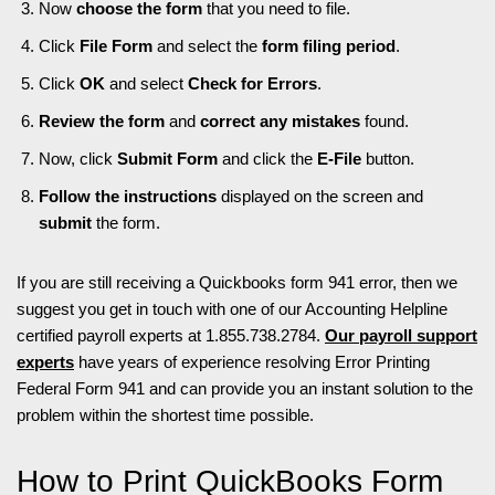
Now
choose the form
that you need to file.
Click
File Form
and select the
form filing period
.
Click
OK
and select
Check for Errors
.
Review the form
and
correct any mistakes
found.
Now, click
Submit Form
and click the
E-File
button.
Follow the instructions
displayed on the screen and
submit
the form.
If you are still receiving a Quickbooks form 941 error, then we
suggest you get in touch with one of our Accounting Helpline
certified payroll experts at 1.855.738.2784.
Our payroll support
experts
have years of experience resolving Error Printing
Federal Form 941 and can provide you an instant solution to the
problem within the shortest time possible.
How to Print QuickBooks Form