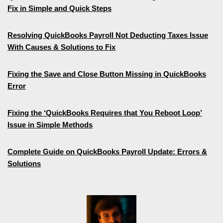
Fix in Simple and Quick Steps
Resolving QuickBooks Payroll Not Deducting Taxes Issue
With Causes & Solutions to Fix
Fixing the Save and Close Button Missing in QuickBooks
Error
Fixing the ‘QuickBooks Requires that You Reboot Loop’
Issue in Simple Methods
Complete Guide on QuickBooks Payroll Update: Errors &
Solutions