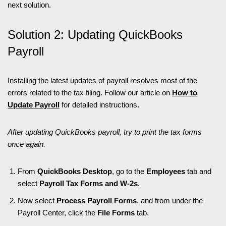
next solution.
Solution 2: Updating QuickBooks
Payroll
Installing the latest updates of payroll resolves most of the
errors related to the tax filing. Follow our article on
How to
Update Payroll
for detailed instructions.
After updating QuickBooks payroll, try to print the tax forms
once again.
From
QuickBooks Desktop
, go to the
Employees
tab and
select
Payroll Tax Forms and W-2s
.
Now select
Process Payroll Forms
, and from under the
Payroll Center, click the
File Forms
tab.