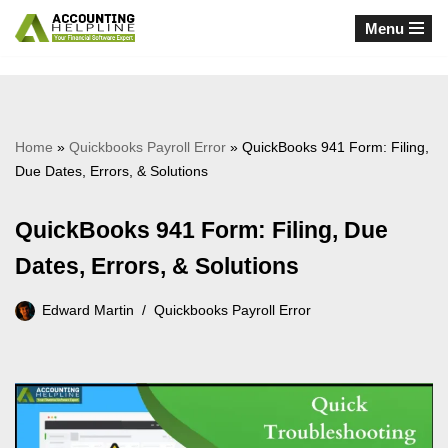
Menu
Skip
to
content
Home
»
Quickbooks Payroll Error
»
QuickBooks 941 Form: Filing,
Due Dates, Errors, & Solutions
QuickBooks 941 Form: Filing, Due
Dates, Errors, & Solutions
Edward Martin
Quickbooks Payroll Error