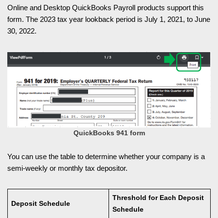
Online and Desktop QuickBooks Payroll products support this
form. The 2023 tax year lookback period is July 1, 2021, to June
30, 2022.
QuickBooks 941 form
You can use the table to determine whether your company is a
semi-weekly or monthly tax depositor.
Threshold for Each Deposit
Deposit Schedule
Schedule