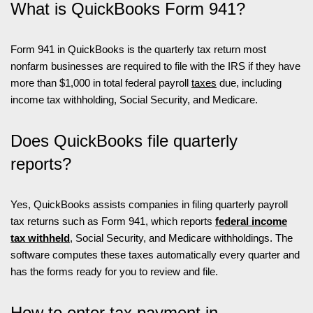
What is QuickBooks Form 941?
Form 941 in QuickBooks is the quarterly tax return most
nonfarm businesses are required to file with the IRS if they have
more than $1,000 in total federal payroll
taxes
due, including
income tax withholding, Social Security, and Medicare.
Does QuickBooks file quarterly
reports?
Yes, QuickBooks assists companies in filing quarterly payroll
tax returns such as Form 941, which reports
federal income
tax withheld
, Social Security, and Medicare withholdings. The
software computes these taxes automatically every quarter and
has the forms ready for you to review and file.
How to enter tax payment in