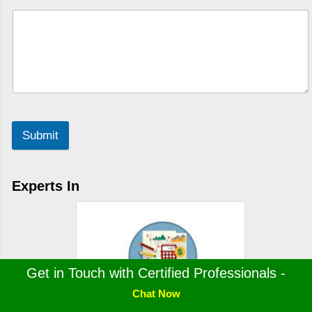
Submit
Experts In
Get in Touch with Certified Professionals -
Chat Now