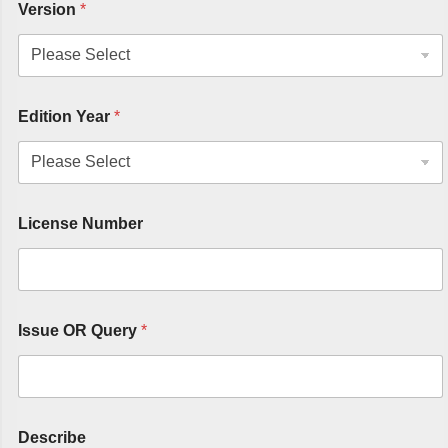
Version
*
Edition Year
*
License Number
Issue OR Query
*
Describe