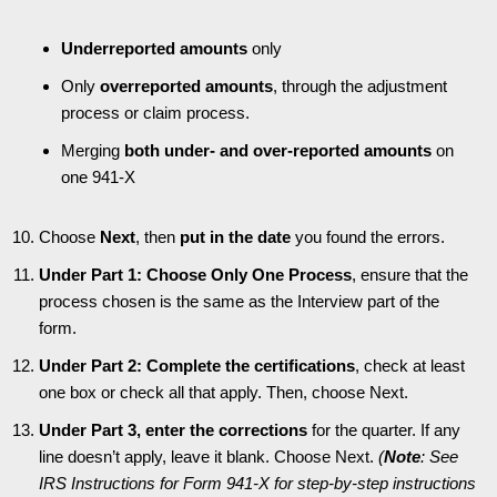
Underreported amounts
only
Only
overreported amounts
, through the adjustment
process or claim process.
Merging
both under- and over-reported amounts
on
one 941-X
Choose
Next
, then
put in the date
you found the errors.
Under Part 1: Choose Only One Process
, ensure that the
process chosen is the same as the Interview part of the
form.
Under Part 2: Complete the certifications
, check at least
one box or check all that apply. Then, choose Next.
Under Part 3, enter the corrections
for the quarter. If any
line doesn’t apply, leave it blank. Choose Next.
(
Note
: See
IRS Instructions for Form 941-X for step-by-step instructions