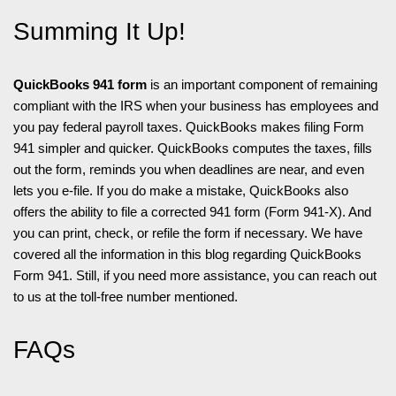
Summing It Up!
QuickBooks 941 form
is an important component of remaining
compliant with the IRS when your business has employees and
you pay federal payroll taxes. QuickBooks makes filing Form
941 simpler and quicker. QuickBooks computes the taxes, fills
out the form, reminds you when deadlines are near, and even
lets you e-file. If you do make a mistake, QuickBooks also
offers the ability to file a corrected 941 form (Form 941-X). And
you can print, check, or refile the form if necessary. We have
covered all the information in this blog regarding QuickBooks
Form 941. Still, if you need more assistance, you can reach out
to us at the toll-free number mentioned.
FAQs