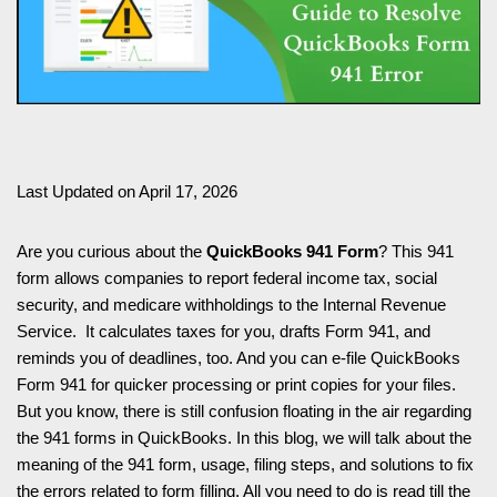
Last Updated on April 17, 2026
Are you curious about the
QuickBooks 941 Form
? This 941
form allows companies to report federal income tax, social
security, and medicare withholdings to the Internal Revenue
Service. It calculates taxes for you, drafts Form 941, and
reminds you of deadlines, too. And you can e-file QuickBooks
Form 941 for quicker processing or print copies for your files.
But you know, there is still confusion floating in the air regarding
the 941 forms in QuickBooks. In this blog, we will talk about the
meaning of the 941 form, usage, filing steps, and solutions to fix
the errors related to form filling. All you need to do is read till the