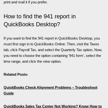
print and mail it if you prefer.
How to find the 941 report in
QuickBooks Desktop?
If you want to find the 941 report in QuickBooks Desktop, you
must first sign in to QuickBooks Online. Then, visit the Taxes
tab, click Payroll Tax, and select the Quarterly Tax option. Now,
you need to choose the option containing ‘941 form’, select the
time range, and click the view option.
Related Posts-
QuickBooks Check Alignment Problems – Troubleshoot
Guide
QuickBooks Sales Tax Center Not Working? Know How to