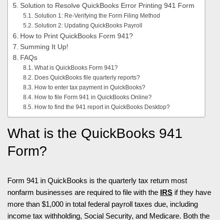
Solution to Resolve QuickBooks Error Printing 941 Form
Solution 1: Re-Verifying the Form Filing Method
Solution 2: Updating QuickBooks Payroll
How to Print QuickBooks Form 941?
Summing It Up!
FAQs
What is QuickBooks Form 941?
Does QuickBooks file quarterly reports?
How to enter tax payment in QuickBooks?
How to file Form 941 in QuickBooks Online?
How to find the 941 report in QuickBooks Desktop?
What is the QuickBooks 941
Form?
Form 941 in QuickBooks is the quarterly tax return most
nonfarm businesses are required to file with the
IRS
if they have
more than $1,000 in total federal payroll taxes due, including
income tax withholding, Social Security, and Medicare. Both the