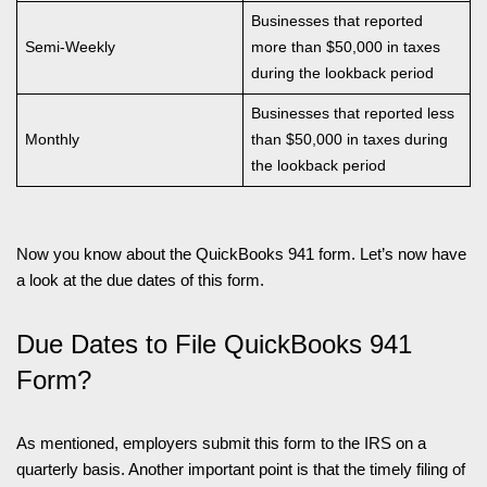
Businesses that reported
Semi-Weekly
more than $50,000 in taxes
during the lookback period
Businesses that reported less
Monthly
than $50,000 in taxes during
the lookback period
Now you know about the QuickBooks 941 form. Let’s now have
a look at the due dates of this form.
Due Dates to File QuickBooks 941
Form?
As mentioned, employers submit this form to the IRS on a
quarterly basis. Another important point is that the timely filing of