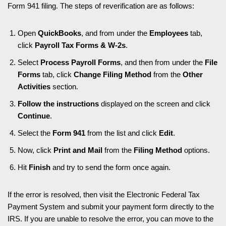
Form 941 filing. The steps of reverification are as follows:
Open
QuickBooks
, and from under the
Employees
tab,
click
Payroll Tax Forms & W-2s
.
Select
Process Payroll Forms
, and then from under the
File
Forms
tab, click
Change Filing Method
from the
Other
Activities
section.
Follow the instructions
displayed on the screen and click
Continue
.
Select the
Form 941
from the list and click
Edit
.
Now, click
Print and Mail
from the
Filing Method
options.
Hit
Finish
and try to send the form once again.
If the error is resolved, then visit the Electronic Federal Tax
Payment System and submit your payment form directly to the
IRS. If you are unable to resolve the error, you can move to the