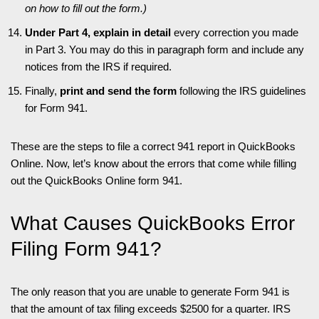
on how to fill out the form.)
Under Part 4, explain in detail
every correction you made
in Part 3. You may do this in paragraph form and include any
notices from the IRS if required.
Finally,
print and send the form
following the IRS guidelines
for Form 941.
These are the steps to file a correct 941 report in QuickBooks
Online. Now, let’s know about the errors that come while filling
out the QuickBooks Online form 941.
What Causes QuickBooks Error
Filing Form 941?
The only reason that you are unable to generate Form 941 is
that the amount of tax filing exceeds $2500 for a quarter. IRS