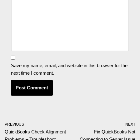
Save my name, email, and website in this browser for the
next time I comment.
PREVIOUS
NEXT
QuickBooks Check Alignment
Fix QuickBooks Not
Problems – Troubleshoot
Connecting to Server Issue