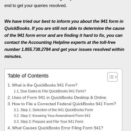
end to get your queries resolved.
We have tried our best to inform you about the 941 form in
QuickBooks. If you are still not able to determine the cause
of the 941 form error and are finding it hard to fix, you can
contact the Accounting Helpline experts at the toll-free
number 1.855.738.2784 and get your issues resolved within
minutes.
Table of Contents
What is the QuickBooks 941 Form?
Due Dates to File QuickBooks 941 Form?
Uses of Form 941 in QuickBooks Desktop & Online
How to File a Corrected Federal QuickBooks 941 Form?
Step 1: Selection of the 941 QuickBooks Form
Step 2: Knowing Your Amendment Form 941
Step 3: Prepare and File Your 941 Form
What Causes QuickBooks Error Filing Form 941?