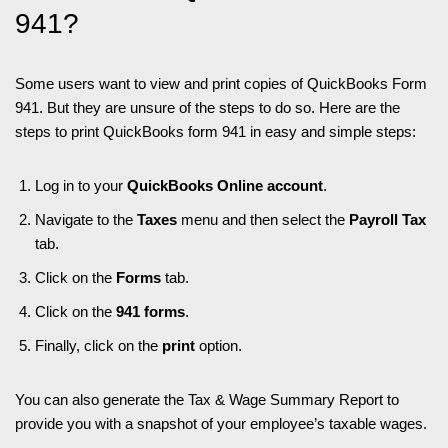
941?
Some users want to view and print copies of QuickBooks Form
941. But they are unsure of the steps to do so. Here are the
steps to print QuickBooks form 941 in easy and simple steps:
Log in to your
QuickBooks Online account
.
Navigate to the
Taxes
menu and then select the
Payroll Tax
tab.
Click on the
Forms
tab.
Click on the
941 forms
.
Finally, click on the
print
option.
You can also generate the Tax & Wage Summary Report to
provide you with a snapshot of your employee’s taxable wages.