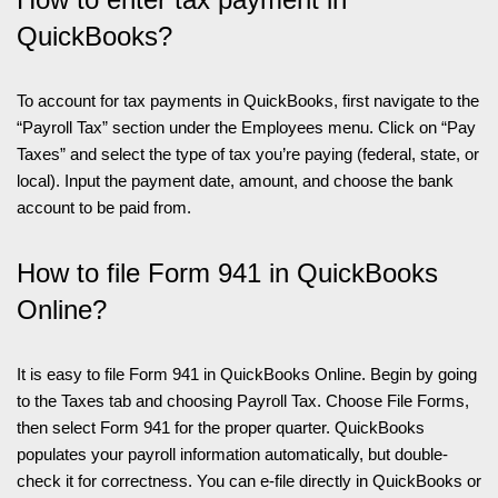
QuickBooks?
To account for tax payments in QuickBooks, first navigate to the
“Payroll Tax” section under the Employees menu. Click on “Pay
Taxes” and select the type of tax you’re paying (federal, state, or
local). Input the payment date, amount, and choose the bank
account to be paid from.
How to file Form 941 in QuickBooks
Online?
It is easy to file Form 941 in QuickBooks Online. Begin by going
to the Taxes tab and choosing Payroll Tax. Choose File Forms,
then select Form 941 for the proper quarter. QuickBooks
populates your payroll information automatically, but double-
check it for correctness. You can e-file directly in QuickBooks or