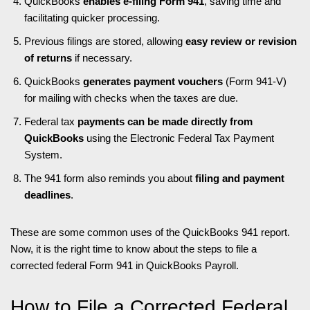
QuickBooks
enables e-filing Form 941
, saving time and
facilitating quicker processing.
Previous filings are stored, allowing
easy review or revision
of returns
if necessary.
QuickBooks
generates payment vouchers
(Form 941-V)
for mailing with checks when the taxes are due.
Federal tax
payments can be made directly from
QuickBooks
using the Electronic Federal Tax Payment
System.
The 941 form also reminds you about
filing and payment
deadlines
.
These are some common uses of the QuickBooks 941 report.
Now, it is the right time to know about the steps to file a
corrected federal Form 941 in QuickBooks Payroll.
How to File a Corrected Federal