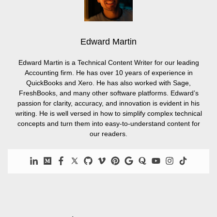
Edward Martin
Edward Martin is a Technical Content Writer for our leading
Accounting firm. He has over 10 years of experience in
QuickBooks and Xero. He has also worked with Sage,
FreshBooks, and many other software platforms. Edward’s
passion for clarity, accuracy, and innovation is evident in his
writing. He is well versed in how to simplify complex technical
concepts and turn them into easy-to-understand content for
our readers.