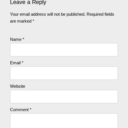
Leave a Reply
Your email address will not be published.
Required fields
are marked
*
Name
*
Email
*
Website
Comment
*