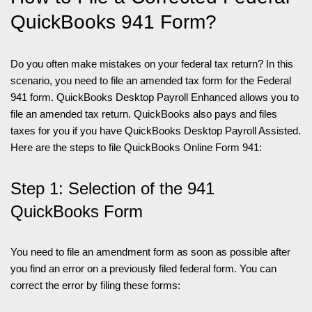
QuickBooks 941 Form?
Do you often make mistakes on your federal tax return? In this
scenario, you need to file an amended tax form for the Federal
941 form. QuickBooks Desktop Payroll Enhanced allows you to
file an amended tax return. QuickBooks also pays and files
taxes for you if you have QuickBooks Desktop Payroll Assisted.
Here are the steps to file QuickBooks Online Form 941:
Step 1: Selection of the 941
QuickBooks Form
You need to file an amendment form as soon as possible after
you find an error on a previously filed federal form. You can
correct the error by filing these forms: