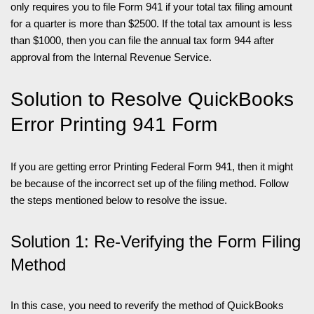
only requires you to file Form 941 if your total tax filing amount
for a quarter is more than $2500. If the total tax amount is less
than $1000, then you can file the annual tax form 944 after
approval from the Internal Revenue Service.
Solution to Resolve QuickBooks
Error Printing 941 Form
If you are getting error Printing Federal Form 941, then it might
be because of the incorrect set up of the filing method. Follow
the steps mentioned below to resolve the issue.
Solution 1: Re-Verifying the Form Filing
Method
In this case, you need to reverify the method of QuickBooks