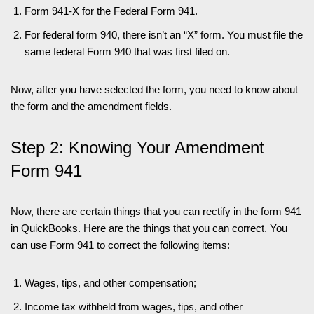
Form 941-X for the Federal Form 941.
For federal form 940, there isn’t an “X” form. You must file the
same federal Form 940 that was first filed on.
Now, after you have selected the form, you need to know about
the form and the amendment fields.
Step 2: Knowing Your Amendment
Form 941
Now, there are certain things that you can rectify in the form 941
in QuickBooks. Here are the things that you can correct. You
can use Form 941 to correct the following items:
Wages, tips, and other compensation;
Income tax withheld from wages, tips, and other