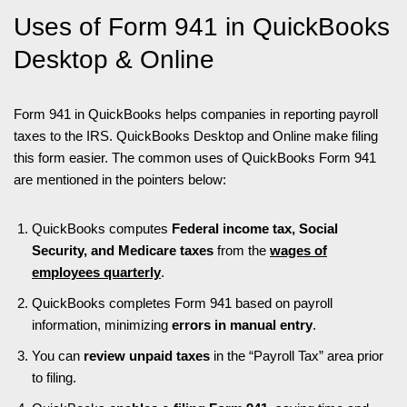
Uses of Form 941 in QuickBooks
Desktop & Online
Form 941 in QuickBooks helps companies in reporting payroll
taxes to the IRS. QuickBooks Desktop and Online make filing
this form easier. The common uses of QuickBooks Form 941
are mentioned in the pointers below:
QuickBooks computes
Federal income tax, Social
Security, and Medicare taxes
from the
wages of
employees quarterly
.
QuickBooks completes Form 941 based on payroll
information, minimizing
errors in manual entry
.
You can
review unpaid taxes
in the “Payroll Tax” area prior
to filing.