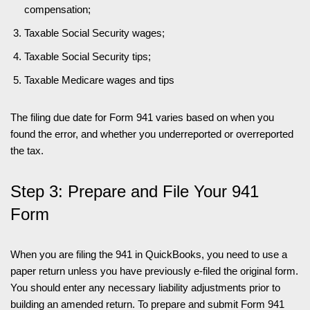
compensation;
Taxable Social Security wages;
Taxable Social Security tips;
Taxable Medicare wages and tips
The filing due date for Form 941 varies based on when you
found the error, and whether you underreported or overreported
the tax.
Step 3: Prepare and File Your 941
Form
When you are filing the 941 in QuickBooks, you need to use a
paper return unless you have previously e-filed the original form.
You should enter any necessary liability adjustments prior to
building an amended return. To prepare and submit Form 941