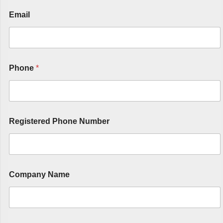
Email
Phone
*
Registered Phone Number
Company Name