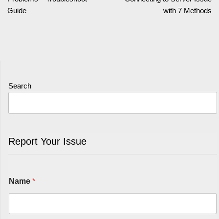
Guide
with 7 Methods
Search
Report Your Issue
Name
*