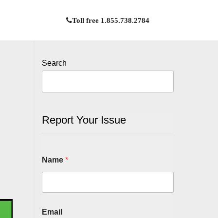
Toll free 1.855.738.2784
Search
Report Your Issue
Name
*
Email