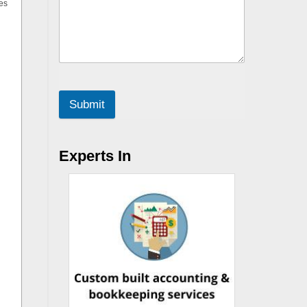
es
Submit
Experts In