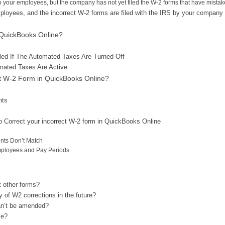
o your employees, but the company has not yet filed the W-2 forms that have mistak
ployees, and the incorrect W-2 forms are filed with the IRS by your company
 QuickBooks Online?
ed If The Automated Taxes Are Turned Off
mated Taxes Are Active
ct W-2 Form in QuickBooks Online?
nts
o Correct your incorrect W-2 form in QuickBooks Online
nts Don’t Match
mployees and Pay Periods
t other forms?
 of W2 corrections in the future?
can’t be amended?
ce?