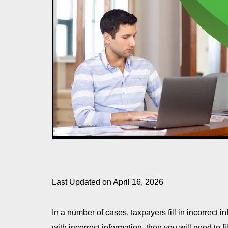
Last Updated on April 16, 2026
In a number of cases, taxpayers fill in incorrect in
with incorrect information, then you will need to f