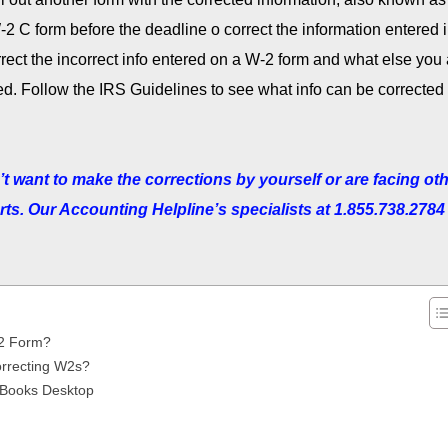
2 C form before the deadline o correct the information entered 
orrect the incorrect info entered on a W-2 form and what else you
iled. Follow the IRS Guidelines to see what info can be corrected
n’t want to make the corrections by yourself or are facing ot
ts. Our Accounting Helpline’s specialists at 1.855.738.2784 
-2 Form?
rrecting W2s?
ckBooks Desktop