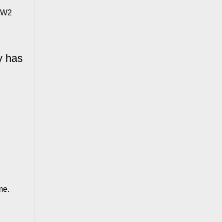
e W2
y has
me.