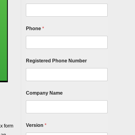
Phone
*
Registered Phone Number
Company Name
Version
*
ax form
 an