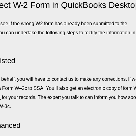
rrect W-2 Form in QuickBooks Deskto
 see if the wrong W2 form has already been submitted to the
 can undertake the following steps to rectify the information in
isted
ehalf, you will have to contact us to make any corrections. If 
 a Form W–2c to SSA. You’ll also get an electronic copy of form 
3
for your records. The expert you talk to can inform you how so
W-3c.
hanced