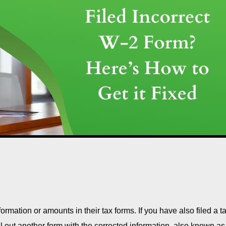
formation or amounts in their tax forms. If you have also filed a t
ill out another form with the corrected information, also known as