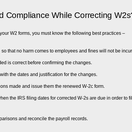
d Compliance While Correcting W2s
n your W2 forms, you must know the following best practices –
ble so that no harm comes to employees and fines will not be incur
ded is correct before confirming the changes.
th the dates and justification for the changes.
tions made and issue them the renewed W-2c form.
en the IRS filing dates for corrected W-2s are due in order to f
arisons and reconcile the payroll records.