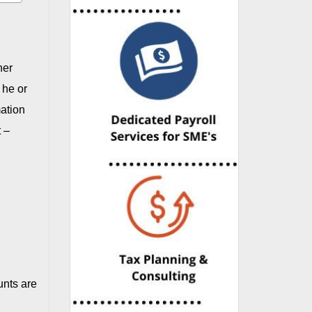
her
 he or
mation
t –
unts are