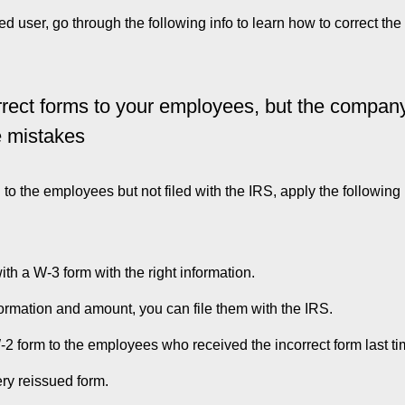
 user, go through the following info to learn how to correct th
rrect forms to your employees, but the compan
e mistakes
o the employees but not filed with the IRS, apply the following
th a W-3 form with the right information.
nformation and amount, you can file them with the IRS.
2 form to the employees who received the incorrect form last ti
ery reissued form.