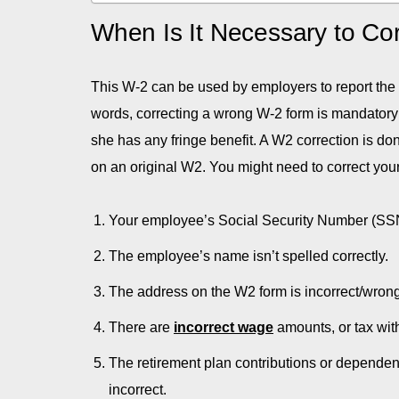
When Is It Necessary to Co
This W-2 can be used by employers to report the
words, correcting a wrong W-2 form is mandatory
she has any fringe benefit. A W2 correction is d
on an original W2. You might need to correct your 
Your employee’s Social Security Number (SSN
The employee’s name isn’t spelled correctly.
The address on the W2 form is incorrect/wrong
There are
incorrect wage
amounts, or tax wit
The retirement plan contributions or dependent
incorrect.