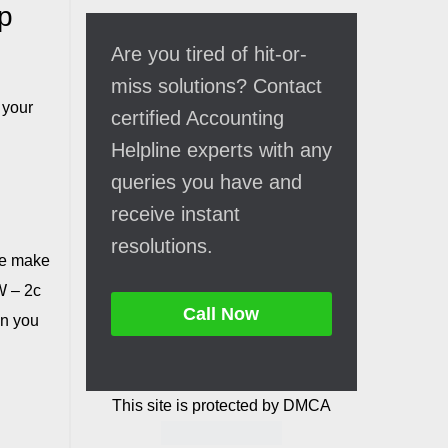
p
Are you tired of hit-or-
miss solutions? Contact
 your
certified Accounting
Helpline experts with any
queries you have and
receive instant
resolutions.
we make
W – 2c
Call Now
on you
This site is protected by DMCA