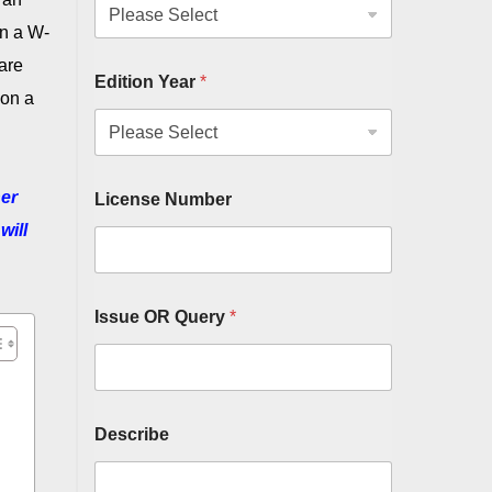
in a W-
 are
Edition Year
*
 on a
her
License Number
will
Issue OR Query
*
Describe