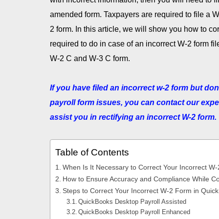
amended form. Taxpayers are required to file a W-
2 form. In this article, we will show you how to c
required to do in case of an incorrect W-2 form f
W-2 C and W-3 C form.
If you have filed an incorrect w-2 form but do
payroll form issues, you can contact our exper
assist you in rectifying an incorrect W-2 form.
Table of Contents
When Is It Necessary to Correct Your Incorrect W
How to Ensure Accuracy and Compliance While Co
Steps to Correct Your Incorrect W-2 Form in Qui
QuickBooks Desktop Payroll Assisted
QuickBooks Desktop Payroll Enhanced