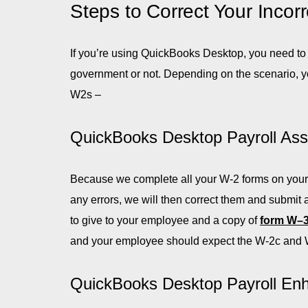
Steps to Correct Your Inco
If you’re using QuickBooks Desktop, you need to
government or not. Depending on the scenario, you
W2s –
QuickBooks Desktop Payroll Ass
Because we complete all your W-2 forms on your b
any errors, we will then correct them and submit
to give to your employee and a copy of
form W–
and your employee should expect the W-2c and 
QuickBooks Desktop Payroll En