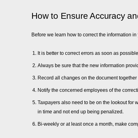
How to Ensure Accuracy an
Before we learn how to correct the information i
It is better to correct errors as soon as possi
Always be sure that the new information provi
Record all changes on the document together wi
Notify the concerned employees of the correc
Taxpayers also need to be on the lookout for wh
in time and not end up being penalized.
Bi-weekly or at least once a month, make comp