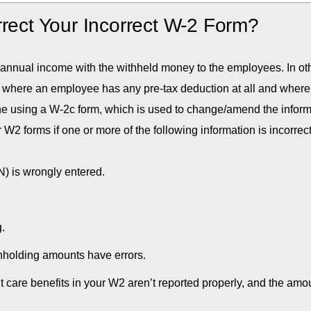
rrect Your Incorrect W-2 Form?
 annual income with the withheld money to the employees. In ot
 where an employee has any pre-tax deduction at all and where
one using a W-2c form, which is used to change/amend the infor
W2 forms if one or more of the following information is incorrec
) is wrongly entered.
.
hholding amounts have errors.
 care benefits in your W2 aren’t reported properly, and the amo