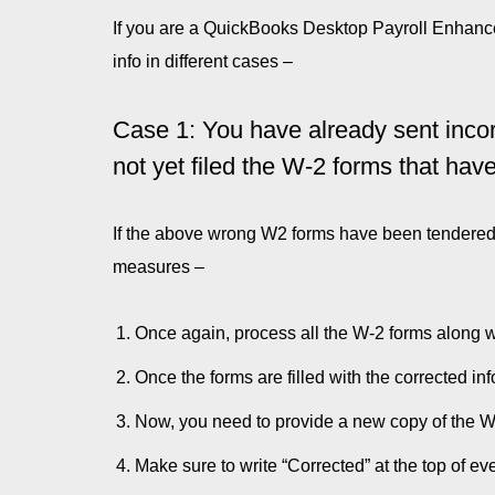
If you are a QuickBooks Desktop Payroll Enhanced
info in different cases –
Case 1: You have already sent inco
not yet filed the W-2 forms that hav
If the above wrong W2 forms have been tendered t
measures –
Once again, process all the W-2 forms along wi
Once the forms are filled with the corrected i
Now, you need to provide a new copy of the W-
Make sure to write “Corrected” at the top of ev