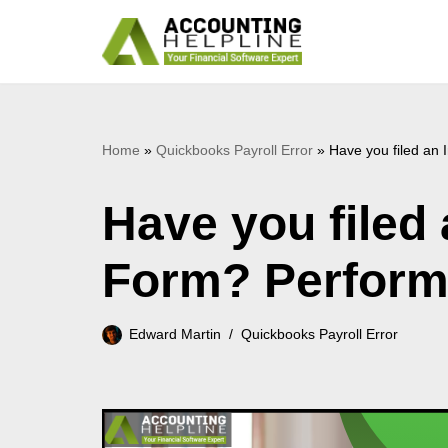
Skip
to
content
Home
»
Quickbooks Payroll Error
»
Have you filed an
Have you filed
Form? Perform
Edward Martin
Quickbooks Payroll Error