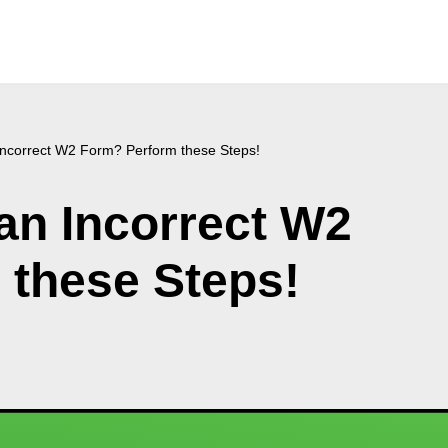
 Incorrect W2 Form? Perform these Steps!
 an Incorrect W2
 these Steps!