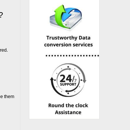
?
red.
ile them