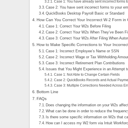
Case 1: You have already sent incorrect forms t
Case 2: You have sent incorrect forms to your em
QuickBooks Desktop Payroll Basic or Standard
How Can You Correct Your Incorrect W-2 Form in
Case 1: Correct Your W2s Before Filing
Case 2: Correct Your W2s When They’ve Been Fil
Case 3: Correct Your W2s After Filing When Auto
How to Make Specific Corrections to Your Incorre
Case 1: Incorrect Employee’s Name or SSN
Case 2: Incorrect Wage or Tax Withholding Amou
Case 3: Incorrect Retirement Plan Contributions
Issues that You Might Experience in an Attempt t
Case 1: Not Able to Change Certain Fields
Case 2: QuickBooks Records and Actual Payme
Case 3: Multiple Corrections Needed Across E
Bottom Line
FAQs
Does changing the information on your W2s affec
What can be done in order to reduce the frequency
Is there some specific information on W2s that 
How can I access my W2 form via Intuit Workfor