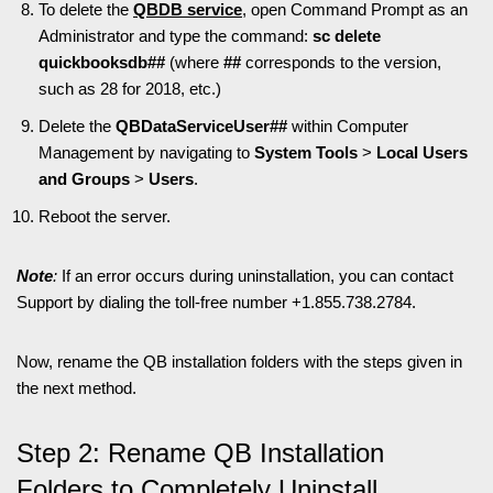
To delete the
QBDB service
, open Command Prompt as an
Administrator and type the command:
sc delete
quickbooksdb##
(where
##
corresponds to the version,
such as 28 for 2018, etc.)
Delete the
QBDataServiceUser##
within Computer
Management by navigating to
System Tools
>
Local Users
and Groups
>
Users
.
Reboot the server.
Note
:
If an error occurs during uninstallation, you can contact
Support by dialing the toll-free number +1.855.738.2784.
Now, rename the QB installation folders with the steps given in
the next method.
Step 2: Rename QB Installation
Folders to Completely Uninstall