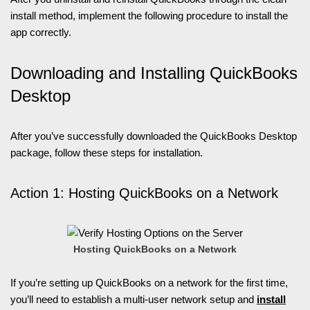
install method, implement the following procedure to install the
app correctly.
Downloading and Installing QuickBooks
Desktop
After you’ve successfully downloaded the QuickBooks Desktop
package, follow these steps for installation.
Action 1: Hosting QuickBooks on a Network
Hosting QuickBooks on a Network
If you’re setting up QuickBooks on a network for the first time,
you’ll need to establish a multi-user network setup and
install