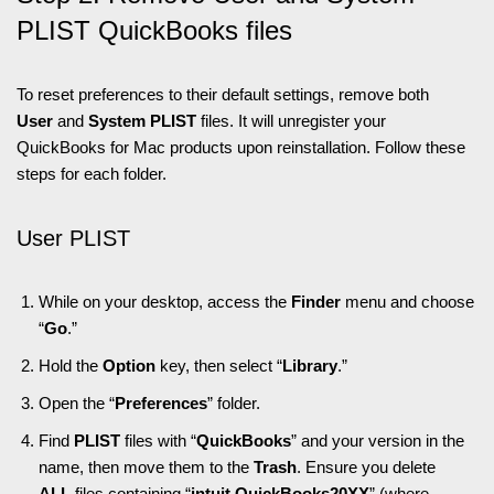
PLIST QuickBooks files
To reset preferences to their default settings, remove both
User
and
System PLIST
files. It will unregister your
QuickBooks for Mac products upon reinstallation. Follow these
steps for each folder.
User PLIST
While on your desktop, access the
Finder
menu and choose
“
Go
.”
Hold the
Option
key, then select “
Library
.”
Open the “
Preferences
” folder.
Find
PLIST
files with “
QuickBooks
” and your version in the
name, then move them to the
Trash
. Ensure you delete
ALL
files containing “
intuit.QuickBooks20XX
” (where