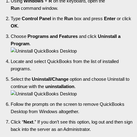
Using
Windows
+
R
on the keyboard, open the
Run
command window.
Type
Control Panel
in the
Run
box and press
Enter
or click
OK
.
Choose
Programs and Features
and click
Uninstall a
Program
.
Locate and select QuickBooks from the list of installed
programs.
Select the
Uninstall/Change
option and choose Uninstall to
continue with the
uninstallation
.
Follow the prompts on the screen to remove QuickBooks
Desktop from Windows altogether.
Click “
Next
.” If you don’t see this option, log out and then sign
back into the server as an Administrator.