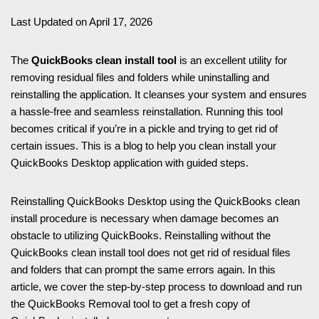
Last Updated on April 17, 2026
The
QuickBooks clean install tool
is an excellent utility for
removing residual files and folders while uninstalling and
reinstalling the application. It cleanses your system and ensures
a hassle-free and seamless reinstallation. Running this tool
becomes critical if you’re in a pickle and trying to get rid of
certain issues. This is a blog to help you clean install your
QuickBooks Desktop application with guided steps.
Reinstalling QuickBooks Desktop using the QuickBooks clean
install procedure is necessary when damage becomes an
obstacle to utilizing QuickBooks. Reinstalling without the
QuickBooks clean install tool does not get rid of residual files
and folders that can prompt the same errors again. In this
article, we cover the step-by-step process to download and run
the QuickBooks Removal tool to get a fresh copy of