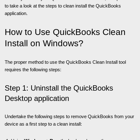
to take a look at the steps to clean install the QuickBooks
application.
How to Use QuickBooks Clean
Install on Windows?
The proper method to use the QuickBooks Clean Install tool
requires the following steps:
Step 1: Uninstall the QuickBooks
Desktop application
Undertake the following steps to remove QuickBooks from your
device as a first step to a clean install: