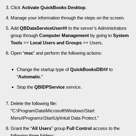
Click
Activate QuickBooks Desktop
.
Manage your information through the steps on the screen.
Add
QBDataServiceUser##
to the server’s Administrators
group through
Computer Management
by going to
System
Tools
>>
Local Users and Groups
>> Users.
Open “
msc
” and perform the following actions:
Change the startup type of
QuickBooksDB##
to
“
Automatic
.”
Stop the
QBIDPService
service.
Delete the following file:
“C:\ProgramData\Microsoft\Windows\Start
Menu\Programs\StartUp\Intuit Data Protect.”
Grant the “
All Users
” group
Full Control
access to the
following three folders: