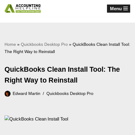
Menu
Skip
to
content
Home
»
Quickbooks Desktop Pro
»
QuickBooks Clean Install Tool:
The Right Way to Reinstall
QuickBooks Clean Install Tool: The
Right Way to Reinstall
Edward Martin
Quickbooks Desktop Pro