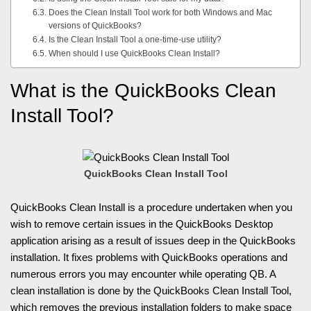
Does the Clean Install Tool work for both Windows and Mac
versions of QuickBooks?
Is the Clean Install Tool a one-time-use utility?
When should I use QuickBooks Clean Install?
What is the QuickBooks Clean
Install Tool?
QuickBooks Clean Install Tool
QuickBooks Clean Install is a procedure undertaken when you
wish to remove certain issues in the QuickBooks Desktop
application arising as a result of issues deep in the QuickBooks
installation. It fixes problems with QuickBooks operations and
numerous errors you may encounter while operating QB. A
clean installation is done by the QuickBooks Clean Install Tool,
which removes the previous installation folders to make space