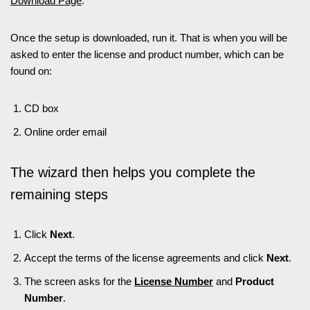
Download Page
.
Once the setup is downloaded, run it. That is when you will be
asked to enter the license and product number, which can be
found on:
CD box
Online order email
The wizard then helps you complete the
remaining steps
Click
Next
.
Accept the terms of the license agreements and click
Next
.
The screen asks for the
License Number
and
Product
Number
.