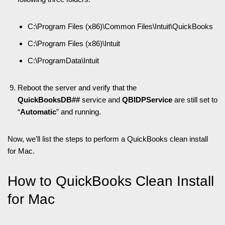
C:\Program Files (x86)\Common Files\Intuit\QuickBooks
C:\Program Files (x86)\Intuit
C:\ProgramData\Intuit
Reboot the server and verify that the
QuickBooksDB##
service and
QBIDPService
are still set to
“
Automatic
” and running.
Now, we’ll list the steps to perform a QuickBooks clean install
for Mac.
How to QuickBooks Clean Install
for Mac