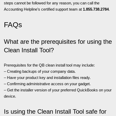
steps cannot be followed for any reason, you can call the
Accounting Helpline’s certified support team at
1.855.738.2784
.
FAQs
What are the prerequisites for using the
Clean Install Tool?
Prerequisites for the QB clean install tool may include:
– Creating backups of your company data.
– Have your product key and installation files ready.
– Confirming administrative access on your gadget.
– Get the installer version of your preferred QuickBooks on your
device.
Is using the Clean Install Tool safe for