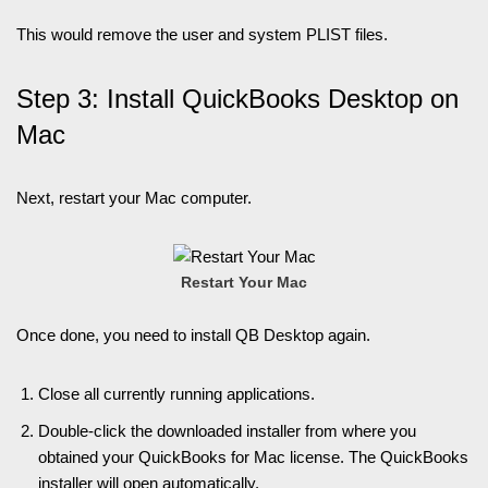
This would remove the user and system PLIST files.
Step 3: Install QuickBooks Desktop on
Mac
Next, restart your Mac computer.
Restart Your Mac
Once done, you need to install QB Desktop again.
Close all currently running applications.
Double-click the downloaded installer from where you
obtained your QuickBooks for Mac license. The QuickBooks
installer will open automatically.