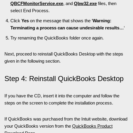
QBCFMonitorService.exe
, and
Qbw32.exe
files, then
select End Process.
Click
Yes
on the message that shows the ‘
Warning:
Terminating a process can cause undesirable results…
‘
Try renaming the QuickBooks folder once again.
Next, proceed to reinstall QuickBooks Desktop with the steps
given in the following section.
Step 4: Reinstall QuickBooks Desktop
If you have the CD, insert it into the computer and follow the
steps on the screen to complete the installation process.
If QuickBooks was purchased from the Intuit website, download
your QuickBooks version from the
QuickBooks Product