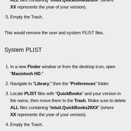
XX
represents the year of your version).
Empty the Trash.
This would remove the user and system PLIST files.
System PLIST
In a new
Finder
window or from the desktop icon, open
“
Macintosh HD
.”
Navigate to “
Library
,” then the “
Preferences
” folder.
Locate
PLIST
files with “
QuickBooks
” and your version in
the name, then move them to the
Trash
. Make sure to delete
ALL
files containing “
intuit.QuickBooks20XX
” (where
XX
represents the year of your version).
Empty the Trash.