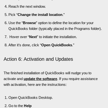
Reach the next window.
Pick “
Change the install location
.”
Use the “
Browse
” option to define the location for your
QuickBooks folder (typically placed in the Programs folder).
Hover over “
Next
” to initiate the installation.
After it’s done, click “
Open QuickBooks
.”
Action 6: Activation and Updates
The finished installation of QuickBooks will nudge you to
activate and
update the software
. If you require assistance
with activation, here are the instructions:
Open QuickBooks Desktop.
Go to the
Help