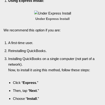
Using Express Install:
Under Express Install
We recommend this option if you are:
A first-time user.
Reinstalling QuickBooks.
Installing QuickBooks on a single computer (not part of a
network).
Now, to install it using this method, follow these steps:
Click “
Express
.”
Then, tap “
Next
.”
Choose “
Install
.”