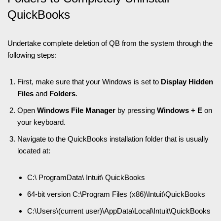
QuickBooks
Undertake complete deletion of QB from the system through the
following steps:
First, make sure that your Windows is set to
Display Hidden
Files
and
Folders
.
Open
Windows File Manager
by pressing
Windows + E
on
your keyboard
.
Navigate to the QuickBooks installation folder that is usually
located at:
C:\ ProgramData\ Intuit\ QuickBooks
64-bit version C:\Program Files (x86)\Intuit\QuickBooks
C:\Users\(current user)\AppData\Local\Intuit\QuickBooks