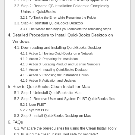
Step 1: Uninstall the QuickBooks Desktop application
Step 2: Rename QB Installation Folders to Completely
Uninstall QuickBooks
To Tackle the Error while Renaming the Folder
Step 4: Reinstall QuickBooks Desktop
The wizard then helps you complete the remaining steps
Detailed Procedure to Install QuickBooks Desktop on
Windows
Downloading and Installing QuickBooks Desktop
Action 1: Hosting QuickBooks on a Network
Action 2: Preparing for Installation
Action 3: Locating Product and License Numbers
Action 4: Installing QuickBooks Desktop
Action 5: Choosing the Installation Option
Action 6: Activation and Updates
How to QuickBooks Clean Install for Mac
Step 1: Uninstall QuickBooks for Mac
Step 2: Remove User and System PLIST QuickBooks files
User PLIST
System PLIST
Step 3: Install QuickBooks Desktop on Mac
FAQs
What are the prerequisites for using the Clean Install Tool?
Is using the Clean Install Tool safe for my data?