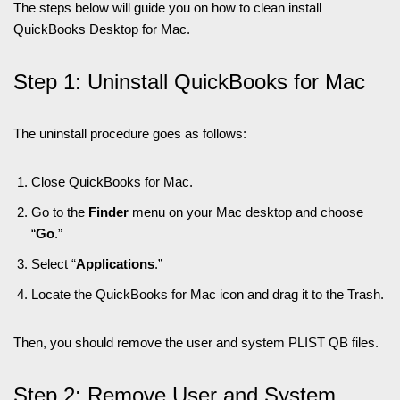
The steps below will guide you on how to clean install
QuickBooks Desktop for Mac.
Step 1: Uninstall QuickBooks for Mac
The uninstall procedure goes as follows:
Close QuickBooks for Mac.
Go to the
Finder
menu on your Mac desktop and choose
“
Go
.”
Select “
Applications
.”
Locate the QuickBooks for Mac icon and drag it to the Trash.
Then, you should remove the user and system PLIST QB files.
Step 2: Remove User and System