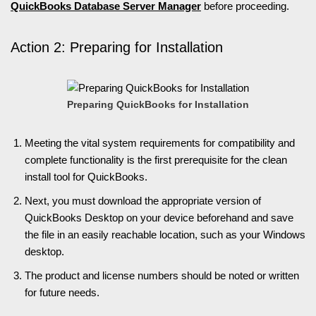
QuickBooks Database Server Manager
before proceeding.
Action 2: Preparing for Installation
Preparing QuickBooks for Installation
Meeting the vital system requirements for compatibility and
complete functionality is the first prerequisite for the clean
install tool for QuickBooks.
Next, you must download the appropriate version of
QuickBooks Desktop on your device beforehand and save
the file in an easily reachable location, such as your Windows
desktop.
The product and license numbers should be noted or written
for future needs.