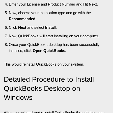
Enter your License and Product Number and Hit
Next
.
Now, choose your Installation type and go with the
Recommended
.
Click
Next
and select
Install
.
Now, QuickBooks will start installing on your computer.
Once your QuickBooks desktop has been successfully
installed, click
Open QuickBooks
.
This would reinstall QuickBooks on your system.
Detailed Procedure to Install
QuickBooks Desktop on
Windows
After you uninstall and reinstall QuickBooks through the clean