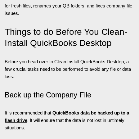
for fresh files, renames your QB folders, and fixes company file
issues.
Things to do Before You Clean-
Install QuickBooks Desktop
Before you head over to Clean Install QuickBooks Desktop, a
few crucial tasks need to be performed to avoid any file or data
loss.
Back up the Company File
It is recommended that
QuickBooks data be backed up to a
flash drive
. It will ensure that the data is not lost in untimely
situations.