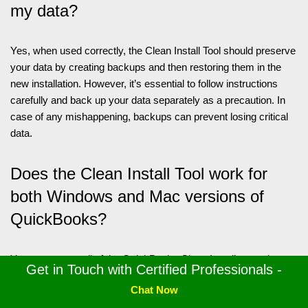
my data?
Yes, when used correctly, the Clean Install Tool should preserve
your data by creating backups and then restoring them in the
new installation. However, it’s essential to follow instructions
carefully and back up your data separately as a precaution. In
case of any mishappening, backups can prevent losing critical
data.
Does the Clean Install Tool work for
both Windows and Mac versions of
QuickBooks?
Yes, you can avail of the QuickBooks Clean Install procedure
Get in Touch with Certified Professionals -
for both Windows and Mac operating systems. Our complete
Chat Now
blog has highlighted how you can utilize the clean install process