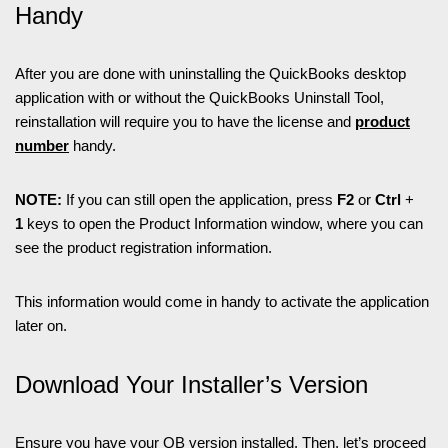
Handy
After you are done with uninstalling the QuickBooks desktop
application with or without the QuickBooks Uninstall Tool,
reinstallation will require you to have the license and
product
number
handy.
NOTE:
If you can still open the application, press
F2
or
Ctrl
+
1
keys to open the Product Information window, where you can
see the product registration information.
This information would come in handy to activate the application
later on.
Download Your Installer’s Version
Ensure you have your QB version installed. Then, let’s proceed