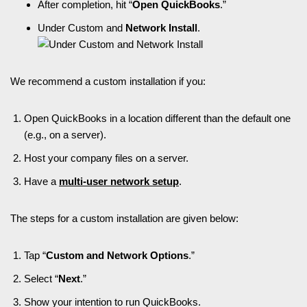
After completion, hit “
Open QuickBooks
.”
Under Custom and
Network Install
.
We recommend a custom installation if you:
Open QuickBooks in a location different than the default one
(e.g., on a server).
Host your company files on a server.
Have a
multi-user network setup
.
The steps for a custom installation are given below:
Tap “
Custom and Network Options
.”
Select “
Next
.”
Show your intention to run QuickBooks.