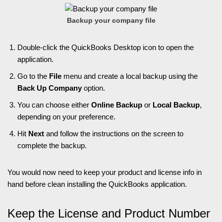
Backup your company file
Double-click the QuickBooks Desktop icon to open the
application.
Go to the
File
menu and create a local backup using the
Back Up Company
option.
You can choose either
Online Backup
or
Local Backup
,
depending on your preference.
Hit
Next
and follow the instructions on the screen to
complete the backup.
You would now need to keep your product and license info in
hand before clean installing the QuickBooks application.
Keep the License and Product Number