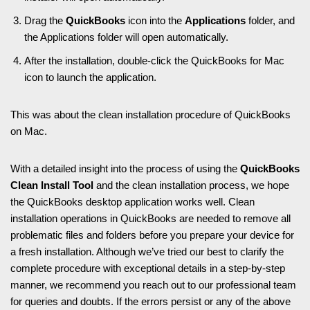
Drag the
QuickBooks
icon into the
Applications
folder, and
the Applications folder will open automatically.
After the installation, double-click the QuickBooks for Mac
icon to launch the application.
This was about the clean installation procedure of QuickBooks
on Mac.
With a detailed insight into the process of using the
QuickBooks
Clean Install Tool
and the clean installation process, we hope
the QuickBooks desktop application works well. Clean
installation operations in QuickBooks are needed to remove all
problematic files and folders before you prepare your device for
a fresh installation. Although we’ve tried our best to clarify the
complete procedure with exceptional details in a step-by-step
manner, we recommend you reach out to our professional team
for queries and doubts. If the errors persist or any of the above