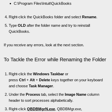
C:\Program Files\Intuit\QuickBooks
Right-click the QuickBooks folder and select
Rename
.
Type
OLD
after the folder name and try to reinstall
QuickBooks.
If you receive any errors, look at the next section.
To Tackle the Error while Renaming the Folder
Right-click the
Windows Taskbar
or
press
Ctrl
+
Alt
+
Delete
keys together on your keyboard
and choose
Task Manager
.
Under the
Process
tab, select the
Image Name
column
header to sort processes alphabetically.
Right-click
QBDBMgrN.exe
, QBDBMgr.exe,