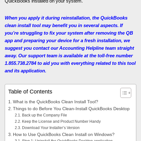
QuickBooks installed on your system.
When you apply it during reinstallation, the QuickBooks
clean install tool may benefit you in several aspects. If
you’re struggling to fix your system after removing the QB
app and preparing your device for a fresh installation, we
suggest you contact our Accounting Helpline
team straight
away. Our support team is available at the toll-free number
1.855.738.2784 to aid you with everything related to this tool
and its application.
Table of Contents
What is the QuickBooks Clean Install Tool?
Things to do Before You Clean-Install QuickBooks Desktop
Back up the Company File
Keep the License and Product Number Handy
Download Your Installer’s Version
How to Use QuickBooks Clean Install on Windows?