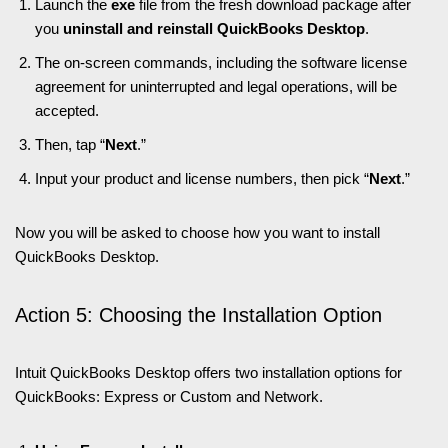
Launch the
exe
file from the fresh download package after
you
uninstall and reinstall QuickBooks Desktop
.
The on-screen commands, including the software license
agreement for uninterrupted and legal operations, will be
accepted.
Then, tap “
Next
.”
Input your product and license numbers, then pick “
Next
.”
Now you will be asked to choose how you want to install
QuickBooks Desktop.
Action 5: Choosing the Installation Option
Intuit QuickBooks Desktop offers two installation options for
QuickBooks: Express or Custom and Network.