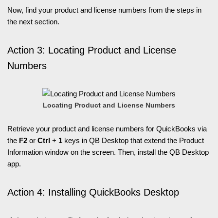
Now, find your product and license numbers from the steps in
the next section.
Action 3: Locating Product and License
Numbers
Locating Product and License Numbers
Retrieve your product and license numbers for QuickBooks via
the
F2
or
Ctrl
+
1
keys in QB Desktop that extend the Product
Information window on the screen. Then, install the QB Desktop
app.
Action 4: Installing QuickBooks Desktop