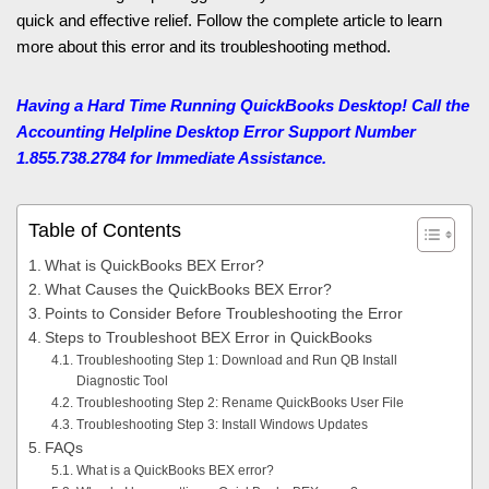
quick and effective relief. Follow the complete article to learn
more about this error and its troubleshooting method.
Having a Hard Time Running QuickBooks Desktop! Call the
Accounting Helpline
Desktop Error Support Number
1.855.738.2784 for Immediate Assistance.
Table of Contents
What is QuickBooks BEX Error?
What Causes the QuickBooks BEX Error?
Points to Consider Before Troubleshooting the Error
Steps to Troubleshoot BEX Error in QuickBooks
Troubleshooting Step 1: Download and Run QB Install
Diagnostic Tool
Troubleshooting Step 2: Rename QuickBooks User File
Troubleshooting Step 3: Install Windows Updates
FAQs
What is a QuickBooks BEX error?