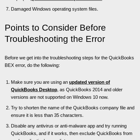
Damaged Windows operating system files.
Points to Consider Before
Troubleshooting the Error
Before we get into the troubleshooting steps for the QuickBooks
BEX error, do the following:
Make sure you are using an
updated version of
QuickBooks Desktop
, as QuickBooks 2014 and older
versions are not supported on Windows 10 now.
Try to shorten the name of the QuickBooks company file and
ensure it is less than 35 characters.
Disable any antivirus or anti-malware app and try running
QuickBooks, and if it works, then exclude QuickBooks from