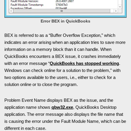
Error BEX in QuickBooks
BEX is referred to as a “Buffer Overflow Exception,” which
indicates an error arising when an application tries to save more
information on a memory block than it can handle. When
QuickBooks encounters a BEX issue, it crashes immediately
with an error message “
QuickBooks has stopped working
.
Windows can check online for a solution to the problem,” with
two options available to the users, i.e., either to check for a
solution online or to close the program.
Problem Event Name displays BEX as the issue, and the
application name shows
qbw32.exe
, QuickBooks Desktop
application. The error message also displays the file name that
is causing the error under the Fault Module Name, which can be
different in each case.