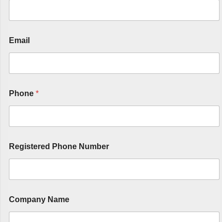
Email
Phone
*
Registered Phone Number
Company Name