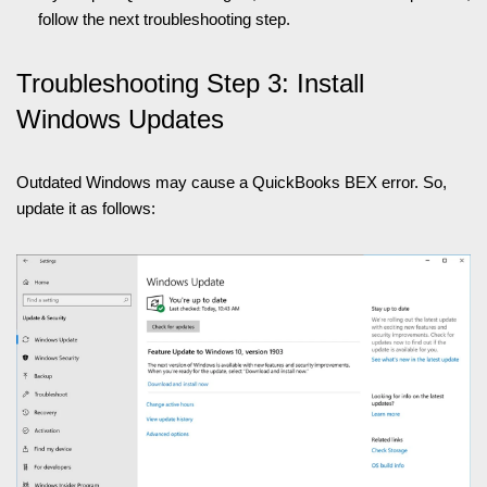
follow the next troubleshooting step.
Troubleshooting Step 3: Install
Windows Updates
Outdated Windows may cause a QuickBooks BEX error. So,
update it as follows: