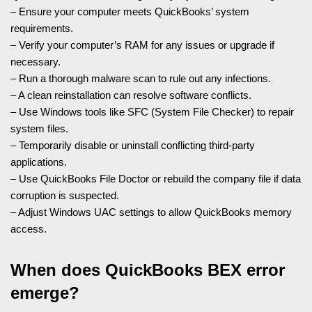
– Ensure your computer meets QuickBooks’ system
requirements.
– Verify your computer’s RAM for any issues or upgrade if
necessary.
– Run a thorough malware scan to rule out any infections.
– A clean reinstallation can resolve software conflicts.
– Use Windows tools like SFC (System File Checker) to repair
system files.
– Temporarily disable or uninstall conflicting third-party
applications.
– Use QuickBooks File Doctor or rebuild the company file if data
corruption is suspected.
– Adjust Windows UAC settings to allow QuickBooks memory
access.
When does QuickBooks BEX error
emerge?