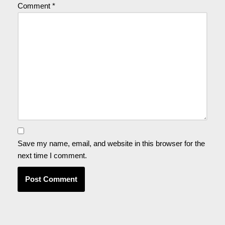
Comment
*
Save my name, email, and website in this browser for the
next time I comment.