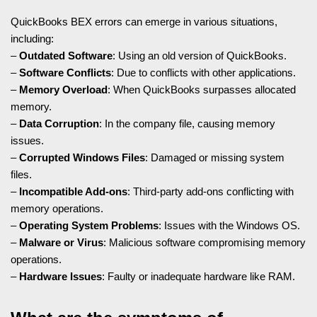
QuickBooks BEX errors can emerge in various situations,
including:
–
Outdated Software
: Using an old version of QuickBooks.
–
Software Conflicts
: Due to conflicts with other applications.
–
Memory Overload
: When QuickBooks surpasses allocated
memory.
–
Data Corruption
: In the company file, causing memory
issues.
–
Corrupted Windows Files
: Damaged or missing system
files.
–
Incompatible Add-ons
: Third-party add-ons conflicting with
memory operations.
–
Operating System Problems
: Issues with the Windows OS.
–
Malware or Virus
: Malicious software compromising memory
operations.
–
Hardware Issues
: Faulty or inadequate hardware like RAM.