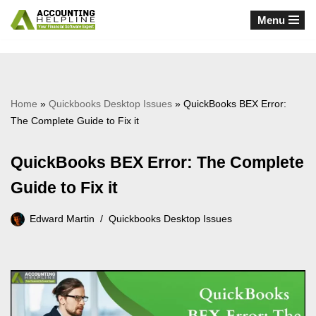
Menu
Skip
to
content
Home
»
Quickbooks Desktop Issues
»
QuickBooks BEX Error:
The Complete Guide to Fix it
QuickBooks BEX Error: The Complete
Guide to Fix it
Edward Martin
Quickbooks Desktop Issues