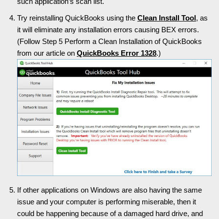
such application’s scan list.
Try reinstalling QuickBooks using the
Clean Install Tool
, as
it will eliminate any installation errors causing BEX errors.
(Follow Step 5 Perform a Clean Installation of QuickBooks
from our article on
QuickBooks Error 1328
.)
If other applications on Windows are also having the same
issue and your computer is performing miserable, then it
could be happening because of a damaged hard drive, and