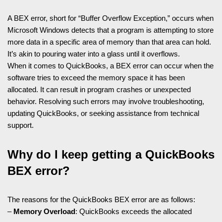
A BEX error, short for “Buffer Overflow Exception,” occurs when
Microsoft Windows detects that a program is attempting to store
more data in a specific area of memory than that area can hold.
It’s akin to pouring water into a glass until it overflows.
When it comes to QuickBooks, a BEX error can occur when the
software tries to exceed the memory space it has been
allocated. It can result in program crashes or unexpected
behavior. Resolving such errors may involve troubleshooting,
updating QuickBooks, or seeking assistance from technical
support.
Why do I keep getting a QuickBooks
BEX error?
The reasons for the QuickBooks BEX error are as follows:
–
Memory Overload
: QuickBooks exceeds the allocated