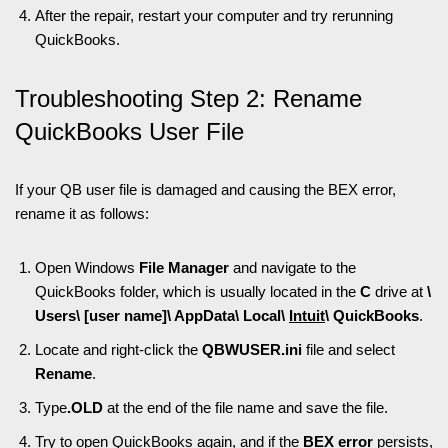
After the repair, restart your computer and try rerunning
QuickBooks.
Troubleshooting Step 2: Rename
QuickBooks User File
If your QB user file is damaged and causing the BEX error,
rename it as follows:
Open Windows
File Manager
and navigate to the
QuickBooks folder, which is usually located in the
C
drive at
\
Users\ [user name]\ AppData\ Local\
Intuit
\ QuickBooks
.
Locate and right-click the
QBWUSER.ini
file and select
Rename
.
Type
.OLD
at the end of the file name and save the file.
Try to open QuickBooks again, and if the
BEX error
persists,