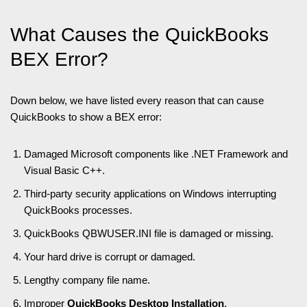
What Causes the QuickBooks
BEX Error?
Down below, we have listed every reason that can cause
QuickBooks to show a BEX error:
Damaged Microsoft components like .NET Framework and
Visual Basic C++.
Third-party security applications on Windows interrupting
QuickBooks processes.
QuickBooks QBWUSER.INI file is damaged or missing.
Your hard drive is corrupt or damaged.
Lengthy company file name.
Improper
QuickBooks Desktop Installation
.