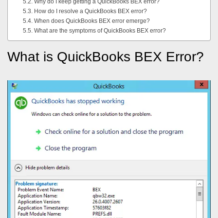
Why do I keep getting a QuickBooks BEX error?
How do I resolve a QuickBooks BEX error?
When does QuickBooks BEX error emerge?
What are the symptoms of QuickBooks BEX error?
What is QuickBooks BEX Error?