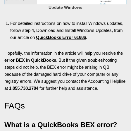
Update Windows
For detailed instructions on how to install Windows updates,
follow step 4, Download and Install Windows Updates, f
rom
our article on
QuickBooks Error 61686
.
Hopefully, the information in the article will help you resolve the
error BEX in QuickBooks
. But if the given troubleshooting
steps did not help, the BEX error might be arising in QB
because of the damaged hard drive of your computer or any
registry errors. We suggest you contact the Accounting Helpline
at
1.855.738.2784
for further help and assistance.
FAQs
What is a QuickBooks BEX error?