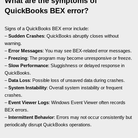
What are the symptoms of
QuickBooks BEX error?
Signs of a QuickBooks BEX error include:
–
Sudden Crashes
: QuickBooks abruptly closes without
warning.
–
Error Messages
: You may see BEX-related error messages.
–
Freezing
: The program may become unresponsive or freeze.
–
Slow Performance
: Sluggishness or delayed response in
QuickBooks.
–
Data Loss
: Possible loss of unsaved data during crashes.
–
System Instability
: Overall system instability or frequent
crashes.
–
Event Viewer Logs
: Windows Event Viewer often records
BEX errors.
–
Intermittent Behavior
: Errors may not occur consistently but
periodically disrupt QuickBooks operations.