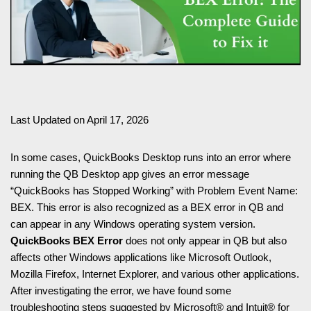
Last Updated on April 17, 2026
In some cases, QuickBooks Desktop runs into an error where
running the QB Desktop app gives an error message
“QuickBooks has Stopped Working” with Problem Event Name:
BEX. This error is also recognized as a BEX error in QB and
can appear in any Windows operating system version.
QuickBooks BEX Error
does not only appear in QB but also
affects other Windows applications like Microsoft Outlook,
Mozilla Firefox, Internet Explorer, and various other applications.
After investigating the error, we have found some
troubleshooting steps suggested by Microsoft® and Intuit® for