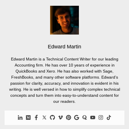
Edward Martin
Edward Martin is a Technical Content Writer for our leading
Accounting firm. He has over 10 years of experience in
QuickBooks and Xero. He has also worked with Sage,
FreshBooks, and many other software platforms. Edward’s
passion for clarity, accuracy, and innovation is evident in his
writing. He is well versed in how to simplify complex technical
concepts and turn them into easy-to-understand content for
our readers.