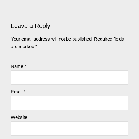
Leave a Reply
Your email address will not be published.
Required fields
are marked
*
Name
*
Email
*
Website