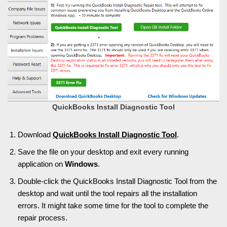
QuickBooks Install Diagnostic Tool
Download
QuickBooks Install Diagnostic Tool
.
Save the file on your desktop and exit every running
application on
Windows
.
Double-click the QuickBooks Install Diagnostic Tool from the
desktop and wait until the tool repairs all the installation
errors. It might take some time for the tool to complete the
repair process.