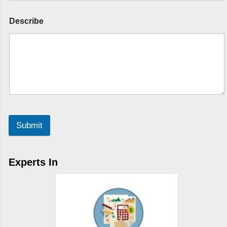
Describe
Submit
Experts In