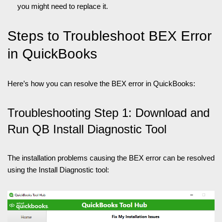
you might need to replace it.
Steps to Troubleshoot BEX Error
in QuickBooks
Here’s how you can resolve the BEX error in QuickBooks:
Troubleshooting Step 1: Download and
Run QB Install Diagnostic Tool
The installation problems causing the BEX error can be resolved
using the Install Diagnostic tool: