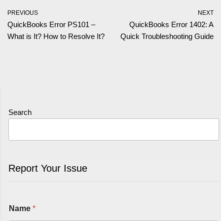
PREVIOUS
NEXT
QuickBooks Error PS101 –
QuickBooks Error 1402: A
What is It? How to Resolve It?
Quick Troubleshooting Guide
Search
Report Your Issue
Name
*