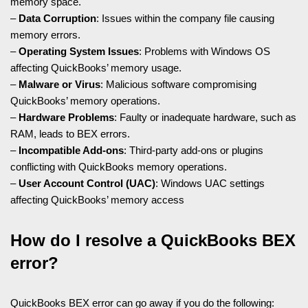
memory space.
–
Data Corruption
: Issues within the company file causing
memory errors.
–
Operating System Issues
: Problems with Windows OS
affecting QuickBooks’ memory usage.
–
Malware or Virus
: Malicious software compromising
QuickBooks’ memory operations.
–
Hardware Problems
: Faulty or inadequate hardware, such as
RAM, leads to BEX errors.
–
Incompatible Add-ons
: Third-party add-ons or plugins
conflicting with QuickBooks memory operations.
–
User Account Control (UAC)
: Windows UAC settings
affecting QuickBooks’ memory access
How do I resolve a QuickBooks BEX
error?
QuickBooks BEX error can go away if you do the following: