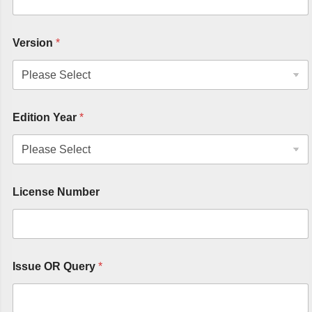
Version
*
Edition Year
*
License Number
Issue OR Query
*