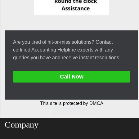
Are you tired of hit-or-miss solutions? Contact
certified Accounting Helpline experts with any
queries you have and receive instant resolutions.
Call Now
This site is protected by DMCA
Company