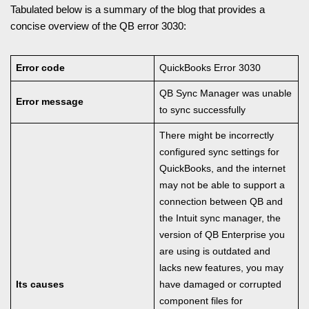
Tabulated below is a summary of the blog that provides a
concise overview of the QB error 3030:
Error code
QuickBooks Error 3030
QB Sync Manager was unable
Error message
to sync successfully
There might be incorrectly
configured sync settings for
QuickBooks, and the internet
may not be able to support a
connection between QB and
the Intuit sync manager, the
version of QB Enterprise you
are using is outdated and
lacks new features, you may
Its causes
have damaged or corrupted
component files for