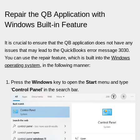
Repair the QB Application with
Windows Built-in Feature
It is crucial to ensure that the QB application does not have any
issues that may lead to the QuickBooks error message 3030.
You can use the repair feature, which is built into the
Windows
operating system
, in the following manner:
Press the
Windows
key to open the
Start
menu and type
‘
Control Panel
’ in the search bar.