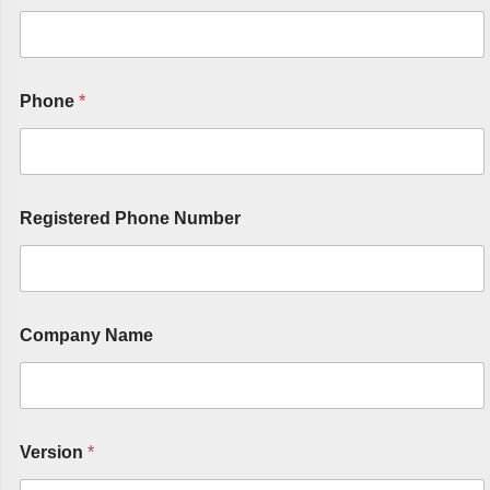
Phone
*
Registered Phone Number
Company Name
Version
*