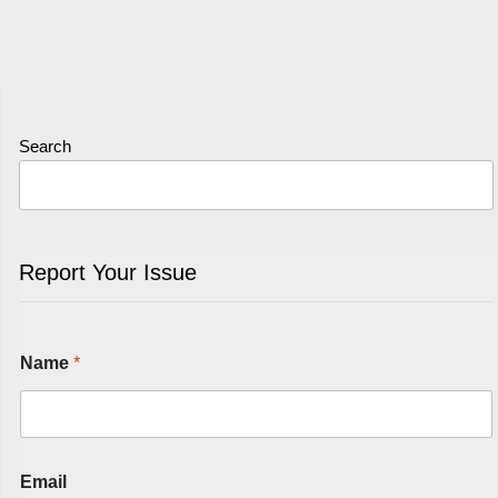
Search
Report Your Issue
Name
*
Email