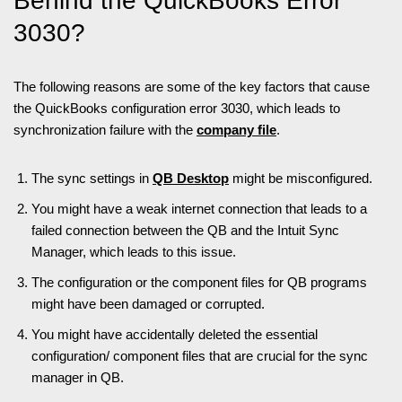
Behind the QuickBooks Error
3030?
The following reasons are some of the key factors that cause
the QuickBooks configuration error 3030, which leads to
synchronization failure with the
company file
.
The sync settings in
QB Desktop
might be misconfigured.
You might have a weak internet connection that leads to a
failed connection between the QB and the Intuit Sync
Manager, which leads to this issue.
The configuration or the component files for QB programs
might have been damaged or corrupted.
You might have accidentally deleted the essential
configuration/ component files that are crucial for the sync
manager in QB.