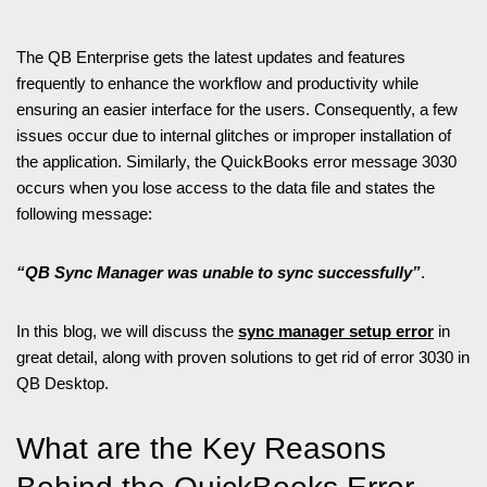
The QB Enterprise gets the latest updates and features
frequently to enhance the workflow and productivity while
ensuring an easier interface for the users. Consequently, a few
issues occur due to internal glitches or improper installation of
the application. Similarly, the QuickBooks error message 3030
occurs when you lose access to the data file and states the
following message:
“QB Sync Manager was unable to sync successfully”
.
In this blog, we will discuss the
sync manager setup error
in
great detail, along with proven solutions to get rid of error 3030 in
QB Desktop.
What are the Key Reasons