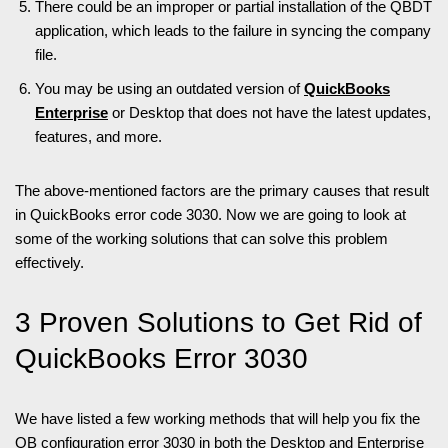
There could be an improper or partial installation of the QBDT
application, which leads to the failure in syncing the company
file.
You may be using an outdated version of
QuickBooks
Enterprise
or Desktop that does not have the latest updates,
features, and more.
The above-mentioned factors are the primary causes that result
in QuickBooks error code 3030. Now we are going to look at
some of the working solutions that can solve this problem
effectively.
3 Proven Solutions to Get Rid of
QuickBooks Error 3030
We have listed a few working methods that will help you fix the
QB configuration error 3030 in both the Desktop and Enterprise