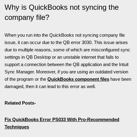
Why is QuickBooks not syncing the
company file?
When you run into the QuickBooks not syncing company file
issue, it can occur due to the QB error 3030. This issue arises
due to multiple reasons, some of which are misconfigured sync
settings in QB Desktop or an unstable internet that fails to
support a connection between the QB application and the Intuit
Sync Manager. Moreover, if you are using an outdated version
of the program or the
QuickBooks component files
have been
damaged, then it can lead to this error as well.
Related Posts-
Fix QuickBooks Error PS033 With Pro-Recommended
Techniques