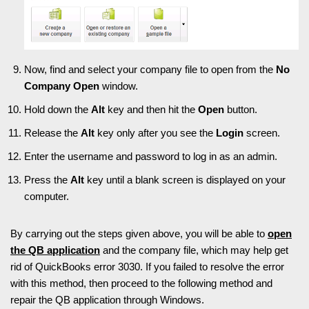
Now, find and select your company file to open from the
No
Company Open
window.
Hold down the
Alt
key and then hit the
Open
button.
Release the
Alt
key only after you see the
Login
screen.
Enter the username and password to log in as an admin.
Press the
Alt
key until a blank screen is displayed on your
computer.
By carrying out the steps given above, you will be able to
open
the QB application
and the company file, which may help get
rid of QuickBooks error 3030. If you failed to resolve the error
with this method, then proceed to the following method and
repair the QB application through Windows.