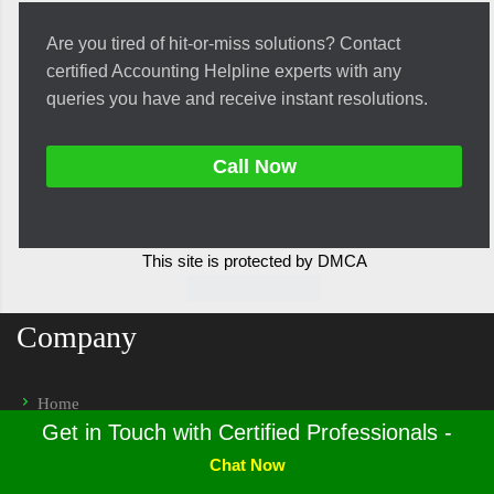
Are you tired of hit-or-miss solutions? Contact
certified Accounting Helpline experts with any
queries you have and receive instant resolutions.
Call Now
This site is protected by DMCA
Company
Home
Get in Touch with Certified Professionals -
Privacy Policy
Chat Now
Terms & Conditions