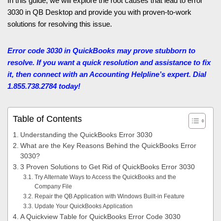
In this guide, we will explore the root causes that lead to error
3030 in QB Desktop and provide you with proven-to-work
solutions for resolving this issue.
Error code 3030 in QuickBooks may prove stubborn to
resolve. If you want a quick resolution and assistance to fix
it, then connect with an Accounting Helpline’s expert. Dial
1.855.738.2784 today!
Table of Contents
Understanding the QuickBooks Error 3030
What are the Key Reasons Behind the QuickBooks Error
3030?
3 Proven Solutions to Get Rid of QuickBooks Error 3030
Try Alternate Ways to Access the QuickBooks and the
Company File
Repair the QB Application with Windows Built-in Feature
Update Your QuickBooks Application
A Quickview Table for QuickBooks Error Code 3030