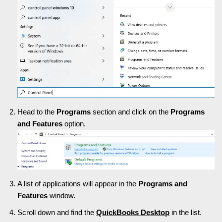
Head to the
Programs
section and click on the
Programs
and Features
option.
A list of applications will appear in the
Programs and
Features
window.
Scroll down and find the
QuickBooks Desktop
in the list.