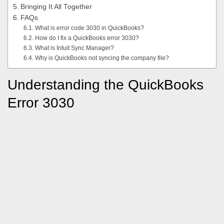
Bringing It All Together
FAQs
What is error code 3030 in QuickBooks?
How do I fix a QuickBooks error 3030?
What is Intuit Sync Manager?
Why is QuickBooks not syncing the company file?
Understanding the QuickBooks
Error 3030