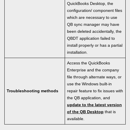
QuickBooks Desktop, the
configuration/ component files
which are necessary to use
QB sync manager may have
been deleted accidentally, the
QBDT application failed to
install properly or has a partial
installation.
Access the QuickBooks
Enterprise and the company
file through alternate ways, or
use the Windows built-in
Troubleshooting methods
repair feature to fix issues with
the QB application, and
update to the latest version
of the QB Desktop
that is
available.