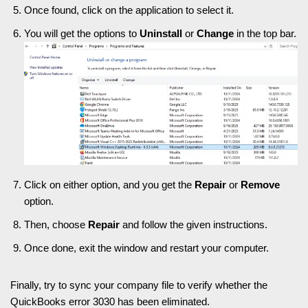
Once found, click on the application to select it.
You will get the options to
Uninstall
or
Change
in the top bar.
Click on either option, and you get the
Repair
or
Remove
option.
Then, choose
Repair
and follow the given instructions.
Once done, exit the window and restart your computer.
Finally, try to sync your company file to verify whether the
QuickBooks error 3030 has been eliminated.