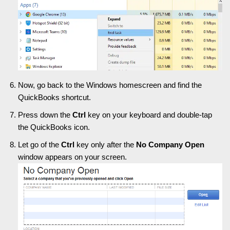
Now, go back to the Windows homescreen and find the
QuickBooks shortcut.
Press down the
Ctrl
key on your keyboard and double-tap
the QuickBooks icon.
Let go of the
Ctrl
key only after the
No Company Open
window appears on your screen.