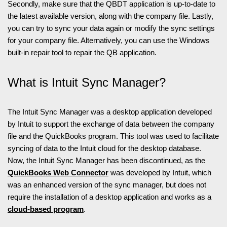
Secondly, make sure that the QBDT application is up-to-date to
the latest available version, along with the company file. Lastly,
you can try to sync your data again or modify the sync settings
for your company file. Alternatively, you can use the Windows
built-in repair tool to repair the QB application.
What is Intuit Sync Manager?
The Intuit Sync Manager was a desktop application developed
by Intuit to support the exchange of data between the company
file and the QuickBooks program. This tool was used to facilitate
syncing of data to the Intuit cloud for the desktop database.
Now, the Intuit Sync Manager has been discontinued, as the
QuickBooks Web Connector
was developed by Intuit, which
was an enhanced version of the sync manager, but does not
require the installation of a desktop application and works as a
cloud-based program
.