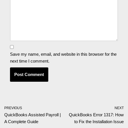
Save my name, email, and website in this browser for the
next time I comment.
PREVIOUS
NEXT
QuickBooks Assisted Payroll |
QuickBooks Error 1317: How
A Complete Guide
to Fix the Installation Issue