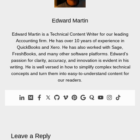
Edward Martin
Edward Martin is a Technical Content Writer for our leading
Accounting firm. He has over 10 years of experience in
QuickBooks and Xero. He has also worked with Sage,
FreshBooks, and many other software platforms. Edward’s
passion for clarity, accuracy, and innovation is evident in his
writing. He is well versed in how to simplify complex technical
concepts and turn them into easy-to-understand content for
our readers.
Leave a Reply