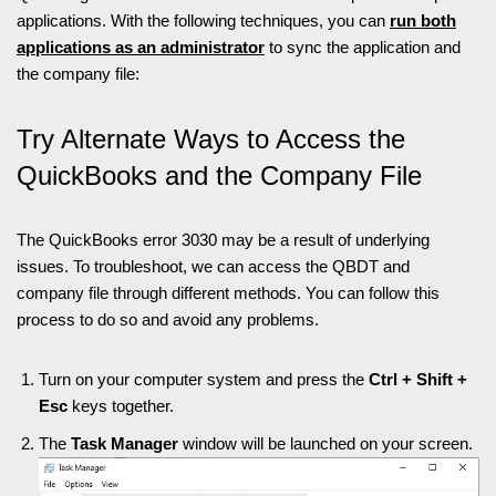
applications. With the following techniques, you can
run both
applications as an administrator
to sync the application and
the company file:
Try Alternate Ways to Access the
QuickBooks and the Company File
The QuickBooks error 3030 may be a result of underlying
issues. To troubleshoot, we can access the QBDT and
company file through different methods. You can follow this
process to do so and avoid any problems.
Turn on your computer system and press the
Ctrl + Shift +
Esc
keys together.
The
Task Manager
window will be launched on your screen.