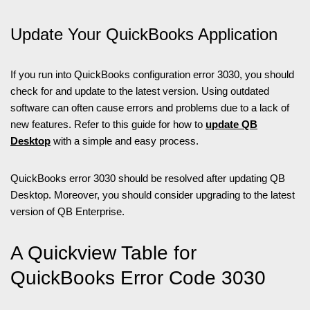
Update Your QuickBooks Application
If you run into QuickBooks configuration error 3030, you should
check for and update to the latest version. Using outdated
software can often cause errors and problems due to a lack of
new features. Refer to this guide for how to
update QB
Desktop
with a simple and easy process.
QuickBooks error 3030 should be resolved after updating QB
Desktop. Moreover, you should consider upgrading to the latest
version of QB Enterprise.
A Quickview Table for
QuickBooks Error Code 3030