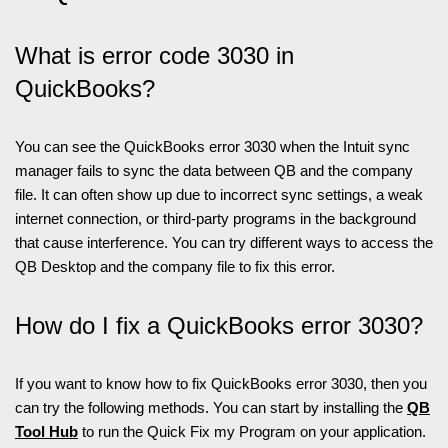
What is error code 3030 in
QuickBooks?
You can see the QuickBooks error 3030 when the Intuit sync
manager fails to sync the data between QB and the company
file. It can often show up due to incorrect sync settings, a weak
internet connection, or third-party programs in the background
that cause interference. You can try different ways to access the
QB Desktop and the company file to fix this error.
How do I fix a QuickBooks error 3030?
If you want to know how to fix QuickBooks error 3030, then you
can try the following methods. You can start by installing the
QB
Tool Hub
to run the Quick Fix my Program on your application.