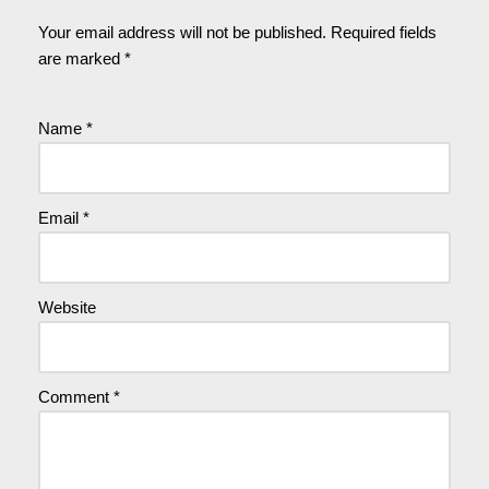
Your email address will not be published.
Required fields
are marked
*
Name
*
Email
*
Website
Comment
*