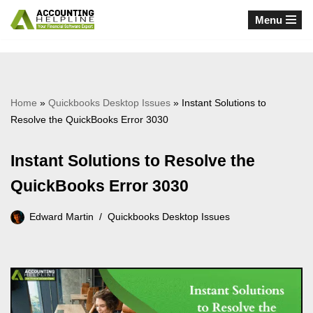
Menu
Skip
to
content
Home
»
Quickbooks Desktop Issues
»
Instant Solutions to
Resolve the QuickBooks Error 3030
Instant Solutions to Resolve the
QuickBooks Error 3030
Edward Martin
Quickbooks Desktop Issues