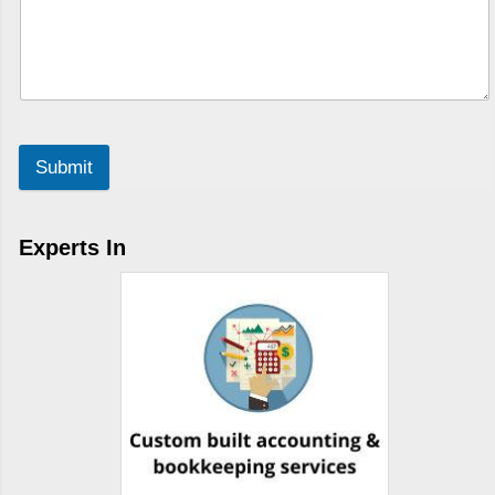
Submit
Experts In