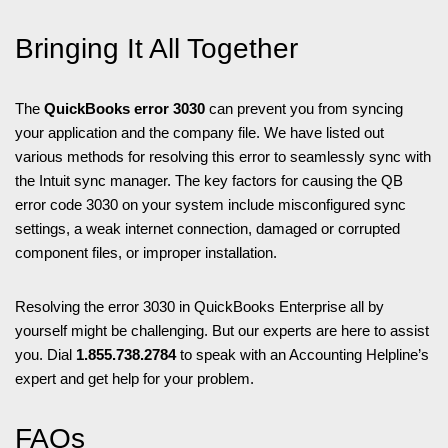
Bringing It All Together
The
QuickBooks error 3030
can prevent you from syncing
your application and the company file. We have listed out
various methods for resolving this error to seamlessly sync with
the Intuit sync manager. The key factors for causing the QB
error code 3030 on your system include misconfigured sync
settings, a weak internet connection, damaged or corrupted
component files, or improper installation.
Resolving the error 3030 in QuickBooks Enterprise all by
yourself might be challenging. But our experts are here to assist
you. Dial
1.855.738.2784
to speak with an Accounting Helpline’s
expert and get help for your problem.
FAQs