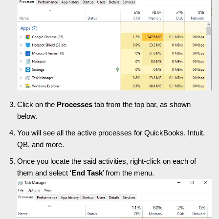
Click on the
Processes
tab from the top bar, as shown
below.
You will see all the active processes for QuickBooks, Intuit,
QB, and more.
Once you locate the said activities, right-click on each of
them and select ‘
End Task
’ from the menu.