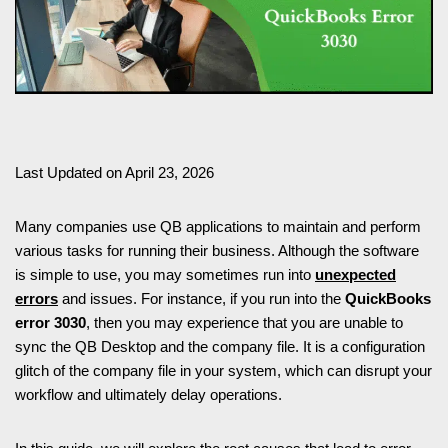
Last Updated on April 23, 2026
Many companies use QB applications to maintain and perform
various tasks for running their business. Although the software
is simple to use, you may sometimes run into
unexpected
errors
and issues. For instance, if you run into the
QuickBooks
error 3030
, then you may experience that you are unable to
sync the QB Desktop and the company file. It is a configuration
glitch of the company file in your system, which can disrupt your
workflow and ultimately delay operations.