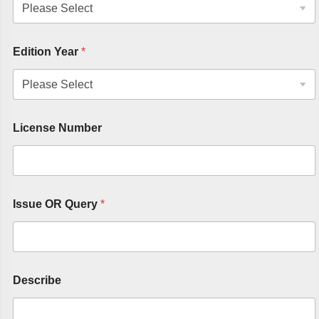
Edition Year
*
License Number
Issue OR Query
*
Describe