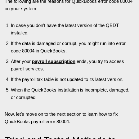
The following are the reasons for QuickBooks error code 80004
on your system:
In case you don’t have the latest version of the QBDT
installed.
If the data is damaged or corrupt, you might run into error
code 80004 in QuickBooks.
After your
payroll subscription
ends, you try to access
payroll services.
If the payroll tax table is not updated to its latest version.
When the QuickBooks installation is incomplete, damaged,
or corrupted.
Now, let’s move on to the next section to learn how to fix
QuickBooks payroll error 80004.