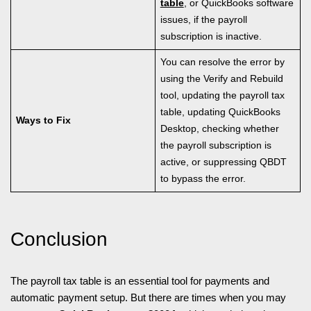
table
, or QuickBooks software
issues, if the payroll
subscription is inactive.
You can resolve the error by
using the Verify and Rebuild
tool, updating the payroll tax
table, updating QuickBooks
Ways to Fix
Desktop, checking whether
the payroll subscription is
active, or suppressing QBDT
to bypass the error.
Conclusion
The payroll tax table is an essential tool for payments and
automatic payment setup. But there are times when you may