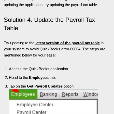
updating the application, try updating the payroll tax table.
Solution 4. Update the Payroll Tax
Table
Try updating to the
latest version of the payroll tax table
in
your system to avoid QuickBooks error 80004. The steps are
mentioned below for your ease:
Access the QuickBooks application.
Head to the
Employees
tab.
Tap on the
Get Payroll Updates
option.