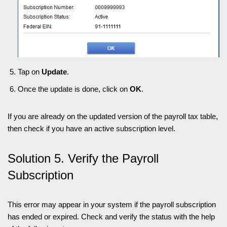
Tap on
Update
.
Once the update is done, click on
OK
.
If you are already on the updated version of the payroll tax table,
then check if you have an active subscription level.
Solution 5. Verify the Payroll
Subscription
This error may appear in your system if the payroll subscription
has ended or expired. Check and verify the status with the help