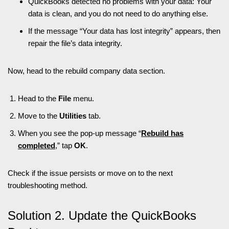
QuickBooks detected no problems with your data: Your
data is clean, and you do not need to do anything else.
If the message “Your data has lost integrity” appears, then
repair the file’s data integrity.
Now, head to the rebuild company data section.
Head to the
File
menu.
Move to the
Utilities
tab.
When you see the pop-up message “
Rebuild has
completed
,” tap
OK
.
Check if the issue persists or move on to the next
troubleshooting method.
Solution 2. Update the QuickBooks