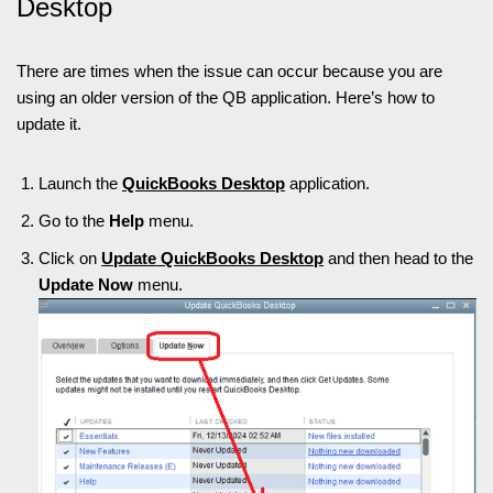
Desktop
There are times when the issue can occur because you are
using an older version of the QB application. Here’s how to
update it.
Launch the
QuickBooks Desktop
application.
Go to the
Help
menu.
Click on
Update QuickBooks Desktop
and then head to the
Update Now
menu.