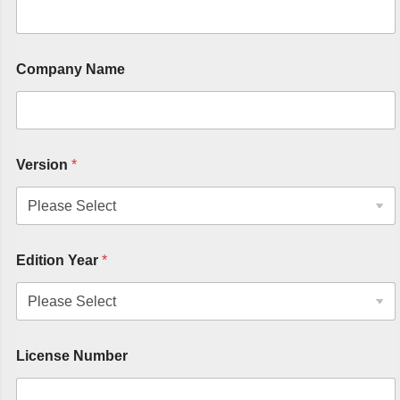
Company Name
Version
*
Edition Year
*
License Number