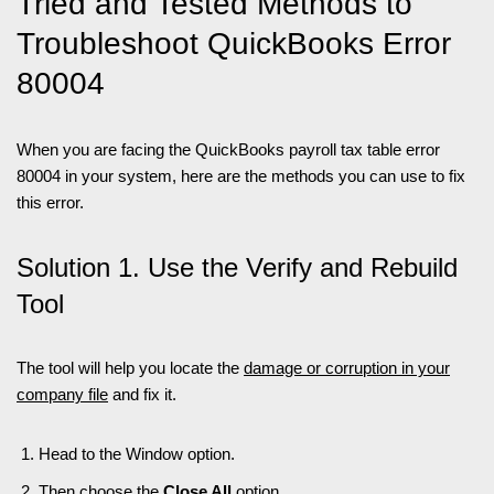
Tried and Tested Methods to
Troubleshoot QuickBooks Error
80004
When you are facing the QuickBooks payroll tax table error
80004 in your system, here are the methods you can use to fix
this error.
Solution 1. Use the Verify and Rebuild
Tool
The tool will help you locate the
damage or corruption in your
company file
and fix it.
Head to the Window option.
Then choose the
Close All
option.