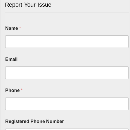
Report Your Issue
Name
*
Email
Phone
*
Registered Phone Number