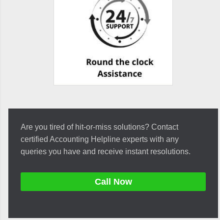
Are you tired of hit-or-miss solutions? Contact
certified Accounting Helpline experts with any
queries you have and receive instant resolutions.
Call Now