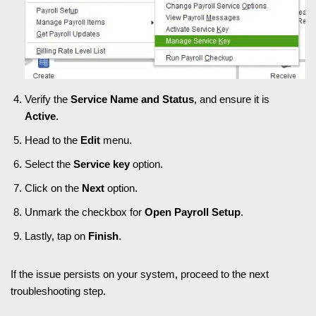
Verify the
Service Name and Status
, and ensure it is
Active
.
Head to the
Edit
menu.
Select the
Service key
option.
Click on the
Next
option.
Unmark the checkbox for
Open Payroll Setup
.
Lastly, tap on
Finish
.
If the issue persists on your system, proceed to the next
troubleshooting step.