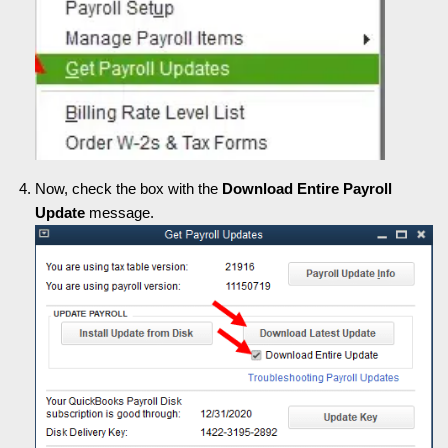
Now, check the box with the
Download Entire Payroll
Update
message.