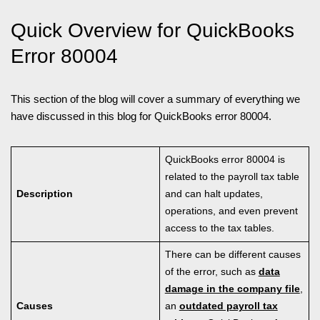
Quick Overview for QuickBooks
Error 80004
This section of the blog will cover a summary of everything we
have discussed in this blog for QuickBooks error 80004.
QuickBooks error 80004 is
related to the payroll tax table
Description
and can halt updates,
operations, and even prevent
access to the tax tables.
There can be different causes
of the error, such as
data
damage in the company file
,
Causes
an
outdated payroll tax