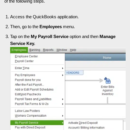
of the following steps.
Access the QuickBooks application.
Then, go to the
Employees
menu.
Tap on the
My Payroll Service
option and then
Manage
Service Key.