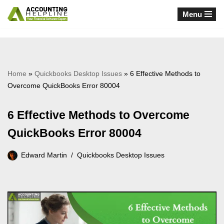
Menu
Skip
to
content
Home
»
Quickbooks Desktop Issues
»
6 Effective Methods to
Overcome QuickBooks Error 80004
6 Effective Methods to Overcome
QuickBooks Error 80004
Edward Martin
Quickbooks Desktop Issues