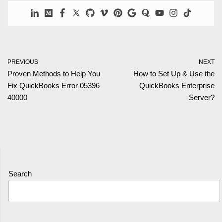
PREVIOUS
NEXT
Proven Methods to Help You
How to Set Up & Use the
Fix QuickBooks Error 05396
QuickBooks Enterprise
40000
Server?
Search