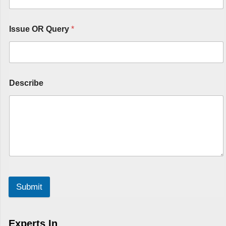
Issue OR Query
*
Describe
Submit
Experts In