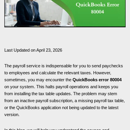
Last Updated on April 23, 2026
The payroll service is indispensable for you to send paychecks
to employees and calculate the relevant taxes. However,
sometimes, you may encounter the
QuickBooks error 80004
on your system. This halts payroll operations and keeps you
from installing the tax table updates. The problem may stem
from an inactive payroll subscription, a missing payroll tax table,
or the QuickBooks application not being updated to the latest
version.