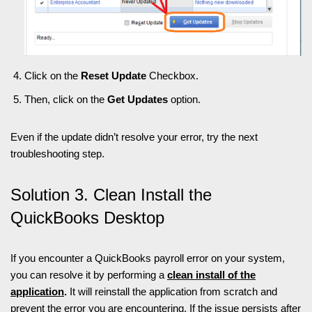
Click on the
Reset Update
Checkbox.
Then, click on the
Get Updates
option.
Even if the update didn’t resolve your error, try the next
troubleshooting step.
Solution 3. Clean Install the
QuickBooks Desktop
If you encounter a QuickBooks payroll error on your system,
you can resolve it by performing a
clean install of the
application
.
It will reinstall the application from scratch and
prevent the error you are encountering. If the issue persists after