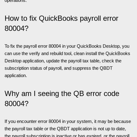
operations.
How to fix QuickBooks payroll error
80004?
To fix the payroll error 80004 in your QuickBooks Desktop, you
can use the verify and rebuild tool, clean install the QuickBooks
Desktop application, update the payroll tax table, check the
subscription status of payroll, and suppress the QBDT
application.
Why am I seeing the QB error code
80004?
If you encounter error 80004 in your system, it may be because
the payroll tax table or the QBDT application is not up to date,
the payroll subscription is inactive or has expired, or the payroll