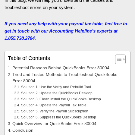
In this blog, we will help you understand the causes and
troubleshoot errors on your system.
If you need any help with your payroll tax table, feel free to
get in touch with our Accounting Helpline’s
experts at
1.855.738.2784.
Table of Contents
Potential Reasons Behind QuickBooks Error 80004
Tried and Tested Methods to Troubleshoot QuickBooks
Error 80004
Solution 1. Use the Verify and Rebuild Tool
Solution 2. Update the QuickBooks Desktop
Solution 3. Clean Install the QuickBooks Desktop
Solution 4. Update the Payroll Tax Table
Solution 5. Verify the Payroll Subscription
Solution 6. Suppress the QuickBooks Desktop
Quick Overview for QuickBooks Error 80004
Conclusion