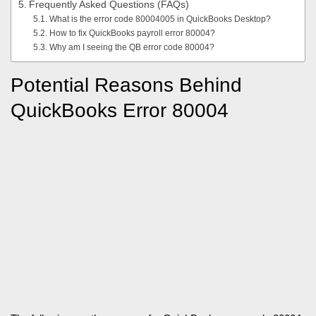
Frequently Asked Questions (FAQs)
What is the error code 80004005 in QuickBooks Desktop?
How to fix QuickBooks payroll error 80004?
Why am I seeing the QB error code 80004?
Potential Reasons Behind
QuickBooks Error 80004