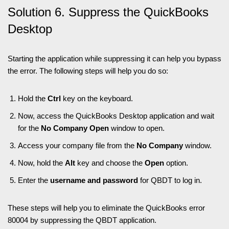
Solution 6. Suppress the QuickBooks
Desktop
Starting the application while suppressing it can help you bypass
the error. The following steps will help you do so:
Hold the
Ctrl
key on the keyboard.
Now, access the QuickBooks Desktop application and wait
for the
No Company Open
window to open.
Access your company file from the
No Company
window.
Now, hold the
Alt
key and choose the
Open
option.
Enter the
username and password
for QBDT to log in.
These steps will help you to eliminate the QuickBooks error
80004 by suppressing the QBDT application.