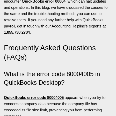
encounter
QuickBooks error 80004
, which can halt updates
and operations. In this blog, we have discussed the causes for
the same and the troubleshooting methods you can use to
resolve them. If you need any further help with QuickBooks
payroll, get in touch with our Accounting Helpline’s experts at
1.855.738.2784
.
Frequently Asked Questions
(FAQs)
What is the error code 80004005 in
QuickBooks Desktop?
QuickBooks error code 80004005
appears when you try to
condense company data because the company file has
exceeded its file size limit, preventing you from performing