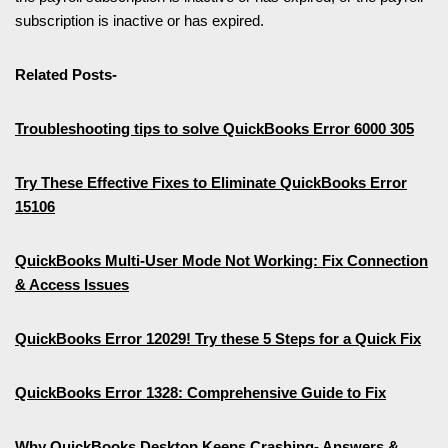
subscription is inactive or has expired.
Related Posts-
Troubleshooting tips to solve QuickBooks Error 6000 305
Try These Effective Fixes to Eliminate QuickBooks Error
15106
QuickBooks Multi-User Mode Not Working: Fix Connection
& Access Issues
QuickBooks Error 12029! Try these 5 Steps for a Quick Fix
QuickBooks Error 1328: Comprehensive Guide to Fix
Why QuickBooks Desktop Keeps Crashing- Answers &