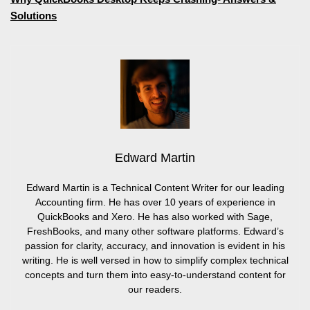
Solutions
Edward Martin
Edward Martin is a Technical Content Writer for our leading
Accounting firm. He has over 10 years of experience in
QuickBooks and Xero. He has also worked with Sage,
FreshBooks, and many other software platforms. Edward’s
passion for clarity, accuracy, and innovation is evident in his
writing. He is well versed in how to simplify complex technical
concepts and turn them into easy-to-understand content for
our readers.