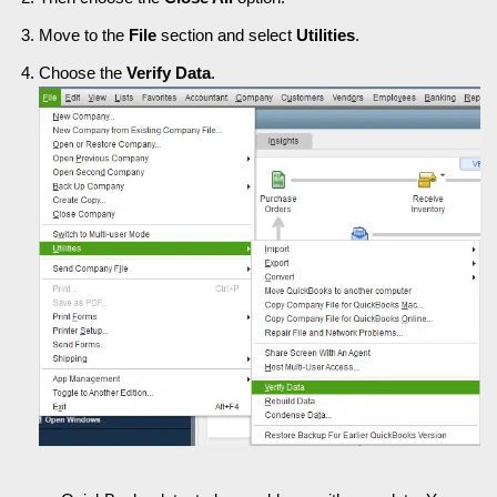
Move to the
File
section and select
Utilities
.
Choose the
Verify Data
.