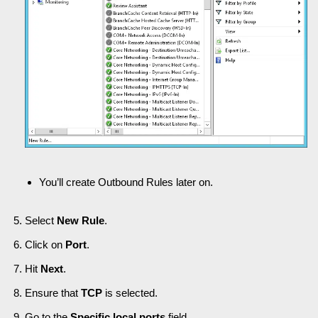
You’ll create Outbound Rules later on.
Select
New Rule
.
Click on
Port
.
Hit
Next
.
Ensure that
TCP
is selected.
Go to the
Specific local ports
field.