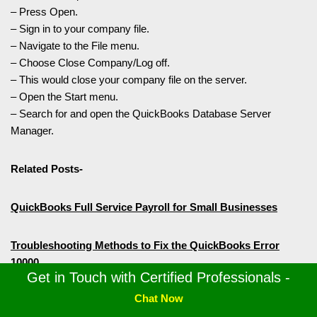
– Press Open.
– Sign in to your company file.
– Navigate to the File menu.
– Choose Close Company/Log off.
– This would close your company file on the server.
– Open the Start menu.
– Search for and open the QuickBooks Database Server
Manager.
Related Posts-
QuickBooks Full Service Payroll for Small Businesses
Troubleshooting Methods to Fix the QuickBooks Error
10000
Get in Touch with Certified Professionals -
Chat Now
6 Ways to Troubleshoot QuickBooks Error 1642