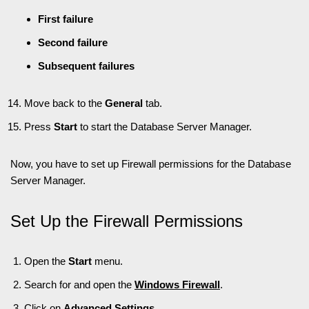
First failure
Second failure
Subsequent failures
Move back to the
General
tab.
Press
Start
to start the Database Server Manager.
Now, you have to set up Firewall permissions for the Database
Server Manager.
Set Up the Firewall Permissions
Open the
Start
menu.
Search for and open the
Windows Firewall
.
Click on
Advanced Settings
.