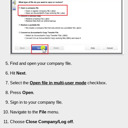
Find and open your company file.
Hit
Next
.
Select the
Open file in multi-user mode
checkbox.
Press
Open
.
Sign in to your company file.
Navigate to the
File
menu.
Choose
Close Company/Log off
.