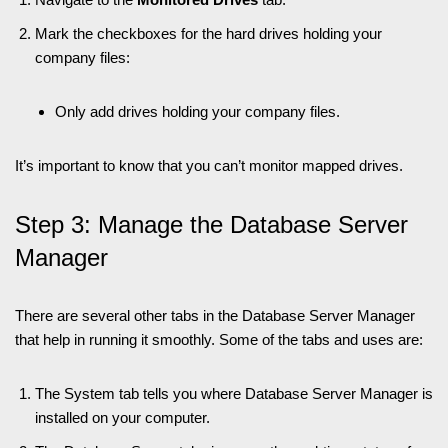
Mark the checkboxes for the hard drives holding your
company files:
Only add drives holding your company files.
It’s important to know that you can’t monitor mapped drives.
Step 3: Manage the Database Server
Manager
There are several other tabs in the Database Server Manager
that help in running it smoothly. Some of the tabs and uses are:
The System tab tells you where Database Server Manager is
installed on your computer.