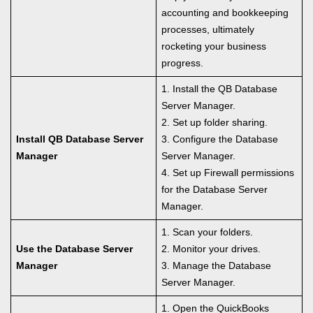
accounting and bookkeeping
processes, ultimately
rocketing your business
progress.
1. Install the QB Database
Server Manager.
2. Set up folder sharing.
Install QB Database Server
3. Configure the Database
Manager
Server Manager.
4. Set up Firewall permissions
for the Database Server
Manager.
1. Scan your folders.
Use the Database Server
2. Monitor your drives.
Manager
3. Manage the Database
Server Manager.
1. Open the QuickBooks