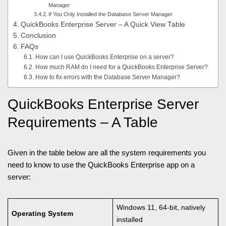
Manager
If You Only Installed the Database Server Manager
QuickBooks Enterprise Server – A Quick View Table
Conclusion
FAQs
How can I use QuickBooks Enterprise on a server?
How much RAM do I need for a QuickBooks Enterprise Server?
How to fix errors with the Database Server Manager?
QuickBooks Enterprise Server
Requirements – A Table
Given in the table below are all the system requirements you
need to know to use the QuickBooks Enterprise app on a
server:
Windows 11, 64-bit, natively
Operating System
installed