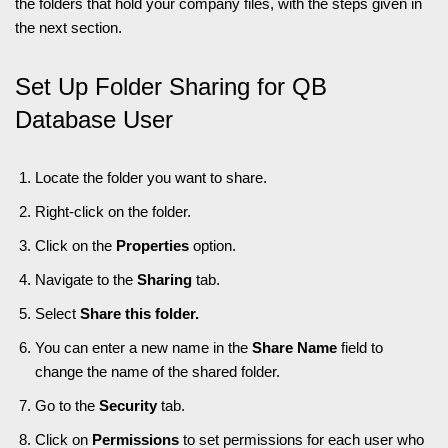
the folders that hold your company files, with the steps given in
the next section.
Set Up Folder Sharing for QB
Database User
Locate the folder you want to share.
Right-click on the folder.
Click on the
Properties
option.
Navigate to the
Sharing
tab.
Select
Share this folder.
You can enter a new name in the
Share Name
field to
change the name of the shared folder.
Go to the
Security
tab.
Click on
Permissions
to set permissions for each user who