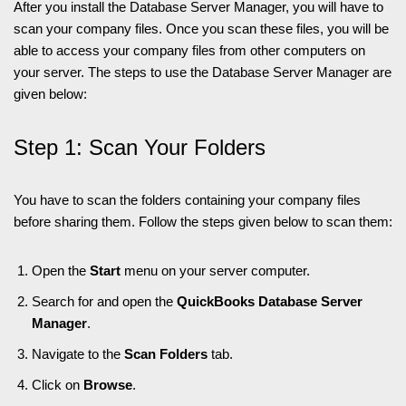
After you install the Database Server Manager, you will have to
scan your company files. Once you scan these files, you will be
able to access your company files from other computers on
your server. The steps to use the Database Server Manager are
given below:
Step 1: Scan Your Folders
You have to scan the folders containing your company files
before sharing them. Follow the steps given below to scan them:
Open the
Start
menu on your server computer.
Search for and open the
QuickBooks Database Server
Manager
.
Navigate to the
Scan Folders
tab.
Click on
Browse
.