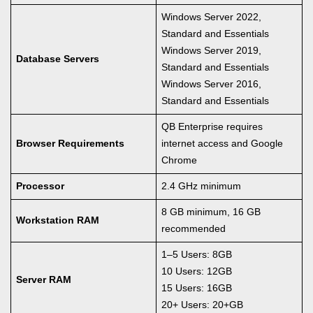
Windows Server 2022,
Standard and Essentials
Windows Server 2019,
Database Servers
Standard and Essentials
Windows Server 2016,
Standard and Essentials
QB Enterprise requires
Browser Requirements
internet access and Google
Chrome
Processor
2.4 GHz minimum
8 GB minimum, 16 GB
Workstation RAM
recommended
1–5 Users: 8GB
10 Users: 12GB
Server RAM
15 Users: 16GB
20+ Users: 20+GB