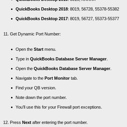
QuickBooks Desktop 2018
: 8019, 56728, 55378-55382
QuickBooks Desktop 2017
: 8019, 56727, 55373-55377
Get Dynamic Port Number:
Open the
Start
menu.
Type in
QuickBooks Database Server Manager
.
Open the
QuickBooks Database Server Manager
.
Navigate to the
Port Monitor
tab.
Find your QB version.
Note down the port number.
You’ll use this for your Firewall port exceptions.
Press
Next
after entering the port number.