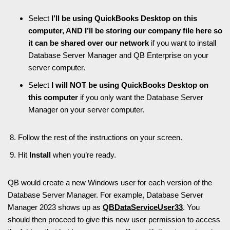
Select
I’ll be using QuickBooks Desktop on this
computer, AND I’ll be storing our company file here so
it can be shared over our network
if you want to install
Database Server Manager and QB Enterprise on your
server computer.
Select
I will NOT be using QuickBooks Desktop on
this computer
if you only want the Database Server
Manager on your server computer.
Follow the rest of the instructions on your screen.
Hit
Install
when you’re ready.
QB would create a new Windows user for each version of the
Database Server Manager. For example, Database Server
Manager 2023 shows up as
QBDataServiceUser33
. You
should then proceed to give this new user permission to access