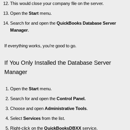
This would close your company file on the server.
Open the
Start
menu.
Search for and open the
QuickBooks Database Server
Manager
.
If everything works, you’re good to go.
If You Only Installed the Database Server
Manager
Open the
Start
menu.
Search for and open the
Control Panel.
Choose and open
Administrative Tools
.
Select
Services
from the list.
Right-click on the
QuickBooksDBXX
service.