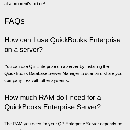
at a moment’s notice!
FAQs
How can I use QuickBooks Enterprise
on a server?
You can use QB Enterprise on a server by installing the
QuickBooks Database Server Manager to scan and share your
company files with other systems.
How much RAM do I need for a
QuickBooks Enterprise Server?
The RAM you need for your QB Enterprise Server depends on