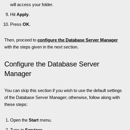
will access your folder.
Hit
Apply
.
Press
OK
.
Then, proceed to
configure the Database Server Manager
with the steps given in the next section.
Configure the Database Server
Manager
You can skip this section if you wish to use the default settings
of the Database Server Manager; otherwise, follow along with
these steps:
Open the
Start
menu.
Type in
Services
.