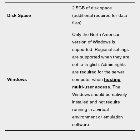
2.5GB of disk space
Disk Space
(additional required for data
files)
Only the North American
version of Windows is
supported. Regional settings
are supported when they are
set to English. Admin rights
are required for the server
Windows
computer when
hosting
multi-user access
. The
Windows should be natively
installed and not require
running in a virtual
environment or emulation
software.