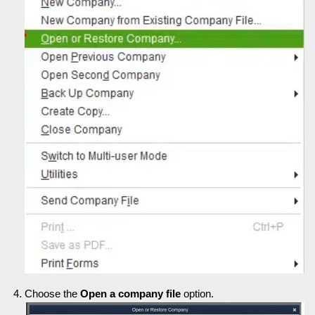
Choose the
Open a company file
option.