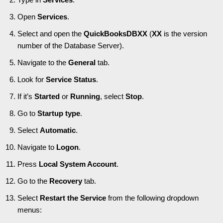
Open
Services
.
Select and open the
QuickBooksDBXX
(
XX
is the version
number of the Database Server).
Navigate to the
General
tab.
Look for
Service Status
.
If it’s
Started
or
Running
, select
Stop
.
Go to
Startup type
.
Select
Automatic
.
Navigate to
Logon
.
Press
Local System Account
.
Go to the
Recovery
tab.
Select
Restart the Service
from the following dropdown
menus: