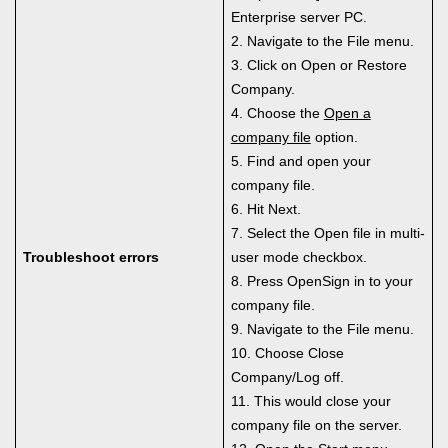
Enterprise server PC.
2. Navigate to the File menu.
3. Click on Open or Restore
Company.
4. Choose the
Open a
company file
option.
5. Find and open your
company file.
6. Hit Next.
7. Select the Open file in multi-
Troubleshoot errors
user mode checkbox.
8. Press OpenSign in to your
company file.
9. Navigate to the File menu.
10. Choose Close
Company/Log off.
11. This would close your
company file on the server.