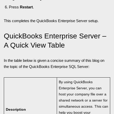
Press
Restart
.
This completes the QuickBooks Enterprise Server setup.
QuickBooks Enterprise Server –
A Quick View Table
In the table below is given a concise summary of this blog on
the topic of the QuickBooks Enterprise SQL Server:
By using QuickBooks
Enterprise Server, you can
host your company file over a
shared network or a server for
simultaneous access. This can
Description
help you boost your