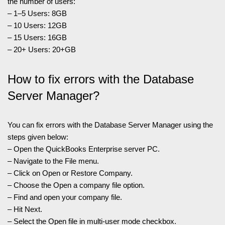
the number of users:
– 1–5 Users: 8GB
– 10 Users: 12GB
– 15 Users: 16GB
– 20+ Users: 20+GB
How to fix errors with the Database
Server Manager?
You can fix errors with the Database Server Manager using the
steps given below:
– Open the QuickBooks Enterprise server PC.
– Navigate to the File menu.
– Click on Open or Restore Company.
– Choose the Open a company file option.
– Find and open your company file.
– Hit Next.
– Select the Open file in multi-user mode checkbox.