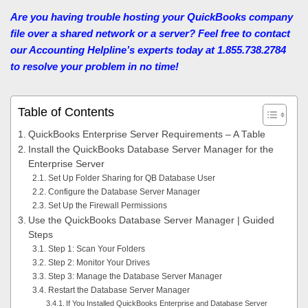
Are you having trouble hosting your QuickBooks company
file over a shared network or a server? Feel free to contact
our Accounting Helpline’s experts today at 1.855.738.2784
to resolve your problem in no time!
Table of Contents
QuickBooks Enterprise Server Requirements – A Table
Install the QuickBooks Database Server Manager for the
Enterprise Server
Set Up Folder Sharing for QB Database User
Configure the Database Server Manager
Set Up the Firewall Permissions
Use the QuickBooks Database Server Manager | Guided
Steps
Step 1: Scan Your Folders
Step 2: Monitor Your Drives
Step 3: Manage the Database Server Manager
Restart the Database Server Manager
If You Installed QuickBooks Enterprise and Database Server