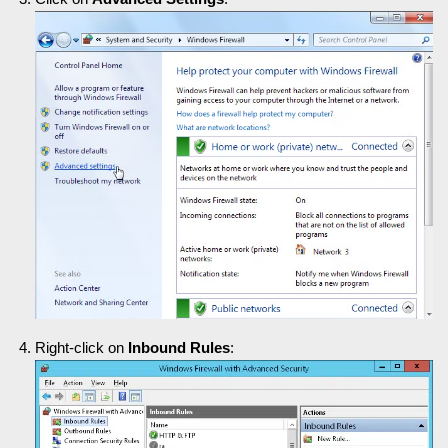
Right-click on
Inbound Rules
: