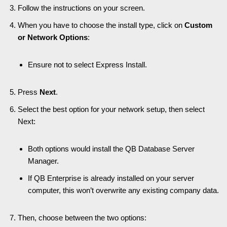
Follow the instructions on your screen.
When you have to choose the install type, click on
Custom
or Network Options
:
Ensure not to select Express Install.
Press
Next
.
Select the best option for your network setup, then select
Next:
Both options would install the QB Database Server
Manager.
If QB Enterprise is already installed on your server
computer, this won’t overwrite any existing company data.
Then, choose between the two options: