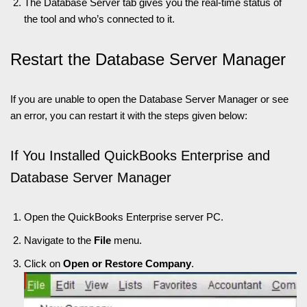
The Database Server tab gives you the real-time status of
the tool and who’s connected to it.
Restart the Database Server Manager
If you are unable to open the Database Server Manager or see
an error, you can restart it with the steps given below:
If You Installed QuickBooks Enterprise and
Database Server Manager
Open the QuickBooks Enterprise server PC.
Navigate to the
File
menu.
Click on
Open or Restore Company
.