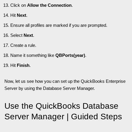
Click on
Allow the Connection
.
Hit
Next
.
Ensure all profiles are marked if you are prompted.
Select
Next
.
Create a rule.
Name it something like
QBPorts(year)
.
Hit
Finish
.
Now, let us see how you can set up the QuickBooks Enterprise
Server by using the Database Server Manager.
Use the QuickBooks Database
Server Manager | Guided Steps