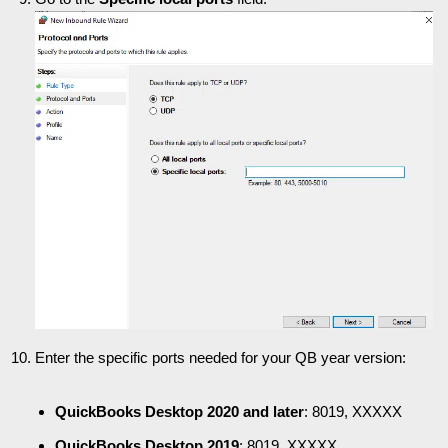
Enter the specific ports needed for your QB year version:
QuickBooks Desktop 2020 and later
: 8019, XXXXX
QuickBooks Desktop 2019
: 8019, XXXXX