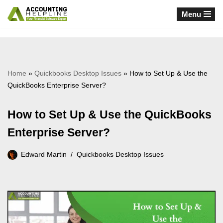
Menu
Skip
to
content
Home
»
Quickbooks Desktop Issues
»
How to Set Up & Use the
QuickBooks Enterprise Server?
How to Set Up & Use the QuickBooks
Enterprise Server?
Edward Martin
Quickbooks Desktop Issues