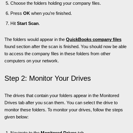
Choose the folders holding your company files.
Press
OK
when you’re finished.
Hit
Start Scan
.
The folders would appear in the
QuickBooks company files
found section after the scan is finished. You should now be able
to access the company files in these folders from other
computers on your network.
Step 2: Monitor Your Drives
The drives that contain your folders appear in the Monitored
Drives tab after you scan them. You can select the drive to
monitor these folders. To monitor your drives, follow the steps
given below:
Navigate to the
Monitored Drives
tab.