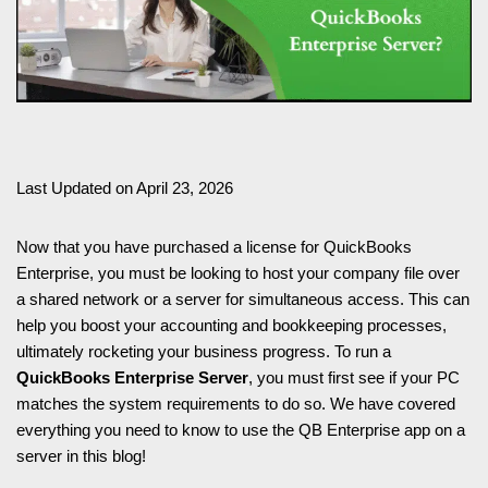
Last Updated on April 23, 2026
Now that you have purchased a license for QuickBooks
Enterprise, you must be looking to host your company file over
a shared network or a server for simultaneous access. This can
help you boost your accounting and bookkeeping processes,
ultimately rocketing your business progress. To run a
QuickBooks Enterprise Server
, you must first see if your PC
matches the system requirements to do so. We have covered
everything you need to know to use the QB Enterprise app on a
server in this blog!