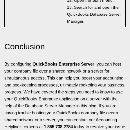
12. Open the Start menu.
13. Search for and open the
QuickBooks Database Server
Manager.
Conclusion
By configuring
QuickBooks Enterprise Server
, you can host
your company file over a shared network or a server for
simultaneous access. This can help you boost your accounting
and bookkeeping processes, ultimately rocketing your business
progress. We have covered the steps you need to know to use
your QuickBooks Enterprise application on a server with the
help of the Database Server Manager in this blog. If you are
having trouble hosting your QuickBooks company file over a
shared network or a server, you can contact our Accounting
Helpline’s experts at
1.855.738.2784
today to resolve your issue