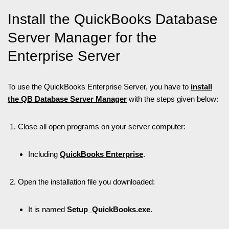
Install the QuickBooks Database
Server Manager for the
Enterprise Server
To use the QuickBooks Enterprise Server, you have to
install
the QB Database Server Manager
with the steps given below:
Close all open programs on your server computer:
Including
QuickBooks Enterprise
.
Open the installation file you downloaded:
It is named
Setup_QuickBooks.exe
.