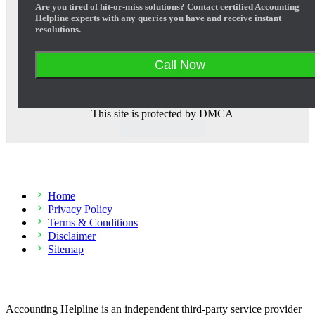
Are you tired of hit-or-miss solutions? Contact certified Accounting
Helpline experts with any queries you have and receive instant
resolutions.
Call Now
This site is protected by DMCA
Company
Home
Privacy Policy
Terms & Conditions
Disclaimer
Sitemap
Disclaimer
Accounting Helpline is an independent third-party service provider