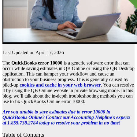
Last Updated on April 17, 2026
The
QuickBooks error 10000
is a generic software error that can
occur while saving estimates in QB Online or using the QB Desktop
application. This can hamper your workflow and cause an
obstruction to your business progress. This is generally caused by
piled-up
cookies and cache in your web browser
. You can resolve
it by using the QB Online website in private browsing mode. In this
blog, we’ll talk about the in-depth troubleshooting methods you can
use to fix QuickBooks Online error 10000.
Are you unable to save estimates due to error 10000 in
QuickBooks Online? Contact our Accounting Helpline’s experts
at 1.855.738.2784 today to resolve your problem in no time!
Table of Contents