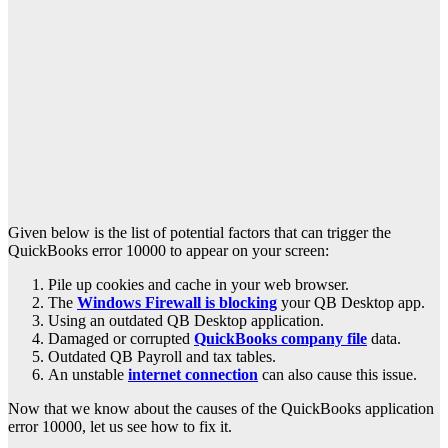
Given below is the list of potential factors that can trigger the
QuickBooks error 10000 to appear on your screen:
Pile up cookies and cache in your web browser.
The
Windows Firewall is blocking
your QB Desktop app.
Using an outdated QB Desktop application.
Damaged or corrupted
QuickBooks company file
data.
Outdated QB Payroll and tax tables.
An unstable
internet connection
can also cause this issue.
Now that we know about the causes of the QuickBooks application
error 10000, let us see how to fix it.