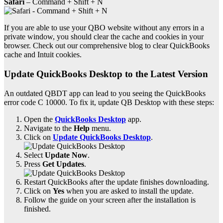
Safari
– Command + Shift + N
If you are able to use your QBO website without any errors in a
private window, you should clear the cache and cookies in your
browser. Check out our comprehensive blog to clear QuickBooks
cache and Intuit cookies.
Update QuickBooks Desktop to the Latest Version
An outdated QBDT app can lead to you seeing the QuickBooks
error code C 10000. To fix it, update QB Desktop with these steps:
Open the
QuickBooks Desktop
app.
Navigate to the
Help
menu.
Click on
Update QuickBooks Desktop
.
Select
Update Now
.
Press
Get Updates
.
Restart QuickBooks after the update finishes downloading.
Click on
Yes
when you are asked to install the update.
Follow the guide on your screen after the installation is
finished.