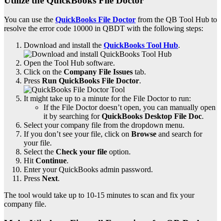
Utilize the QuickBooks File Doctor
You can use the
QuickBooks File Doctor
from the QB Tool Hub to
resolve the error code 10000 in QBDT with the following steps:
Download and install the
QuickBooks Tool Hub
.
Open the Tool Hub software.
Click on the
Company File Issues
tab.
Press
Run QuickBooks File Doctor
.
It might take up to a minute for the File Doctor to run:
If the File Doctor doesn’t open, you can manually open
it by searching for
QuickBooks Desktop File Doc
.
Select your company file from the dropdown menu.
If you don’t see your file, click on
Browse
and search for
your file.
Select the
Check your file
option.
Hit
Continue
.
Enter your QuickBooks admin password.
Press
Next
.
The tool would take up to 10-15 minutes to scan and fix your
company file.