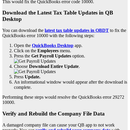
This would fix the QuickBooks error code 10000.
Download the Latest Tax Table Updates in QB
Desktop
You can download the
latest tax table updates in QBDT
to fix the
QuickBooks error 10000 with the following steps:
Open the
QuickBooks Desktop
app.
Click on the
Employees
menu.
Press the
Get Payroll Updates
option.
Choose
Download Entire Update
.
Press
Update.
An informational window would appear after the download is
complete.
Performing these steps would resolve the QuickBooks error 29272
10000.
Verify and Rebuild the Company File Data
A damaged company file can cause your QB app to not work