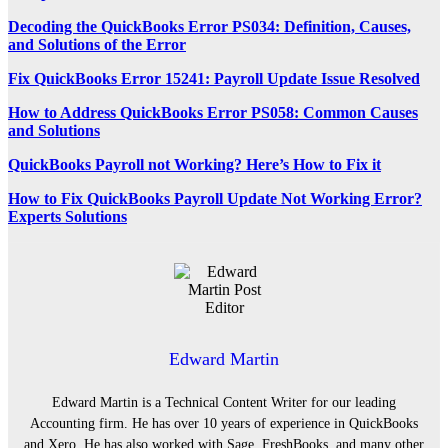
Decoding the QuickBooks Error PS034: Definition, Causes,
and Solutions of the Error
Fix QuickBooks Error 15241: Payroll Update Issue Resolved
How to Address QuickBooks Error PS058: Common Causes
and Solutions
QuickBooks Payroll not Working? Here’s How to Fix it
How to Fix QuickBooks Payroll Update Not Working Error?
Experts Solutions
Edward Martin
Edward Martin is a Technical Content Writer for our leading
Accounting firm. He has over 10 years of experience in QuickBooks
and Xero. He has also worked with Sage, FreshBooks, and many other