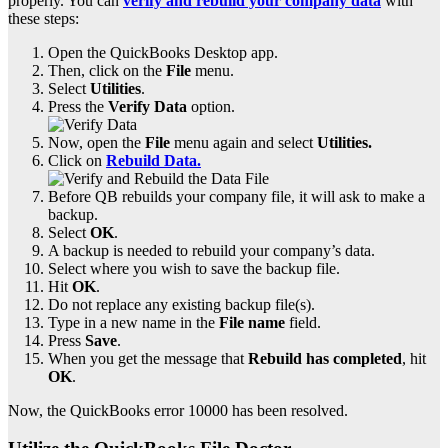
properly. You can
verify and rebuild your company data
with
these steps:
Open the QuickBooks Desktop app.
Then, click on the
File
menu.
Select
Utilities
.
Press the
Verify Data
option.
Now, open the
File
menu again and select
Utilities.
Click on
Rebuild Data.
Before QB rebuilds your company file, it will ask to make a
backup.
Select
OK
.
A backup is needed to rebuild your company’s data.
Select where you wish to save the backup file.
Hit
OK
.
Do not replace any existing backup file(s).
Type in a new name in the
File name
field.
Press
Save
.
When you get the message that
Rebuild has completed
, hit
OK
.
Now, the QuickBooks error 10000 has been resolved.