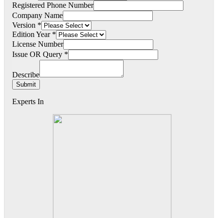
Registered Phone Number
Company Name
Version
*
Edition Year
*
License Number
Issue OR Query
*
Describe
Submit
Experts In