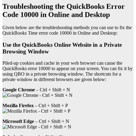
Troubleshooting the QuickBooks Error
Code 10000 in Online and Desktop
Given below are the troubleshooting methods you can use to fix the
QuickBooks Time error code 10000 in Online and Desktop:
Use the QuickBooks Online Website in a Private
Browsing Window
Piled-up cookies and cache in your web browser can cause the
QuickBooks error 10000 to appear on your screen. You can fix it by
using QBO in a private browsing window. The shortcuts for a
private window in different browsers are given below:
Google Chrome
– Ctrl + Shift + N
Mozilla Firefox
– Ctrl + Shift + P
Microsoft Edge
– Ctrl + Shift + N