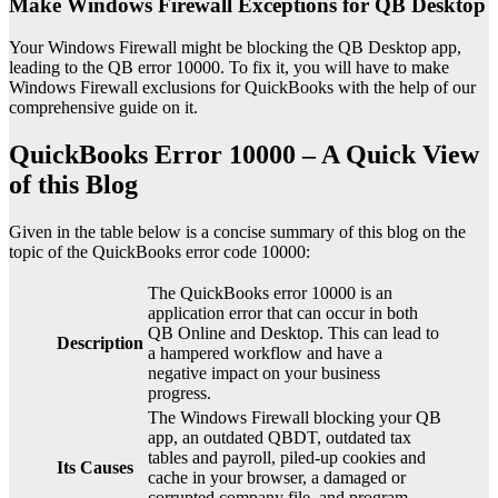
Make Windows Firewall Exceptions for QB Desktop
Your Windows Firewall might be blocking the QB Desktop app,
leading to the QB error 10000. To fix it, you will have to make
Windows Firewall exclusions for QuickBooks with the help of our
comprehensive guide on it.
QuickBooks Error 10000 – A Quick View
of this Blog
Given in the table below is a concise summary of this blog on the
topic of the QuickBooks error code 10000:
The QuickBooks error 10000 is an
application error that can occur in both
QB Online and Desktop. This can lead to
Description
a hampered workflow and have a
negative impact on your business
progress.
The Windows Firewall blocking your QB
app, an outdated QBDT, outdated tax
tables and payroll, piled-up cookies and
Its Causes
cache in your browser, a damaged or
corrupted company file, and program