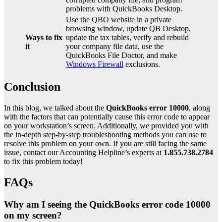
problems with QuickBooks Desktop.
Use the QBO website in a private
browsing window, update QB Desktop,
Ways to fix
update the tax tables, verify and rebuild
it
your company file data, use the
QuickBooks File Doctor, and make
Windows Firewall
exclusions.
Conclusion
In this blog, we talked about the
QuickBooks error 10000
, along
with the factors that can potentially cause this error code to appear
on your workstation’s screen. Additionally, we provided you with
the in-depth step-by-step troubleshooting methods you can use to
resolve this problem on your own. If you are still facing the same
issue, contact our Accounting Helpline’s experts at
1.855.738.2784
to fix this problem today!
FAQs
Why am I seeing the QuickBooks error code 10000
on my screen?