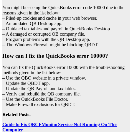
You might be seeing the QuickBooks error code 10000 due to the
reasons given in the list below:
– Piled-up cookies and cache in your web browser.
– An outdated QB Desktop app.
– Outdated tax tables and payroll in QuickBooks Desktop.
– A damaged or corrupted QB company file.
– Program problems with the QB Desktop app.
– The Windows Firewall might be blocking QBDT.
How can I fix the QuickBooks error 10000?
You can fix the QuickBooks error 10000 with the troubleshooting
methods given in the list below:
– Use the QBO website in a private window.
– Update the QBDT app.
– Update the QB Payroll and tax tables.
– Verify and rebuild the QB company file.
– Use the QuickBooks File Doctor.
– Make Firewall exclusions for QBDT.
Related Posts-
Guide to Fix QBCFMonitorService Not Running On This
Computer