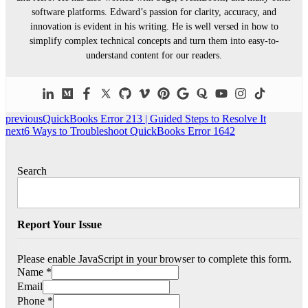
software platforms. Edward’s passion for clarity, accuracy, and
innovation is evident in his writing. He is well versed in how to
simplify complex technical concepts and turn them into easy-to-
understand content for our readers.
previous
QuickBooks Error 213 | Guided Steps to Resolve It
next
6 Ways to Troubleshoot QuickBooks Error 1642
Search
Report Your Issue
Please enable JavaScript in your browser to complete this form.
Name
*
Email
Phone
*