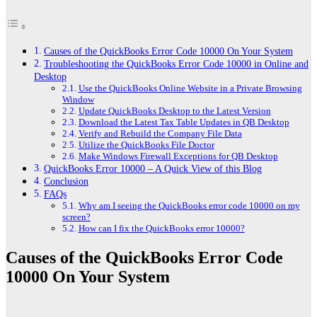
Causes of the QuickBooks Error Code 10000 On Your System
Troubleshooting the QuickBooks Error Code 10000 in Online and
Desktop
Use the QuickBooks Online Website in a Private Browsing
Window
Update QuickBooks Desktop to the Latest Version
Download the Latest Tax Table Updates in QB Desktop
Verify and Rebuild the Company File Data
Utilize the QuickBooks File Doctor
Make Windows Firewall Exceptions for QB Desktop
QuickBooks Error 10000 – A Quick View of this Blog
Conclusion
FAQs
Why am I seeing the QuickBooks error code 10000 on my
screen?
How can I fix the QuickBooks error 10000?
Causes of the QuickBooks Error Code
10000 On Your System