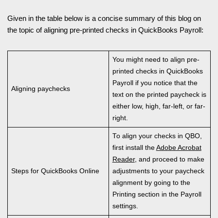
Given in the table below is a concise summary of this blog on
the topic of aligning pre-printed checks in QuickBooks Payroll:
You might need to align pre-
printed checks in QuickBooks
Payroll if you notice that the
Aligning paychecks
text on the printed paycheck is
either low, high, far-left, or far-
right.
To align your checks in QBO,
first install the
Adobe Acrobat
Reader
, and proceed to make
Steps for QuickBooks Online
adjustments to your paycheck
alignment by going to the
Printing section in the Payroll
settings.