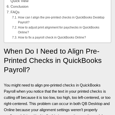
Quick View
Conclusion
FAQs
How can I align the pre-printed checks in QuickBooks Desktop
Payroll?
How to adjust print alignment for paychecks in QuickBooks
Online?
How to fix a payroll check in QuickBooks Online?
When Do I Need to Align Pre-
Printed Checks in QuickBooks
Payroll?
You might need to align pre-printed checks in QuickBooks
Payroll when you notice that the text in your printed checks is
cutting off because it is too low, too high, too left-centered, or too
right-centered. This problem can occur in both QB Desktop and
Online because your alignment settings weren’t properly