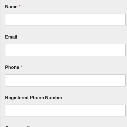
Name
*
Email
Phone
*
Registered Phone Number