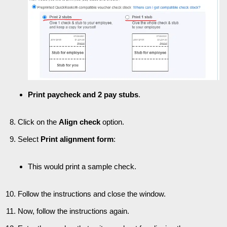
Print paycheck and 2 pay stubs
.
Click on the
Align check
option.
Select
Print alignment form
:
This would print a sample check.
Follow the instructions and close the window.
Now, follow the instructions again.