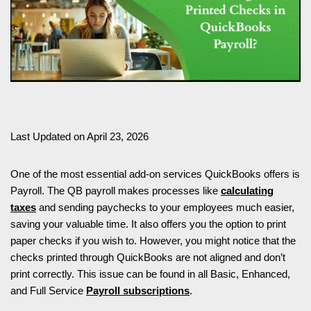
Last Updated on April 23, 2026
One of the most essential add-on services QuickBooks offers is
Payroll. The QB payroll makes processes like
calculating
taxes
and sending paychecks to your employees much easier,
saving your valuable time. It also offers you the option to print
paper checks if you wish to. However, you might notice that the
checks printed through QuickBooks are not aligned and don’t
print correctly. This issue can be found in all Basic, Enhanced,
and Full Service
Payroll subscriptions
.