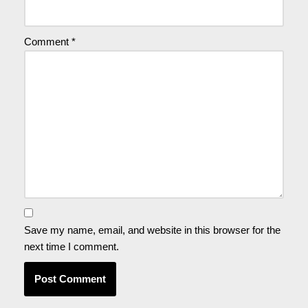
Comment
*
Save my name, email, and website in this browser for the
next time I comment.