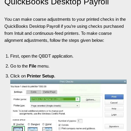
QuickBooks Desktop Payroll
You can make coarse adjustments to your printed checks in the
QuickBooks Desktop Payroll if you’re using checks purchased
from Intuit and continuous-feed printers. To make coarse
alignment adjustments, follow the steps given below:
First, open the QBDT application.
Go to the
File
menu.
Click on
Printer Setup
.