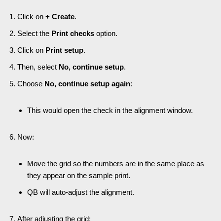
Click on
+ Create
.
Select the
Print checks
option.
Click on
Print setup
.
Then, select
No, continue setup
.
Choose
No, continue setup again
:
This would open the check in the alignment window.
Now:
Move the grid so the numbers are in the same place as
they appear on the sample print.
QB will auto-adjust the alignment.
After adjusting the grid: