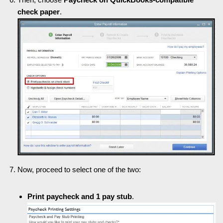
check paper
.
Now, proceed to select one of the two:
Print paycheck and 1 pay stub
.