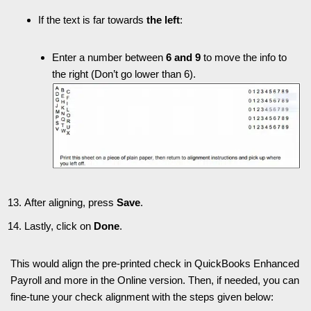
If the text is far towards
the left
:
Enter a number between
6 and 9
to move the info to
the right (Don’t go lower than 6).
After aligning, press
Save
.
Lastly, click on
Done
.
This would align the pre-printed check in QuickBooks Enhanced
Payroll and more in the Online version. Then, if needed, you can
fine-tune your check alignment with the steps given below: