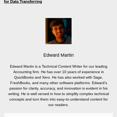
for Data Transferring
Edward Martin
Edward Martin is a Technical Content Writer for our leading
Accounting firm. He has over 10 years of experience in
QuickBooks and Xero. He has also worked with Sage,
FreshBooks, and many other software platforms. Edward’s
passion for clarity, accuracy, and innovation is evident in his
writing. He is well versed in how to simplify complex technical
concepts and turn them into easy-to-understand content for
our readers.