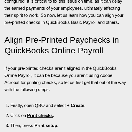
configured. It is critical to fix this issue on time, as it can delay
the earned payments of your employees, ultimately affecting
their spirit to work. So now, let us learn how you can align your
pre-printed checks in QuickBooks Basic Payroll and others.
Align Pre-Printed Paychecks in
QuickBooks Online Payroll
If your pre-printed checks aren’t aligned in the QuickBooks
Online Payroll, it can be because you aren’t using Adobe
Acrobat for printing checks, so let us first get that out of the way
with the following steps:
Firstly, open QBO and select
+ Create
.
Click on
Print checks
.
Then, press
Print setup
.