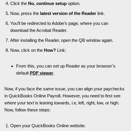
Click the
No, continue setup
option.
Now, press the
latest version of the Reader
link.
You’ll be redirected to Adobe’s page, where you can
download the Acrobat Reader.
After installing the Reader, open the QB window again.
Now, click on the
How?
Link:
From this, you can set up Reader as your browser’s
default
PDF viewer
.
Now, if you face the same issue, you can align your paychecks
in QuickBooks Online Payroll. However, you need to first see
where your text is leaning towards, i.e, left, right, low, or high.
Now, follow these steps:
Open your QuickBooks Online website.