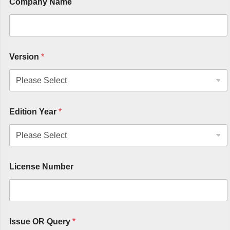
Company Name
Version
*
Edition Year
*
License Number
Issue OR Query
*