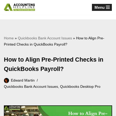
Menu
Skip
to
content
Home
»
Quickbooks Bank Account Issues
»
How to Align Pre-
Printed Checks in QuickBooks Payroll?
How to Align Pre-Printed Checks in
QuickBooks Payroll?
Edward Martin
Quickbooks Bank Account Issues
,
Quickbooks Desktop Pro