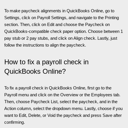
To make paycheck alignments in QuickBooks Online, go to
Settings, click on Payroll Settings, and navigate to the Printing
section. Then, click on Edit and choose the Paycheck on
QuickBooks-compatible check paper option. Choose between 1
pay stub or 2 pay stubs, and click on Align check. Lastly, just
follow the instructions to align the paycheck.
How to fix a payroll check in
QuickBooks Online?
To fix a payroll check in QuickBooks Online, first go to the
Payroll menu and click on the Overview or the Employees tab.
Then, choose Paycheck List, select the paycheck, and in the
Action column, select the dropdown menu. Lastly, choose if you
want to Edit, Delete, or Void the paycheck and press Save after
confirming.