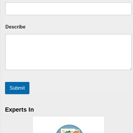
Describe
Submit
Experts In