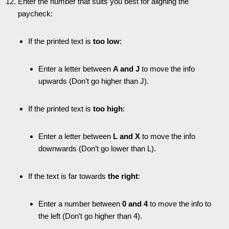
Enter the number that suits you best for aligning the
paycheck:
If the printed text is
too low
:
Enter a letter between
A and J
to move the info
upwards (Don’t go higher than J).
If the printed text is
too high
:
Enter a letter between
L and X
to move the info
downwards (Don’t go lower than L).
If the text is far towards
the right
:
Enter a number between
0 and 4
to move the info to
the left (Don’t go higher than 4).