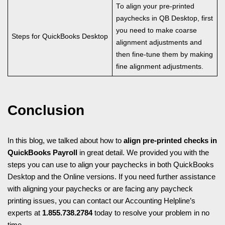
To align your pre-printed
paychecks in QB Desktop, first
you need to make coarse
Steps for QuickBooks Desktop
alignment adjustments and
then fine-tune them by making
fine alignment adjustments.
Conclusion
In this blog, we talked about how to
align pre-printed checks in
QuickBooks Payroll
in great detail. We provided you with the
steps you can use to align your paychecks in both QuickBooks
Desktop and the Online versions. If you need further assistance
with aligning your paychecks or are facing any paycheck
printing issues, you can contact our Accounting Helpline’s
experts at
1.855.738.2784
today to resolve your problem in no
time.