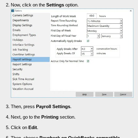
Now, click on the
Settings
option.
Then, press
Payroll Settings
.
Next, go to the
Printing
section.
Click on
Edit
.
Then, choose
Paycheck on QuickBooks-compatible