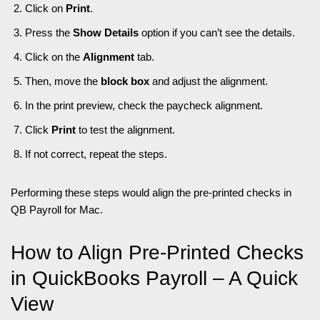
Click on
Print
.
Press the
Show Details
option if you can’t see the details.
Click on the
Alignment
tab.
Then, move the
block box
and adjust the alignment.
In the print preview, check the paycheck alignment.
Click
Print
to test the alignment.
If not correct, repeat the steps.
Performing these steps would align the pre-printed checks in
QB Payroll for Mac.
How to Align Pre-Printed Checks
in QuickBooks Payroll – A Quick
View