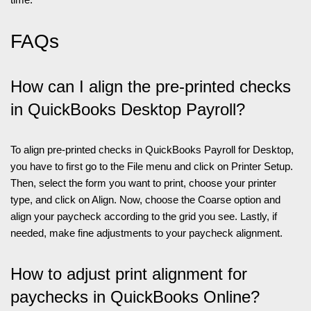
FAQs
How can I align the pre-printed checks
in QuickBooks Desktop Payroll?
To align pre-printed checks in QuickBooks Payroll for Desktop,
you have to first go to the File menu and click on Printer Setup.
Then, select the form you want to print, choose your printer
type, and click on Align. Now, choose the Coarse option and
align your paycheck according to the grid you see. Lastly, if
needed, make fine adjustments to your paycheck alignment.
How to adjust print alignment for
paychecks in QuickBooks Online?