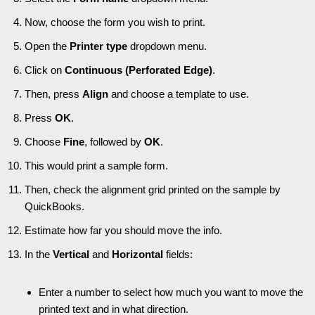
Now, choose the form you wish to print.
Open the
Printer type
dropdown menu.
Click on
Continuous (Perforated Edge)
.
Then, press
Align
and choose a template to use.
Press
OK
.
Choose
Fine
, followed by
OK
.
This would print a sample form.
Then, check the alignment grid printed on the sample by
QuickBooks.
Estimate how far you should move the info.
In the
Vertical
and
Horizontal
fields:
Enter a number to select how much you want to move the
printed text and in what direction.