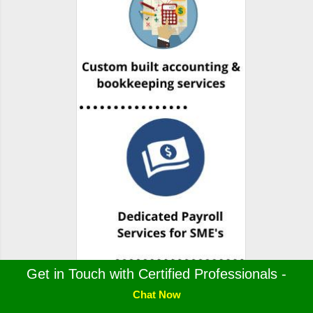
Get in Touch with Certified Professionals -
Chat Now