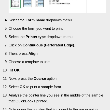
Select the
Form name
dropdown menu.
Choose the form you want to print.
Select the
Printer type
dropdown menu.
Click on
Continuous (Perforated Edge)
.
Then, press
Align
.
Choose a template to use.
Hit
OK
.
Now, press the
Coarse
option.
Select
OK
to print a sample form.
Analyze the pointer line you see in the middle of the sample
that QuickBooks printed.
Note down the number that is closest to the arrow points.