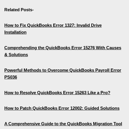
Related Posts-
How to Fix QuickBooks Error 1327: Invalid Drive
Installation
Comprehending the QuickBooks Error 15276 With Causes
& Solutions
Powerful Methods to Overcome QuickBooks Payroll Error
PS036
How to Resolve QuickBooks Error 15263 Like a Pro?
How to Patch QuickBooks Error 12002: Guided Solutions
A Comprehensive Guide to the QuickBooks Migration Tool