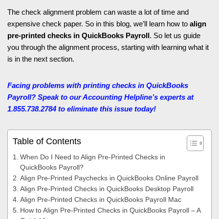
The check alignment problem can waste a lot of time and
expensive check paper. So in this blog, we’ll learn how to
align
pre-printed checks in QuickBooks Payroll
. So let us guide
you through the alignment process, starting with learning what it
is in the next section.
Facing problems with printing checks in QuickBooks
Payroll? Speak to our Accounting Helpline’s
experts at
1.855.738.2784 to eliminate this issue today!
Table of Contents
When Do I Need to Align Pre-Printed Checks in
QuickBooks Payroll?
Align Pre-Printed Paychecks in QuickBooks Online Payroll
Align Pre-Printed Checks in QuickBooks Desktop Payroll
Align Pre-Printed Checks in QuickBooks Payroll Mac
How to Align Pre-Printed Checks in QuickBooks Payroll – A