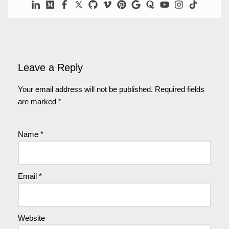
Leave a Reply
Your email address will not be published.
Required fields
are marked
*
Name
*
Email
*
Website