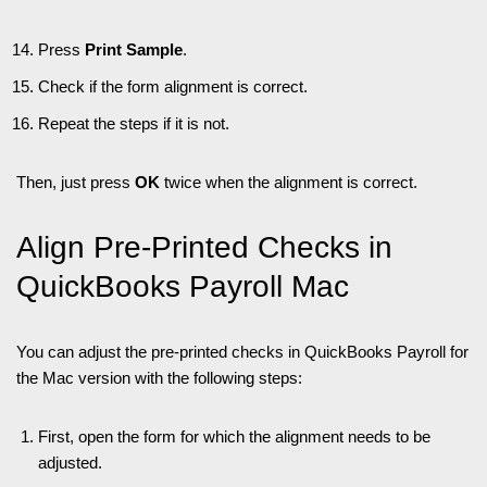
Press
Print Sample
.
Check if the form alignment is correct.
Repeat the steps if it is not.
Then, just press
OK
twice when the alignment is correct.
Align Pre-Printed Checks in
QuickBooks Payroll Mac
You can adjust the pre-printed checks in QuickBooks Payroll for
the Mac version with the following steps:
First, open the form for which the alignment needs to be
adjusted.