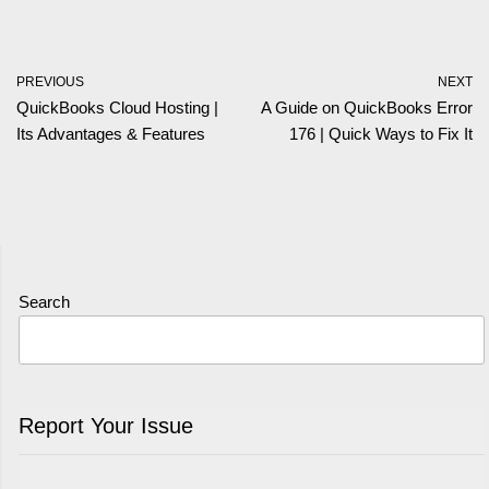
PREVIOUS
NEXT
QuickBooks Cloud Hosting |
A Guide on QuickBooks Error
Its Advantages & Features
176 | Quick Ways to Fix It
Search
Report Your Issue