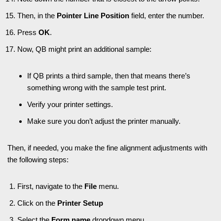
Then, in the
Pointer Line Position
field, enter the number.
Press
OK
.
Now, QB might print an additional sample:
If QB prints a third sample, then that means there’s
something wrong with the sample test print.
Verify your printer settings.
Make sure you don’t adjust the printer manually.
Then, if needed, you make the fine alignment adjustments with
the following steps:
First, navigate to the
File
menu.
Click on the
Printer Setup
Select the
Form name
dropdown menu.