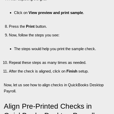
Click on
View preview and print sample
.
Press the
Print
button.
Now, follow the steps you see:
The steps would help you print the sample check.
Repeat these steps as many times as needed.
After the check is aligned, click on
Finish
setup.
Now, let us see how to align checks in QuickBooks Desktop
Payroll.
Align Pre-Printed Checks in