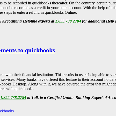
as to be recorded in quickbooks thereafter. On the contrary, certain pu
 must be recorded as a credit in your bank account. With the help of thi
he steps to enter a refund in quickbooks Online.
all Accounting Helpline
experts at
1.855.738.2784
for additional Help
ments to quickbooks
with their financial institution. This results in users being able to 
g services. Many banks have offered this feature to their account-holders
kbooks Desktop. Along with it, we have covered the error that might d
tures with quickbooks.
l
1.855.738.2784
to Talk to a Certified Online Banking Expert of Acc
ickbooks