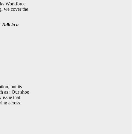
ooks Workforce
g, we cover the
 Talk to a
ion, but its
ch as : Our shoe
 issue that
ming across