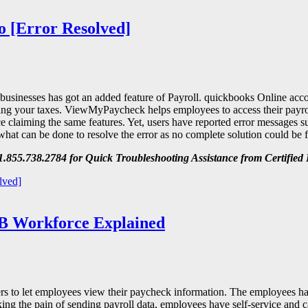
o [Error Resolved]
 businesses has got an added feature of Payroll. quickbooks Online acc
aring your taxes. ViewMyPaycheck helps employees to access their payro
laiming the same features. Yet, users have reported error messages su
 what can be done to resolve the error as no complete solution could be
.855.738.2784 for Quick Troubleshooting Assistance from Certified 
lved]
B Workforce Explained
 to let employees view their paycheck information. The employees hav
king the pain of sending payroll data, employees have self-service and c