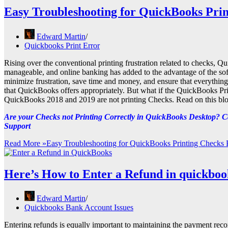
Easy Troubleshooting for QuickBooks Pri
Edward Martin
Quickbooks Print Error
Rising over the conventional printing frustration related to checks,
manageable, and online banking has added to the advantage of the soft
minimize frustration, save time and money, and ensure that everything
that QuickBooks offers appropriately. But what if the QuickBooks Prin
QuickBooks 2018 and 2019 are not printing Checks. Read on this blog
Are your Checks not Printing Correctly in QuickBooks Desktop? Ca
Support
Read More »
Easy Troubleshooting for QuickBooks Printing Checks
Here’s How to Enter a Refund in quickboo
Edward Martin
Quickbooks Bank Account Issues
Entering refunds is equally important to maintaining the payment recor