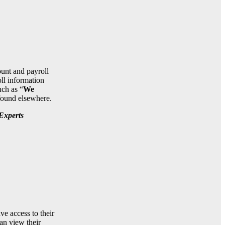
ount and payroll
ll information
ch as “
We
 found elsewhere.
Experts
e access to their
an view their