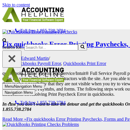
Skip to content
Toll free 1.855.738.2784
Fix quickbooks Error Printing Paychecks,
Search for...
Edward Martin
Quickbooks Payroll Error
,
Quickbooks Print Error
quickbooks Online Payroll Full Service/Intuit® Full Service Payroll p
stubs for your employees and contractors with the site. Are you able
there is also a possibility that they are not visible when you try to v
Menu
Navigation Menu
Printing paycheck, Paystubs, and forms. The following steps work out f
Navigation Menu
instructions on resolving Print Paycheck Error in quickbooks.
Toll free 1.855.738.2784
In case you don’t want to take the detour and get the quickbooks O
1.855.738.2784
Read More »
Fix quickbooks Error Printing Paychecks, Forms and Pa