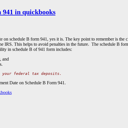
 941 in quickbooks
ate on schedule B form 941, yes it is. The key point to remember is the 
e IRS. This helps to avoid penalties in the future. The schedule B fo
bility in schedule B of 941 form includes:
, and
s.
 your federal tax deposits.
Payment Date on Schedule B Form 941.
kbooks