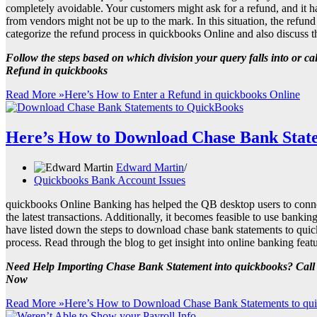
completely avoidable. Your customers might ask for a refund, and it h
from vendors might not be up to the mark. In this situation, the refund
categorize the refund process in quickbooks Online and also discuss t
Follow the steps based on which division your query falls into or c
Refund in quickbooks
Read More »
Here’s How to Enter a Refund in quickbooks Online
Here’s How to Download Chase Bank State
Edward Martin
Quickbooks Bank Account Issues
quickbooks Online Banking has helped the QB desktop users to connect 
the latest transactions. Additionally, it becomes feasible to use bankin
have listed down the steps to download chase bank statements to quic
process. Read through the blog to get insight into online banking fea
Need Help Importing Chase Bank Statement into quickbooks? Cal
Now
Read More »
Here’s How to Download Chase Bank Statements to qu