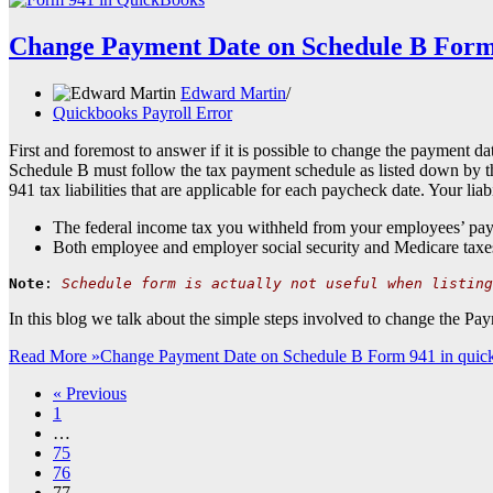
Change Payment Date on Schedule B Form
Edward Martin
Quickbooks Payroll Error
First and foremost to answer if it is possible to change the payment d
Schedule B must follow the tax payment schedule as listed down by th
941 tax liabilities that are applicable for each paycheck date. Your lia
The federal income tax you withheld from your employees’ pay
Both employee and employer social security and Medicare taxe
Note
: 
Schedule form is actually not useful when listing
In this blog we talk about the simple steps involved to change the 
Read More »
Change Payment Date on Schedule B Form 941 in quic
« Previous
1
…
75
76
77