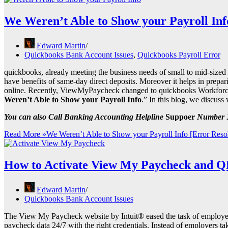
We Weren’t Able to Show your Payroll Inf
Edward Martin
Quickbooks Bank Account Issues
,
Quickbooks Payroll Error
quickbooks, already meeting the business needs of small to mid-sized
have benefits of same-day direct deposits. Moreover it helps in prep
online. Recently, ViewMyPaycheck changed to quickbooks Workforce c
Weren’t Able to Show your Payroll Info
.” In this blog, we discuss
You can also Call Banking Accounting Helpline
Suppoer
Number 1
Read More »
We Weren’t Able to Show your Payroll Info [Error Reso
How to Activate View My Paycheck and Q
Edward Martin
Quickbooks Bank Account Issues
The View My Paycheck website by Intuit® eased the task of employers
paycheck data 24/7 with the right credentials. Instead of employers ta