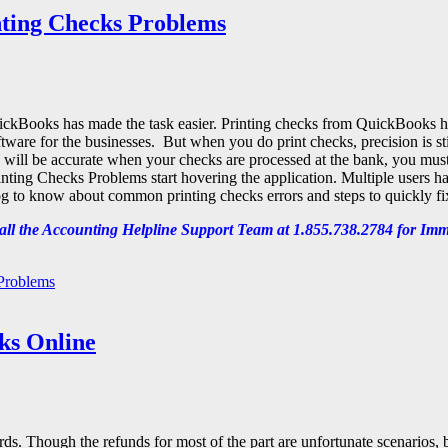
nting Checks Problems
 QuickBooks has made the task easier. Printing checks from QuickBooks 
ware for the businesses. But when you do print checks, precision is stil
 will be accurate when your checks are processed at the bank, you must
ting Checks Problems start hovering the application. Multiple users ha
 to know about common printing checks errors and steps to quickly fi
ll the Accounting Helpline
Support Team at 1.855.738.2784 for Imm
 Problems
ks Online
ds. Though the refunds for most of the part are unfortunate scenarios, 