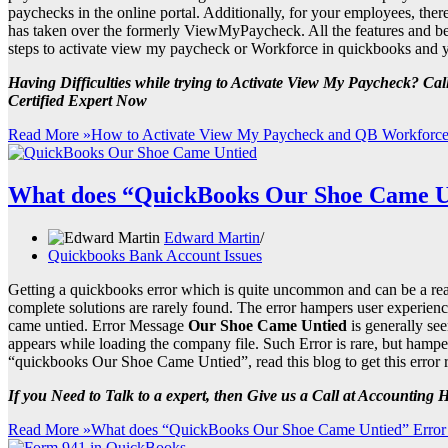
paychecks in the online portal. Additionally, for your employees, the
has taken over the formerly ViewMyPaycheck. All the features and ben
steps to activate view my paycheck or Workforce in quickbooks and you
Having Difficulties while trying to Activate View My Paycheck? C
Certified Expert Now
Read More »
How to Activate View My Paycheck and QB Workforce
What does “QuickBooks Our Shoe Came U
Edward Martin
Quickbooks Bank Account Issues
Getting a quickbooks error which is quite uncommon and can be a real 
complete solutions are rarely found. The error hampers user experienc
came untied. Error Message
Our Shoe Came Untied
is generally se
appears while loading the company file. Such Error is rare, but hampe
“quickbooks Our Shoe Came Untied”, read this blog to get this error 
If you Need to Talk to a expert, then Give us a Call at Accounting
Read More »
What does “QuickBooks Our Shoe Came Untied” Error