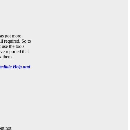
has got more
l required. So to
 use the tools
ve reported that
x them.
ediate Help and
but not