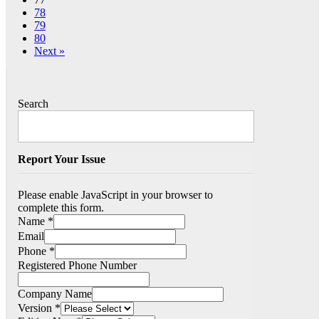
78
79
80
Next »
Search
Report Your Issue
Please enable JavaScript in your browser to
complete this form.
Name
*
Email
Phone
*
Registered Phone Number
Company Name
Version
*