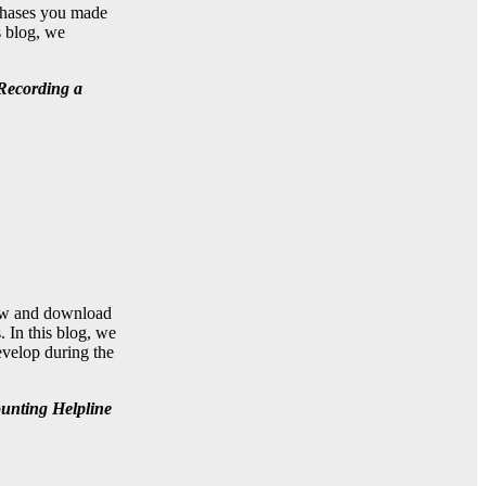
rchases you made
s blog, we
 Recording a
view and download
. In this blog, we
evelop during the
ounting Helpline