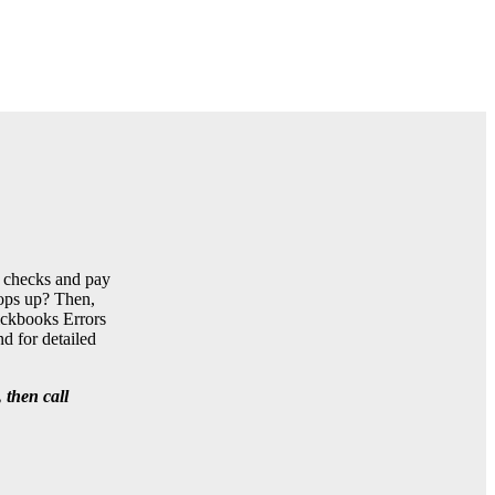
t checks and pay
pops up? Then,
uickbooks Errors
d for detailed
 then call