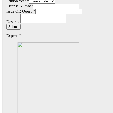
Edition Year
*
License Number
Issue OR Query
*
Describe
Submit
Experts In