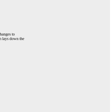
changes to
rm lays down the