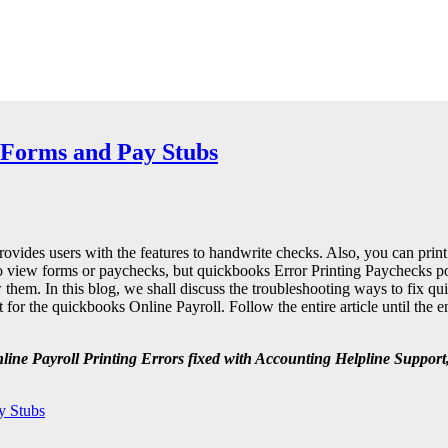
 Forms and Pay Stubs
rovides users with the features to handwrite checks. Also, you can prin
 to view forms or paychecks, but quickbooks Error Printing Paychecks 
iew them. In this blog, we shall discuss the troubleshooting ways to fix q
or the quickbooks Online Payroll. Follow the entire article until the en
nline Payroll Printing Errors fixed with Accounting Helpline
Support,
y Stubs