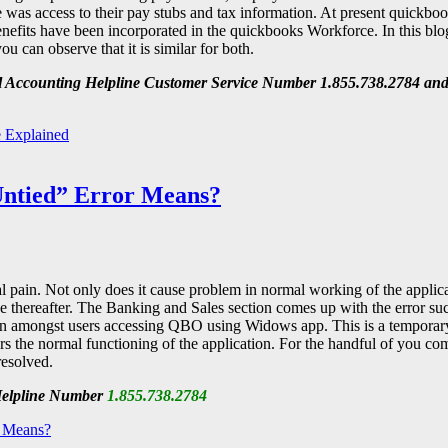
re was access to their pay stubs and tax information. At present quickb
efits have been incorporated in the quickbooks Workforce. In this blo
 can observe that it is similar for both.
all Accounting Helpline Customer Service Number 1.855.738.2784 and
 Explained
ntied” Error Means?
pain. Not only does it cause problem in normal working of the applicat
e thereafter. The Banking and Sales section comes up with the error su
en amongst users accessing QBO using Widows app. This is a temporary
rs the normal functioning of the application. For the handful of you co
resolved.
 Helpline Number
1.855.738.2784
 Means?