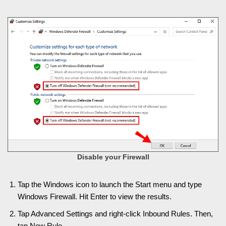
Disable your Firewall
Tap the Windows icon to launch the Start menu and type
Windows Firewall. Hit Enter to view the results.
Tap Advanced Settings and right-click Inbound Rules. Then,
tap New Rule.