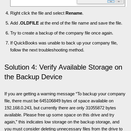
Right click the file and select
Rename
.
Add
.OLDFILE
at the end of the file name and save the file.
Try to create a backup of the company file once again.
If QuickBooks was unable to back up your company file,
follow the next troubleshooting method.
Solution 4: Verify Available Storage on
the Backup Device
If you are getting a warning message “To backup your company
file, there must be 645106849 bytes of space available on
192.168.0.243, but currently there are only 31055872 bytes
available. Please free up some space on this drive and try
again,” this indicates low storage on the backup storage, and
you must consider deleting unnecessary files from the drive to