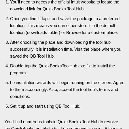
You’ll need to access the official Intuit website to locate the
download link for QuickBooks Tool Hub.
Once you find it, tap it and save the package to a preferred
location. This means you can either store it in the default
location (downloads folder) or Browse for a custom place.
After choosing the place and downloading the tool hub
successfully, it is installation time. Visit the place where you
saved the QB Tool Hub.
Double-tap the QuickBooksToolHub.exe file to install the
program.
he installation wizards will begin running on the screen. Agree
to them accordingly. Also, accept the tool hub’s terms and
conditions.
Set it up and start using QB Tool Hub.
You’ll find numerous tools in QuickBooks Tool Hub to resolve
the QuickBooks unable to backup company file error. A few are