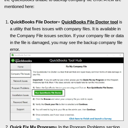
mentioned here:
QuickBooks File Doctor
=
QuickBooks File Doctor tool
is
a utility that fixes issues with company files. It is available in
the Company File issues section. If your company file or data
in the file is damaged, you may see the backup company file
error.
Quick Fix My Program
= In the Program Problems section,