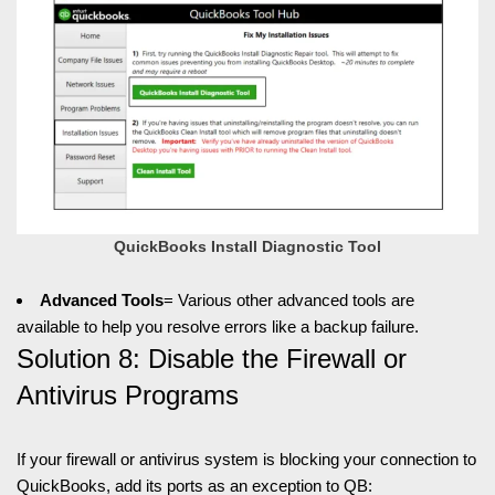
QuickBooks Install Diagnostic Tool
Advanced Tools
= Various other advanced tools are
available to help you resolve errors like a backup failure.
Solution 8: Disable the Firewall or
Antivirus Programs
If your firewall or antivirus system is blocking your connection to
QuickBooks, add its ports as an exception to QB: