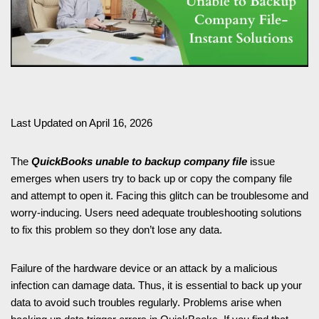
Last Updated on April 16, 2026
The
QuickBooks unable to backup company file
issue
emerges when users try to back up or copy the company file
and attempt to open it. Facing this glitch can be troublesome and
worry-inducing. Users need adequate troubleshooting solutions
to fix this problem so they don’t lose any data.
Failure of the hardware device or an attack by a malicious
infection can damage data. Thus, it is essential to back up your
data to avoid such troubles regularly. Problems arise when