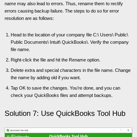
name may also lead to errors. Thus, rename them to rectify
errors causing backup failure. The steps to do so for error
resolution are as follows:
Head to the location of your company file C:\ Users\ Public\
Public Documents\ Intuit\ QuickBooks\. Verify the company
file name.
Right-click the file and hit the Rename option.
Delete extra and special characters in the file name. Change
the name by adding old if you want.
Tap OK to save the changes. You’re done, and you can
check your QuickBooks files and attempt backups.
Solution 7: Use QuickBooks Tool Hub