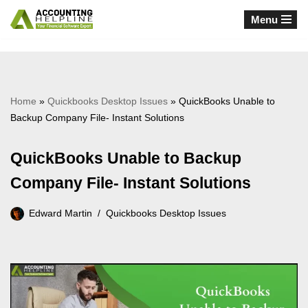
Menu
Skip
to
content
Home
»
Quickbooks Desktop Issues
»
QuickBooks Unable to
Backup Company File- Instant Solutions
QuickBooks Unable to Backup
Company File- Instant Solutions
Edward Martin
Quickbooks Desktop Issues