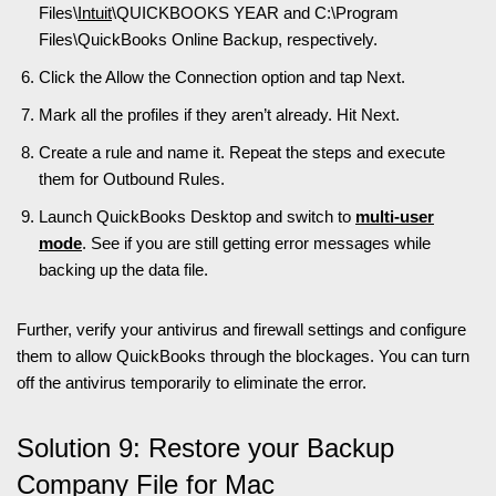
Files\
Intuit
\QUICKBOOKS YEAR and C:\Program
Files\QuickBooks Online Backup, respectively.
Click the Allow the Connection option and tap Next.
Mark all the profiles if they aren’t already. Hit Next.
Create a rule and name it. Repeat the steps and execute
them for Outbound Rules.
Launch QuickBooks Desktop and switch to
multi-user
mode
. See if you are still getting error messages while
backing up the data file.
Further, verify your antivirus and firewall settings and configure
them to allow QuickBooks through the blockages. You can turn
off the antivirus temporarily to eliminate the error.
Solution 9: Restore your Backup
Company File for Mac