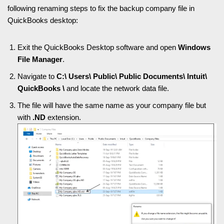
following renaming steps to fix the backup company file in
QuickBooks desktop:
Exit the QuickBooks Desktop software and open
Windows
File Manager
.
Navigate to
C:\ Users\ Public\ Public Documents\ Intuit\
QuickBooks \
and locate the network data file.
The file will have the same name as your company file but
with
.ND
extension.