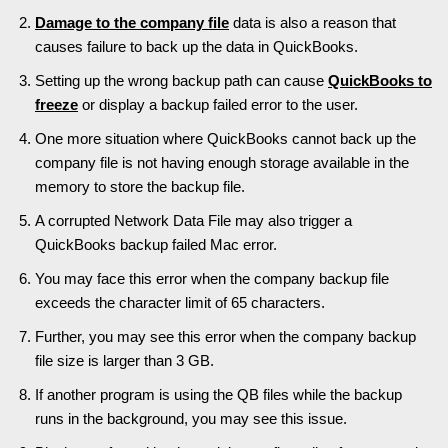
Damage to the company file
data is also a reason that
causes failure to back up the data in QuickBooks.
Setting up the wrong backup path can cause
QuickBooks to
freeze
or display a backup failed error to the user.
One more situation where QuickBooks cannot back up the
company file is not having enough storage available in the
memory to store the backup file.
A corrupted Network Data File may also trigger a
QuickBooks backup failed Mac error.
You may face this error when the company backup file
exceeds the character limit of 65 characters.
Further, you may see this error when the company backup
file size is larger than 3 GB.
If another program is using the QB files while the backup
runs in the background, you may see this issue.