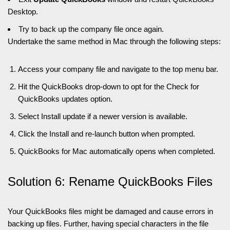
Desktop.
Try to back up the company file once again.
Undertake the same method in Mac through the following steps:
Access your company file and navigate to the top menu bar.
Hit the QuickBooks drop-down to opt for the Check for
QuickBooks updates option.
Select Install update if a newer version is available.
Click the Install and re-launch button when prompted.
QuickBooks for Mac automatically opens when completed.
Solution 6: Rename QuickBooks Files
Your QuickBooks files might be damaged and cause errors in
backing up files. Further, having special characters in the file