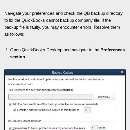
Navigate your preferences and check the QB backup directory
to fix the QuickBooks cannot backup company file. If the
backup file is faulty, you may encounter errors. Resolve them
as follows:
Open QuickBooks Desktop and navigate to the
Preferences
section
.