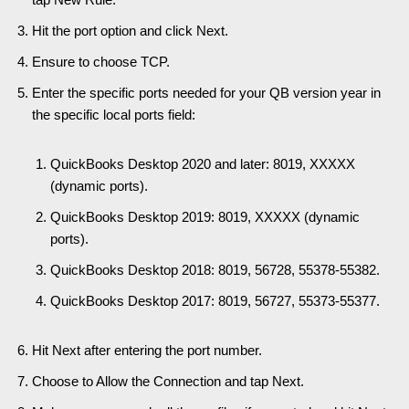
Hit the port option and click Next.
Ensure to choose TCP.
Enter the specific ports needed for your QB version year in
the specific local ports field:
QuickBooks Desktop 2020 and later: 8019, XXXXX
(dynamic ports).
QuickBooks Desktop 2019: 8019, XXXXX (dynamic
ports).
QuickBooks Desktop 2018: 8019, 56728, 55378-55382.
QuickBooks Desktop 2017: 8019, 56727, 55373-55377.
Hit Next after entering the port number.
Choose to Allow the Connection and tap Next.