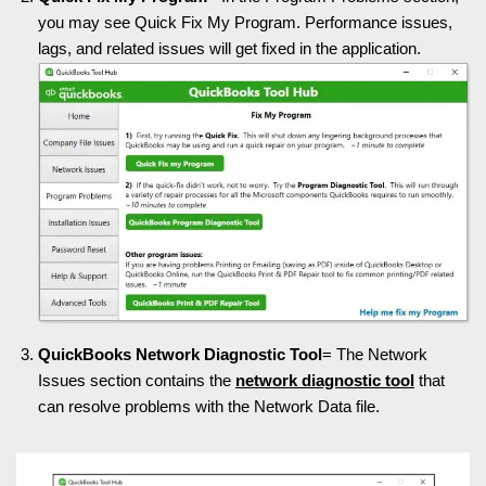
you may see Quick Fix My Program. Performance issues,
lags, and related issues will get fixed in the application.
QuickBooks Network Diagnostic Tool
= The Network
Issues section contains the
network diagnostic tool
that
can resolve problems with the Network Data file.