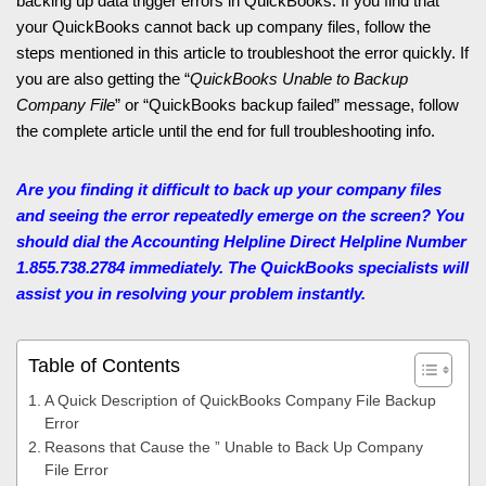
backing up data trigger errors in QuickBooks. If you find that
your QuickBooks cannot back up company files, follow the
steps mentioned in this article to troubleshoot the error quickly. If
you are also getting the “
QuickBooks Unable to Backup
Company File
” or “QuickBooks backup failed” message, follow
the complete article until the end for full troubleshooting info.
Are you finding it difficult to back up your company files
and seeing the error repeatedly emerge on the screen? You
should dial the Accounting Helpline
Direct Helpline Number
1.855.738.2784 immediately. The QuickBooks specialists will
assist you in resolving your problem instantly.
Table of Contents
A Quick Description of QuickBooks Company File Backup
Error
Reasons that Cause the ” Unable to Back Up Company
File Error