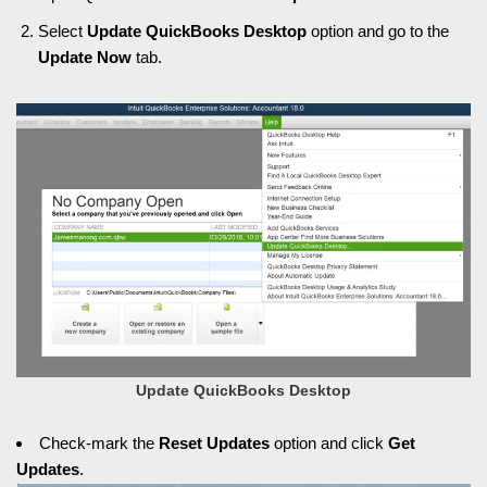
Select
Update QuickBooks Desktop
option and go to the
Update Now
tab.
Update QuickBooks Desktop
Check-mark the
Reset Updates
option and click
Get
Updates
.