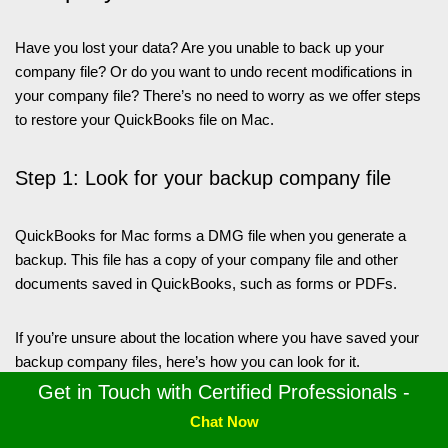
Have you lost your data? Are you unable to back up your
company file? Or do you want to undo recent modifications in
your company file? There’s no need to worry as we offer steps
to restore your QuickBooks file on Mac.
Step 1: Look for your backup company file
QuickBooks for Mac forms a DMG file when you generate a
backup. This file has a copy of your company file and other
documents saved in QuickBooks, such as forms or PDFs.
If you’re unsure about the location where you have saved your
backup company files, here’s how you can look for it.
Get in Touch with Certified Professionals -
Hit Preferences from the QuickBooks menu.
Chat Now