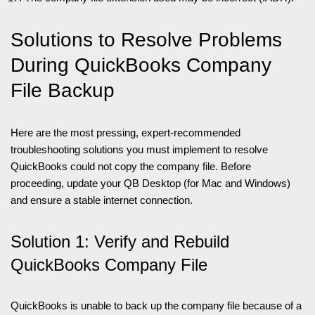
Solutions to Resolve Problems
During QuickBooks Company
File Backup
Here are the most pressing, expert-recommended
troubleshooting solutions you must implement to resolve
QuickBooks could not copy the company file. Before
proceeding, update your QB Desktop (for Mac and Windows)
and ensure a stable internet connection.
Solution 1: Verify and Rebuild
QuickBooks Company File
QuickBooks is unable to back up the company file because of a