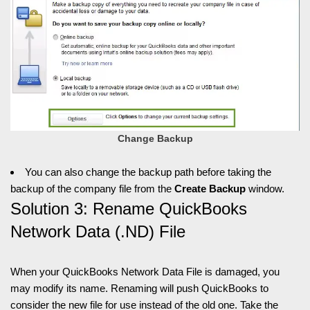
Change Backup
You can also change the backup path before taking the
backup of the company file from the
Create Backup
window.
Solution 3: Rename QuickBooks
Network Data (.ND) File
When your QuickBooks Network Data File is damaged, you
may modify its name. Renaming will push QuickBooks to
consider the new file for use instead of the old one. Take the