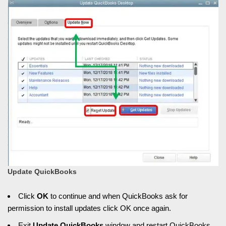
Update QuickBooks
Click
OK
to continue and when QuickBooks ask for
permission to install updates click OK once again.
Exit
Update QuickBooks
window and restart QuickBooks