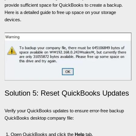
provide sufficient space for QuickBooks to create a backup.
Here is a detailed guide to free up space on your storage
devices.
Solution 5: Reset QuickBooks Updates
Verify your QuickBooks updates to ensure error-free backup
QuickBooks desktop company file:
Open QuickBooks and click the
Help
tab.