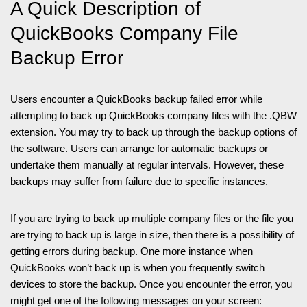
A Quick Description of
QuickBooks Company File
Backup Error
Users encounter a QuickBooks backup failed error while
attempting to back up QuickBooks company files with the .QBW
extension. You may try to back up through the backup options of
the software. Users can arrange for automatic backups or
undertake them manually at regular intervals. However, these
backups may suffer from failure due to specific instances.
If you are trying to back up multiple company files or the file you
are trying to back up is large in size, then there is a possibility of
getting errors during backup. One more instance when
QuickBooks won’t back up is when you frequently switch
devices to store the backup. Once you encounter the error, you
might get one of the following messages on your screen: