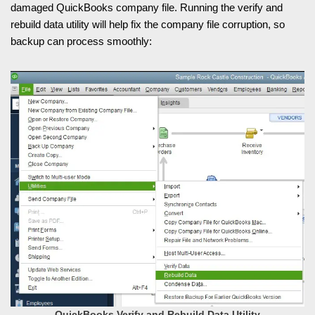
damaged QuickBooks company file. Running the verify and
rebuild data utility will help fix the company file corruption, so
backup can process smoothly:
QuickBooks Verify and Rebuild Data Utility