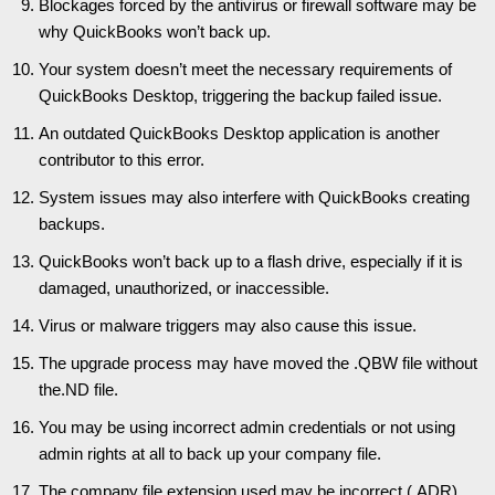
Blockages forced by the antivirus or firewall software may be
why QuickBooks won’t back up.
Your system doesn’t meet the necessary requirements of
QuickBooks Desktop, triggering the backup failed issue.
An outdated QuickBooks Desktop application is another
contributor to this error.
System issues may also interfere with QuickBooks creating
backups.
QuickBooks won’t back up to a flash drive, especially if it is
damaged, unauthorized, or inaccessible.
Virus or malware triggers may also cause this issue.
The upgrade process may have moved the .QBW file without
the.ND file.
You may be using incorrect admin credentials or not using
admin rights at all to back up your company file.
The company file extension used may be incorrect (.ADR).