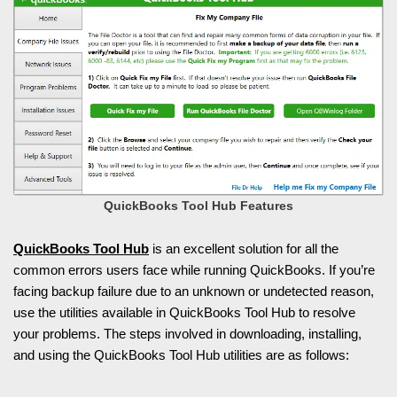
QuickBooks Tool Hub Features
QuickBooks Tool Hub
is an excellent solution for all the
common errors users face while running QuickBooks. If you’re
facing backup failure due to an unknown or undetected reason,
use the utilities available in QuickBooks Tool Hub to resolve
your problems. The steps involved in downloading, installing,
and using the QuickBooks Tool Hub utilities are as follows: