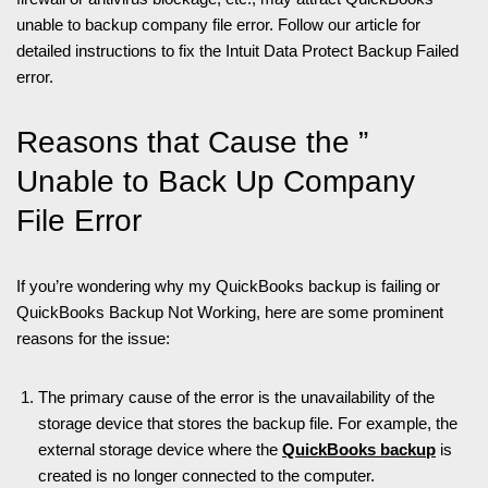
unable to backup company file error. Follow our article for
detailed instructions to fix the Intuit Data Protect Backup Failed
error.
Reasons that Cause the ”
Unable to Back Up Company
File Error
If you’re wondering why my QuickBooks backup is failing or
QuickBooks Backup Not Working, here are some prominent
reasons for the issue:
The primary cause of the error is the unavailability of the
storage device that stores the backup file. For example, the
external storage device where the
QuickBooks backup
is
created is no longer connected to the computer.