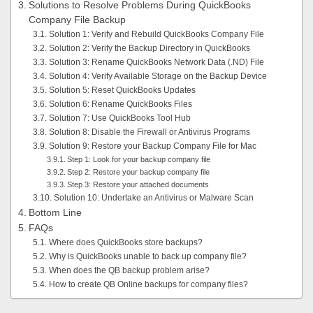
Solutions to Resolve Problems During QuickBooks
Company File Backup
Solution 1: Verify and Rebuild QuickBooks Company File
Solution 2: Verify the Backup Directory in QuickBooks
Solution 3: Rename QuickBooks Network Data (.ND) File
Solution 4: Verify Available Storage on the Backup Device
Solution 5: Reset QuickBooks Updates
Solution 6: Rename QuickBooks Files
Solution 7: Use QuickBooks Tool Hub
Solution 8: Disable the Firewall or Antivirus Programs
Solution 9: Restore your Backup Company File for Mac
Step 1: Look for your backup company file
Step 2: Restore your backup company file
Step 3: Restore your attached documents
Solution 10: Undertake an Antivirus or Malware Scan
Bottom Line
FAQs
Where does QuickBooks store backups?
Why is QuickBooks unable to back up company file?
When does the QB backup problem arise?
How to create QB Online backups for company files?