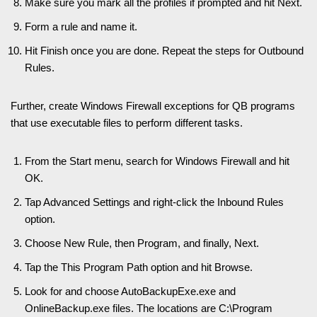
Make sure you mark all the profiles if prompted and hit Next.
Form a rule and name it.
Hit Finish once you are done. Repeat the steps for Outbound
Rules.
Further, create Windows Firewall exceptions for QB programs
that use executable files to perform different tasks.
From the Start menu, search for Windows Firewall and hit
OK.
Tap Advanced Settings and right-click the Inbound Rules
option.
Choose New Rule, then Program, and finally, Next.
Tap the This Program Path option and hit Browse.
Look for and choose AutoBackupExe.exe and
OnlineBackup.exe files. The locations are C:\Program