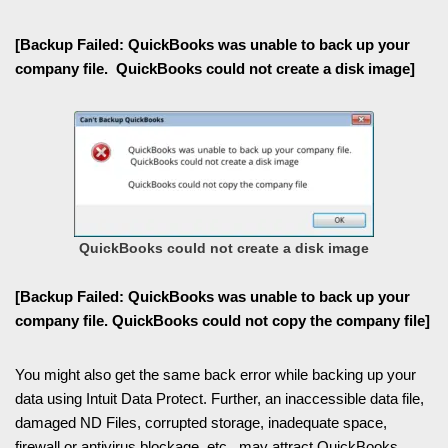
[Backup Failed: QuickBooks was unable to back up your
company file. QuickBooks could not create a disk image]
QuickBooks could not create a disk image
[Backup Failed: QuickBooks was unable to back up your
company file. QuickBooks could not copy the company file]
You might also get the same back error while backing up your
data using Intuit Data Protect. Further, an inaccessible data file,
damaged ND Files, corrupted storage, inadequate space,
firewall or antivirus blockage, etc., may attract QuickBooks