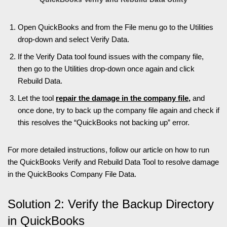
Open QuickBooks and from the File menu go to the Utilities
drop-down and select Verify Data.
If the Verify Data tool found issues with the company file,
then go to the Utilities drop-down once again and click
Rebuild Data.
Let the tool
repair the damage in the company file
,
and
once done, try to back up the company file again and check if
this resolves the “QuickBooks not backing up” error.
For more detailed instructio
ns, follow our article on how to run
the QuickBooks Verify and Rebuild Data Tool to resolve damage
in the QuickBooks Company File Data.
Solution 2: Verify the Backup Directory
in QuickBooks