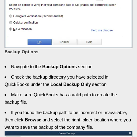
Backup Options
Navigate to the
Backup Options
section.
Check the backup directory you have selected in
QuickBooks under the
Local Backup Only
section.
Make sure QuickBooks has a valid path to create the
backup file.
If you found the backup path to be incorrect or unavailable,
then click
Browse
and select the right folder location where you
want to save the backup of the company file.