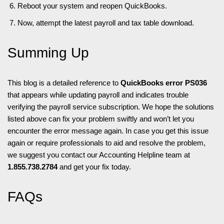
Reboot your system and reopen QuickBooks.
Now, attempt the latest payroll and tax table download.
Summing Up
This blog is a detailed reference to
QuickBooks error PS036
that appears while updating payroll and indicates trouble
verifying the payroll service subscription. We hope the solutions
listed above can fix your problem swiftly and won’t let you
encounter the error message again. In case you get this issue
again or require professionals to aid and resolve the problem,
we suggest you contact our Accounting Helpline team at
1.855.738.2784
and get your fix today.
FAQs