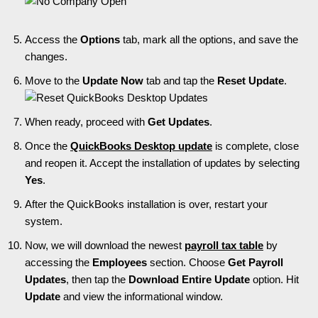
Access the
Options
tab, mark all the options, and save the
changes.
Move to the
Update Now
tab and tap the
Reset Update
.
When ready, proceed with
Get Updates
.
Once the
QuickBooks Desktop update
is complete, close
and reopen it. Accept the installation of updates by selecting
Yes
.
After the QuickBooks installation is over, restart your
system.
Now, we will download the newest
payroll tax table
by
accessing the
Employees
section. Choose
Get Payroll
Updates
, then tap the
Download Entire Update
option. Hit
Update
and view the informational window.