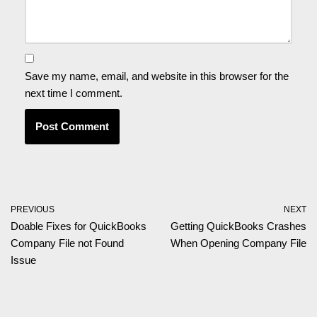
Save my name, email, and website in this browser for the
next time I comment.
PREVIOUS
NEXT
Doable Fixes for QuickBooks
Getting QuickBooks Crashes
Company File not Found
When Opening Company File
Issue