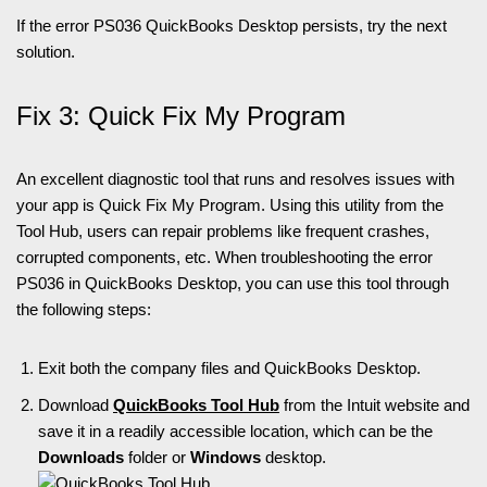
If the error PS036 QuickBooks Desktop persists, try the next
solution.
Fix 3: Quick Fix My Program
An excellent diagnostic tool that runs and resolves issues with
your app is Quick Fix My Program. Using this utility from the
Tool Hub, users can repair problems like frequent crashes,
corrupted components, etc. When troubleshooting the error
PS036 in QuickBooks Desktop, you can use this tool through
the following steps:
Exit both the company files and QuickBooks Desktop.
Download
QuickBooks Tool Hub
from the Intuit website and
save it in a readily accessible location, which can be the
Downloads
folder or
Windows
desktop.