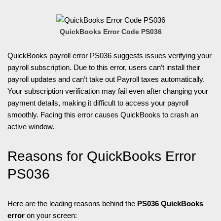
QuickBooks Error Code PS036
QuickBooks payroll error PS036 suggests issues verifying your
payroll subscription. Due to this error, users can’t install their
payroll updates and can’t take out Payroll taxes automatically.
Your subscription verification may fail even after changing your
payment details, making it difficult to access your payroll
smoothly. Facing this error causes QuickBooks to crash an
active window.
Reasons for QuickBooks Error
PS036
Here are the leading reasons behind the
PS036 QuickBooks
error
on your screen: