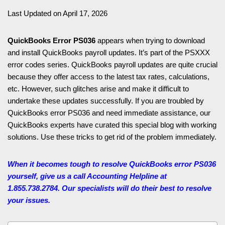
Last Updated on April 17, 2026
QuickBooks Error PS036
appears when trying to download
and install QuickBooks payroll updates. It’s part of the PSXXX
error codes series. QuickBooks payroll updates are quite crucial
because they offer access to the latest tax rates, calculations,
etc. However, such glitches arise and make it difficult to
undertake these updates successfully. If you are troubled by
QuickBooks error PS036 and need immediate assistance, our
QuickBooks experts have curated this special blog with working
solutions. Use these tricks to get rid of the problem immediately.
When it becomes tough to resolve QuickBooks error PS036
yourself, give us a call Accounting Helpline
at
1.855.738.2784. Our specialists will do their best to resolve
your issues.