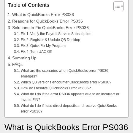
Table of Contents
What is QuickBooks Error PS036
Reasons for QuickBooks Error PS036
Solutions to Fix QuickBooks Error PS036
Fix 1: Verify the Payroll Service Subscription
Fix 2: Register & Update QB Desktop
Fix 3: Quick Fix My Program
Fix 4: Turn UAC Off
Summing Up
FAQs
What are the scenarios when QuickBooks error PS036
emerges?
Which QB versions encounter QuickBooks error PS036?
How do I resolve QuickBooks Error PS036?
What do I do if the error PS036 appears due to an incorrect or
invalid EIN?
What do I do if I use direct deposits and receive QuickBooks
error PS036?
What is QuickBooks Error PS036