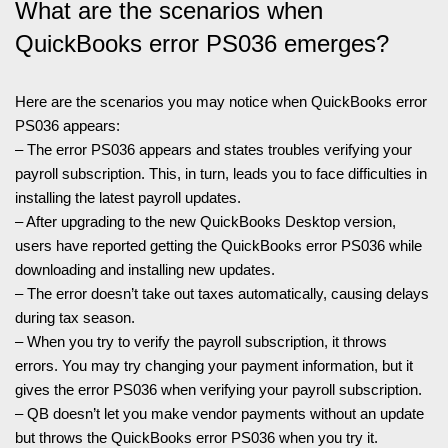
What are the scenarios when
QuickBooks error PS036 emerges?
Here are the scenarios you may notice when QuickBooks error
PS036 appears:
– The error PS036 appears and states troubles verifying your
payroll subscription. This, in turn, leads you to face difficulties in
installing the latest payroll updates.
– After upgrading to the new QuickBooks Desktop version,
users have reported getting the QuickBooks error PS036 while
downloading and installing new updates.
– The error doesn’t take out taxes automatically, causing delays
during tax season.
– When you try to verify the payroll subscription, it throws
errors. You may try changing your payment information, but it
gives the error PS036 when verifying your payroll subscription.
– QB doesn’t let you make vendor payments without an update
but throws the QuickBooks error PS036 when you try it.