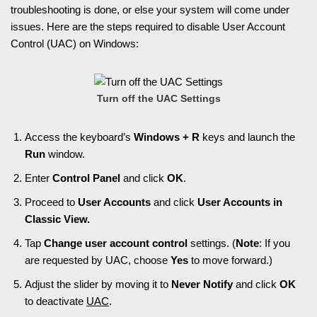
troubleshooting is done, or else your system will come under
issues. Here are the steps required to disable User Account
Control (UAC) on Windows:
Turn off the UAC Settings
Access the keyboard’s
Windows + R
keys and launch the
Run
window.
Enter
Control Panel
and click
OK
.
Proceed to
User Accounts
and click
User Accounts in
Classic View.
Tap
Change user account control
settings. (
Note
: If you
are requested by UAC, choose
Yes
to move forward.)
Adjust the slider by moving it to
Never Notify
and click
OK
to deactivate
UAC
.