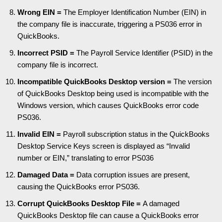
Wrong EIN =
The Employer Identification Number (EIN) in
the company file is inaccurate, triggering a PS036 error in
QuickBooks.
Incorrect PSID =
The Payroll Service Identifier (PSID) in the
company file is incorrect.
Incompatible QuickBooks Desktop version =
The version
of QuickBooks Desktop being used is incompatible with the
Windows version, which causes QuickBooks error code
PS036.
Invalid EIN =
Payroll subscription status in the QuickBooks
Desktop Service Keys screen is displayed as “Invalid
number or EIN,” translating to error PS036
Damaged Data =
Data corruption issues are present,
causing the QuickBooks error PS036.
Corrupt QuickBooks Desktop File =
A damaged
QuickBooks Desktop file can cause a QuickBooks error