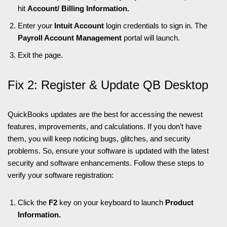
hit
Account/ Billing Information.
Enter your
Intuit Account
login credentials to sign in. The
Payroll Account Management
portal will launch.
Exit the page.
Fix 2: Register & Update QB Desktop
QuickBooks updates are the best for accessing the newest
features, improvements, and calculations. If you don’t have
them, you will keep noticing bugs, glitches, and security
problems. So, ensure your software is updated with the latest
security and software enhancements. Follow these steps to
verify your software registration:
Click the
F2
key on your keyboard to launch
Product
Information.