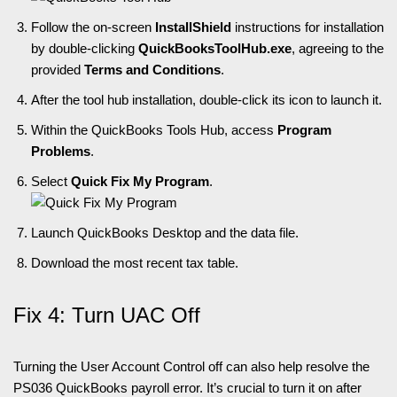
Follow the on-screen
InstallShield
instructions for installation
by double-clicking
QuickBooksToolHub.exe
, agreeing to the
provided
Terms and Conditions
.
After the tool hub installation, double-click its icon to launch it.
Within the QuickBooks Tools Hub, access
Program
Problems
.
Select
Quick Fix My Program
.
Launch QuickBooks Desktop and the data file.
Download the most recent tax table.
Fix 4: Turn UAC Off
Turning the User Account Control off can also help resolve the
PS036 QuickBooks payroll error. It’s crucial to turn it on after