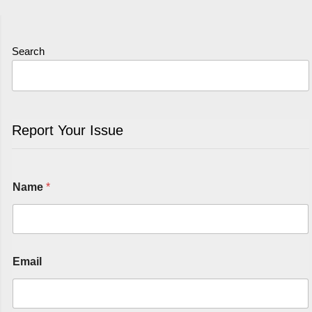
Search
Report Your Issue
Name
*
Email