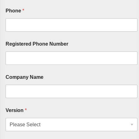
Phone
*
Registered Phone Number
Company Name
Version
*