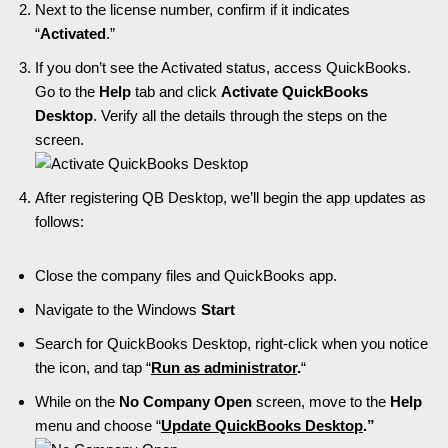
Next to the license number, confirm if it indicates
“
Activated
.”
If you don’t see the Activated status, access QuickBooks.
Go to the
Help
tab and click
Activate QuickBooks
Desktop
. Verify all the details through the steps on the
screen.
After registering QB Desktop, we’ll begin the app updates as
follows:
Close the company files and QuickBooks app.
Navigate to the Windows
Start
Search for QuickBooks Desktop, right-click when you notice
the icon, and tap “
Run as administrator
.
“
While on the
No Company Open
screen, move to the
Help
menu and choose “
Update QuickBooks Desktop
.”