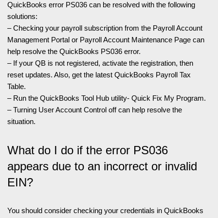
QuickBooks error PS036 can be resolved with the following
solutions:
– Checking your payroll subscription from the Payroll Account
Management Portal or Payroll Account Maintenance Page can
help resolve the QuickBooks PS036 error.
– If your QB is not registered, activate the registration, then
reset updates. Also, get the latest QuickBooks Payroll Tax
Table.
– Run the QuickBooks Tool Hub utility- Quick Fix My Program.
– Turning User Account Control off can help resolve the
situation.
What do I do if the error PS036
appears due to an incorrect or invalid
EIN?
You should consider checking your credentials in QuickBooks