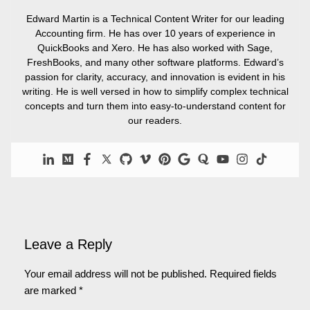
Edward Martin is a Technical Content Writer for our leading
Accounting firm. He has over 10 years of experience in
QuickBooks and Xero. He has also worked with Sage,
FreshBooks, and many other software platforms. Edward’s
passion for clarity, accuracy, and innovation is evident in his
writing. He is well versed in how to simplify complex technical
concepts and turn them into easy-to-understand content for
our readers.
Leave a Reply
Your email address will not be published.
Required fields
are marked
*