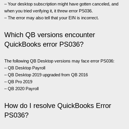
– Your desktop subscription might have gotten canceled, and
when you tried verifying it, it threw error PS036.
– The error may also tell that your EIN is incorrect.
Which QB versions encounter
QuickBooks error PS036?
The following QB Desktop versions may face error PS036:
– QB Desktop Payroll
– QB Desktop 2019 upgraded from QB 2016
– QB Pro 2019
– QB 2020 Payroll
How do I resolve QuickBooks Error
PS036?