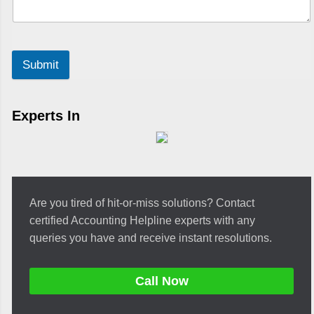
Submit
Experts In
Are you tired of hit-or-miss solutions? Contact
certified Accounting Helpline experts with any
queries you have and receive instant resolutions.
Call Now