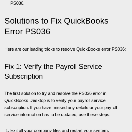
PS036.
Solutions to Fix QuickBooks
Error PS036
Here are our leading tricks to resolve QuickBooks error PS036:
Fix 1: Verify the Payroll Service
Subscription
The first solution to try and resolve the PS036 error in
QuickBooks Desktop is to verify your payroll service
subscription. If you have missed any details or your payroll
service information has to be updated, use these steps:
Exit all your company files and restart your system.