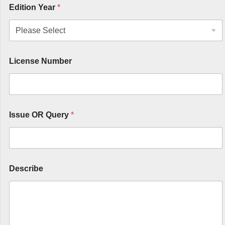
Edition Year
*
License Number
Issue OR Query
*
Describe