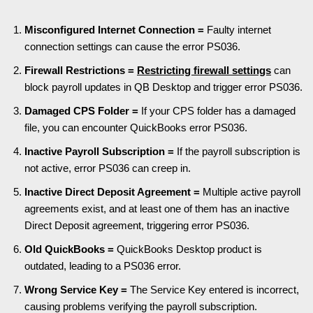
Misconfigured Internet Connection =
Faulty internet
connection settings can cause the error PS036.
Firewall Restrictions =
Restricting firewall settings
can
block payroll updates in QB Desktop and trigger error PS036.
Damaged CPS Folder =
If your CPS folder has a damaged
file, you can encounter QuickBooks error PS036.
Inactive Payroll Subscription =
If the payroll subscription is
not active, error PS036 can creep in.
Inactive Direct Deposit Agreement =
Multiple active payroll
agreements exist, and at least one of them has an inactive
Direct Deposit agreement, triggering error PS036.
Old QuickBooks =
QuickBooks Desktop product is
outdated, leading to a PS036 error.
Wrong Service Key =
The Service Key entered is incorrect,
causing problems verifying the payroll subscription.