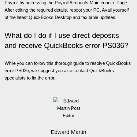
Payroll by accessing the Payroll Accounts Maintenance Page.
After editing the required details, reboot your PC. Avail yourself
of the latest QuickBooks Desktop and tax table updates.
What do I do if I use direct deposits
and receive QuickBooks error PS036?
While you can follow this thorough guide to resolve QuickBooks
error PS036, we suggest you also contact QuickBooks
specialists to fix the error.
Edward Martin