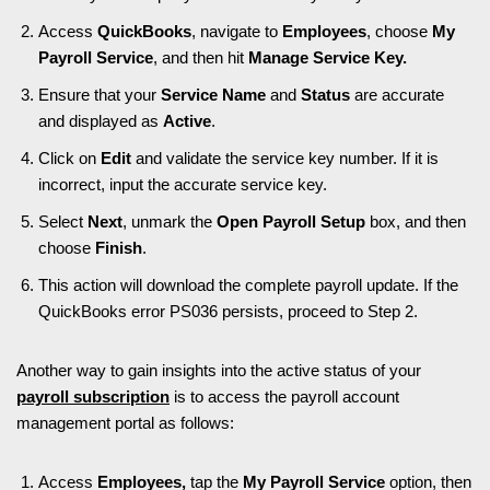
Access
QuickBooks
, navigate to
Employees
, choose
My
Payroll Service
, and then hit
Manage Service Key.
Ensure that your
Service Name
and
Status
are accurate
and displayed as
Active
.
Click on
Edit
and validate the service key number. If it is
incorrect, input the accurate service key.
Select
Next
, unmark the
Open Payroll Setup
box, and then
choose
Finish
.
This action will download the complete payroll update. If the
QuickBooks error PS036 persists, proceed to Step 2.
Another way to gain insights into the active status of your
payroll subscription
is to access the payroll account
management portal as follows:
Access
Employees,
tap the
My Payroll Service
option, then