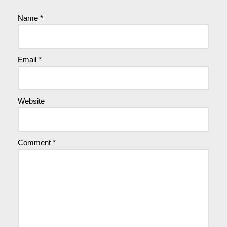
Name
*
Email
*
Website
Comment
*