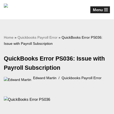
Menu
Skip
to
content
Home
»
Quickbooks Payroll Error
»
QuickBooks Error PS036:
Issue with Payroll Subscription
QuickBooks Error PS036: Issue with
Payroll Subscription
Edward Martin
Quickbooks Payroll Error