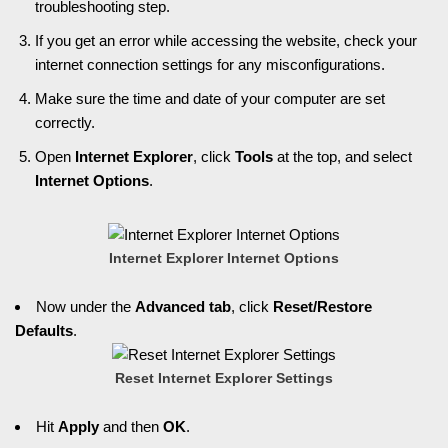
troubleshooting step.
If you get an error while accessing the website, check your
internet connection settings for any misconfigurations.
Make sure the time and date of your computer are set
correctly.
Open
Internet Explorer
, click
Tools
at the top, and select
Internet Options
.
Internet Explorer Internet Options
Now under the
Advanced tab
, click
Reset/Restore
Defaults
.
Reset Internet Explorer Settings
Hit
Apply
and then
OK
.