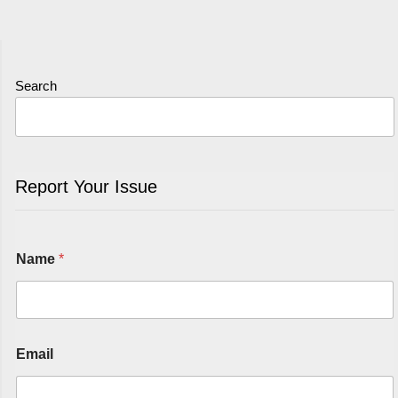
Search
Report Your Issue
Name
*
Email