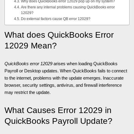
Why does QuickBooks error 12029 pop up on my system?
Are there any internal problems causing QuickBooks error
12029?
Do external factors cause QB error 12029?
What does QuickBooks Error
12029 Mean?
QuickBooks error 12029
arises when loading QuickBooks
Payroll or Desktop updates. When QuickBooks fails to connect
to the internet, problems with the update emerges. Inaccurate
browser, security settings, antivirus, and firewall interference
may restrict the update.
What Causes Error 12029 in
QuickBooks Payroll Update?