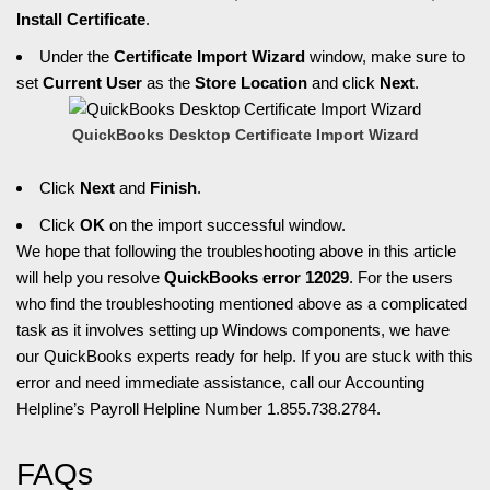
Install Certificate
.
Under the
Certificate Import Wizard
window, make sure to
set
Current User
as the
Store Location
and click
Next
.
QuickBooks Desktop Certificate Import Wizard
Click
Next
and
Finish
.
Click
OK
on the import successful window.
We hope that following the troubleshooting above in this article
will help you resolve
QuickBooks error 12029
. For the users
who find the troubleshooting mentioned above as a complicated
task as it involves setting up Windows components, we have
our QuickBooks experts ready for help. If you are stuck with this
error and need immediate assistance, call our Accounting
Helpline’s Payroll Helpline Number 1.855.738.2784.
FAQs