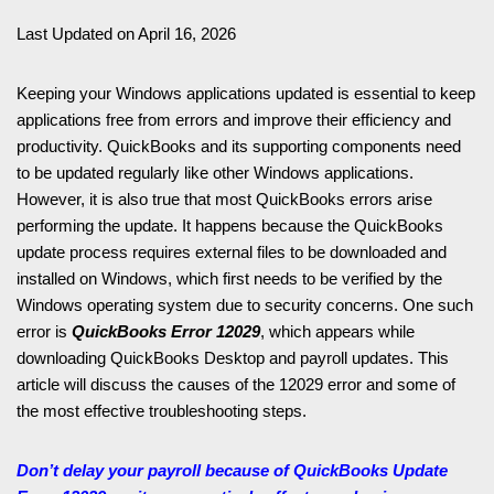
Last Updated on April 16, 2026
Keeping your Windows applications updated is essential to keep
applications free from errors and improve their efficiency and
productivity. QuickBooks and its supporting components need
to be updated regularly like other Windows applications.
However, it is also true that most QuickBooks errors arise
performing the update. It happens because the QuickBooks
update process requires external files to be downloaded and
installed on Windows, which first needs to be verified by the
Windows operating system due to security concerns. One such
error is
QuickBooks Error 12029
, which appears while
downloading QuickBooks Desktop and payroll updates. This
article will discuss the causes of the 12029 error and some of
the most effective troubleshooting steps.
Don’t delay your payroll because of QuickBooks Update