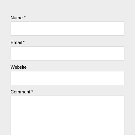
Name
*
Email
*
Website
Comment
*