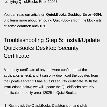
rectifying QuickBooks Error 12029.
You can read our article on
QuickBooks Desktop Error -6094
,
0 to learn more about removing QuickBooks from the blocklists
of some common antivirus.
Troubleshooting Step 5: Install/Update
QuickBooks Desktop Security
Certificate
A security certificate of any software confirms that the
application is legit, and it can only download the updates from
the update server if it has a valid security certificate. With the
instructions below, we will update the QuickBooks security
certificate to rectify error 12029 in QuickBooks.
Right-click the QuickBooks Desktop icon and click