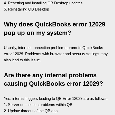
4. Resetting and installing QB Desktop updates
5. Reinstalling QB Desktop
Why does QuickBooks error 12029
pop up on my system?
Usually, internet connection problems promote QuickBooks
error 12029. Problems with browser and security settings may
also lead to this issue.
Are there any internal problems
causing QuickBooks error 12029?
Yes, internal triggers leading to QB Error 12029 are as follows:
1. Server connection problems within QB
2. Update timeout of the QB app