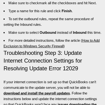
Make sure to checkmark all the checkboxes and hit Next.
Type a name for this rule and click
Finish
.
To set the outbound rules, repeat the same procedure of
setting the Inbound rules.
Make sure to select
Outbound
instead of
Inbound
this time.
For more detailed instructions, follow the article (
How to Add
Exclusion to Windows Security Firewall
)
Troubleshooting Step 3: Update
Internet Connection Settings for
Resolving Update Error 12029
If your internet connection is set up so that QuickBooks can’t
communicate to the update server, you will not be able to
download and install the payroll updates
. Follow the
instructions below and update the internet connection settings
so that QuickBooks won’t face any
issues downloading the