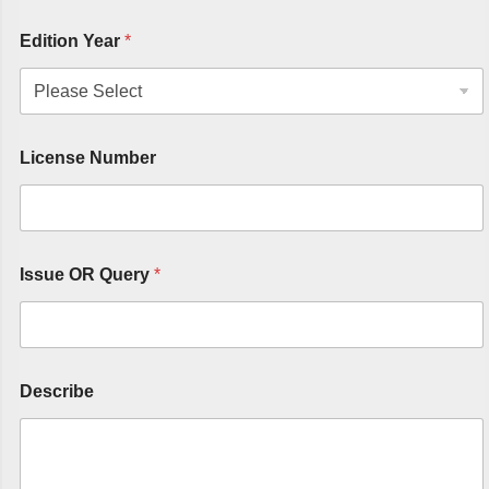
Edition Year
*
License Number
Issue OR Query
*
Describe