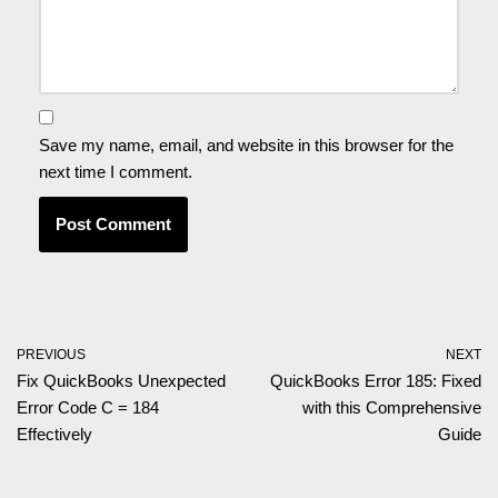
Save my name, email, and website in this browser for the
next time I comment.
PREVIOUS
NEXT
Fix QuickBooks Unexpected
QuickBooks Error 185: Fixed
Error Code C = 184
with this Comprehensive
Effectively
Guide