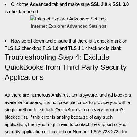
Click the
Advanced
tab and make sure
SSL 2.0
&
SSL 3.0
is check marked.
Internet Explorer Advanced Settings
Now scroll down and ensure that there is a check-mark on
TLS 1.2
checkbox
TLS 1.0
and
TLS 1.1
checkbox is blank.
Troubleshooting Step 4: Exclude
QuickBooks from Third Party Security
Applications
As there are numerous Antivirus, anti-spyware, and ad blockers
available for users, it is not possible for us to provide you with a
single method to exclude QuickBooks from every program’s
blocked list. If this error is arising because of any such
application, then you might need to contact the support of your
security application or contact our Number 1.855.738.2784 for