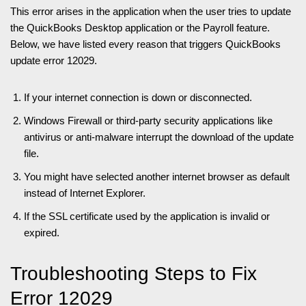
This error arises in the application when the user tries to update
the QuickBooks Desktop application or the Payroll feature.
Below, we have listed every reason that triggers QuickBooks
update error 12029.
If your internet connection is down or disconnected.
Windows Firewall or third-party security applications like
antivirus or anti-malware interrupt the download of the update
file.
You might have selected another internet browser as default
instead of Internet Explorer.
If the SSL certificate used by the application is invalid or
expired.
Troubleshooting Steps to Fix
Error 12029