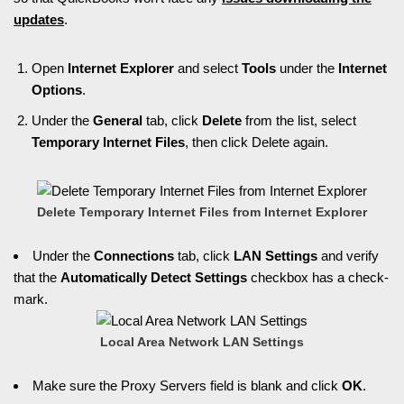
updates
.
Open
Internet Explorer
and select
Tools
under the
Internet
Options
.
Under the
General
tab, click
Delete
from the list, select
Temporary Internet Files
, then click Delete again.
Delete Temporary Internet Files from Internet Explorer
Under the
Connections
tab, click
LAN Settings
and verify
that the
Automatically Detect Settings
checkbox has a check-
mark.
Local Area Network LAN Settings
Make sure the Proxy Servers field is blank and click
OK
.