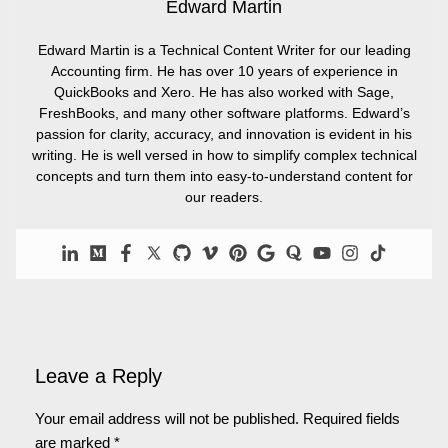
Edward Martin
Edward Martin is a Technical Content Writer for our leading
Accounting firm. He has over 10 years of experience in
QuickBooks and Xero. He has also worked with Sage,
FreshBooks, and many other software platforms. Edward’s
passion for clarity, accuracy, and innovation is evident in his
writing. He is well versed in how to simplify complex technical
concepts and turn them into easy-to-understand content for
our readers.
Leave a Reply
Your email address will not be published.
Required fields
are marked
*