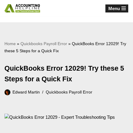
Menu
Skip
to
content
Home
»
Quickbooks Payroll Error
»
QuickBooks Error 12029! Try
these 5 Steps for a Quick Fix
QuickBooks Error 12029! Try these 5
Steps for a Quick Fix
Edward Martin
Quickbooks Payroll Error