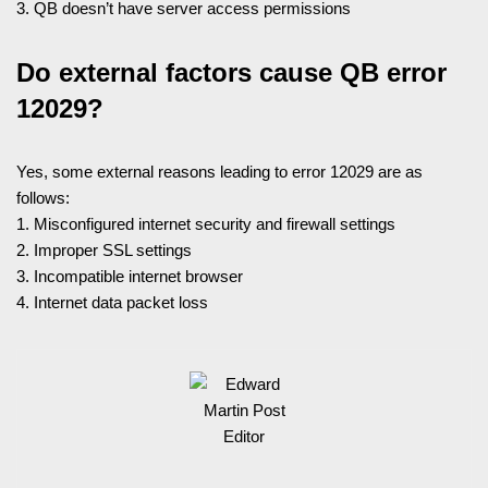
3. QB doesn’t have server access permissions
Do external factors cause QB error
12029?
Yes, some external reasons leading to error 12029 are as
follows:
1. Misconfigured internet security and firewall settings
2. Improper SSL settings
3. Incompatible internet browser
4. Internet data packet loss