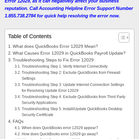
Error 12029, as it can negatively affect your business
reputation. Call Accounting Helpline Error Support Number
1.855.738.2784 for quick help resolving the error now.
Table of Contents
What does QuickBooks Error 12029 Mean?
What Causes Error 12029 in QuickBooks Payroll Update?
Troubleshooting Steps to Fix Error 12029
Troubleshooting Step 1: Verify Internet Connectivity
Troubleshooting Step 2: Exclude QuickBooks from Firewall
Settings
Troubleshooting Step 3: Update Internet Connection Settings
for Resolving Update Error 12029
Troubleshooting Step 4: Exclude QuickBooks from Third Party
Security Applications
Troubleshooting Step 5: Install/Update QuickBooks Desktop
Security Certificate
FAQs
When does QuickBooks error 12029 appear?
How does QuickBooks error 12029 go away?