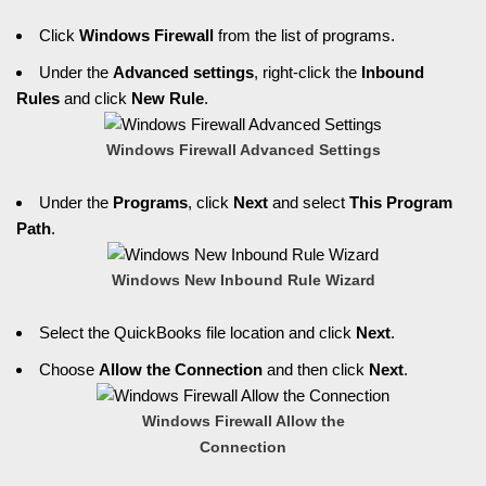
Click
Windows Firewall
from the list of programs.
Under the
Advanced settings
, right-click the
Inbound
Rules
and click
New Rule
.
Windows Firewall Advanced Settings
Under the
Programs
, click
Next
and select
This Program
Path
.
Windows New Inbound Rule Wizard
Select the QuickBooks file location and click
Next
.
Choose
Allow the Connection
and then click
Next
.
Windows Firewall Allow the
Connection