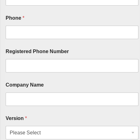
Phone
*
Registered Phone Number
Company Name
Version
*