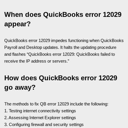
When does QuickBooks error 12029
appear?
QuickBooks error 12029 impedes functioning when QuickBooks
Payroll and Desktop updates. It halts the updating procedure
and flashes “QuickBooks error 12029: QuickBooks failed to
receive the IP address or servers.”
How does QuickBooks error 12029
go away?
The methods to fix QB error 12029 include the following:
1. Testing internet connectivity settings
2. Assessing Internet Explorer settings
3. Configuring firewall and security settings