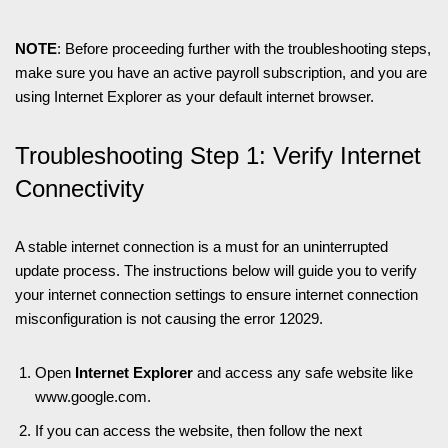
NOTE
: Before proceeding further with the troubleshooting steps,
make sure you have an active payroll subscription, and you are
using Internet Explorer as your default internet browser.
Troubleshooting Step 1: Verify Internet
Connectivity
A stable internet connection is a must for an uninterrupted
update process. The instructions below will guide you to verify
your internet connection settings to ensure internet connection
misconfiguration is not causing the error 12029.
Open
Internet Explorer
and access any safe website like
www.google.com.
If you can access the website, then follow the next