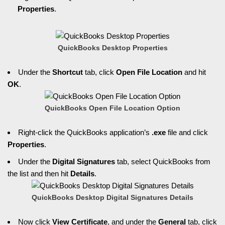
Properties
.
QuickBooks Desktop Properties
Under the
Shortcut
tab, click
Open File Location
and hit
OK
.
QuickBooks Open File Location Option
Right-click the QuickBooks application’s
.exe
file and click
Properties
.
Under the
Digital Signatures
tab, select QuickBooks from
the list and then hit
Details
.
QuickBooks Desktop Digital Signatures Details
Now click
View Certificate
, and under the
General
tab, click