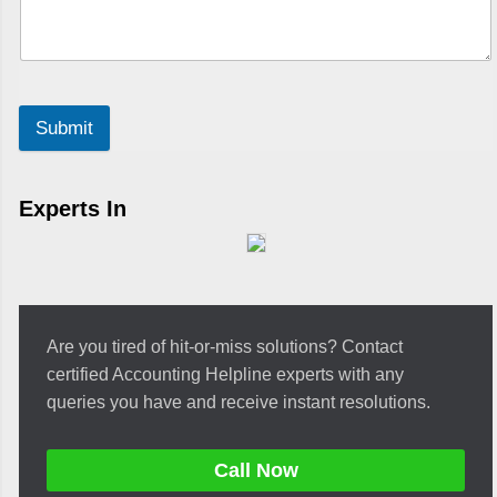
Submit
Experts In
Are you tired of hit-or-miss solutions? Contact
certified Accounting Helpline experts with any
queries you have and receive instant resolutions.
Call Now