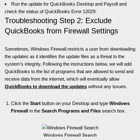
Run the update for QuickBooks Desktop and Payroll and
check the status of QuickBooks Error 12029.
Troubleshooting Step 2: Exclude
QuickBooks from Firewall Settings
Sometimes, Windows Firewall restricts a user from downloading
the updates as it identifies the update files as a threat to the
system’s integrity. Following the instructions below, we will add
QuickBooks to the list of programs that are allowed to send and
receive data from the internet, which will eventually allow
QuickBooks to download the updates
without any issues.
Click the
Start
button on your Desktop and type
Windows
Firewall
in the
Search Programs and Files
search box.
Windows Firewall Search