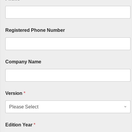
Registered Phone Number
Company Name
Version
*
Edition Year
*