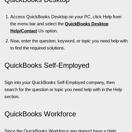
Access QuickBooks Desktop on your PC, click Help from
the menu bar and select the
QuickBooks Desktop
Help/Contact
Us option.
Now, enter the question, keyword, or topic you need help with
to find the required solutions.
QuickBooks Self-Employed
Sign into your QuickBooks Self-Employed company, then
search for the question or topic you need help with in the Help
section.
QuickBooks Workforce
Since the
QuickBooks Workforce
app doesn’t have a Help