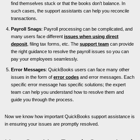
find themselves stuck or that the books don’t balance. In
such cases, the support assistants can help you reconcile
transactions.
Payroll Snags
: Payroll processing can be complicated, and
many users face different
issues when using direct
deposit
, filing tax forms, etc. The
support team
can provide
the right guidance to resolve the payroll issues so you can
pay your employees seamlessly.
Error Messages
: QuickBooks users can face many other
issues in the form of
error codes
and error messages. Each
specific error message has specific solutions; the expert
team can help you understand how to resolve them and
guide you through the process.
Now we know how important QuickBooks support assistance is
in ensuring your issues are promptly resolved.