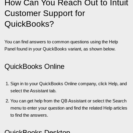
How Can You Reach Out to Intuit
Customer Support for
QuickBooks?
You can find answers to common questions using the Help
Panel found in your QuickBooks variant, as shown below.
QuickBooks Online
Sign in to your QuickBooks Online company, click Help, and
select the Assistant tab.
You can get help from the QB Assistant or select the Search
menu to enter your question and find the related Help articles
to find the answers.
QuickBooks Desktop