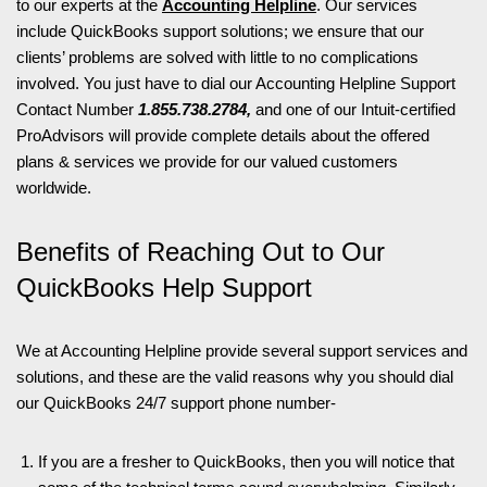
to our experts at the
Accounting Helpline
. Our services
include QuickBooks support solutions; we ensure that our
clients’ problems are solved with little to no complications
involved. You just have to dial our Accounting Helpline Support
Contact Number
1.855.738.2784,
and one of our Intuit-certified
ProAdvisors will provide complete details about the offered
plans & services we provide for our valued customers
worldwide.
Benefits of Reaching Out to Our
QuickBooks Help Support
We at Accounting Helpline provide several support services and
solutions, and these are the valid reasons why you should dial
our QuickBooks 24/7 support phone number-
If you are a fresher to QuickBooks, then you will notice that