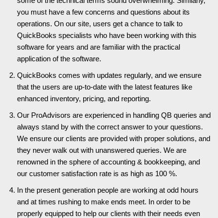
some of the technical terms sound overwhelming. Similarly,
you must have a few concerns and questions about its
operations. On our site, users get a chance to talk to
QuickBooks specialists who have been working with this
software for years and are familiar with the practical
application of the software.
QuickBooks comes with updates regularly, and we ensure
that the users are up-to-date with the latest features like
enhanced inventory, pricing, and reporting.
Our ProAdvisors are experienced in handling QB queries and
always stand by with the correct answer to your questions.
We ensure our clients are provided with proper solutions, and
they never walk out with unanswered queries. We are
renowned in the sphere of accounting & bookkeeping, and
our customer satisfaction rate is as high as 100 %.
In the present generation people are working at odd hours
and at times rushing to make ends meet. In order to be
properly equipped to help our clients with their needs even