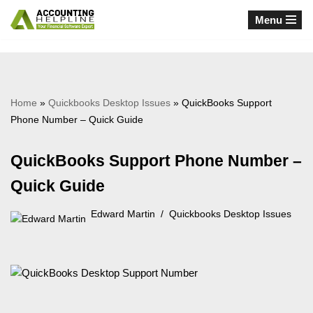
Menu
Skip
to
content
Home
»
Quickbooks Desktop Issues
»
QuickBooks Support
Phone Number – Quick Guide
QuickBooks Support Phone Number –
Quick Guide
Edward Martin
Quickbooks Desktop Issues