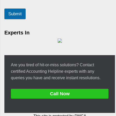
Submit
Experts In
Are you tired of hit-or-miss solutions? Contact
certified Accounting Helpline experts with any
queries you have and receive instant resolutions.
Call Now
This site is protected by DMCA