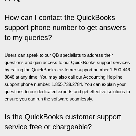
How can I contact the QuickBooks
support phone number to get answers
to my queries?
Users can speak to our QB specialists to address their
questions and gain access to our QuickBooks support services
by calling the QuickBooks customer support number 1-800-446-
8848 at any time. You may also call our Accounting Helpline
support phone number: 1.855.738.2784. You can explain your
questions to our dedicated experts and get effective solutions to
ensure you can run the software seamlessly.
Is the QuickBooks customer support
service free or chargeable?