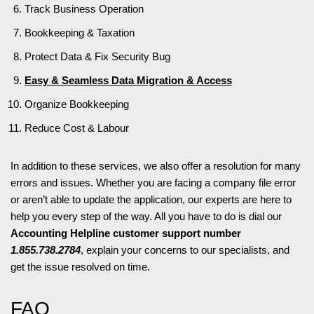
Track Business Operation
Bookkeeping & Taxation
Protect Data & Fix Security Bug
Easy & Seamless Data Migration & Access
Organize Bookkeeping
Reduce Cost & Labour
In addition to these services, we also offer a resolution for many
errors and issues. Whether you are facing a company file error
or aren’t able to update the application, our experts are here to
help you every step of the way. All you have to do is dial our
Accounting Helpline customer support number
1.855.738.2784
, explain your concerns to our specialists, and
get the issue resolved on time.
FAQ