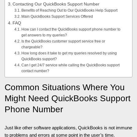
Contacting Our QuickBooks Support Number
Benefits of Reaching Out to Our QuickBooks Help Support
Main QuickBooks Support Services Offered
FAQ
How can I contact the QuickBooks support phone number to
get answers to my queries?
Is the QuickBooks customer support service free or
chargeable?
How long does it take to get my queries resolved by using
QuickBooks support?
Can I get 24/7 service while calling the QuickBooks support
contact number?
Common Situations Where You
Might Need QuickBooks Support
Phone Number
Just like other software applications, QuickBooks is not immune
to problems and errors at some point in the user’s time.