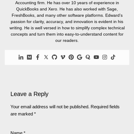
Accounting firm. He has over 10 years of experience in
QuickBooks and Xero. He has also worked with Sage,
FreshBooks, and many other software platforms. Edward’s
passion for clarity, accuracy, and innovation is evident in his
writing. He is well versed in how to simplify complex technical
concepts and turn them into easy-to-understand content for
our readers.
Leave a Reply
Your email address will not be published.
Required fields
are marked
*
Name
*