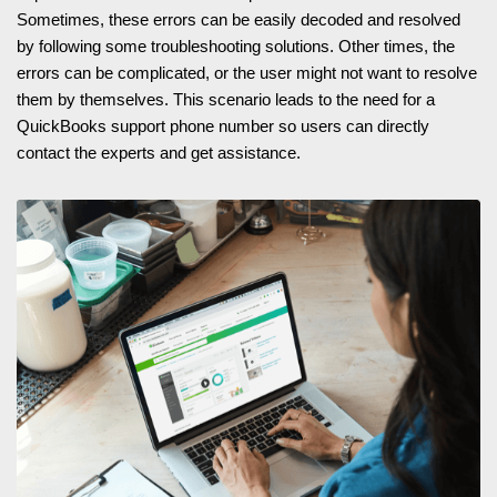
Sometimes, these errors can be easily decoded and resolved
by following some troubleshooting solutions. Other times, the
errors can be complicated, or the user might not want to resolve
them by themselves. This scenario leads to the need for a
QuickBooks support phone number so users can directly
contact the experts and get assistance.