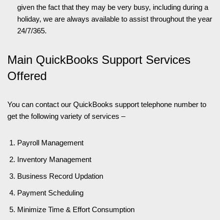
given the fact that they may be very busy, including during a
holiday, we are always available to assist throughout the year
24/7/365.
Main QuickBooks Support Services
Offered
You can contact our QuickBooks support telephone number to
get the following variety of services –
Payroll Management
Inventory Management
Business Record Updation
Payment Scheduling
Minimize Time & Effort Consumption