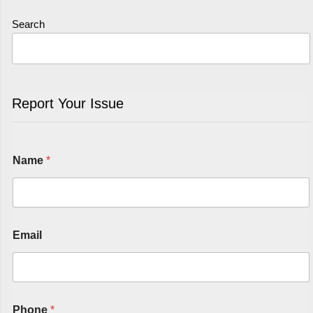
Search
Report Your Issue
Name
*
Email
Phone
*