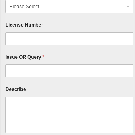
License Number
Issue OR Query
*
Describe