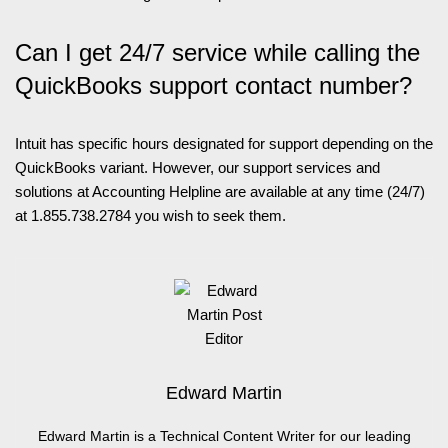
Can I get 24/7 service while calling the
QuickBooks support contact number?
Intuit has specific hours designated for support depending on the
QuickBooks variant. However, our support services and
solutions at Accounting Helpline are available at any time (24/7)
at 1.855.738.2784 you wish to seek them.
Edward Martin
Edward Martin is a Technical Content Writer for our leading