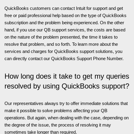
QuickBooks customers can contact Intuit for support and get
free or paid professional help based on the type of QuickBooks
subscription and the problem being experienced. On the other
hand, if you use our QB support services, the costs are based
on the nature of the problem presented, the time it takes to
resolve that problem, and so forth. To learn more about the
services and charges for QuickBooks support solutions, you
can directly contact our QuickBooks Support Phone Number.
How long does it take to get my queries
resolved by using QuickBooks support?
Our representatives always try to offer immediate solutions that
make it possible to solve problems affecting your QB
operations. But again, when dealing with the case, depending on
the degree of the issue, the process of resolving it may
sometimes take longer than required.