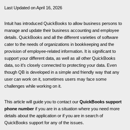
Last Updated on April 16, 2026
Intuit has introduced QuickBooks to allow business persons to
manage and update their business accounting and employee
details. QuickBooks and all the different varieties of software
cater to the needs of organizations in bookkeeping and the
provision of employee-related information. It is significant to
support your different data, as well as all other QuickBooks
data, so it’s closely connected to protecting your data. Even
though QB is developed in a simple and friendly way that any
user can work on it, sometimes users may face some
challenges while working on it.
This article will guide you to contact our
QuickBooks support
phone number
if you are in a situation where you need more
details about the application or if you are in search of
QuickBooks support for any of the issues.