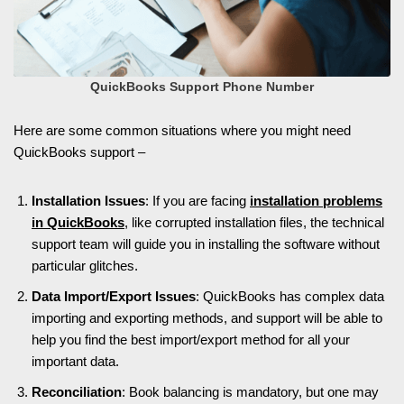
QuickBooks Support Phone Number
Here are some common situations where you might need
QuickBooks support –
Installation Issues
: If you are facing
installation problems
in QuickBooks
, like corrupted installation files, the technical
support team will guide you in installing the software without
particular glitches.
Data Import/Export Issues
: QuickBooks has complex data
importing and exporting methods, and support will be able to
help you find the best import/export method for all your
important data.
Reconciliation
: Book balancing is mandatory, but one may