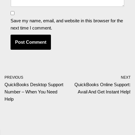
Save my name, email, and website in this browser for the
next time I comment.
PREVIOUS
NEXT
QuickBooks Desktop Support
QuickBooks Online Support:
Number – When You Need
Avail And Get Instant Help!
Help