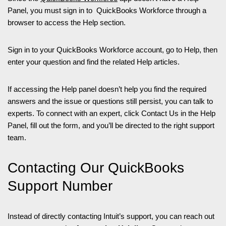
Panel, you must sign in to QuickBooks Workforce through a
browser to access the Help section.
Sign in to your QuickBooks Workforce account, go to Help, then
enter your question and find the related Help articles.
If accessing the Help panel doesn’t help you find the required
answers and the issue or questions still persist, you can talk to
experts. To connect with an expert, click Contact Us in the Help
Panel, fill out the form, and you’ll be directed to the right support
team.
Contacting Our QuickBooks
Support Number
Instead of directly contacting Intuit’s support, you can reach out