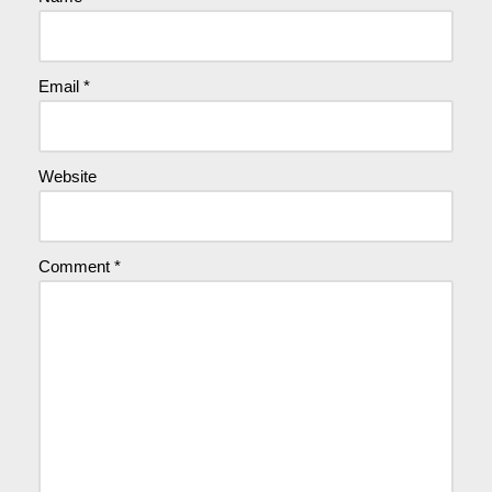
Email
*
Website
Comment
*