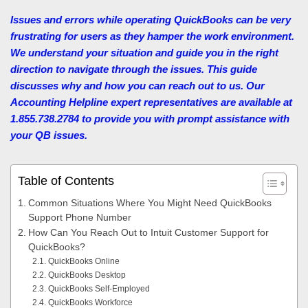
Issues and errors while operating QuickBooks can be very
frustrating for users as they hamper the work environment.
We understand your situation and guide you in the right
direction to navigate through the issues. This guide
discusses why and how you can reach out to us. Our
Accounting Helpline
expert representatives are available at
1.855.738.2784 to provide you with prompt assistance with
your QB issues.
Table of Contents
Common Situations Where You Might Need QuickBooks
Support Phone Number
How Can You Reach Out to Intuit Customer Support for
QuickBooks?
QuickBooks Online
QuickBooks Desktop
QuickBooks Self-Employed
QuickBooks Workforce