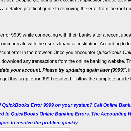
a detailed practical guide to removing the error from the root qu
rror 9999 while connecting with their banks after a recent upda
mmunicate with the user’s financial institution. According to Int
cript error in the browser. Once you encounter
QuickBooks Onl
 or download any transactions from the online banking website. T
date your account. Please try updating again later (9999
)”. I
 get this script error 9999 resolved. Follow the complete article 
f QuickBooks Error 9999 on your system? Call Online Bank
ted to QuickBooks Online Banking Errors. The Accounting H
iggers to resolve the problem quickly