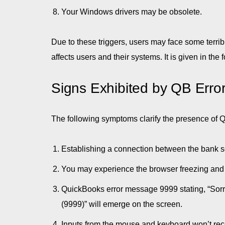
Your Windows drivers may be obsolete.
Due to these triggers, users may face some ter
affects users and their systems. It is given in the 
Signs Exhibited by QB Erro
The following symptoms clarify the presence of 
Establishing a connection between the bank 
You may experience the browser freezing and 
QuickBooks error message 9999 stating, “Sorry
(9999)” will emerge on the screen.
Inputs from the mouse and keyboard won’t rec