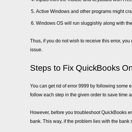
Active Windows and other programs might cra
Windows OS will run sluggishly along with the
Thus, if you do not wish to receive this error, you
issue.
Steps to Fix QuickBooks On
You can get rid of error 9999 by following some
follow each step in the given order to save time an
However, before you troubleshoot QuickBooks erro
bank. This way, if the problem lies with the bank se