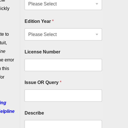
ickly
Edition Year
*
te to
uit,
ine
License Number
he error
n this
for
Issue OR Query
*
ing
elpline
Describe