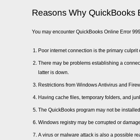
Reasons Why QuickBooks E
You may encounter QuickBooks Online Error 9999
Poor internet connection is the primary culprit o
There may be problems establishing a connec
latter is down.
Restrictions from Windows Antivirus and Firewal
Having cache files, temporary folders, and junk
The QuickBooks program may not be installed c
Windows registry may be corrupted or damag
A virus or malware attack is also a possible rea