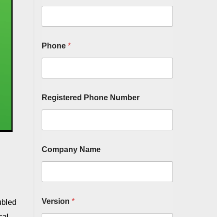
Phone
*
Registered Phone Number
Company Name
Version
*
oubled
cal