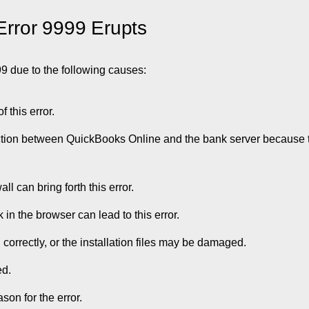
rror 9999 Erupts
 due to the following causes:
f this error.
tion between QuickBooks Online and the bank server because 
l can bring forth this error.
 in the browser can lead to this error.
orrectly, or the installation files may be damaged.
ed.
son for the error.