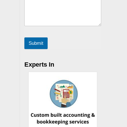
Submit
Experts In