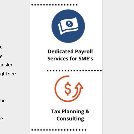
te
y
ansfer
ight see
the
me