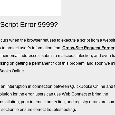
?
Script Error 9999?
 occurs when the browser refuses to execute a script from a websi
 to protect user’s information from
Cross-Site Request Forger
e their email addresses, submit a malicious infection, and even tr
rking on getting a permanent fix of this problem, and soon we m
kBooks Online.
an interruption in connection between QuickBooks Online and 
solution for the error, users can use Web Connect to bring the
stallation, poor internet connection, and registry errors are so
s section to ensure correct troubleshooting.