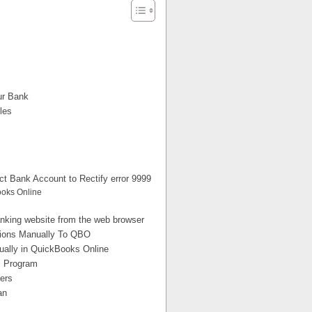
ur Bank
les
t Bank Account to Rectify error 9999
ooks Online
anking website from the web browser
tions Manually To QBO
ually in QuickBooks Online
s Program
vers
an