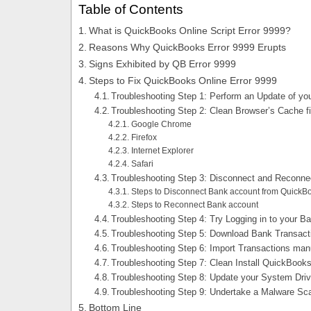
Table of Contents
What is QuickBooks Online Script Error 9999?
Reasons Why QuickBooks Error 9999 Erupts
Signs Exhibited by QB Error 9999
Steps to Fix QuickBooks Online Error 9999
Troubleshooting Step 1: Perform an Update of yo
Troubleshooting Step 2: Clean Browser’s Cache fi
Google Chrome
Firefox
Internet Explorer
Safari
Troubleshooting Step 3: Disconnect and Reconnec
Steps to Disconnect Bank account from QuickB
Steps to Reconnect Bank account
Troubleshooting Step 4: Try Logging in to your B
Troubleshooting Step 5: Download Bank Transac
Troubleshooting Step 6: Import Transactions man
Troubleshooting Step 7: Clean Install QuickBook
Troubleshooting Step 8: Update your System Dri
Troubleshooting Step 9: Undertake a Malware Sc
Bottom Line