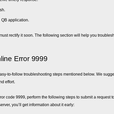
sh.
 QB application.
 must rectify it soon. The following section will help you troublesh
line Error 9999
 easy-to-follow troubleshooting steps mentioned below. We sugg
d effort.
r code 9999, perform the following steps to submit a request t
rver, you’ll get information about it early: