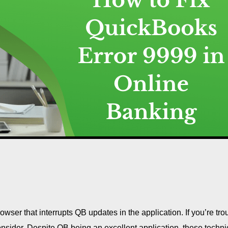
browser that interrupts QB updates in the application. If you’re tr
nsider. Despite QB being an excellent application, these techni