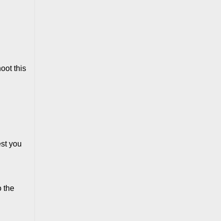
oot this
est you
o the