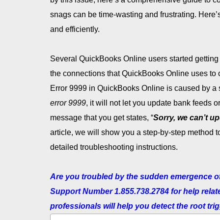
snags can be time-wasting and frustrating. Here’s 
and efficiently.
Several QuickBooks Online users started getting e
the connections that QuickBooks Online uses to co
Error 9999 in QuickBooks Online is caused by a s
error 9999
, it will not let you update bank feeds
message that you get states, “
Sorry, we can’t up
article, we will show you a step-by-step method to
detailed troubleshooting instructions.
Are you troubled by the sudden emergence o
Support Number 1.855.738.2784 for help rela
professionals will help you detect the root tr