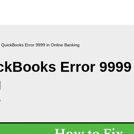
 QuickBooks Error 9999 in Online Banking
ckBooks Error 9999 
g
s