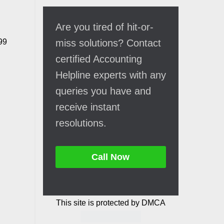
Are you tired of hit-or-
miss solutions? Contact
99
certified Accounting
Helpline experts with any
queries you have and
receive instant
resolutions.
Call Now
.
This site is protected by DMCA