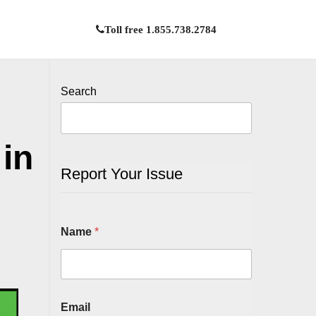
Toll free 1.855.738.2784
Search
in
Report Your Issue
Name
*
Email