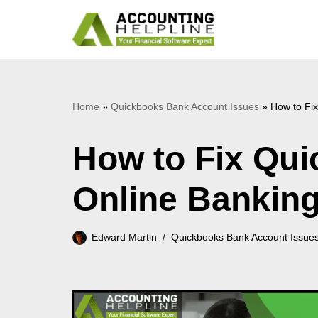
Skip
to
content
Home
»
Quickbooks Bank Account Issues
»
How to Fix
How to Fix Qui
Online Bankin
Edward Martin
Quickbooks Bank Account Issue