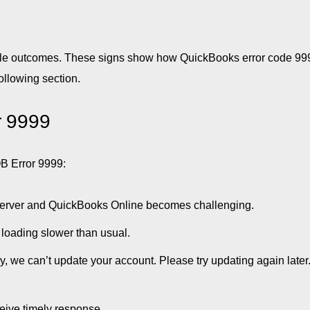
rible outcomes. These signs show how QuickBooks error code 99
following section.
r 9999
QB Error 9999:
server and QuickBooks Online becomes challenging.
loading slower than usual.
, we can’t update your account. Please try updating again later
eive timely response.