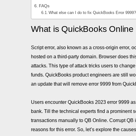
FAQs
What else can I do to fix QuickBooks Error 9999
What is QuickBooks Online 
Script error, also known as a cross-origin error,
hosted on a third-party domain. Browser does this
attacks. This type of attack tricks users to chang
funds. QuickBooks product engineers are still wo
an update that will remove error 9999 from Quic
Users encounter QuickBooks 2023 error 9999 as 
bank. Till the technical experts find a prominent 
transactions manually to QB Online. Corrupt QB in
reasons for this error. So, let’s explore the cause