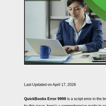
Last Updated on April 17, 2026
QuickBooks Error 9999
is a script error in the 
by this issue, here’s a comprehensive guide to co