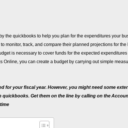
y by the quickbooks to help you plan for the expenditures your b
ers to monitor, track, and compare their planned projections for th
dget is necessary to cover funds for the expected expenditures
s Online, you can create a budget by carrying out simple meas
ed for your fiscal year. However, you might need some exter
on quickbooks. Get them on the line by calling on the Accou
time