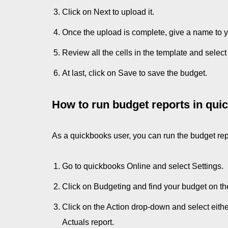
Click on Next to upload it.
Once the upload is complete, give a name to 
Review all the cells in the template and select
At last, click on Save to save the budget.
How to run budget reports in qu
As a quickbooks user, you can run the budget rep
Go to quickbooks Online and select Settings.
Click on Budgeting and find your budget on the 
Click on the Action drop-down and select eith
Actuals report.