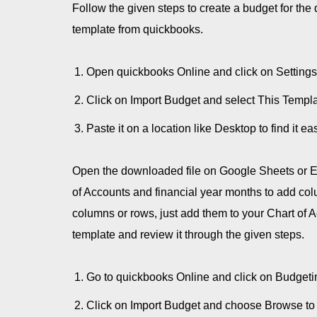
Follow the given steps to create a budget for th
template from quickbooks.
Open quickbooks Online and click on Settings
Click on Import Budget and select This Templat
Paste it on a location like Desktop to find it eas
Open the downloaded file on Google Sheets or Ex
of Accounts and financial year months to add co
columns or rows, just add them to your Chart of
template and review it through the given steps.
Go to quickbooks Online and click on Budgetin
Click on Import Budget and choose Browse to 