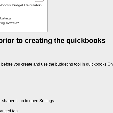
ickbooks Budget Calculator?
dgeting?
ting software?
prior to creating the quickbooks
e before you create and use the budgeting tool in quickbooks On
-shaped icon to open Settings.
anced tab.