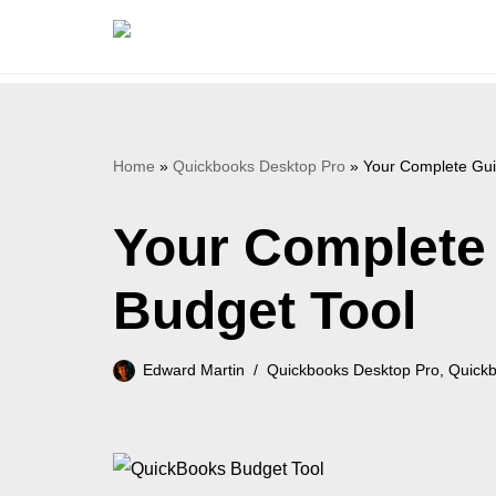
Skip
to
content
Home
»
Quickbooks Desktop Pro
»
Your Complete Gui
Your Complete
Budget Tool
Edward Martin
Quickbooks Desktop Pro
,
Quickb