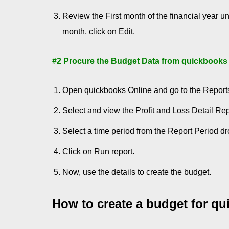
Review the First month of the financial year u
month, click on Edit.
#2 Procure the Budget Data from quickbooks
Open quickbooks Online and go to the Report
Select and view the Profit and Loss Detail Rep
Select a time period from the Report Period d
Click on Run report.
Now, use the details to create the budget.
How to create a budget for q