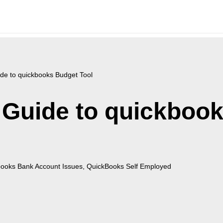
de to quickbooks Budget Tool
 Guide to quickboo
ooks Bank Account Issues
,
QuickBooks Self Employed