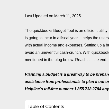
Last Updated on March 11, 2025
The quickbooks Budget Tool is an efficient utilit
is going to incur in a fiscal year. It helps the us
with actual income and expenses. Setting up a bu
avoid an uneventful cash-crunch. With quickbook
mentioned in the blog below. Read it till the end.
Planning a budget is a great way to be prepar
assistance from professionals to plan it out 
Helpline’s toll-free number 1.855.738.2784
any
Table of Contents