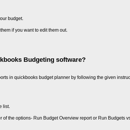
your budget.
 them if you want to edit them out.
ickbooks Budgeting software?
orts in quickbooks budget planner by following the given instruc
list.
er of the options- Run Budget Overview report or Run Budgets vs