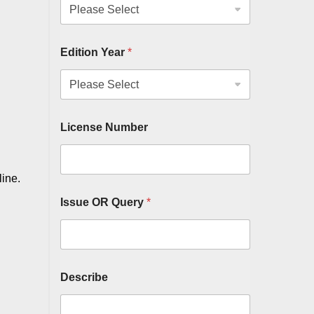
Edition Year
*
License Number
line.
Issue OR Query
*
Describe