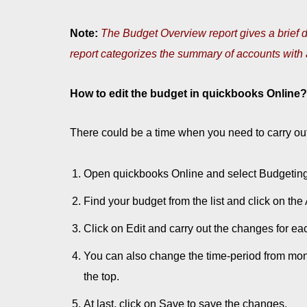
Note:
The Budget Overview report gives a brief d
report categorizes the summary of accounts with a
How to edit the budget in quickbooks Online?
There could be a time when you need to carry out
Open quickbooks Online and select Budgeting 
Find your budget from the list and click on th
Click on Edit and carry out the changes for ea
You can also change the time-period from mont
the top.
At last, click on Save to save the changes.