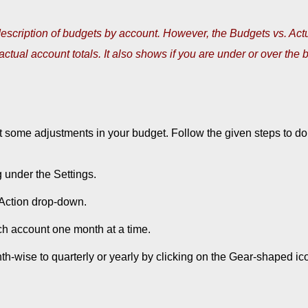
escription of budgets by account. However, the Budgets vs. Act
ctual account totals. It also shows if you are under or over the 
 some adjustments in your budget. Follow the given steps to do
under the Settings.
e Action drop-down.
ch account one month at a time.
h-wise to quarterly or yearly by clicking on the Gear-shaped ic