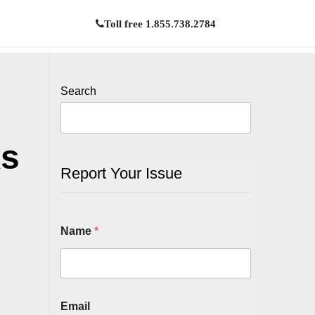
Toll free 1.855.738.2784
Search
ks
Report Your Issue
Name
*
Email