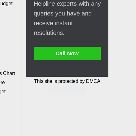
Helpline experts with any
budget
queries you have and
receive instant
resolutions.
Call Now
s Chart
This site is protected by DMCA
ore
get