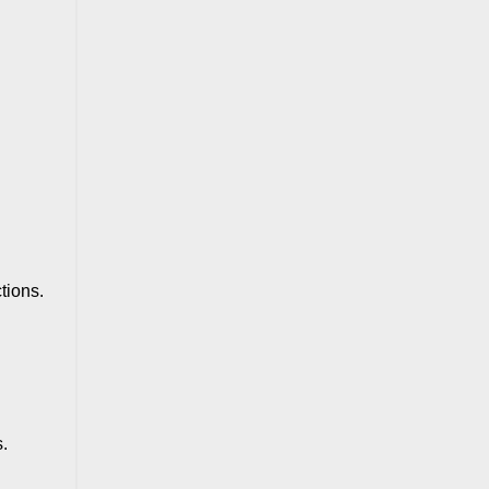
tions.
.