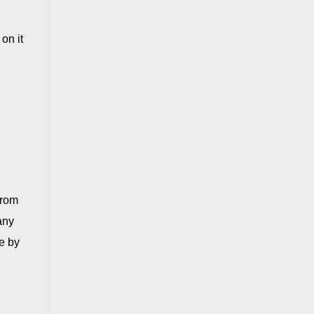
on it
from
any
e by