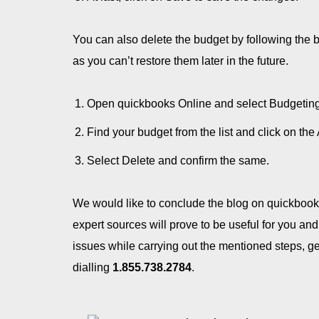
You can also delete the budget by following the 
as you can’t restore them later in the future.
Open quickbooks Online and select Budgeting 
Find your budget from the list and click on th
Select Delete and confirm the same.
We would like to conclude the blog on quickbook
expert sources will prove to be useful for you and
issues while carrying out the mentioned steps, ge
dialling
1.855.738.2784
.