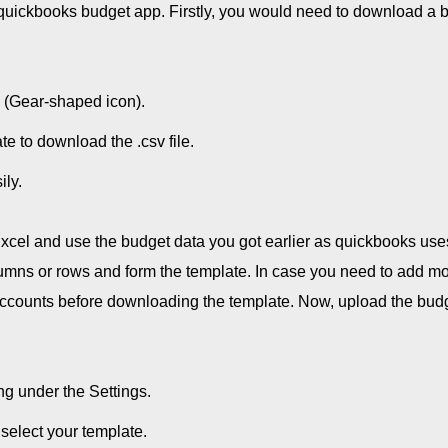
e quickbooks budget app. Firstly, you would need to download a 
 (Gear-shaped icon).
e to download the .csv file.
ily.
cel and use the budget data you got earlier as quickbooks use
lumns or rows and form the template. In case you need to add m
 Accounts before downloading the template. Now, upload the bud
g under the Settings.
select your template.