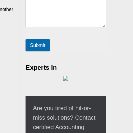
another
Submit
Experts In
Are you tired of hit-or-
miss solutions? Contact
certified Accounting