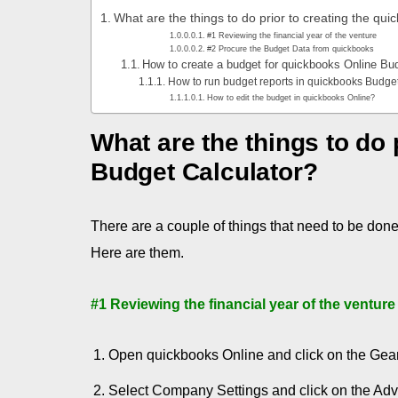
What are the things to do prior to creating the qu
#1 Reviewing the financial year of the venture
#2 Procure the Budget Data from quickbooks
How to create a budget for quickbooks Online Bu
How to run budget reports in quickbooks Budge
How to edit the budget in quickbooks Online?
What are the things to do 
Budget C
alculator?
There are a couple of things that need to be don
Here are them.
#1 Reviewing the financial year of the venture
Open quickbooks Online and click on the Gear
Select Company Settings and click on the Adv