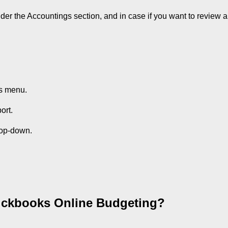
nder the Accountings section, and in case if you want to review 
s menu.
ort.
rop-down.
uickbooks Online Budgeting?