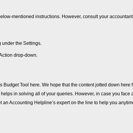
below-mentioned instructions. However, consult your accountant 
under the Settings.
e Action drop-down.
s Budget Tool here. We hope that the content jotted down here 
 helps in solving all of your queries. However, in case you face 
t an Accounting Helpline’s expert on the line to help you anytim