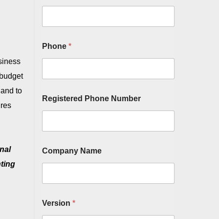
Phone
*
usiness
e budget
 and to
Registered Phone Number
ures
nal
Company Name
nting
Version
*