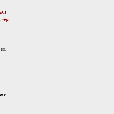
uals
budget.
 so.
on at